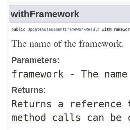
withFramework
public 
UpdateAssessmentFrameworkResult
 withFramewor
The name of the framework.
Parameters:
framework
- The name 
Returns:
Returns a reference 
method calls can be 