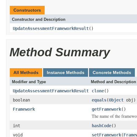
Constructors
Constructor and Description
UpdateAssessmentFrameworkResult
()
Method Summary
All Methods
Instance Methods
Concrete Methods
Modifier and Type
Method and Description
UpdateAssessmentFrameworkResult
clone
()
boolean
equals
(
Object
obj)
Framework
getFramework
()
The name of the framewo
int
hashCode
()
void
setFramework
(
Frame