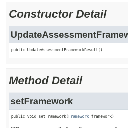
Constructor Detail
UpdateAssessmentFramew
public UpdateAssessmentFrameworkResult()
Method Detail
setFramework
public void setFramework(
Framework
 framework)