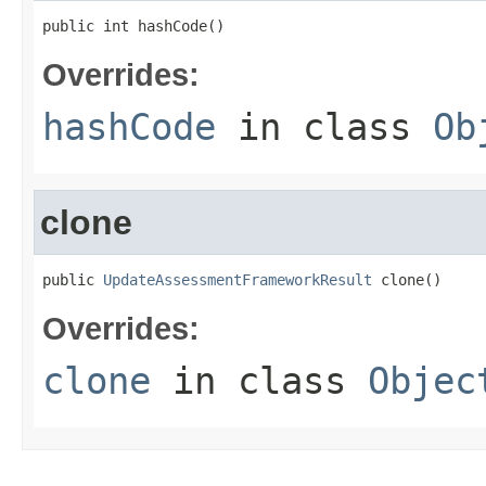
public int hashCode()
Overrides:
hashCode
in class
Ob
clone
public 
UpdateAssessmentFrameworkResult
 clone()
Overrides:
clone
in class
Objec