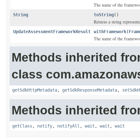
The name of the framewo
String
toString
()
Returns a string representa
UpdateAssessmentFrameworkResult
withFramework
(
Fram
The name of the framewo
Methods inherited fr
class com.amazonaw
getSdkHttpMetadata
,
getSdkResponseMetadata
,
setSdkH
Methods inherited fro
getClass
,
notify
,
notifyAll
,
wait
,
wait
,
wait