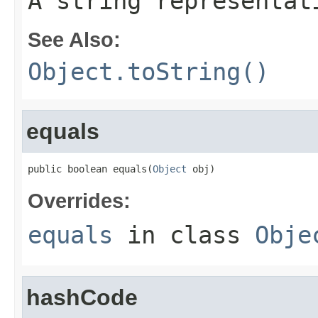
A string representat
See Also:
Object.toString()
equals
public boolean equals(
Object
 obj)
Overrides:
equals
in class
Obje
hashCode