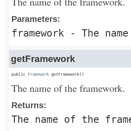
The name of the framework.
Parameters:
framework
- The name 
getFramework
public 
Framework
 getFramework()
The name of the framework.
Returns:
The name of the fram