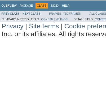
OVERVIEW
PACKAGE
CLASS
INDEX
HELP
PREV CLASS
NEXT CLASS
FRAMES
NO FRAMES
ALL CLASS
SUMMARY:
NESTED |
FIELD |
CONSTR
|
METHOD
DETAIL:
FIELD |
CONST
Privacy
|
Site terms
|
Cookie prefe
Inc. or its affiliates. All rights reser