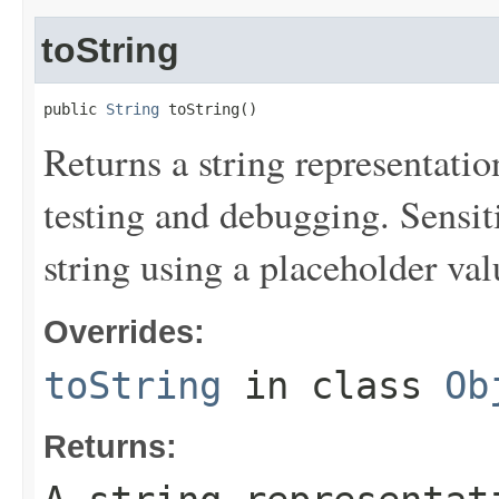
toString
public 
String
 toString()
Returns a string representation
testing and debugging. Sensit
string using a placeholder val
Overrides:
toString
in class
Ob
Returns: