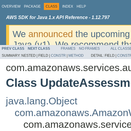
OVERVIEW
PACKAGE
CLASS
INDEX
HELP
AWS SDK for Java 1.x API Reference - 1.12.797
We
announced
the upcoming 
Java (v1). We recommend tha
PREV CLASS
NEXT CLASS
FRAMES
NO FRAMES
ALL CLASS
v2
. For dates, additional det
SUMMARY:
NESTED |
FIELD |
CONSTR
|
METHOD
DETAIL:
FIELD |
CONST
migrate, please refer to the 
com.amazonaws.services.a
Class UpdateAssessm
java.lang.Object
com.amazonaws.AmazonW
com.amazonaws.service