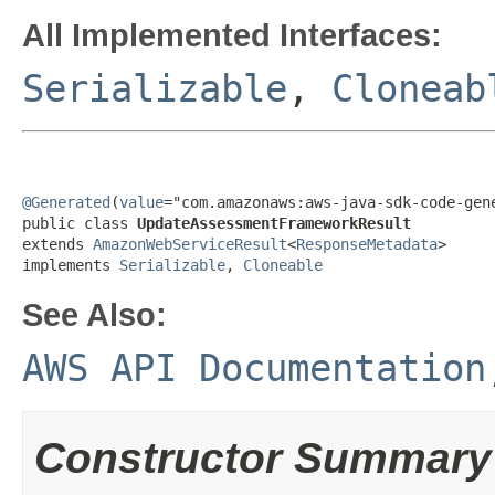
All Implemented Interfaces:
Serializable
,
Cloneab
@Generated
(
value
="com.amazonaws:aws-java-sdk-code-gene
public class 
UpdateAssessmentFrameworkResult
extends 
AmazonWebServiceResult
<
ResponseMetadata
>

implements 
Serializable
, 
Cloneable
See Also:
AWS API Documentation
Constructor Summary