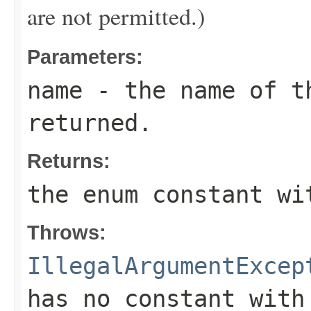
are not permitted.)
Parameters:
name
- the name of th
returned.
Returns:
the enum constant wi
Throws:
IllegalArgumentExcep
has no constant with