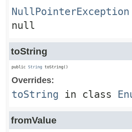
NullPointerException
null
toString
public 
String
 toString()
Overrides:
toString
in class
En
fromValue