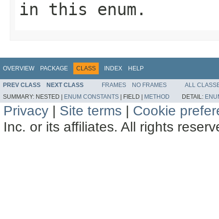
in this enum.
OVERVIEW
PACKAGE
CLASS
INDEX
HELP
PREV CLASS
NEXT CLASS
FRAMES
NO FRAMES
ALL CLASS
SUMMARY:
NESTED |
ENUM CONSTANTS
|
FIELD |
METHOD
DETAIL:
ENU
Privacy
|
Site terms
|
Cookie prefe
Inc. or its affiliates. All rights reser