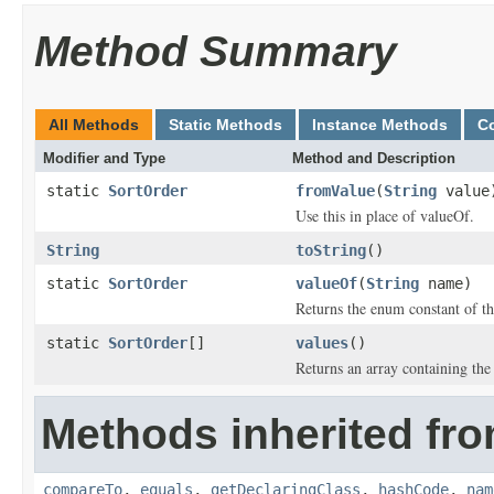
Method Summary
All Methods
Static Methods
Instance Methods
C
Modifier and Type
Method and Description
static
SortOrder
fromValue
(
String
value
Use this in place of valueOf.
String
toString
()
static
SortOrder
valueOf
(
String
name)
Returns the enum constant of th
static
SortOrder
[]
values
()
Returns an array containing the 
Methods inherited fro
compareTo
,
equals
,
getDeclaringClass
,
hashCode
,
nam