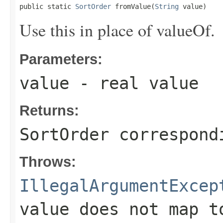
public static 
SortOrder
 fromValue(
String
 value)
Use this in place of valueOf.
Parameters:
value
- real value
Returns:
SortOrder correspond
Throws:
IllegalArgumentExcep
value does not map t