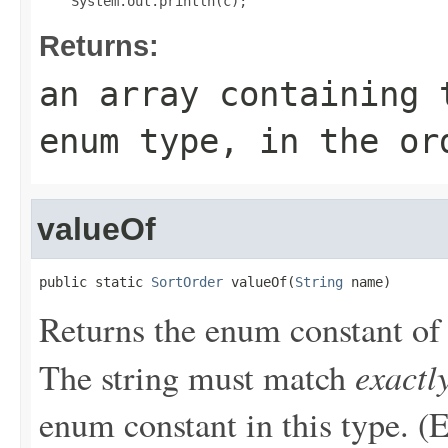
Returns:
an array containing 
enum type, in the or
valueOf
public static 
SortOrder
 valueOf(
String
 name)
Returns the enum constant of 
exactl
The string must match
enum constant in this type. (