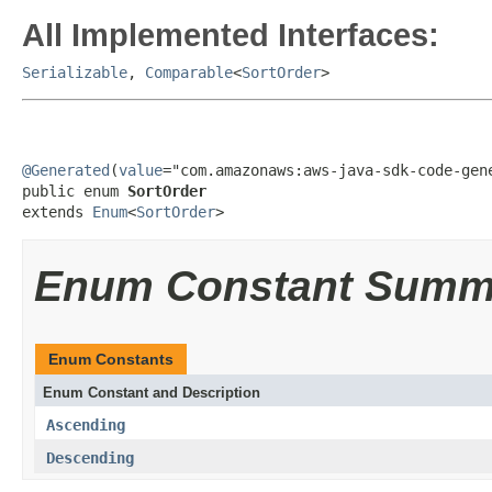
All Implemented Interfaces:
Serializable
,
Comparable
<
SortOrder
>
@Generated
(
value
="com.amazonaws:aws-java-sdk-code-gene
public enum 
SortOrder
extends 
Enum
<
SortOrder
>
Enum Constant Summ
Enum Constants
Enum Constant and Description
Ascending
Descending