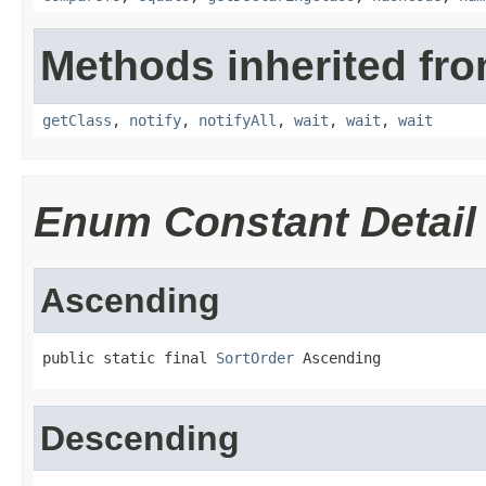
Methods inherited fro
getClass
,
notify
,
notifyAll
,
wait
,
wait
,
wait
Enum Constant Detail
Ascending
public static final 
SortOrder
 Ascending
Descending