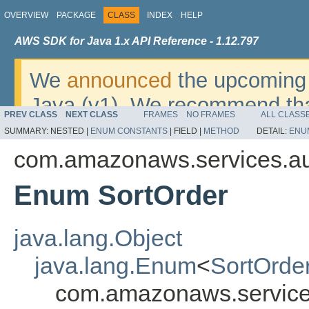
OVERVIEW
PACKAGE
CLASS
INDEX
HELP
AWS SDK for Java 1.x API Reference - 1.12.797
We
announced
the upcoming 
Java (v1). We recommend tha
PREV CLASS
NEXT CLASS
FRAMES
NO FRAMES
ALL CLASS
v2
. For dates, additional det
SUMMARY:
NESTED |
ENUM CONSTANTS
|
FIELD |
METHOD
DETAIL:
ENU
migrate, please refer to the 
com.amazonaws.services.a
Enum SortOrder
java.lang.Object
java.lang.Enum
<
SortOrde
com.amazonaws.service