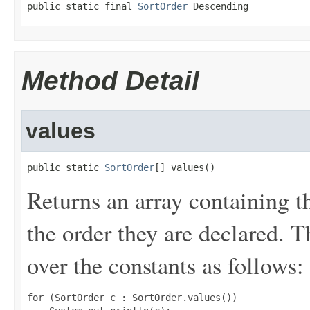
public static final 
SortOrder
 Descending
Method Detail
values
public static 
SortOrder
[] values()
Returns an array containing t
the order they are declared. 
over the constants as follows:
for (SortOrder c : SortOrder.values())
