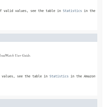
of valid values, see the table in
Statistics
in the
oudWatch User Guide
.
d values, see the table in
Statistics
in the
Amazon