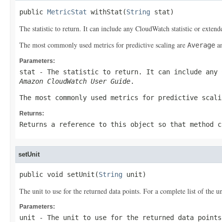
public 
MetricStat
 withStat(
String
 stat)
The statistic to return. It can include any CloudWatch statistic or extended
The most commonly used metrics for predictive scaling are
a
Average
Parameters:
stat
- The statistic to return. It can include any 
Amazon CloudWatch User Guide
.
The most commonly used metrics for predictive scal
Returns:
Returns a reference to this object so that method c
setUnit
public void setUnit(
String
 unit)
The unit to use for the returned data points. For a complete list of the 
Parameters:
unit
- The unit to use for the returned data points