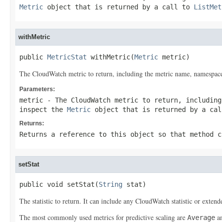
Metric
object that is returned by a call to
ListMet
withMetric
public 
MetricStat
 withMetric(
Metric
 metric)
The CloudWatch metric to return, including the metric name, namespace
Parameters:
metric
- The CloudWatch metric to return, including
inspect the
Metric
object that is returned by a ca
Returns:
Returns a reference to this object so that method c
setStat
public void setStat(
String
 stat)
The statistic to return. It can include any CloudWatch statistic or extended
The most commonly used metrics for predictive scaling are
a
Average