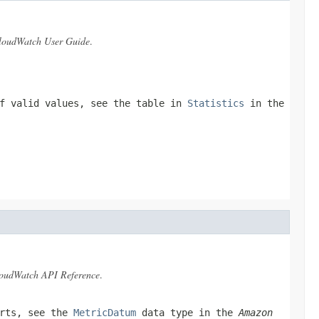
oudWatch User Guide
.
of valid values, see the table in
Statistics
in the
oudWatch API Reference
.
orts, see the
MetricDatum
data type in the
Amazon