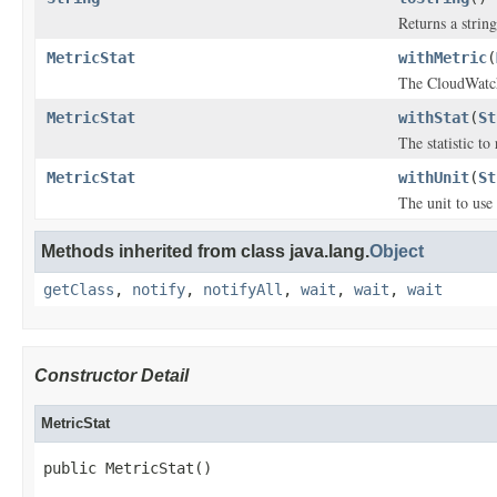
Returns a string
MetricStat
withMetric
(
The CloudWatch
MetricStat
withStat
(
St
The statistic to 
MetricStat
withUnit
(
St
The unit to use 
Methods inherited from class java.lang.
Object
getClass
,
notify
,
notifyAll
,
wait
,
wait
,
wait
Constructor Detail
MetricStat
public MetricStat()