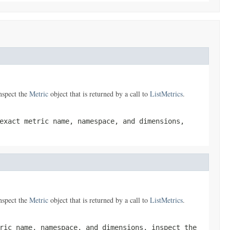
nspect the
Metric
object that is returned by a call to
ListMetrics
.
exact metric name, namespace, and dimensions,
nspect the
Metric
object that is returned by a call to
ListMetrics
.
ric name, namespace, and dimensions, inspect the