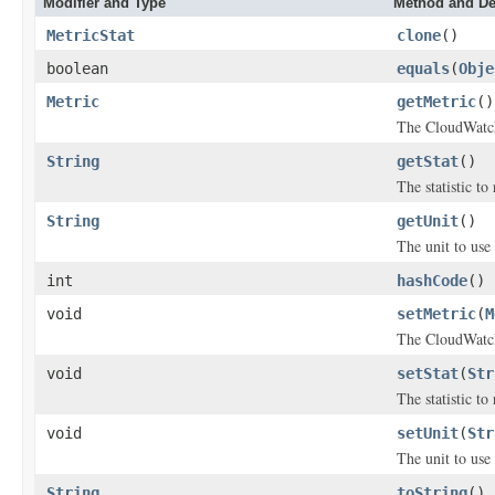
Modifier and Type
Method and De
MetricStat
clone
()
boolean
equals
(
Obje
Metric
getMetric
()
The CloudWatch
String
getStat
()
The statistic to 
String
getUnit
()
The unit to use 
int
hashCode
()
void
setMetric
(
M
The CloudWatch
void
setStat
(
Str
The statistic to 
void
setUnit
(
Str
The unit to use 
String
toString
()