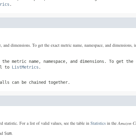
rics
.
, and dimensions. To get the exact metric name, namespace, and dimensions, i
 the metric name, namespace, and dimensions. To get the 
ll to
ListMetrics
.
alls can be chained together.
 statistic. For a list of valid values, see the table in
Statistics
in the
Amazon Cl
nd
.
Sum