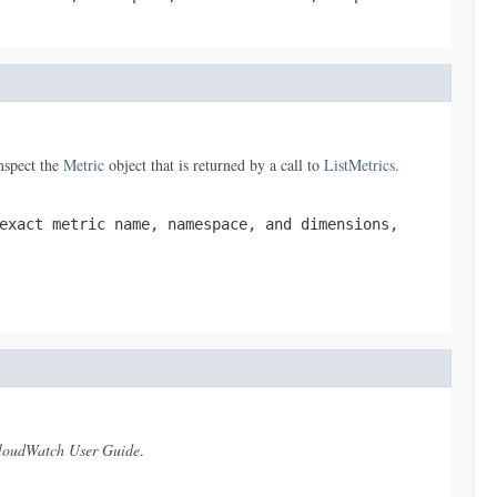
nspect the
Metric
object that is returned by a call to
ListMetrics
.
exact metric name, namespace, and dimensions,
oudWatch User Guide
.