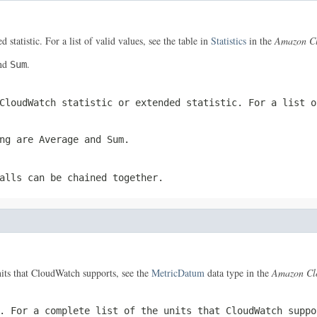
 statistic. For a list of valid values, see the table in
Statistics
in the
Amazon Cl
nd
.
Sum
CloudWatch statistic or extended statistic. For a list 
ing are
Average
and
Sum
.
alls can be chained together.
units that CloudWatch supports, see the
MetricDatum
data type in the
Amazon Cl
. For a complete list of the units that CloudWatch supp