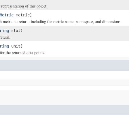
 representation of this object.
Metric
metric)
 metric to return, including the metric name, namespace, and dimensions.
ring
stat)
return.
ring
unit)
for the returned data points.