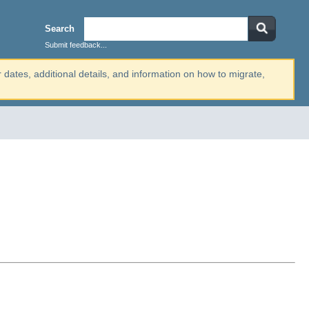
Search
Submit feedback...
r dates, additional details, and information on how to migrate,