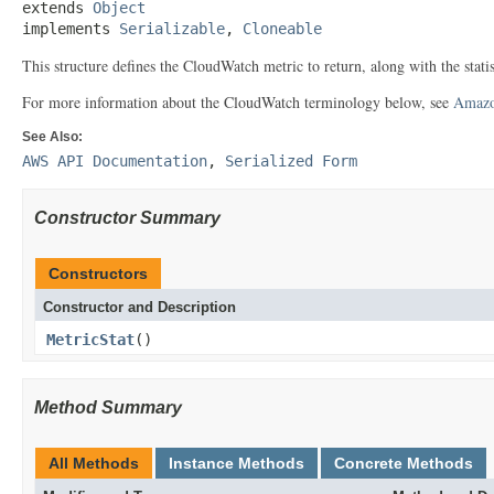
extends 
Object
implements 
Serializable
, 
Cloneable
This structure defines the CloudWatch metric to return, along with the statis
For more information about the CloudWatch terminology below, see
Amazo
See Also:
AWS API Documentation
,
Serialized Form
Constructor Summary
Constructors
Constructor and Description
MetricStat
()
Method Summary
All Methods
Instance Methods
Concrete Methods