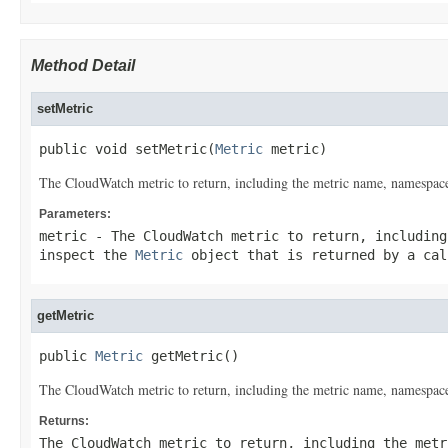
Method Detail
setMetric
public void setMetric(
Metric
 metric)
The CloudWatch metric to return, including the metric name, namespace
Parameters:
metric
- The CloudWatch metric to return, including
inspect the
Metric
object that is returned by a ca
getMetric
public 
Metric
 getMetric()
The CloudWatch metric to return, including the metric name, namespace
Returns:
The CloudWatch metric to return, including the metr