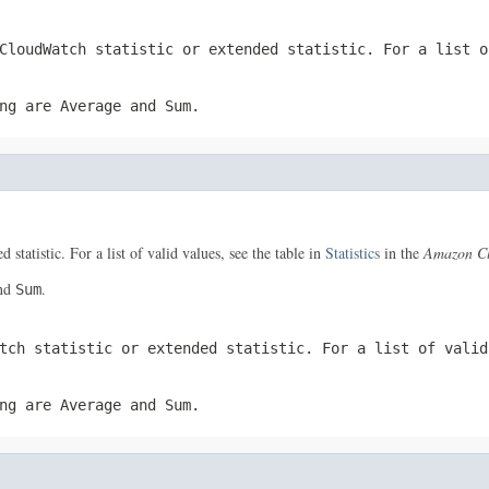
CloudWatch statistic or extended statistic. For a list 
ing are
Average
and
Sum
.
 statistic. For a list of valid values, see the table in
Statistics
in the
Amazon Cl
nd
.
Sum
atch statistic or extended statistic. For a list of vali
ing are
Average
and
Sum
.