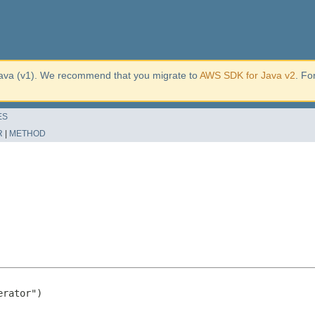
ava (v1). We recommend that you migrate to
AWS SDK for Java v2
. Fo
ES
R
|
METHOD
rator")
