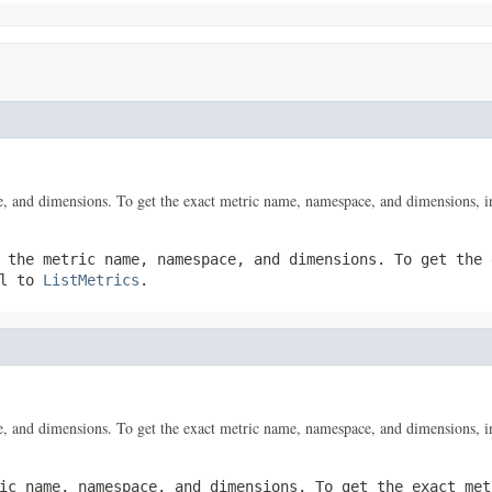
, and dimensions. To get the exact metric name, namespace, and dimensions, i
 the metric name, namespace, and dimensions. To get the 
ll to
ListMetrics
.
, and dimensions. To get the exact metric name, namespace, and dimensions, i
ic name, namespace, and dimensions. To get the exact met