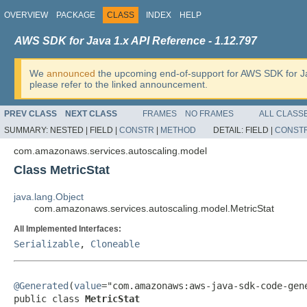
OVERVIEW
PACKAGE
CLASS
INDEX
HELP
AWS SDK for Java 1.x API Reference - 1.12.797
We
announced
the upcoming end-of-support for AWS SDK for J
please refer to the linked announcement.
PREV CLASS
NEXT CLASS
FRAMES
NO FRAMES
ALL CLASS
SUMMARY:
NESTED |
FIELD |
CONSTR
|
METHOD
DETAIL:
FIELD |
CONST
com.amazonaws.services.autoscaling.model
Class MetricStat
java.lang.Object
com.amazonaws.services.autoscaling.model.MetricStat
All Implemented Interfaces:
Serializable
,
Cloneable
@Generated
(
value
="com.amazonaws:aws-java-sdk-code-gene
public class 
MetricStat