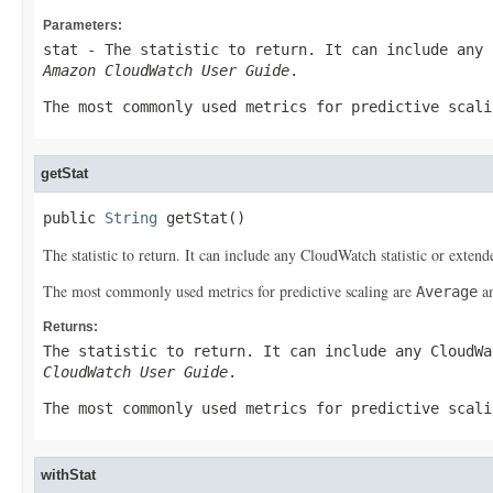
Parameters:
stat
- The statistic to return. It can include any 
Amazon CloudWatch User Guide
.
The most commonly used metrics for predictive scal
getStat
public 
String
 getStat()
The statistic to return. It can include any CloudWatch statistic or extended
The most commonly used metrics for predictive scaling are
a
Average
Returns:
The statistic to return. It can include any CloudW
CloudWatch User Guide
.
The most commonly used metrics for predictive scal
withStat