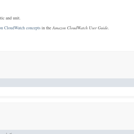
tic and unit.
n CloudWatch concepts
in the
Amazon CloudWatch User Guide
.