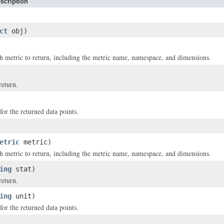
scription
ct
obj)
 metric to return, including the metric name, namespace, and dimensions.
return.
for the returned data points.
etric
metric)
 metric to return, including the metric name, namespace, and dimensions.
ing
stat)
return.
ing
unit)
for the returned data points.