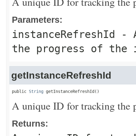
A unique ID for tracking the p
Parameters:
instanceRefreshId
- A
the progress of the 
getInstanceRefreshId
public 
String
 getInstanceRefreshId()
A unique ID for tracking the p
Returns: