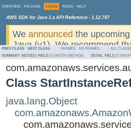
OVERVIEW
PACKAGE
CLASS
INDEX
HELP
AWS SDK for Java 1.x API Reference - 1.12.797
We
announced
the upcoming 
Java (v1). We recommend tha
PREV CLASS
NEXT CLASS
FRAMES
NO FRAMES
ALL CLASS
v2
. For dates, additional det
SUMMARY:
NESTED |
FIELD |
CONSTR
|
METHOD
DETAIL:
FIELD |
CONST
migrate, please refer to the 
com.amazonaws.services.au
Class StartInstanceRe
java.lang.Object
com.amazonaws.AmazonW
com.amazonaws.services