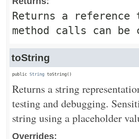
Returns:
Returns a reference 
method calls can be 
toString
public 
String
 toString()
Returns a string representation
testing and debugging. Sensit
string using a placeholder val
Overrides: