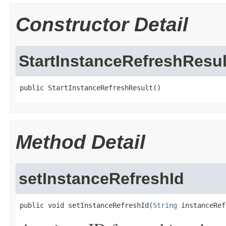
Constructor Detail
StartInstanceRefreshResul
public StartInstanceRefreshResult()
Method Detail
setInstanceRefreshId
public void setInstanceRefreshId(
String
 instanceRef