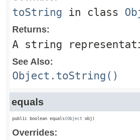
toString
in class
Ob
Returns:
A string representat
See Also:
Object.toString()
equals
public boolean equals(
Object
 obj)
Overrides: