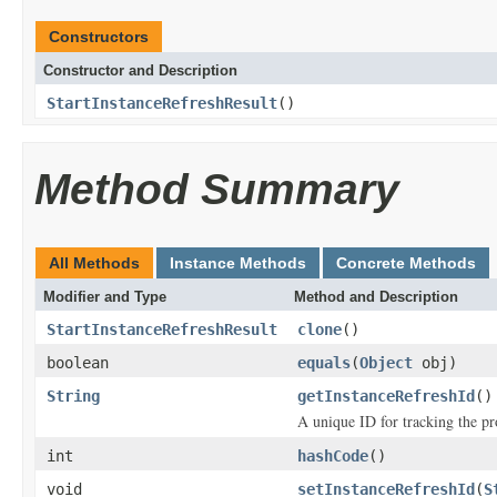
Constructors
Constructor and Description
StartInstanceRefreshResult
()
Method Summary
All Methods
Instance Methods
Concrete Methods
Modifier and Type
Method and Description
StartInstanceRefreshResult
clone
()
boolean
equals
(
Object
obj)
String
getInstanceRefreshId
()
A unique ID for tracking the pro
int
hashCode
()
void
setInstanceRefreshId
(
S