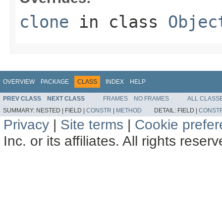
clone
in class
Objec
OVERVIEW
PACKAGE
CLASS
INDEX
HELP
PREV CLASS
NEXT CLASS
FRAMES
NO FRAMES
ALL CLASS
SUMMARY:
NESTED |
FIELD |
CONSTR
|
METHOD
DETAIL:
FIELD |
CONST
Privacy
|
Site terms
|
Cookie prefe
Inc. or its affiliates. All rights reser