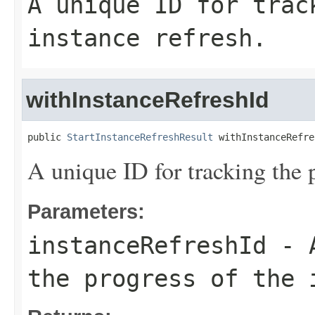
A unique ID for trac
instance refresh.
withInstanceRefreshId
public 
StartInstanceRefreshResult
 withInstanceRefre
A unique ID for tracking the p
Parameters:
instanceRefreshId
- A
the progress of the 