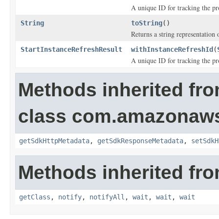
A unique ID for tracking the pro
String
toString
()
Returns a string representation o
StartInstanceRefreshResult
withInstanceRefreshId
(
A unique ID for tracking the pro
Methods inherited fr
class com.amazonaw
getSdkHttpMetadata
,
getSdkResponseMetadata
,
setSdkH
Methods inherited fro
getClass
,
notify
,
notifyAll
,
wait
,
wait
,
wait