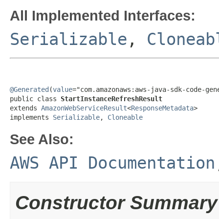
All Implemented Interfaces:
Serializable
,
Cloneab
@Generated
(
value
="com.amazonaws:aws-java-sdk-code-gene
public class 
StartInstanceRefreshResult
extends 
AmazonWebServiceResult
<
ResponseMetadata
>

implements 
Serializable
, 
Cloneable
See Also:
AWS API Documentation
Constructor Summary