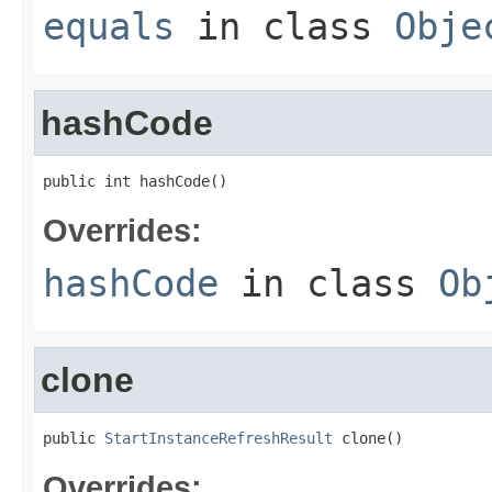
equals
in class
Obje
hashCode
public int hashCode()
Overrides:
hashCode
in class
Ob
clone
public 
StartInstanceRefreshResult
 clone()
Overrides: