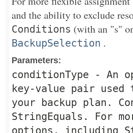
For more flexible assignment
and the ability to exclude re
(with an "s" on
Conditions
.
BackupSelection
Parameters:
conditionType
- An op
key-value pair used 
your backup plan. Co
StringEquals
. For mo
options, including
S