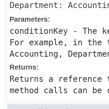
Department: Accounti
Parameters:
conditionKey
- The ke
For example, in the
Accounting
,
Departme
Returns:
Returns a reference 
method calls can be 