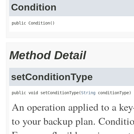
Condition
public Condition()
Method Detail
setConditionType
public void setConditionType(
String
 conditionType)
An operation applied to a key
to your backup plan. Conditi