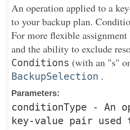
An operation applied to a key
to your backup plan. Conditi
For more flexible assignment
and the ability to exclude re
(with an "s" on
Conditions
.
BackupSelection
Parameters:
conditionType
- An op
key-value pair used 