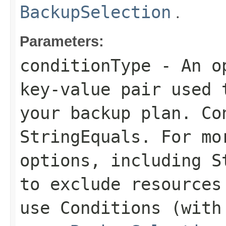
.
BackupSelection
Parameters:
conditionType
- An op
key-value pair used 
your backup plan. Co
StringEquals
. For mo
options, including
S
to exclude resources
use
Conditions
(with 