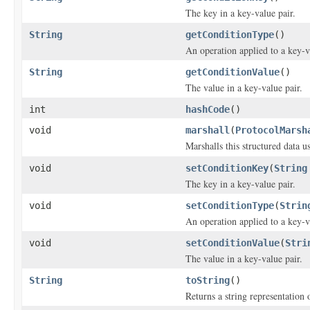
The key in a key-value pair.
String
getConditionType
()
An operation applied to a key-v
String
getConditionValue
()
The value in a key-value pair.
int
hashCode
()
void
marshall
(
ProtocolMarsh
Marshalls this structured data 
void
setConditionKey
(
String
The key in a key-value pair.
void
setConditionType
(
Strin
An operation applied to a key-v
void
setConditionValue
(
Stri
The value in a key-value pair.
String
toString
()
Returns a string representation o