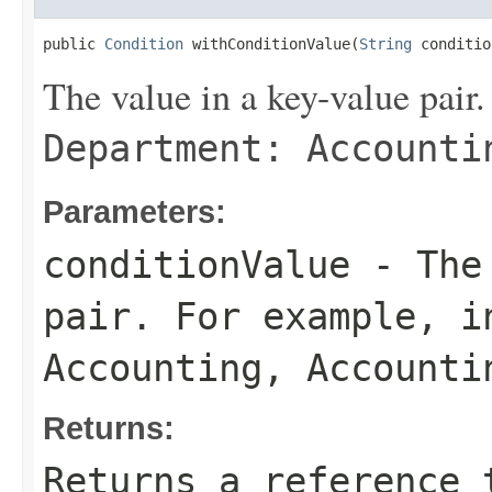
public 
Condition
 withConditionValue(
String
 conditio
The value in a key-value pair.
Department: Accounti
Parameters:
conditionValue
- The 
pair. For example, 
Accounting
,
Accounti
Returns:
Returns a reference 