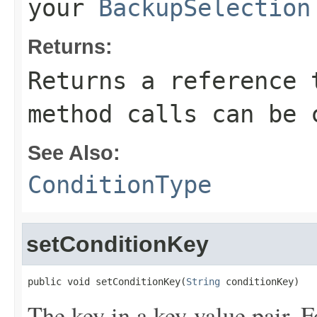
your
BackupSelection
Returns:
Returns a reference 
method calls can be 
See Also:
ConditionType
setConditionKey
public void setConditionKey(
String
 conditionKey)
The key in a key-value pair. F