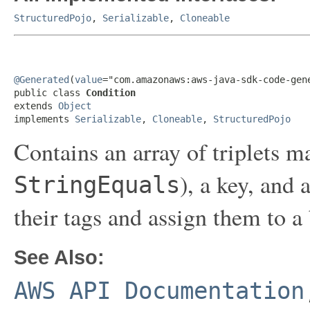
StructuredPojo
,
Serializable
,
Cloneable
@Generated
(
value
="com.amazonaws:aws-java-sdk-code-gene
public class 
Condition
extends 
Object
implements 
Serializable
, 
Cloneable
, 
StructuredPojo
Contains an array of triplets m
), a key, and 
StringEquals
their tags and assign them to a
See Also:
AWS API Documentation