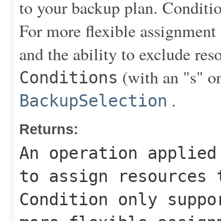
to your backup plan. Conditi
For more flexible assignment
and the ability to exclude re
(with an "s" on
Conditions
.
BackupSelection
Returns:
An operation applied
to assign resources 
Condition only supp