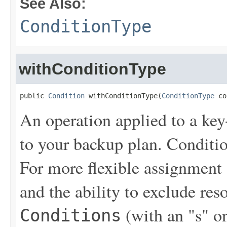
See Also:
ConditionType
withConditionType
public 
Condition
 withConditionType(
ConditionType
 co
An operation applied to a key
to your backup plan. Conditi
For more flexible assignment
and the ability to exclude re
(with an "s" on
Conditions