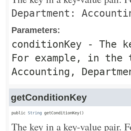
Department: Accounti
Parameters:
conditionKey
- The ke
For example, in the
Accounting
,
Departme
getConditionKey
public 
String
 getConditionKey()
The key in a key-value pair. F