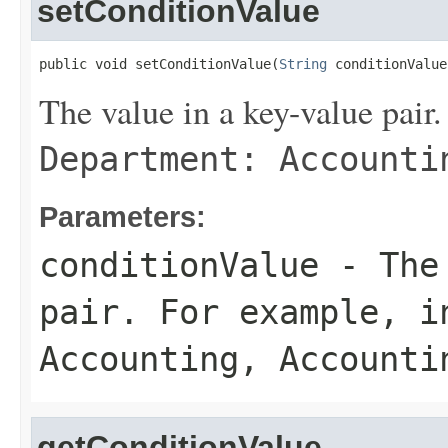
setConditionValue
public void setConditionValue(
String
 conditionValue
The value in a key-value pair.
Department: Accounti
Parameters:
conditionValue
- The 
pair. For example, 
Accounting
,
Accounti
getConditionValue