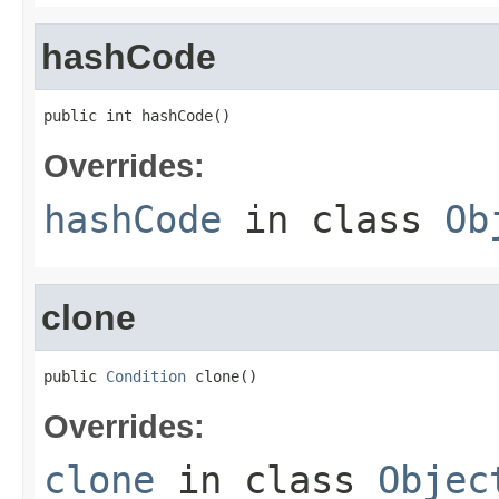
hashCode
public int hashCode()
Overrides:
hashCode
in class
Ob
clone
public 
Condition
 clone()
Overrides:
clone
in class
Objec