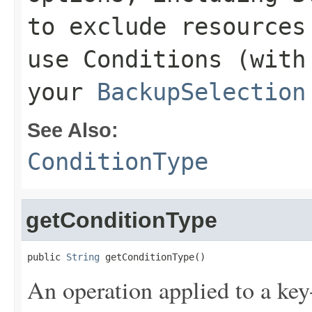
to exclude resources
use
Conditions
(with 
your
BackupSelection
See Also:
ConditionType
getConditionType
public 
String
 getConditionType()
An operation applied to a key