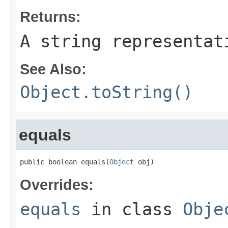
Returns:
A string representat
See Also:
Object.toString()
equals
public boolean equals(
Object
 obj)
Overrides:
equals
in class
Obje