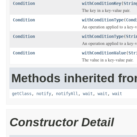
Condition
withConditionKey
(
Strin
The key in a key-value pair.
Condition
withConditionType
(
Cond
An operation applied to a key-v
Condition
withConditionType
(
Stri
An operation applied to a key-v
Condition
withConditionValue
(
Str
The value in a key-value pair.
Methods inherited fro
getClass
,
notify
,
notifyAll
,
wait
,
wait
,
wait
Constructor Detail