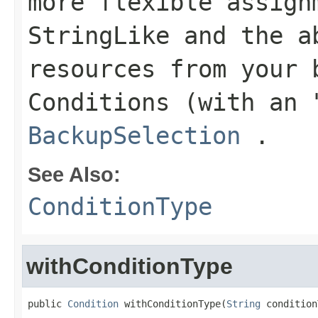
more flexible assign
StringLike
and the ab
resources from your 
Conditions
(with an "
BackupSelection
.
See Also:
ConditionType
withConditionType
public 
Condition
 withConditionType(
String
 condition