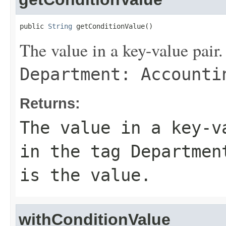
public 
String
 getConditionValue()
The value in a key-value pair.
Department: Accounti
Returns:
The value in a key-v
in the tag
Departmen
is the value.
withConditionValue