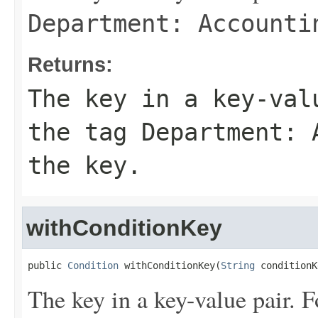
Department: Accounti
Returns:
The key in a key-val
the tag
Department: 
the key.
withConditionKey
public 
Condition
 withConditionKey(
String
 conditionK
The key in a key-value pair. F