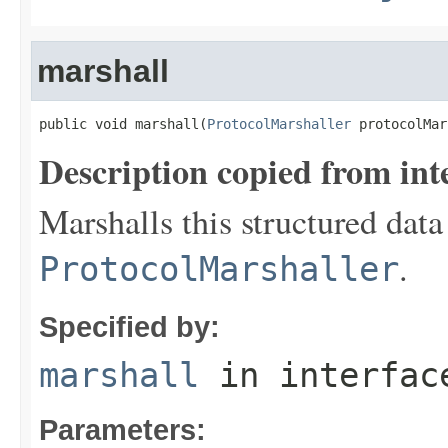
marshall
public void marshall(
ProtocolMarshaller
 protocolMar
Description copied from int
Marshalls this structured data
.
ProtocolMarshaller
Specified by:
marshall
in interfa
Parameters: