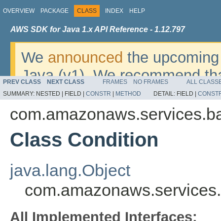
OVERVIEW
PACKAGE
CLASS
INDEX
HELP
AWS SDK for Java 1.x API Reference - 1.12.797
We
announced
the upcoming 
Java (v1). We recommend tha
PREV CLASS
NEXT CLASS
FRAMES
NO FRAMES
ALL CLASS
v2
. For dates, additional det
SUMMARY:
NESTED |
FIELD |
CONSTR
|
METHOD
DETAIL:
FIELD |
CONST
migrate, please refer to the 
com.amazonaws.services.b
Class Condition
java.lang.Object
com.amazonaws.services.
All Implemented Interfaces: