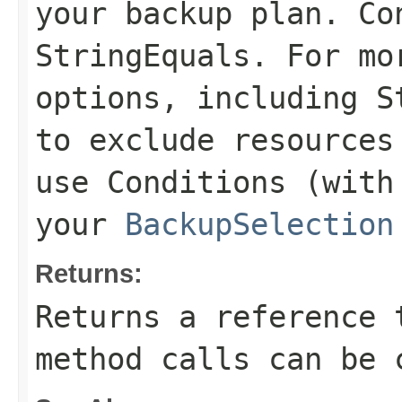
your backup plan. Co
StringEquals
. For mo
options, including
S
to exclude resources
use
Conditions
(with 
your
BackupSelection
Returns:
Returns a reference 
method calls can be 