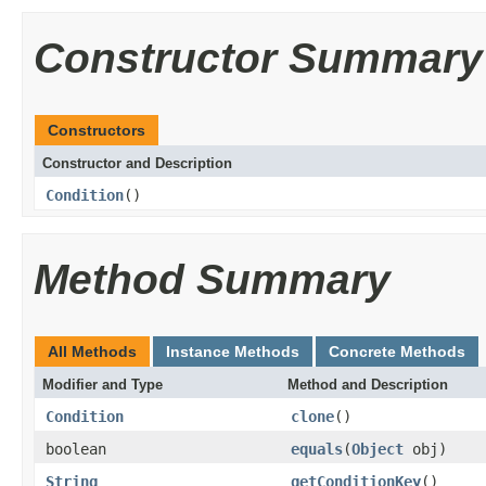
Constructor Summary
Constructors
Constructor and Description
Condition
()
Method Summary
All Methods
Instance Methods
Concrete Methods
Modifier and Type
Method and Description
Condition
clone
()
boolean
equals
(
Object
obj)
String
getConditionKey
()