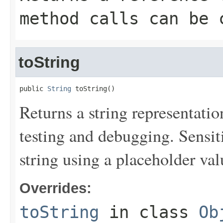
method calls can be 
toString
public 
String
 toString()
Returns a string representation
testing and debugging. Sensit
string using a placeholder val
Overrides:
toString
in class
Ob