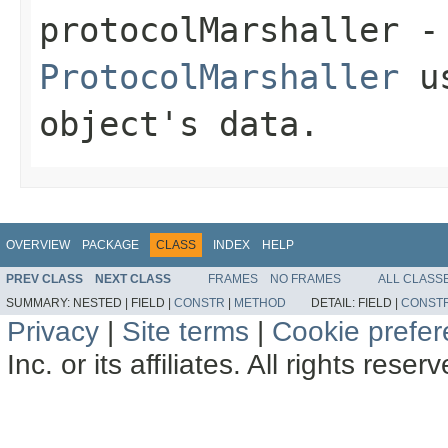
protocolMarshaller
- 
ProtocolMarshaller
us
object's data.
OVERVIEW
PACKAGE
CLASS
INDEX
HELP
PREV CLASS
NEXT CLASS
FRAMES
NO FRAMES
ALL CLASS
SUMMARY:
NESTED |
FIELD |
CONSTR
|
METHOD
DETAIL:
FIELD |
CONST
Privacy
|
Site terms
|
Cookie prefe
Inc. or its affiliates. All rights reser