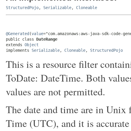
StructuredPojo
,
Serializable
,
Cloneable
@Generated
(
value
="com.amazonaws:aws-java-sdk-code-gene
public class 
DateRange
extends 
Object
implements 
Serializable
, 
Cloneable
, 
StructuredPojo
This is a resource filter cont
ToDate: DateTime. Both values
values are not permitted.
The date and time are in Unix
Time (UTC), and it is accurate 