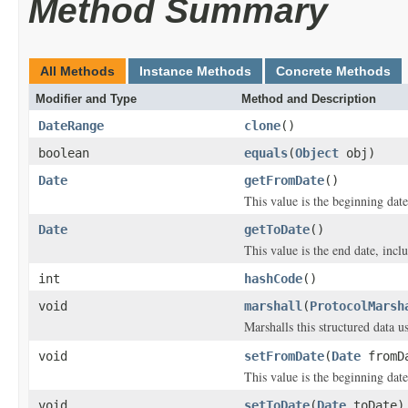
Method Summary
All Methods
Instance Methods
Concrete Methods
Modifier and Type
Method and Description
DateRange
clone
()
boolean
equals
(
Object
obj)
Date
getFromDate
()
This value is the beginning date
Date
getToDate
()
This value is the end date, inclu
int
hashCode
()
void
marshall
(
ProtocolMarsh
Marshalls this structured data 
void
setFromDate
(
Date
fromD
This value is the beginning date
void
setToDate
(
Date
toDate)