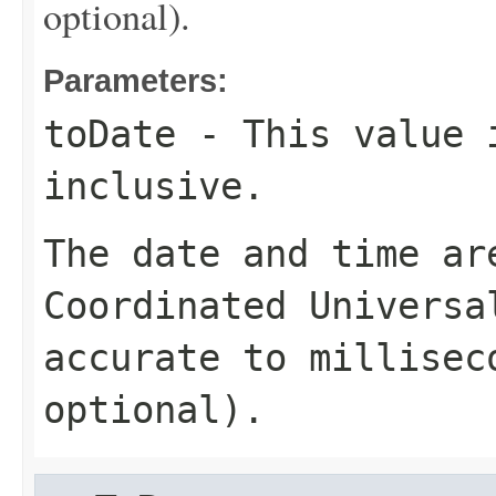
optional).
Parameters:
toDate
- This value 
inclusive.
The date and time ar
Coordinated Universa
accurate to millisec
optional).