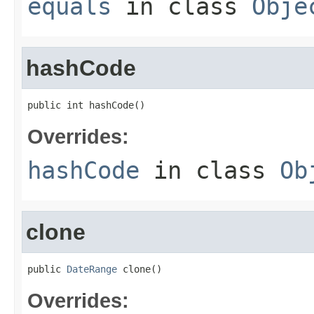
equals
in class
Obje
hashCode
public int hashCode()
Overrides:
hashCode
in class
Ob
clone
public 
DateRange
 clone()
Overrides: