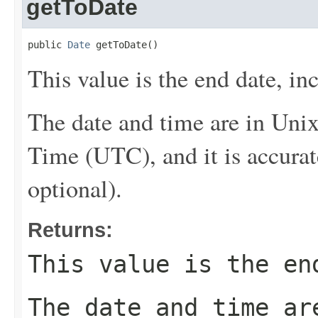
getToDate
public 
Date
 getToDate()
This value is the end date, inc
The date and time are in Uni
Time (UTC), and it is accurat
optional).
Returns:
This value is the en
The date and time ar