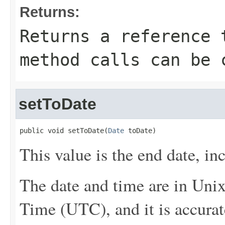
Returns:
Returns a reference 
method calls can be 
setToDate
public void setToDate(
Date
 toDate)
This value is the end date, inc
The date and time are in Uni
Time (UTC), and it is accurat