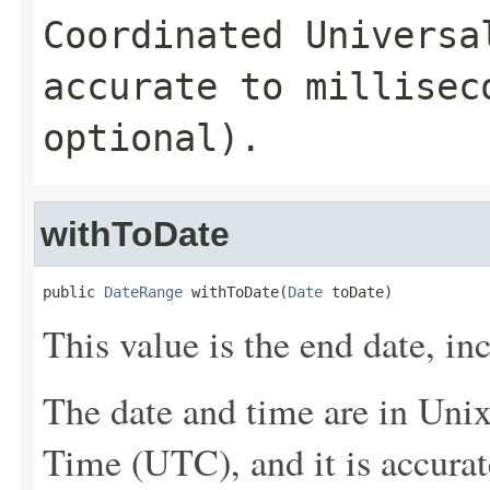
Coordinated Universa
accurate to millisec
optional).
withToDate
public 
DateRange
 withToDate(
Date
 toDate)
This value is the end date, inc
The date and time are in Uni
Time (UTC), and it is accurat