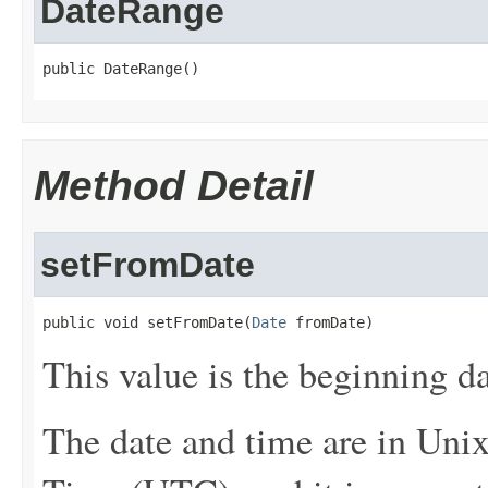
DateRange
public DateRange()
Method Detail
setFromDate
public void setFromDate(
Date
 fromDate)
This value is the beginning da
The date and time are in Uni