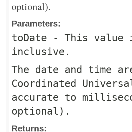
optional).
Parameters:
toDate
- This value 
inclusive.
The date and time ar
Coordinated Universa
accurate to millisec
optional).
Returns: