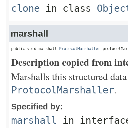
clone
in class
Objec
marshall
public void marshall(
ProtocolMarshaller
 protocolMar
Description copied from int
Marshalls this structured data
.
ProtocolMarshaller
Specified by:
marshall
in interfa