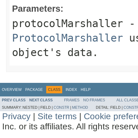
Parameters:
protocolMarshaller
- 
ProtocolMarshaller
us
object's data.
OVERVIEW
PACKAGE
CLASS
INDEX
HELP
PREV CLASS
NEXT CLASS
FRAMES
NO FRAMES
ALL CLASS
SUMMARY:
NESTED |
FIELD |
CONSTR
|
METHOD
DETAIL:
FIELD |
CONST
Privacy
|
Site terms
|
Cookie prefe
Inc. or its affiliates. All rights reser