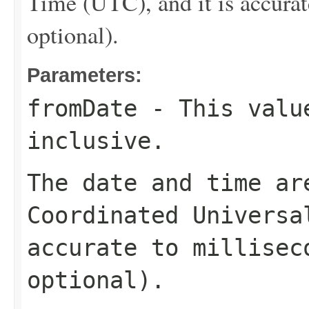
Time (UTC), and it is accurat
optional).
Parameters:
fromDate
- This value
inclusive.
The date and time ar
Coordinated Universa
accurate to millisec
optional).