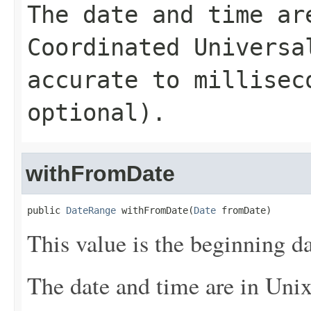
The date and time ar
Coordinated Universa
accurate to millisec
optional).
withFromDate
public 
DateRange
 withFromDate(
Date
 fromDate)
This value is the beginning da
The date and time are in Uni