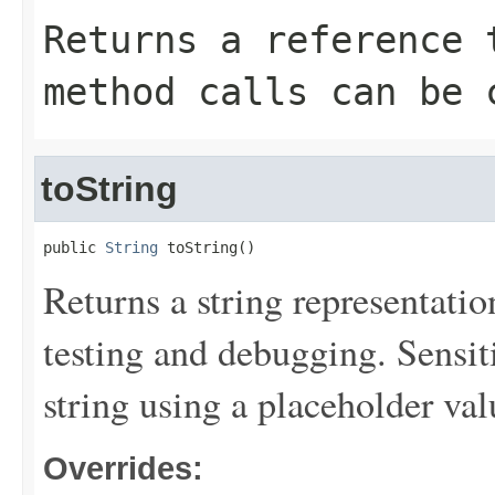
Returns a reference 
method calls can be 
toString
public 
String
 toString()
Returns a string representation
testing and debugging. Sensit
string using a placeholder val
Overrides: