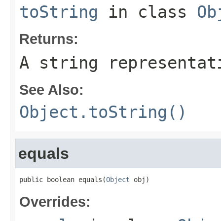
toString
in class
Ob
Returns:
A string representat
See Also:
Object.toString()
equals
public boolean equals(
Object
 obj)
Overrides: