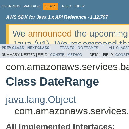
OVERVIEW
PACKAGE
CLASS
INDEX
HELP
AWS SDK for Java 1.x API Reference - 1.12.797
We
announced
the upcoming 
Java (v1). We recommend tha
PREV CLASS
NEXT CLASS
FRAMES
NO FRAMES
ALL CLASS
v2
. For dates, additional det
SUMMARY:
NESTED |
FIELD |
CONSTR
|
METHOD
DETAIL:
FIELD |
CONST
migrate, please refer to the 
com.amazonaws.services.b
Class DateRange
java.lang.Object
com.amazonaws.services
All Implemented Interfaces: