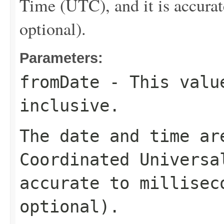
Time (UTC), and it is accurat
optional).
Parameters:
fromDate
- This value
inclusive.
The date and time ar
Coordinated Universa
accurate to millisec
optional).