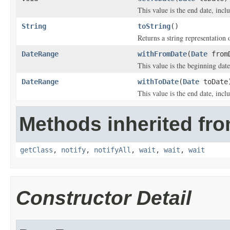
This value is the end date, inclu
String
toString
()
Returns a string representation o
DateRange
withFromDate
(
Date
from
This value is the beginning date
DateRange
withToDate
(
Date
toDate
This value is the end date, inclu
Methods inherited fro
getClass
,
notify
,
notifyAll
,
wait
,
wait
,
wait
Constructor Detail