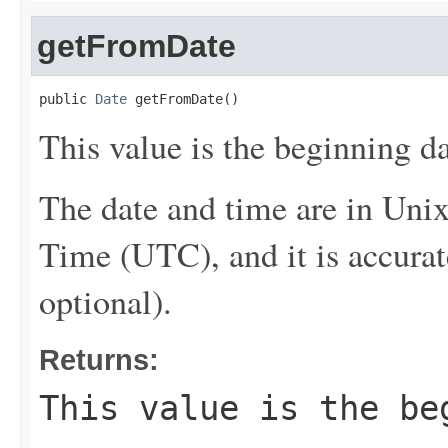
getFromDate
public 
Date
 getFromDate()
This value is the beginning da
The date and time are in Uni
Time (UTC), and it is accurat
optional).
Returns:
This value is the be