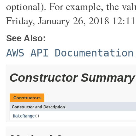
optional). For example, the va
Friday, January 26, 2018 12:1
See Also:
AWS API Documentation
Constructor Summary
Constructors
Constructor and Description
DateRange
()