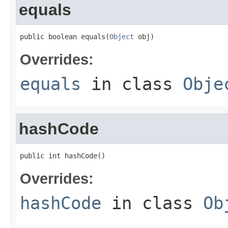
equals
public boolean equals(
Object
 obj)
Overrides:
equals
in class
Obje
hashCode
public int hashCode()
Overrides:
hashCode
in class
Ob