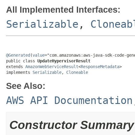
All Implemented Interfaces:
Serializable
,
Cloneab
@Generated
(
value
="com.amazonaws:aws-java-sdk-code-gene
public class 
UpdateHypervisorResult
extends 
AmazonWebServiceResult
<
ResponseMetadata
>

implements 
Serializable
, 
Cloneable
See Also:
AWS API Documentation
Constructor Summary