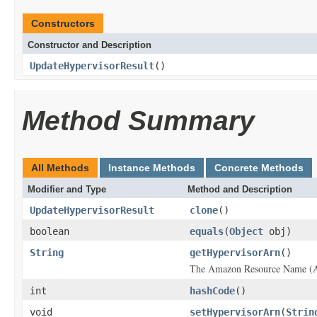
Constructors
Constructor and Description
UpdateHypervisorResult
()
Method Summary
All Methods
Instance Methods
Concrete Methods
Modifier and Type
Method and Description
UpdateHypervisorResult
clone
()
boolean
equals
(
Object
obj)
String
getHypervisorArn
()
The Amazon Resource Name (AR
int
hashCode
()
void
setHypervisorArn
(
Strin