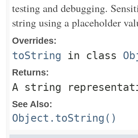
testing and debugging. Sensit
string using a placeholder val
Overrides:
toString
in class
Ob
Returns:
A string representat
See Also:
Object.toString()