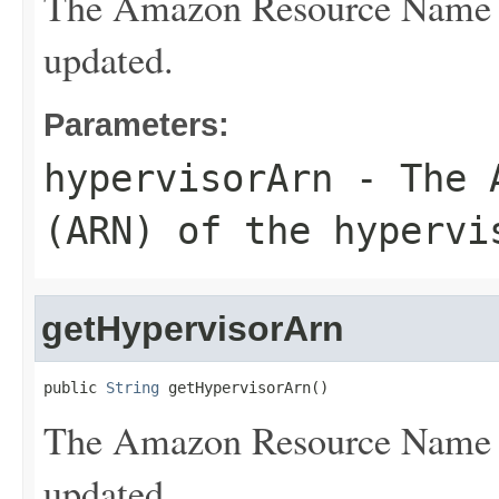
The Amazon Resource Name (
updated.
Parameters:
hypervisorArn
- The A
(ARN) of the hypervi
getHypervisorArn
public 
String
 getHypervisorArn()
The Amazon Resource Name (
updated.