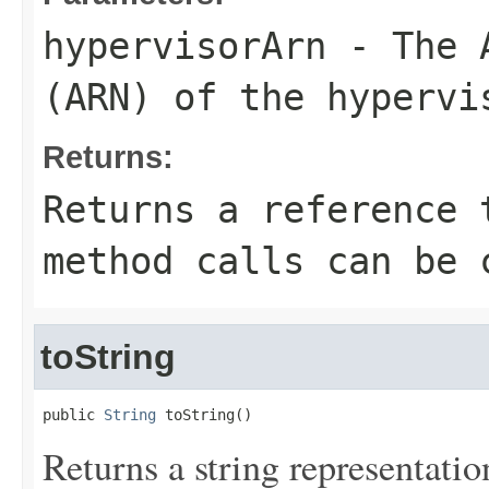
hypervisorArn
- The A
(ARN) of the hypervi
Returns:
Returns a reference 
method calls can be 
toString
public 
String
 toString()
Returns a string representation