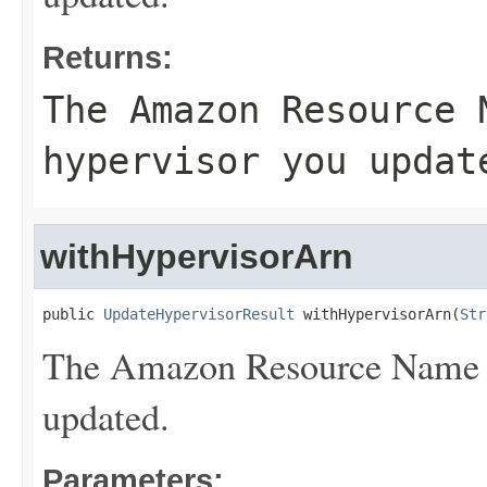
Returns:
The Amazon Resource 
hypervisor you updat
withHypervisorArn
public 
UpdateHypervisorResult
 withHypervisorArn(
Str
The Amazon Resource Name (
updated.
Parameters: