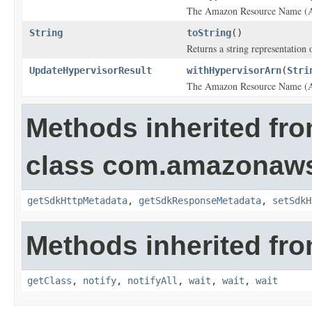
The Amazon Resource Name (AR
String
toString
()
Returns a string representation o
UpdateHypervisorResult
withHypervisorArn
(
Stri
The Amazon Resource Name (AR
Methods inherited fr
class com.amazonaw
getSdkHttpMetadata
,
getSdkResponseMetadata
,
setSdkH
Methods inherited fro
getClass
,
notify
,
notifyAll
,
wait
,
wait
,
wait