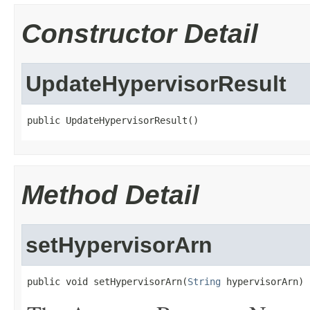
Constructor Detail
UpdateHypervisorResult
public UpdateHypervisorResult()
Method Detail
setHypervisorArn
public void setHypervisorArn(
String
 hypervisorArn)