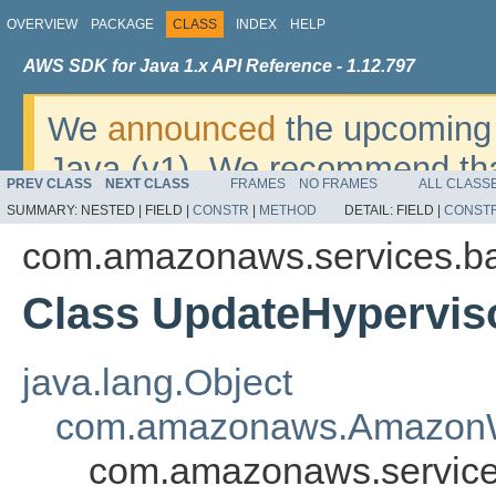
OVERVIEW
PACKAGE
CLASS
INDEX
HELP
AWS SDK for Java 1.x API Reference - 1.12.797
We
announced
the upcoming 
Java (v1). We recommend tha
PREV CLASS
NEXT CLASS
FRAMES
NO FRAMES
ALL CLASS
v2
. For dates, additional det
SUMMARY:
NESTED |
FIELD |
CONSTR
|
METHOD
DETAIL:
FIELD |
CONST
migrate, please refer to the 
com.amazonaws.services.b
Class UpdateHypervis
java.lang.Object
com.amazonaws.AmazonW
com.amazonaws.service