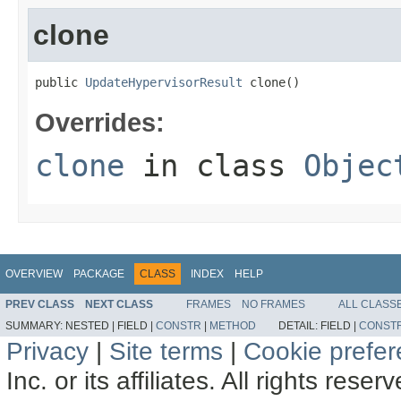
clone
public 
UpdateHypervisorResult
 clone()
Overrides:
clone
in class
Objec
OVERVIEW
PACKAGE
CLASS
INDEX
HELP
PREV CLASS
NEXT CLASS
FRAMES
NO FRAMES
ALL CLASS
SUMMARY:
NESTED |
FIELD |
CONSTR
|
METHOD
DETAIL:
FIELD |
CONST
Privacy
|
Site terms
|
Cookie prefe
Inc. or its affiliates. All rights reser