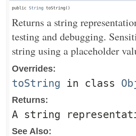
public 
String
 toString()
Returns a string representation
testing and debugging. Sensit
string using a placeholder val
Overrides:
toString
in class
Ob
Returns:
A string representat
See Also: