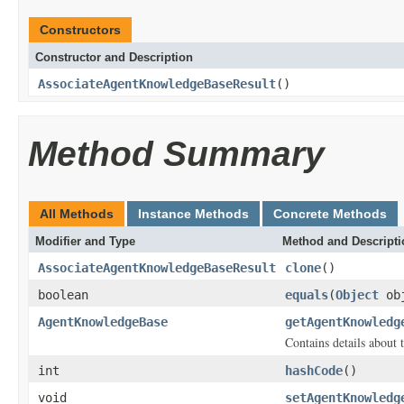
Constructors
Constructor and Description
AssociateAgentKnowledgeBaseResult
()
Method Summary
All Methods
Instance Methods
Concrete Methods
Modifier and Type
Method and Descripti
AssociateAgentKnowledgeBaseResult
clone
()
boolean
equals
(
Object
ob
AgentKnowledgeBase
getAgentKnowledg
Contains details about 
int
hashCode
()
void
setAgentKnowledg