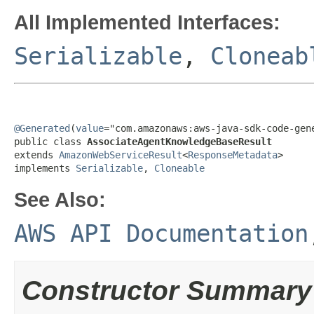
All Implemented Interfaces:
Serializable
,
Cloneab
@Generated
(
value
="com.amazonaws:aws-java-sdk-code-gene
public class 
AssociateAgentKnowledgeBaseResult
extends 
AmazonWebServiceResult
<
ResponseMetadata
>

implements 
Serializable
, 
Cloneable
See Also:
AWS API Documentation
Constructor Summary