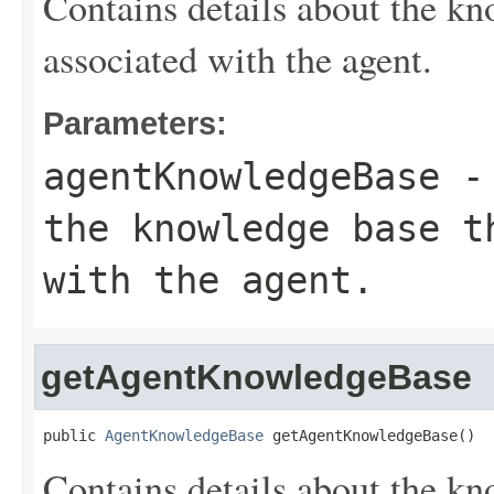
Contains details about the kn
associated with the agent.
Parameters:
agentKnowledgeBase
- 
the knowledge base t
with the agent.
getAgentKnowledgeBase
public 
AgentKnowledgeBase
 getAgentKnowledgeBase()
Contains details about the kn