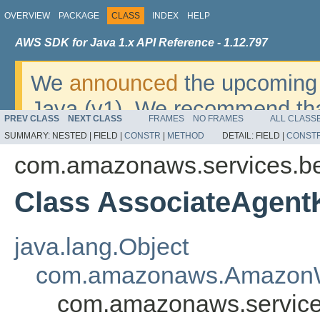
OVERVIEW
PACKAGE
CLASS
INDEX
HELP
AWS SDK for Java 1.x API Reference - 1.12.797
We
announced
the upcoming 
Java (v1). We recommend tha
PREV CLASS
NEXT CLASS
FRAMES
NO FRAMES
ALL CLASS
v2
. For dates, additional det
SUMMARY:
NESTED |
FIELD |
CONSTR
|
METHOD
DETAIL:
FIELD |
CONST
migrate, please refer to the 
com.amazonaws.services.b
Class AssociateAgen
java.lang.Object
com.amazonaws.AmazonW
com.amazonaws.service