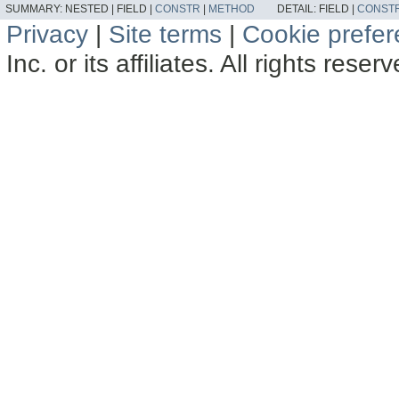
SUMMARY:
NESTED |
FIELD |
CONSTR
|
METHOD
DETAIL:
FIELD |
CONST
Privacy
|
Site terms
|
Cookie prefe
Inc. or its affiliates. All rights reser