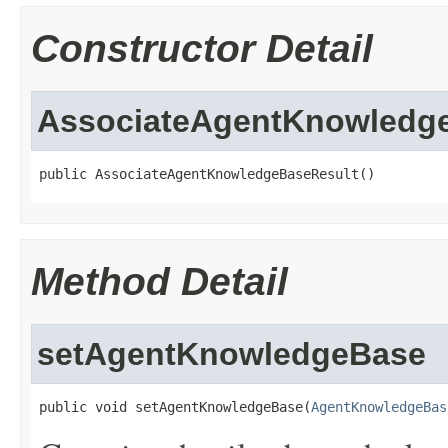
Constructor Detail
AssociateAgentKnowledg
public AssociateAgentKnowledgeBaseResult()
Method Detail
setAgentKnowledgeBase
public void setAgentKnowledgeBase(
AgentKnowledgeBas