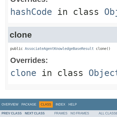
hashCode
in class
Ob
clone
public 
AssociateAgentKnowledgeBaseResult
 clone()
Overrides:
clone
in class
Objec
OVERVIEW
PACKAGE
CLASS
INDEX
HELP
PREV CLASS
NEXT CLASS
FRAMES
NO FRAMES
ALL CLASS