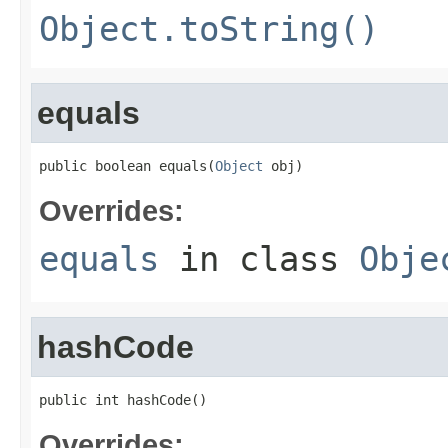
Object.toString()
equals
public boolean equals(
Object
 obj)
Overrides:
equals
in class
Obje
hashCode
public int hashCode()
Overrides: