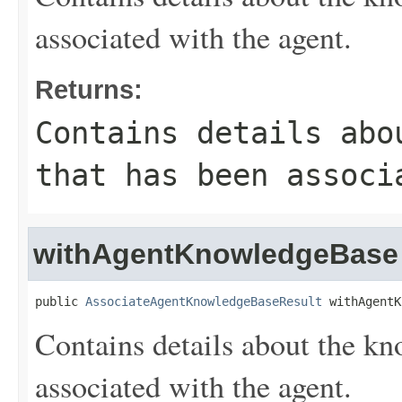
associated with the agent.
Returns:
Contains details abo
that has been associ
withAgentKnowledgeBase
public 
AssociateAgentKnowledgeBaseResult
 withAgentK
Contains details about the kn
associated with the agent.