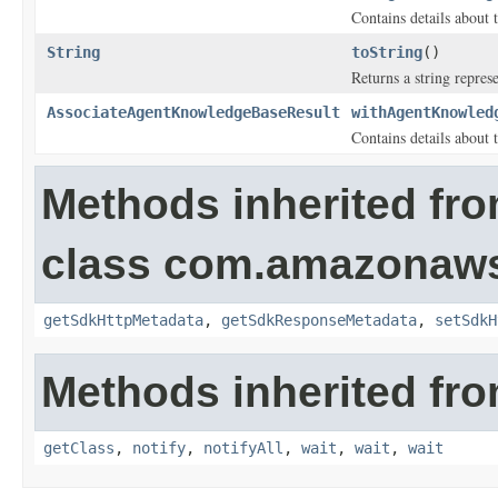
Contains details about 
String
toString
()
Returns a string represe
AssociateAgentKnowledgeBaseResult
withAgentKnowled
Contains details about 
Methods inherited fr
class com.amazonaw
getSdkHttpMetadata
,
getSdkResponseMetadata
,
setSdkH
Methods inherited fro
getClass
,
notify
,
notifyAll
,
wait
,
wait
,
wait