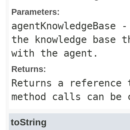
Parameters:
agentKnowledgeBase
- 
the knowledge base t
with the agent.
Returns:
Returns a reference 
method calls can be 
toString