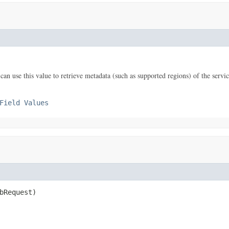
n use this value to retrieve metadata (such as supported regions) of the servic
Field Values
bRequest)