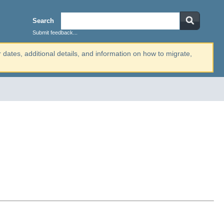
Search
Submit feedback...
r dates, additional details, and information on how to migrate,