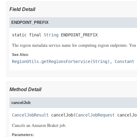
Field Detail
ENDPOINT_PREFIX
static final 
String
 ENDPOINT_PREFIX
The region metadata service name for computing region endpoints. You ca
See Also:
RegionUtils.getRegionsForService(String)
,
Constant 
Method Detail
cancelJob
CancelJobResult
 cancelJob(
CancelJobRequest
 cancelJo
Cancels an Amazon Braket job.
Parameters: