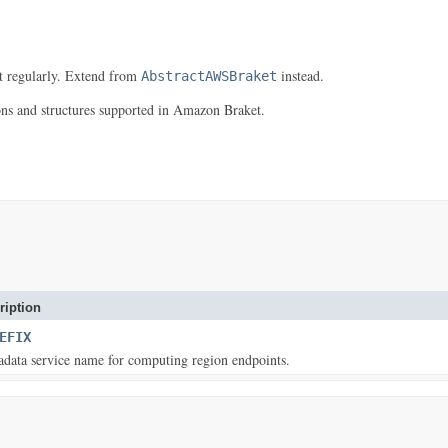
it regularly. Extend from
instead.
AbstractAWSBraket
ns and structures supported in Amazon Braket.
ription
EFIX
data service name for computing region endpoints.