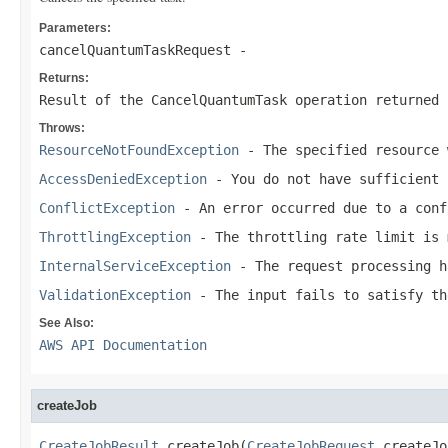
Parameters:
cancelQuantumTaskRequest
-
Returns:
Result of the CancelQuantumTask operation returned 
Throws:
ResourceNotFoundException
- The specified resource 
AccessDeniedException
- You do not have sufficient 
ConflictException
- An error occurred due to a conf
ThrottlingException
- The throttling rate limit is 
InternalServiceException
- The request processing h
ValidationException
- The input fails to satisfy th
See Also:
AWS API Documentation
createJob
CreateJobResult
 createJob(
CreateJobRequest
 createJo