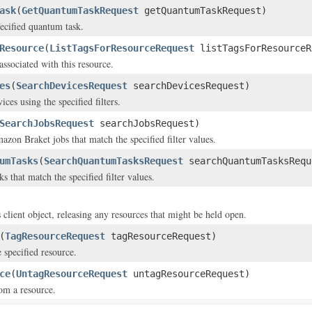
ask
(
GetQuantumTaskRequest
getQuantumTaskRequest)
pecified quantum task.
Resource
(
ListTagsForResourceRequest
listTagsForResourceR
associated with this resource.
es
(
SearchDevicesRequest
searchDevicesRequest)
ices using the specified filters.
SearchJobsRequest
searchJobsRequest)
azon Braket jobs that match the specified filter values.
umTasks
(
SearchQuantumTasksRequest
searchQuantumTasksRequ
ks that match the specified filter values.
 client object, releasing any resources that might be held open.
(
TagResourceRequest
tagResourceRequest)
 specified resource.
ce
(
UntagResourceRequest
untagResourceRequest)
om a resource.