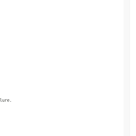
lure.