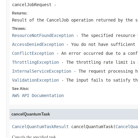
cancelJobRequest
-
Returns:
Result of the CancelJob operation returned by the s
Throws:
ResourceNotFoundException
- The specified resource 
AccessDeniedException
- You do not have sufficient 
ConflictException
- An error occurred due to a conf
ThrottlingException
- The throttling rate limit is 
InternalServiceException
- The request processing h
ValidationException
- The input fails to satisfy th
See Also:
AWS API Documentation
cancelQuantumTask
CancelQuantumTaskResult
 cancelQuantumTask(
CancelQua
Cancels the specified task.