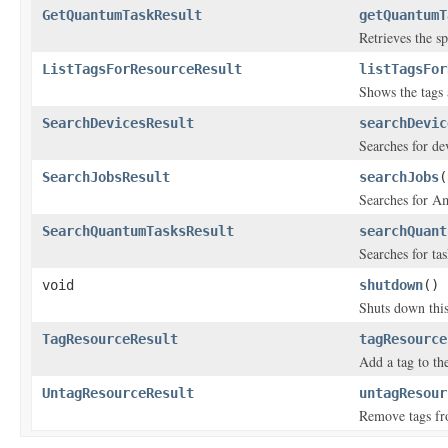
GetQuantumTaskResult
getQuantumT
Retrieves the s
ListTagsForResourceResult
listTagsFor
Shows the tags 
SearchDevicesResult
searchDevic
Searches for dev
SearchJobsResult
searchJobs
(
Searches for Am
SearchQuantumTasksResult
searchQuant
Searches for tas
void
shutdown
()
Shuts down this
TagResourceResult
tagResource
Add a tag to the
UntagResourceResult
untagResour
Remove tags fr