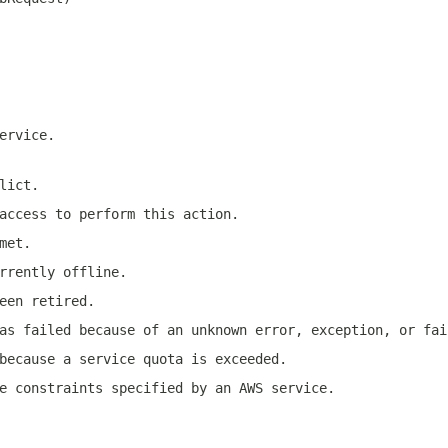
ervice.
lict.
access to perform this action.
met.
rrently offline.
een retired.
as failed because of an unknown error, exception, or fai
because a service quota is exceeded.
e constraints specified by an AWS service.