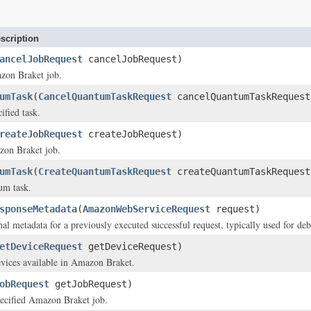
scription
ancelJobRequest
cancelJobRequest)
zon Braket job.
umTask
(
CancelQuantumTaskRequest
cancelQuantumTaskRequest
ified task.
reateJobRequest
createJobRequest)
zon Braket job.
umTask
(
CreateQuantumTaskRequest
createQuantumTaskRequest
um task.
sponseMetadata
(
AmazonWebServiceRequest
request)
nal metadata for a previously executed successful request, typically used for deb
etDeviceRequest
getDeviceRequest)
evices available in Amazon Braket.
obRequest
getJobRequest)
pecified Amazon Braket job.