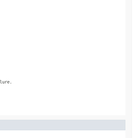
lure.