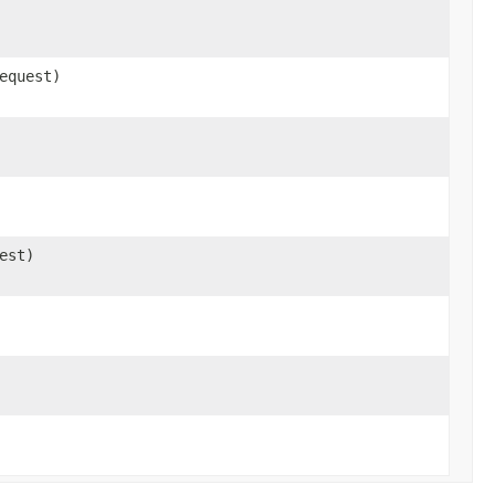
equest)
est)