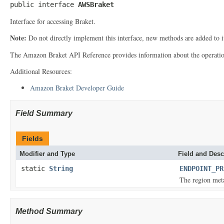
public interface 
AWSBraket
Interface for accessing Braket.
Note:
Do not directly implement this interface, new methods are added to 
The Amazon Braket API Reference provides information about the operatio
Additional Resources:
Amazon Braket Developer Guide
Field Summary
Fields
Modifier and Type
Field and Desc
static
String
ENDPOINT_PR
The region meta
Method Summary