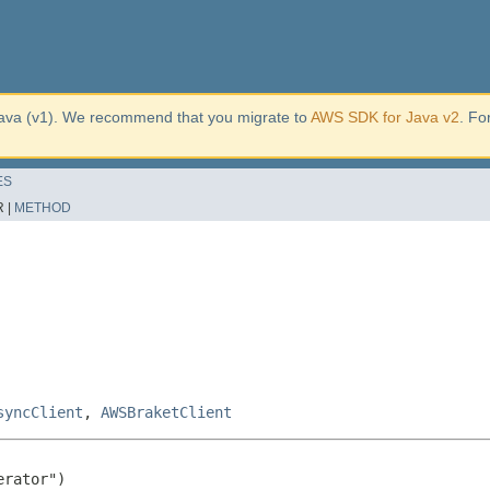
ava (v1). We recommend that you migrate to
AWS SDK for Java v2
. Fo
ES
 |
METHOD
syncClient
,
AWSBraketClient
rator")
