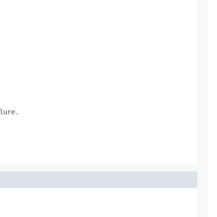
lure.