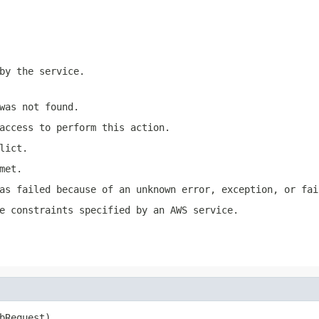
by the service.
was not found.
access to perform this action.
lict.
met.
as failed because of an unknown error, exception, or fai
e constraints specified by an AWS service.
bRequest)