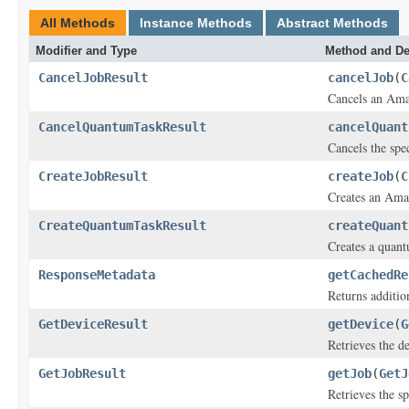
All Methods
Instance Methods
Abstract Methods
Modifier and Type
Method and De
CancelJobResult
cancelJob
(
C
Cancels an Ama
CancelQuantumTaskResult
cancelQuant
Cancels the spec
CreateJobResult
createJob
(
C
Creates an Ama
CreateQuantumTaskResult
createQuant
Creates a quant
ResponseMetadata
getCachedRe
Returns additio
GetDeviceResult
getDevice
(
G
Retrieves the d
GetJobResult
getJob
(
GetJ
Retrieves the s