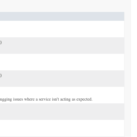
)
)
ugging issues where a service isn't acting as expected.