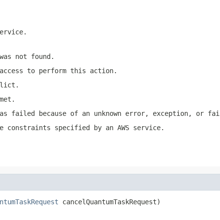
ervice.
was not found.
access to perform this action.
lict.
met.
as failed because of an unknown error, exception, or fai
e constraints specified by an AWS service.
ntumTaskRequest
 cancelQuantumTaskRequest)