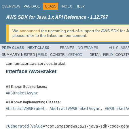
OVERVIEW
PACKAGE
CLASS
INDEX
HELP
AWS SDK for Java 1.x API Reference - 1.12.797
We
announced
the upcoming end-of-support for AWS SDK for J
please refer to the linked announcement.
PREV CLASS
NEXT CLASS
FRAMES
NO FRAMES
ALL CLASS
SUMMARY:
NESTED |
FIELD
|
CONSTR |
METHOD
DETAIL:
FIELD
|
CONSTR
com.amazonaws.services.braket
Interface AWSBraket
All Known Subinterfaces:
AWSBraketAsync
All Known Implementing Classes:
AbstractAWSBraket
,
AbstractAWSBraketAsync
,
AWSBraketA
@Generated
(
value
="com.amazonaws:aws-java-sdk-code-gene