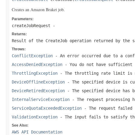
Creates an Amazon Braket job.
Parameters:
createJobRequest
-
Returns:
Result of the CreateJob operation returned by the s
Throws:
ConflictException
- An error occurred due to a conf
AccessDeniedException
- You do not have sufficient 
ThrottlingException
- The throttling rate limit is 
DeviceOfflineException
- The specified device is cu
DeviceRetiredException
- The specified device has b
InternalServiceException
- The request processing h
ServiceQuotaExceededException
- The request failed 
ValidationException
- The input fails to satisfy th
See Also:
AWS API Documentation