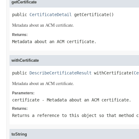
getCertificate
public 
CertificateDetail
 getCertificate()
Metadata about an ACM certificate.
Returns:
Metadata about an ACM certificate.
withCertificate
public 
DescribeCertificateResult
 withCertificate(
Ce
Metadata about an ACM certificate.
Parameters:
certificate
- Metadata about an ACM certificate.
Returns:
Returns a reference to this object so that method c
toString