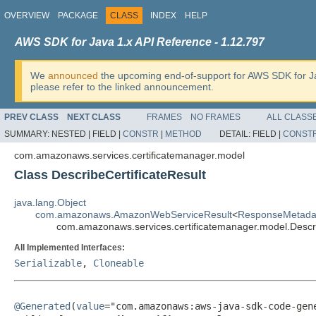
OVERVIEW
PACKAGE
CLASS
INDEX
HELP
AWS SDK for Java 1.x API Reference - 1.12.797
We
announced
the upcoming end-of-support for AWS SDK for J
please refer to the linked announcement.
PREV CLASS
NEXT CLASS
FRAMES
NO FRAMES
ALL CLASS
SUMMARY:
NESTED |
FIELD |
CONSTR
|
METHOD
DETAIL:
FIELD |
CONST
com.amazonaws.services.certificatemanager.model
Class DescribeCertificateResult
java.lang.Object
com.amazonaws.AmazonWebServiceResult
<
ResponseMetada
com.amazonaws.services.certificatemanager.model.Descri
All Implemented Interfaces:
Serializable
,
Cloneable
@Generated
(
value
="com.amazonaws:aws-java-sdk-code-gene