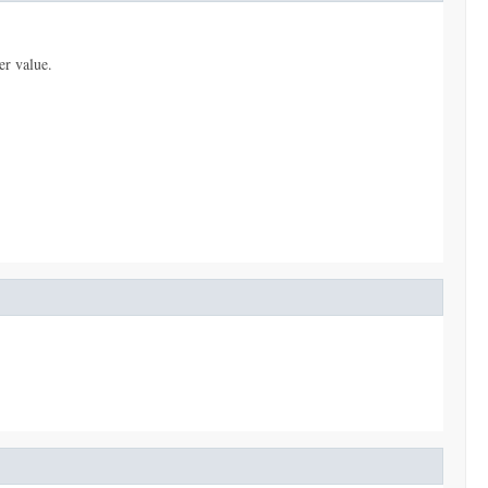
er value.