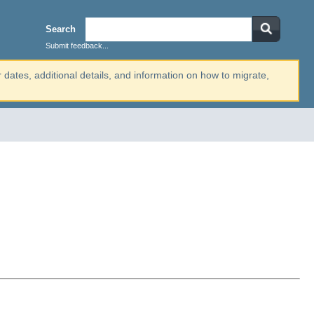
Search
Submit feedback...
r dates, additional details, and information on how to migrate,