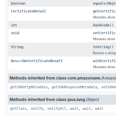
boolean
equals
(
Obje
CertificateDetail
getCertific
Metadata about 
int
hashCode
()
void
setCertific
Metadata about 
String
toString
()
Returns a string
DescribeCertificateResult
withCertifi
Metadata about 
Methods inherited from class com.amazonaws.
Amazon
getSdkHttpMetadata
,
getSdkResponseMetadata
,
setSdkH
Methods inherited from class java.lang.
Object
getClass
,
notify
,
notifyAll
,
wait
,
wait
,
wait