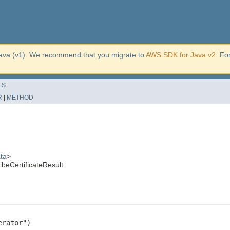
ava (v1). We recommend that you migrate to
AWS SDK for Java v2
. Fo
ES
R
|
METHOD
ta
>
beCertificateResult
rator")
