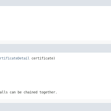
rtificateDetail
 certificate)
alls can be chained together.