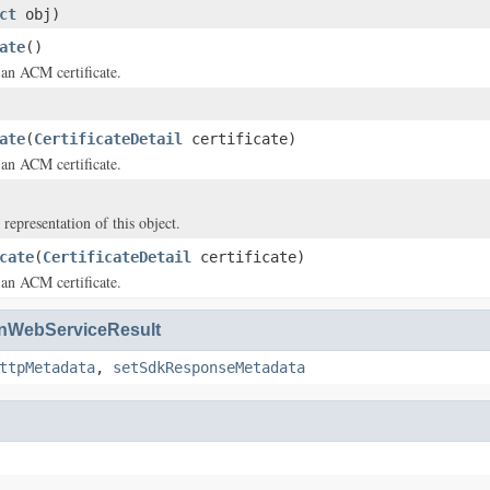
ct
obj)
ate
()
an ACM certificate.
ate
(
CertificateDetail
certificate)
an ACM certificate.
 representation of this object.
cate
(
CertificateDetail
certificate)
an ACM certificate.
WebServiceResult
ttpMetadata
,
setSdkResponseMetadata