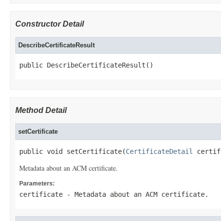
Constructor Detail
DescribeCertificateResult
public DescribeCertificateResult()
Method Detail
setCertificate
public void setCertificate(
CertificateDetail
 certif
Metadata about an ACM certificate.
Parameters:
certificate
- Metadata about an ACM certificate.