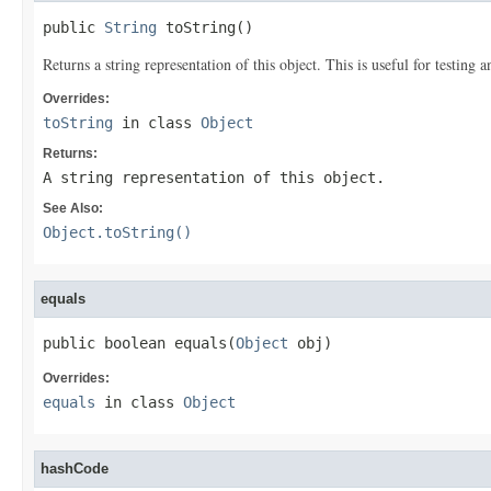
public 
String
 toString()
Returns a string representation of this object. This is useful for testing
Overrides:
toString
in class
Object
Returns:
A string representation of this object.
See Also:
Object.toString()
equals
public boolean equals(
Object
 obj)
Overrides:
equals
in class
Object
hashCode