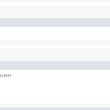
icate)