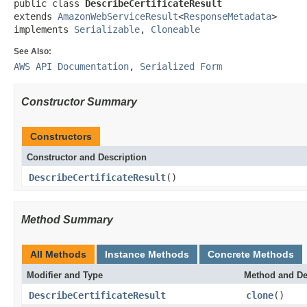
public class 
DescribeCertificateResult
extends 
AmazonWebServiceResult
<
ResponseMetadata
>

implements 
Serializable
, 
Cloneable
See Also:
AWS API Documentation
,
Serialized Form
Constructor Summary
Constructors
Constructor and Description
DescribeCertificateResult
()
Method Summary
All Methods
Instance Methods
Concrete Methods
Modifier and Type
Method and De
DescribeCertificateResult
clone
()