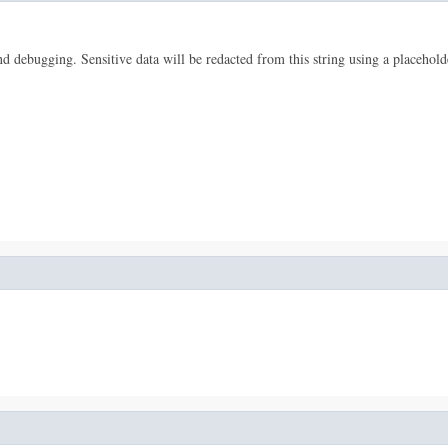
 and debugging. Sensitive data will be redacted from this string using a placehold