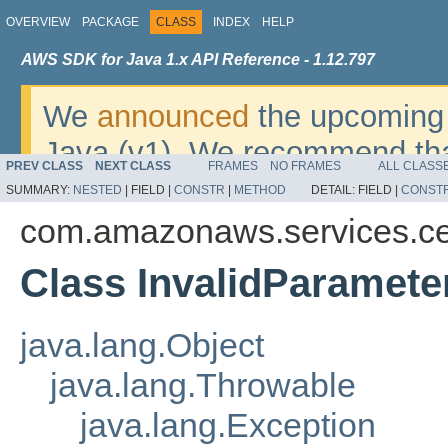
OVERVIEW
PACKAGE
CLASS
INDEX
HELP
AWS SDK for Java 1.x API Reference - 1.12.797
We
announced
the upcoming 
Java (v1). We recommend tha
PREV CLASS
NEXT CLASS
FRAMES
NO FRAMES
ALL CLASS
v2
. For dates, additional det
SUMMARY:
NESTED
|
FIELD |
CONSTR
|
METHOD
DETAIL:
FIELD |
CONST
migrate, please refer to the 
com.amazonaws.services.ce
Class InvalidParamete
java.lang.Object
java.lang.Throwable
java.lang.Exception