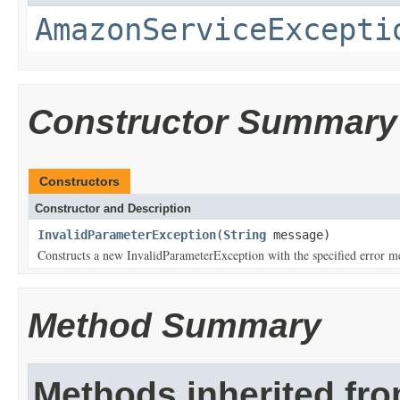
AmazonServiceExcepti
Constructor Summary
Constructors
Constructor and Description
InvalidParameterException
(
String
message)
Constructs a new InvalidParameterException with the specified error m
Method Summary
Methods inherited fr