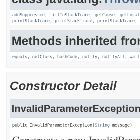
addSuppressed
,
fillInStackTrace
,
getCause
,
getLocal
printStackTrace
,
printStackTrace
,
printStackTrace
,
Methods inherited fro
equals
,
getClass
,
hashCode
,
notify
,
notifyAll
,
wait
Constructor Detail
InvalidParameterExceptio
public InvalidParameterException(
String
 message)
Constructs a new InvalidPara