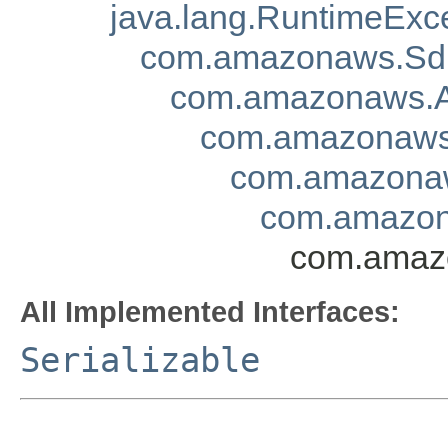
java.lang.RuntimeExc
com.amazonaws.Sd
com.amazonaws.A
com.amazonaws.
com.amazonaw
com.amazona
com.amazo
All Implemented Interfaces:
Serializable