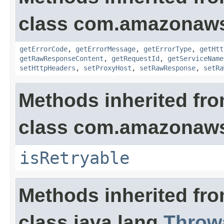
class com.amazonaw
getErrorCode
,
getErrorMessage
,
getErrorType
,
getHtt
getRawResponseContent
,
getRequestId
,
getServiceName
setHttpHeaders
,
setProxyHost
,
setRawResponse
,
setRa
Methods inherited fr
class com.amazonaw
isRetryable
Methods inherited fr
class java.lang.
Throw