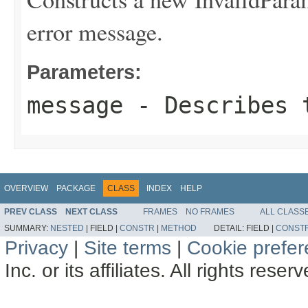
error message.
Parameters:
message
- Describes t
OVERVIEW
PACKAGE
CLASS
INDEX
HELP
PREV CLASS
NEXT CLASS
FRAMES
NO FRAMES
ALL CLASS
SUMMARY:
NESTED
|
FIELD |
CONSTR
|
METHOD
DETAIL:
FIELD |
CONST
Privacy
|
Site terms
|
Cookie prefe
Inc. or its affiliates. All rights reser