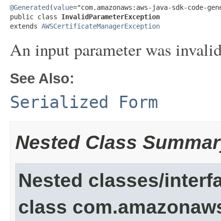
@Generated
(
value
="com.amazonaws:aws-java-sdk-code-gene
public class 
InvalidParameterException
extends 
AWSCertificateManagerException
An input parameter was invalid
See Also:
Serialized Form
Nested Class Summar
Nested classes/interf
class com.amazonaw