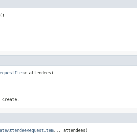
()
equestItem
> attendees)
 create.
ateAttendeeRequestItem
... attendees)