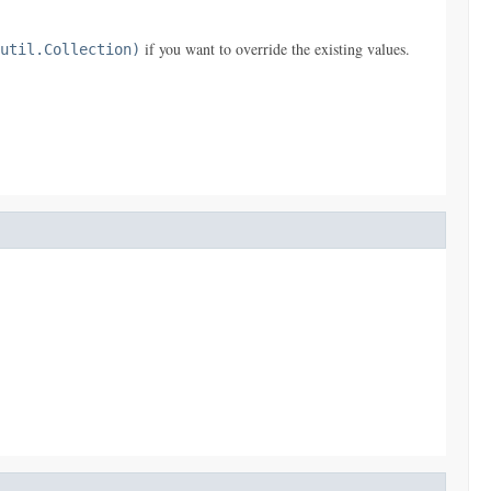
if you want to override the existing values.
util.Collection)