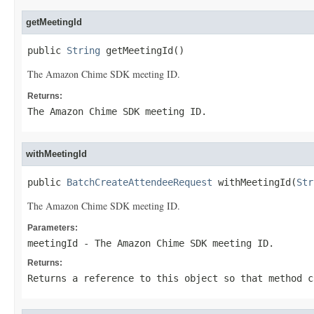
getMeetingId
public 
String
 getMeetingId()
The Amazon Chime SDK meeting ID.
Returns:
The Amazon Chime SDK meeting ID.
withMeetingId
public 
BatchCreateAttendeeRequest
 withMeetingId(
Str
The Amazon Chime SDK meeting ID.
Parameters:
meetingId
- The Amazon Chime SDK meeting ID.
Returns:
Returns a reference to this object so that method c