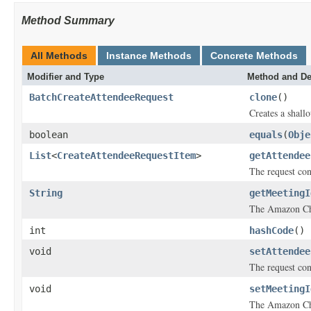
Method Summary
All Methods
Instance Methods
Concrete Methods
Modifier and Type
Method and De
BatchCreateAttendeeRequest
clone
()
Creates a shallo
boolean
equals
(
Obje
List
<
CreateAttendeeRequestItem
>
getAttendee
The request cont
String
getMeetingI
The Amazon Ch
int
hashCode
()
void
setAttendee
The request cont
void
setMeetingI
The Amazon Ch