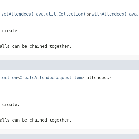
e
or
setAttendees(java.util.Collection)
withAttendees(java.
 create.
alls can be chained together.
lection
<
CreateAttendeeRequestItem
> attendees)
 create.
alls can be chained together.