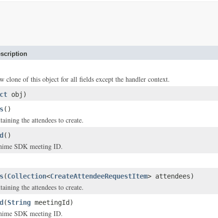
scription
w clone of this object for all fields except the handler context.
ct
obj)
s
()
aining the attendees to create.
d
()
ime SDK meeting ID.
s
(
Collection
<
CreateAttendeeRequestItem
> attendees)
aining the attendees to create.
d
(
String
meetingId)
ime SDK meeting ID.