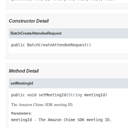
Constructor Detail
BatchCreateAttendeeRequest
public BatchCreateAttendeeRequest()
Method Detail
setMeetingId
public void setMeetingId(
String
 meetingId)
The Amazon Chime SDK meeting ID.
Parameters:
meetingId
- The Amazon Chime SDK meeting ID.