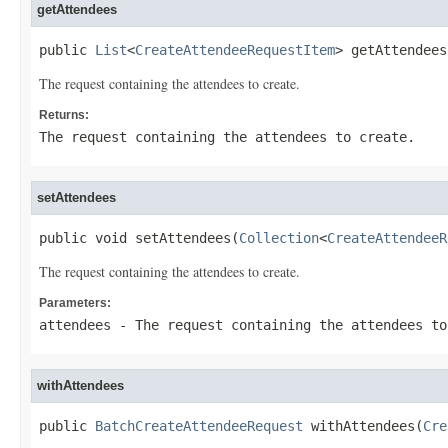
getAttendees
public 
List
<
CreateAttendeeRequestItem
> getAttendees
The request containing the attendees to create.
Returns:
The request containing the attendees to create.
setAttendees
public void setAttendees(
Collection
<
CreateAttendeeR
The request containing the attendees to create.
Parameters:
attendees
- The request containing the attendees to
withAttendees
public 
BatchCreateAttendeeRequest
 withAttendees(
Cre