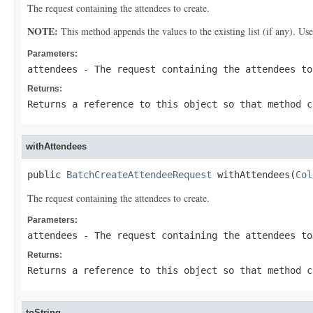
The request containing the attendees to create.
NOTE:
This method appends the values to the existing list (if any). Us
Parameters:
attendees
- The request containing the attendees to
Returns:
Returns a reference to this object so that method c
withAttendees
public 
BatchCreateAttendeeRequest
 withAttendees(
Col
The request containing the attendees to create.
Parameters:
attendees
- The request containing the attendees to
Returns:
Returns a reference to this object so that method c
toString