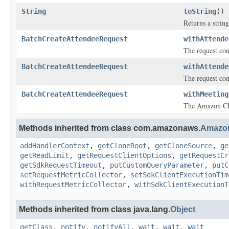
String
toString
()
Returns a string
BatchCreateAttendeeRequest
withAttende
The request cont
BatchCreateAttendeeRequest
withAttende
The request cont
BatchCreateAttendeeRequest
withMeeting
The Amazon Ch
Methods inherited from class com.amazonaws.
Amazo
addHandlerContext
,
getCloneRoot
,
getCloneSource
,
ge
getReadLimit
,
getRequestClientOptions
,
getRequestCr
getSdkRequestTimeout
,
putCustomQueryParameter
,
putC
setRequestMetricCollector
,
setSdkClientExecutionTim
withRequestMetricCollector
,
withSdkClientExecutionT
Methods inherited from class java.lang.
Object
getClass
,
notify
,
notifyAll
,
wait
,
wait
,
wait