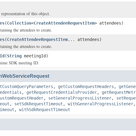
 representation of this object.
es
(
Collection
<
CreateAttendeeRequestItem
> attendees)
aining the attendees to create.
es
(
CreateAttendeeRequestItem
... attendees)
aining the attendees to create.
Id
(
String
meetingId)
ime SDK meeting ID.
nWebServiceRequest
tCustomQueryParameters
,
getCustomRequestHeaders
,
getGene
edentials
,
getRequestCredentialsProvider
,
getRequestMetr
ustomRequestHeader
,
setGeneralProgressListener
,
setReque
eout
,
setSdkRequestTimeout
,
withGeneralProgressListener
imeout
,
withSdkRequestTimeout