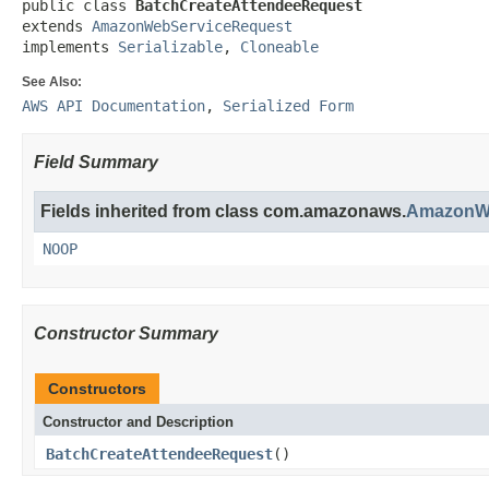
public class 
BatchCreateAttendeeRequest
extends 
AmazonWebServiceRequest
implements 
Serializable
, 
Cloneable
See Also:
AWS API Documentation
,
Serialized Form
Field Summary
Fields inherited from class com.amazonaws.
AmazonWe
NOOP
Constructor Summary
Constructors
Constructor and Description
BatchCreateAttendeeRequest
()