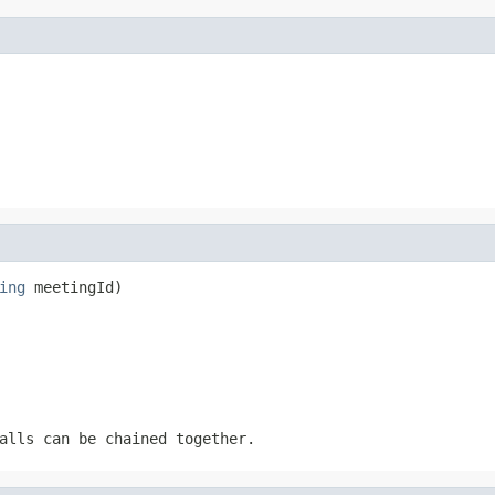
ing
 meetingId)
alls can be chained together.