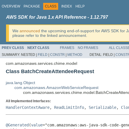
OVERVIEW
PACKAGE
CLASS
INDEX
HELP
AWS SDK for Java 1.x API Reference - 1.12.797
We
announced
the upcoming end-of-support for AWS SDK for J
please refer to the linked announcement.
PREV CLASS
NEXT CLASS
FRAMES
NO FRAMES
ALL CLASS
SUMMARY:
NESTED |
FIELD
|
CONSTR
|
METHOD
DETAIL:
FIELD |
CONST
com.amazonaws.services.chime.model
Class BatchCreateAttendeeRequest
java.lang.Object
com.amazonaws.AmazonWebServiceRequest
com.amazonaws.services.chime.model.BatchCreateAtte
All Implemented Interfaces:
HandlerContextAware
,
ReadLimitInfo
,
Serializable
,
Clo
@Generated
(
value
="com.amazonaws:aws-java-sdk-code-gene