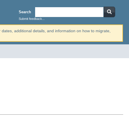
Search
Submit feedback...
r dates, additional details, and information on how to migrate,