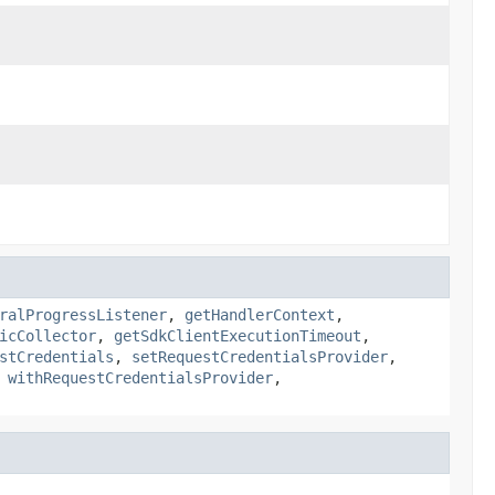
ralProgressListener
,
getHandlerContext
,
icCollector
,
getSdkClientExecutionTimeout
,
stCredentials
,
setRequestCredentialsProvider
,
,
withRequestCredentialsProvider
,