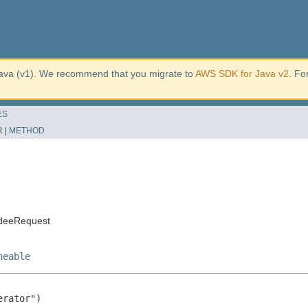
ava (v1). We recommend that you migrate to
AWS SDK for Java v2
. Fo
ES
R
|
METHOD
ndeeRequest
neable
rator")
