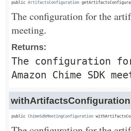
public 
ArtifactsConfiguration
 getArtifactsConfigura
The configuration for the ar
meeting.
Returns:
The configuration fo
Amazon Chime SDK mee
withArtifactsConfiguration
public 
ChimeSdkMeetingConfiguration
 withArtifactsCo
The configuration for the ar