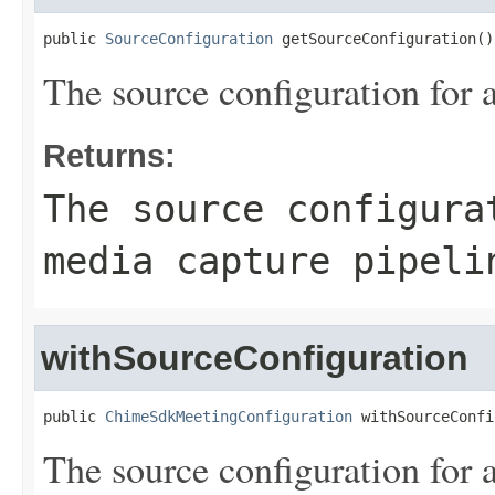
public 
SourceConfiguration
 getSourceConfiguration()
The source configuration for 
Returns:
The source configura
media capture pipeli
withSourceConfiguration
public 
ChimeSdkMeetingConfiguration
 withSourceConfi
The source configuration for 