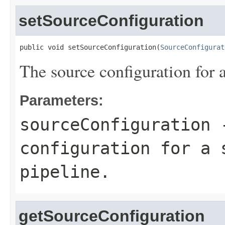
setSourceConfiguration
public void setSourceConfiguration(
SourceConfigurat
The source configuration for 
Parameters:
sourceConfiguration
-
configuration for a 
pipeline.
getSourceConfiguration