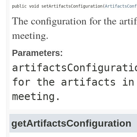
public void setArtifactsConfiguration(
ArtifactsConf
The configuration for the ar
meeting.
Parameters:
artifactsConfigurati
for the artifacts in
meeting.
getArtifactsConfiguration