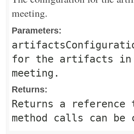
meeting.
Parameters:
artifactsConfigurati
for the artifacts in
meeting.
Returns:
Returns a reference 
method calls can be 