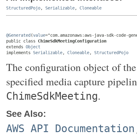
StructuredPojo
,
Serializable
,
Cloneable
@Generated
(
value
="com.amazonaws:aws-java-sdk-code-gene
public class 
ChimeSdkMeetingConfiguration
extends 
Object
implements 
Serializable
, 
Cloneable
, 
StructuredPojo
The configuration object of 
specified media capture pipeli
.
ChimeSdkMeeting
See Also:
AWS API Documentation