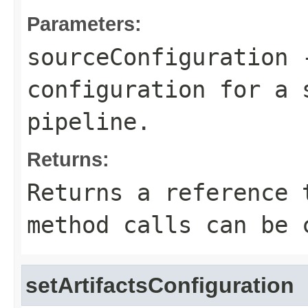
Parameters:
sourceConfiguration
-
configuration for a 
pipeline.
Returns:
Returns a reference 
method calls can be 
setArtifactsConfiguration