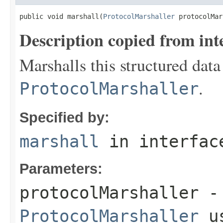
public void marshall(
ProtocolMarshaller
 protocolMar
Description copied from int
Marshalls this structured data
.
ProtocolMarshaller
Specified by:
marshall
in interfa
Parameters:
protocolMarshaller
- 
ProtocolMarshaller
us