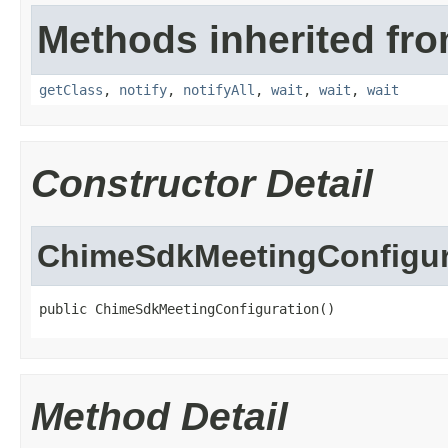
Methods inherited fro
getClass
,
notify
,
notifyAll
,
wait
,
wait
,
wait
Constructor Detail
ChimeSdkMeetingConfigur
public ChimeSdkMeetingConfiguration()
Method Detail