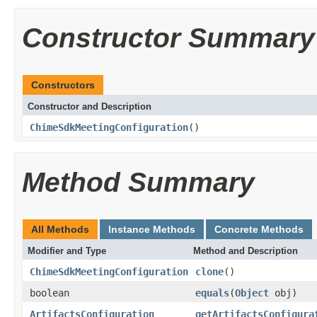
Constructor Summary
Constructors
Constructor and Description
ChimeSdkMeetingConfiguration
()
Method Summary
All Methods
Instance Methods
Concrete Methods
Modifier and Type
Method and Description
ChimeSdkMeetingConfiguration
clone
()
boolean
equals
(
Object
obj)
ArtifactsConfiguration
getArtifactsConfigura