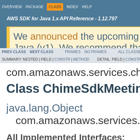
OVERVIEW
PACKAGE
CLASS
INDEX
HELP
AWS SDK for Java 1.x API Reference - 1.12.797
We
announced
the upcoming 
Java (v1). We recommend tha
PREV CLASS
NEXT CLASS
FRAMES
NO FRAMES
ALL CLASS
v2
. For dates, additional det
SUMMARY:
NESTED |
FIELD |
CONSTR
|
METHOD
DETAIL:
FIELD |
CONST
migrate, please refer to the 
com.amazonaws.services.c
Class ChimeSdkMeetin
java.lang.Object
com.amazonaws.services.
All Implemented Interfaces: