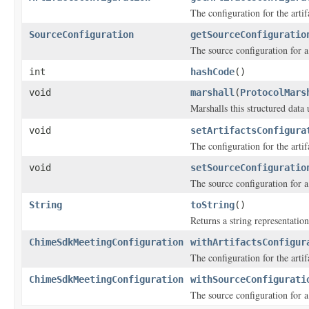
The configuration for the ar
SourceConfiguration
getSourceConfiguratio
The source configuration for a
int
hashCode
()
void
marshall
(
ProtocolMars
Marshalls this structured data
void
setArtifactsConfigura
The configuration for the ar
void
setSourceConfiguratio
The source configuration for a
String
toString
()
Returns a string representation
ChimeSdkMeetingConfiguration
withArtifactsConfigur
The configuration for the ar
ChimeSdkMeetingConfiguration
withSourceConfigurati
The source configuration for a