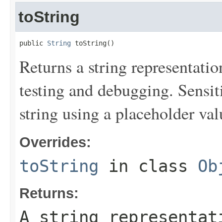
toString
public 
String
 toString()
Returns a string representation
testing and debugging. Sensit
string using a placeholder val
Overrides:
toString
in class
Ob
Returns:
A string representat