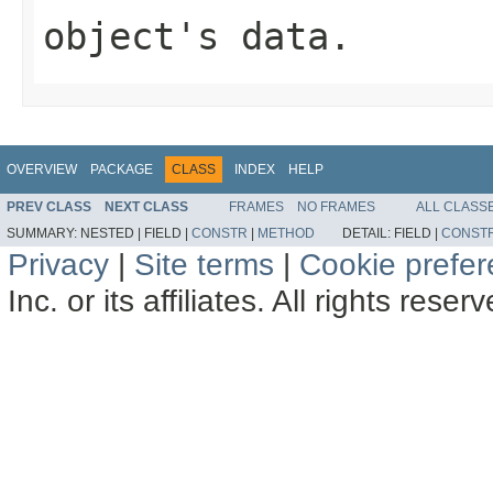
object's data.
OVERVIEW
PACKAGE
CLASS
INDEX
HELP
PREV CLASS
NEXT CLASS
FRAMES
NO FRAMES
ALL CLASS
SUMMARY:
NESTED |
FIELD |
CONSTR
|
METHOD
DETAIL:
FIELD |
CONST
Privacy
|
Site terms
|
Cookie prefe
Inc. or its affiliates. All rights reser