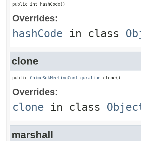
public int hashCode()
Overrides:
hashCode
in class
Ob
clone
public 
ChimeSdkMeetingConfiguration
 clone()
Overrides:
clone
in class
Objec
marshall