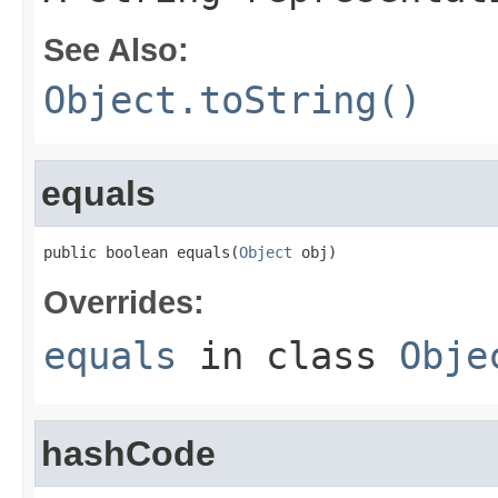
See Also:
Object.toString()
equals
public boolean equals(
Object
 obj)
Overrides:
equals
in class
Obje
hashCode