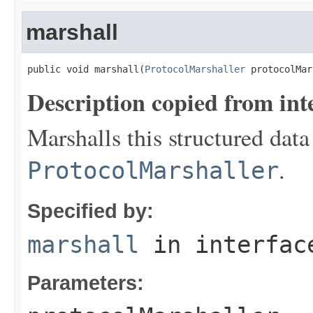
marshall
public void marshall(
ProtocolMarshaller
 protocolMar
Description copied from int
Marshalls this structured data
.
ProtocolMarshaller
Specified by:
marshall
in interfa
Parameters: