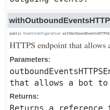
withOutboundEventsHTTP
public 
EventsConfiguration
 withOutboundEventsHTTPSE
HTTPS endpoint that allows a 
Parameters:
outboundEventsHTTPSE
that allows a bot to
Returns:
Returns a reference 