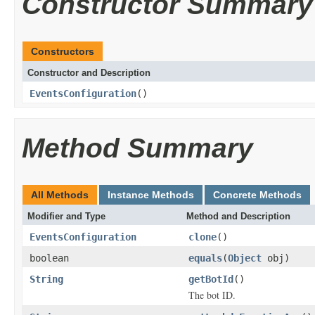
Constructor Summary
Constructors
Constructor and Description
EventsConfiguration
()
Method Summary
All Methods
Instance Methods
Concrete Methods
Modifier and Type
Method and Description
EventsConfiguration
clone
()
boolean
equals
(
Object
obj)
String
getBotId
()
The bot ID.