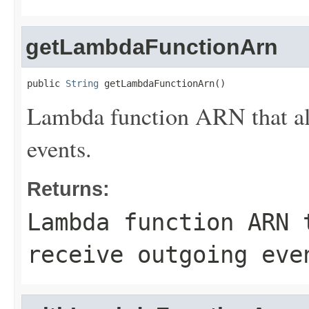
getLambdaFunctionArn
public 
String
 getLambdaFunctionArn()
Lambda function ARN that all
events.
Returns:
Lambda function ARN 
receive outgoing eve