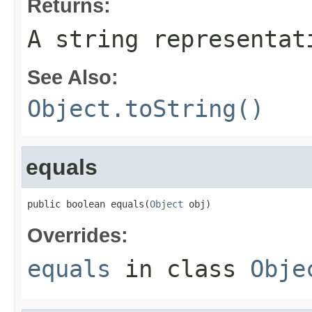
Returns:
A string representat
See Also:
Object.toString()
equals
public boolean equals(
Object
 obj)
Overrides:
equals
in class
Obje