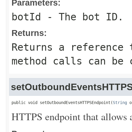
Parameters:
botId
- The bot ID.
Returns:
Returns a reference 
method calls can be 
setOutboundEventsHTTPS
public void setOutboundEventsHTTPSEndpoint(
String
 o
HTTPS endpoint that allows a 