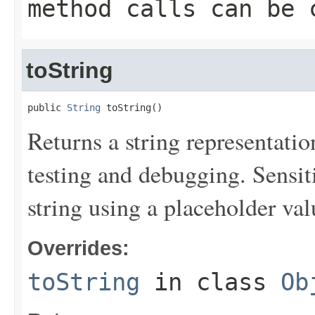
method calls can be 
toString
public 
String
 toString()
Returns a string representation
testing and debugging. Sensit
string using a placeholder val
Overrides:
toString
in class
Ob