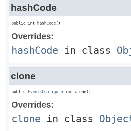
hashCode
public int hashCode()
Overrides:
hashCode
in class
Ob
clone
public 
EventsConfiguration
 clone()
Overrides:
clone
in class
Objec