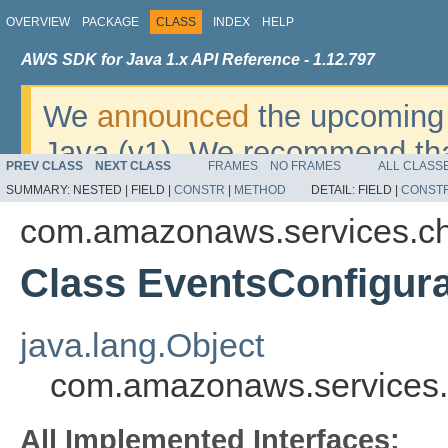
OVERVIEW
PACKAGE
CLASS
INDEX
HELP
AWS SDK for Java 1.x API Reference - 1.12.797
We
announced
the upcoming 
Java (v1). We recommend tha
PREV CLASS
NEXT CLASS
FRAMES
NO FRAMES
ALL CLASS
v2
. For dates, additional det
SUMMARY:
NESTED |
FIELD |
CONSTR
|
METHOD
DETAIL:
FIELD |
CONST
migrate, please refer to the 
com.amazonaws.services.c
Class EventsConfigura
java.lang.Object
com.amazonaws.services.
All Implemented Interfaces: