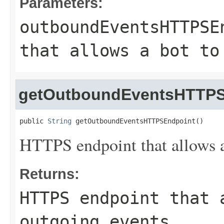
Parameters:
outboundEventsHTTPSE
that allows a bot to
getOutboundEventsHTTPS
public 
String
 getOutboundEventsHTTPSEndpoint()
HTTPS endpoint that allows a 
Returns:
HTTPS endpoint that 
outgoing events.