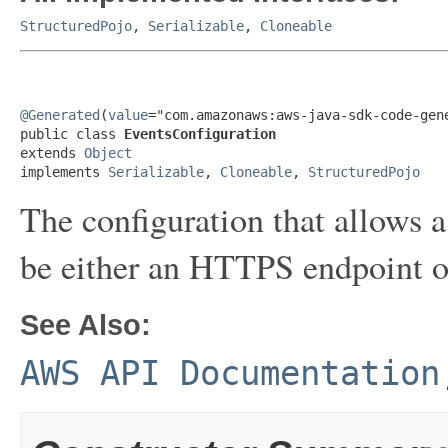
StructuredPojo
,
Serializable
,
Cloneable
@Generated
(
value
="com.amazonaws:aws-java-sdk-code-gene
public class 
EventsConfiguration
extends 
Object
implements 
Serializable
, 
Cloneable
, 
StructuredPojo
The configuration that allows a
be either an HTTPS endpoint 
See Also:
AWS API Documentation