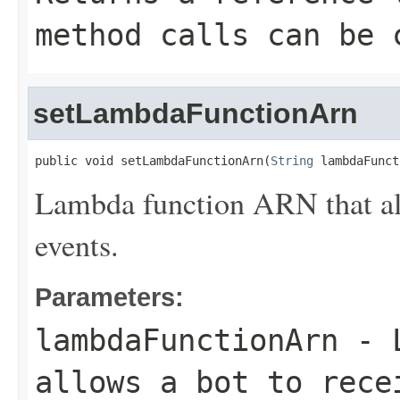
method calls can be 
setLambdaFunctionArn
public void setLambdaFunctionArn(
String
 lambdaFunct
Lambda function ARN that all
events.
Parameters:
lambdaFunctionArn
- L
allows a bot to rece