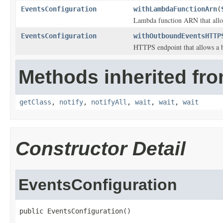
EventsConfiguration
withLambdaFunctionArn
(
Lambda function ARN that allow
EventsConfiguration
withOutboundEventsHTTP
HTTPS endpoint that allows a b
Methods inherited fro
getClass
,
notify
,
notifyAll
,
wait
,
wait
,
wait
Constructor Detail
EventsConfiguration
public EventsConfiguration()