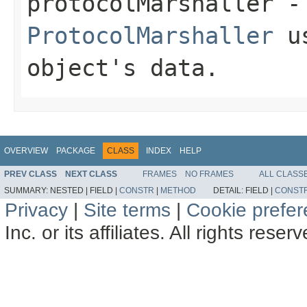
protocolMarshaller
- 
ProtocolMarshaller
us
object's data.
OVERVIEW
PACKAGE
CLASS
INDEX
HELP
PREV CLASS
NEXT CLASS
FRAMES
NO FRAMES
ALL CLASS
SUMMARY:
NESTED |
FIELD |
CONSTR
|
METHOD
DETAIL:
FIELD |
CONST
Privacy
|
Site terms
|
Cookie prefe
Inc. or its affiliates. All rights reser