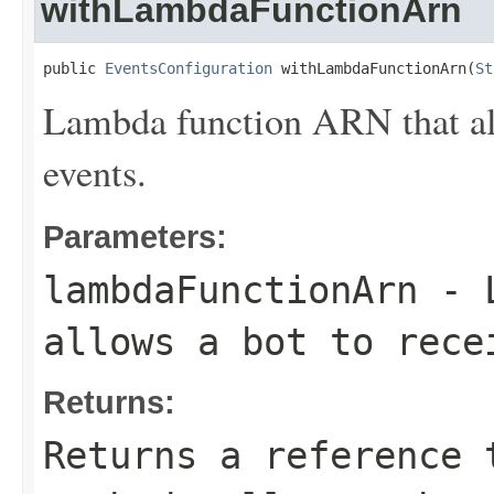
withLambdaFunctionArn
public 
EventsConfiguration
 withLambdaFunctionArn(
St
Lambda function ARN that all
events.
Parameters:
lambdaFunctionArn
- L
allows a bot to rece
Returns:
Returns a reference 