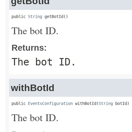
getBotId
public 
String
 getBotId()
The bot ID.
Returns:
The bot ID.
withBotId
public 
EventsConfiguration
 withBotId(
String
 botId)
The bot ID.