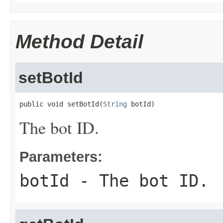
Method Detail
setBotId
public void setBotId(
String
 botId)
The bot ID.
Parameters:
botId
- The bot ID.