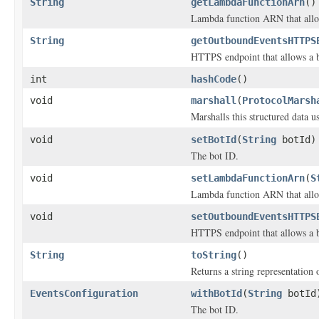
String
getLambdaFunctionArn
()
Lambda function ARN that allow
String
getOutboundEventsHTTPS
HTTPS endpoint that allows a b
int
hashCode
()
void
marshall
(
ProtocolMarsh
Marshalls this structured data 
void
setBotId
(
String
botId)
The bot ID.
void
setLambdaFunctionArn
(
S
Lambda function ARN that allow
void
setOutboundEventsHTTPS
HTTPS endpoint that allows a b
String
toString
()
Returns a string representation o
EventsConfiguration
withBotId
(
String
botId
The bot ID.