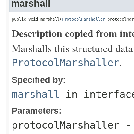
marshall
public void marshall(
ProtocolMarshaller
 protocolMar
Description copied from int
Marshalls this structured data
.
ProtocolMarshaller
Specified by:
marshall
in interfa
Parameters:
protocolMarshaller
- 