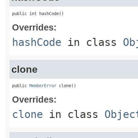
public int hashCode()
Overrides:
hashCode
in class
Ob
clone
public 
MemberError
 clone()
Overrides:
clone
in class
Objec