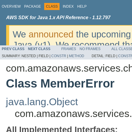
OVERVIEW
PACKAGE
CLASS
INDEX
HELP
AWS SDK for Java 1.x API Reference - 1.12.797
We
announced
the upcoming 
Java (v1). We recommend tha
PREV CLASS
NEXT CLASS
FRAMES
NO FRAMES
ALL CLASS
v2
. For dates, additional det
SUMMARY:
NESTED |
FIELD |
CONSTR
|
METHOD
DETAIL:
FIELD |
CONST
migrate, please refer to the 
com.amazonaws.services.c
Class MemberError
java.lang.Object
com.amazonaws.services
All Implemented Interfaces: