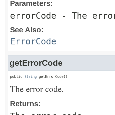
Parameters:
errorCode
- The erro
See Also:
ErrorCode
getErrorCode
public 
String
 getErrorCode()
The error code.
Returns: