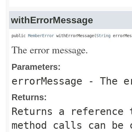
withErrorMessage
public 
MemberError
 withErrorMessage(
String
 errorMes
The error message.
Parameters:
errorMessage
- The er
Returns:
Returns a reference 
method calls can be 