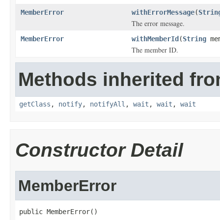
MemberError
withErrorMessage
(
Strin
The error message.
MemberError
withMemberId
(
String
mem
The member ID.
Methods inherited fro
getClass
,
notify
,
notifyAll
,
wait
,
wait
,
wait
Constructor Detail
MemberError
public MemberError()