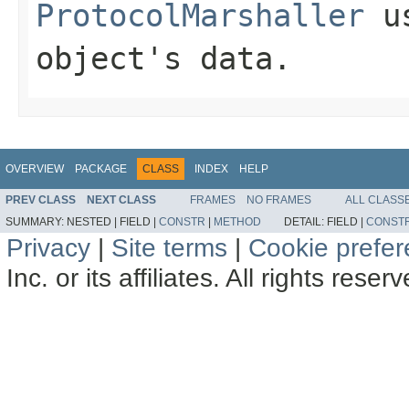
ProtocolMarshaller
us
object's data.
OVERVIEW
PACKAGE
CLASS
INDEX
HELP
PREV CLASS
NEXT CLASS
FRAMES
NO FRAMES
ALL CLASS
SUMMARY:
NESTED |
FIELD |
CONSTR
|
METHOD
DETAIL:
FIELD |
CONST
Privacy
|
Site terms
|
Cookie prefe
Inc. or its affiliates. All rights reser