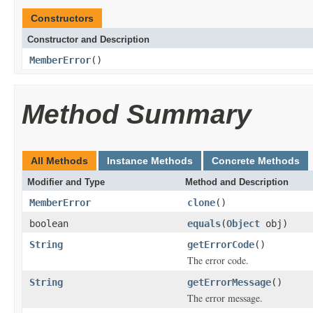
Constructors
Constructor and Description
MemberError
()
Method Summary
All Methods
Instance Methods
Concrete Methods
Modifier and Type
Method and Description
MemberError
clone
()
boolean
equals
(
Object
obj)
String
getErrorCode
()
The error code.
String
getErrorMessage
()
The error message.