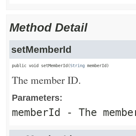
Method Detail
setMemberId
public void setMemberId(
String
 memberId)
The member ID.
Parameters:
memberId
- The membe