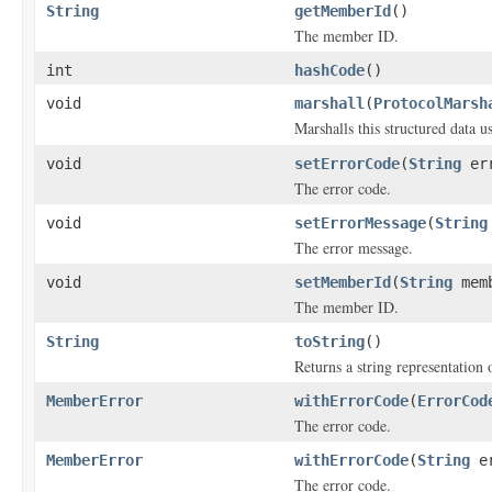
String
getMemberId
()
The member ID.
int
hashCode
()
void
marshall
(
ProtocolMarsh
Marshalls this structured data 
void
setErrorCode
(
String
err
The error code.
void
setErrorMessage
(
String
The error message.
void
setMemberId
(
String
memb
The member ID.
String
toString
()
Returns a string representation o
MemberError
withErrorCode
(
ErrorCod
The error code.
MemberError
withErrorCode
(
String
er
The error code.