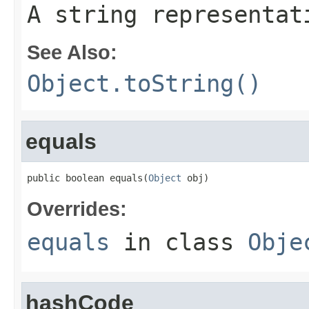
A string representat
See Also:
Object.toString()
equals
public boolean equals(
Object
 obj)
Overrides:
equals
in class
Obje
hashCode