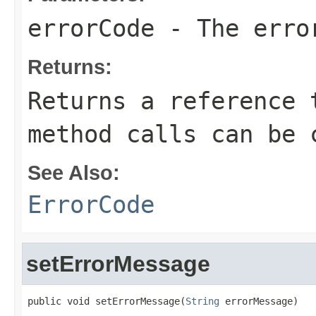
errorCode
- The erro
Returns:
Returns a reference 
method calls can be 
See Also:
ErrorCode
setErrorMessage
public void setErrorMessage(
String
 errorMessage)