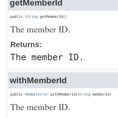
getMemberId
public 
String
 getMemberId()
The member ID.
Returns:
The member ID.
withMemberId
public 
MemberError
 withMemberId(
String
 memberId)
The member ID.