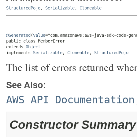
StructuredPojo
,
Serializable
,
Cloneable
@Generated
(
value
="com.amazonaws:aws-java-sdk-code-gene
public class 
MemberError
extends 
Object
implements 
Serializable
, 
Cloneable
, 
StructuredPojo
The list of errors returned whe
See Also:
AWS API Documentation
Constructor Summary