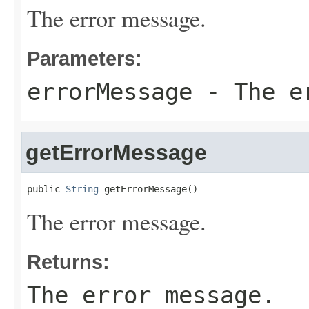
The error message.
Parameters:
errorMessage
- The er
getErrorMessage
public 
String
 getErrorMessage()
The error message.
Returns:
The error message.