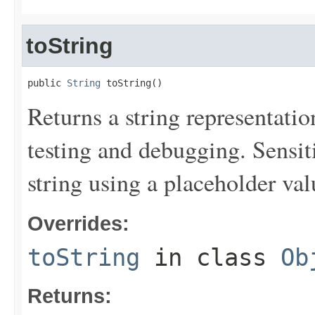
toString
public 
String
 toString()
Returns a string representation
testing and debugging. Sensit
string using a placeholder val
Overrides:
toString
in class
Ob
Returns: