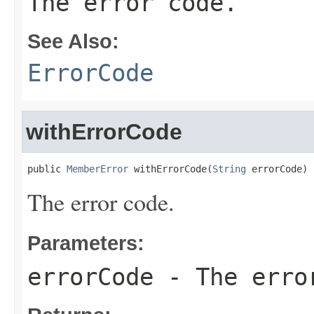
The error code.
See Also:
ErrorCode
withErrorCode
public 
MemberError
 withErrorCode(
String
 errorCode)
The error code.
Parameters:
errorCode
- The erro