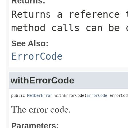
Returns:
Returns a reference 
method calls can be 
See Also:
ErrorCode
withErrorCode
public 
MemberError
 withErrorCode(
ErrorCode
 errorCod
The error code.
Parameters: