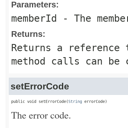
Parameters:
memberId
- The membe
Returns:
Returns a reference 
method calls can be 
setErrorCode
public void setErrorCode(
String
 errorCode)
The error code.