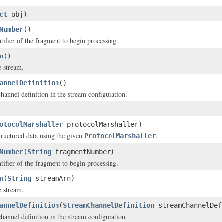
ct
obj)
Number
()
tifier of the fragment to begin processing.
n
()
 stream.
annelDefinition
()
hannel definition in the stream configuration.
otocolMarshaller
protocolMarshaller)
structured data using the given
.
ProtocolMarshaller
Number
(
String
fragmentNumber)
tifier of the fragment to begin processing.
n
(
String
streamArn)
 stream.
annelDefinition
(
StreamChannelDefinition
streamChannelDef
hannel definition in the stream configuration.