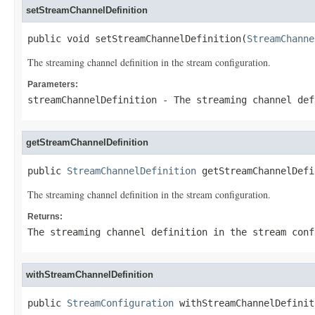
setStreamChannelDefinition
public void setStreamChannelDefinition(
StreamChanne
The streaming channel definition in the stream configuration.
Parameters:
streamChannelDefinition
- The streaming channel def
getStreamChannelDefinition
public 
StreamChannelDefinition
 getStreamChannelDefi
The streaming channel definition in the stream configuration.
Returns:
The streaming channel definition in the stream conf
withStreamChannelDefinition
public 
StreamConfiguration
 withStreamChannelDefinit