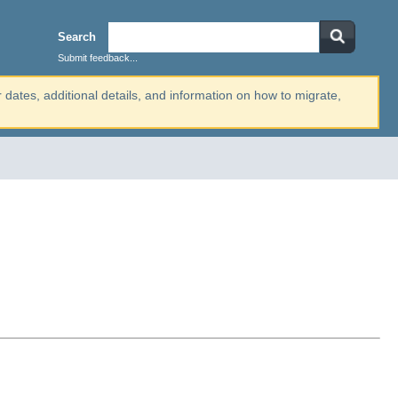
Search
Submit feedback...
r dates, additional details, and information on how to migrate,