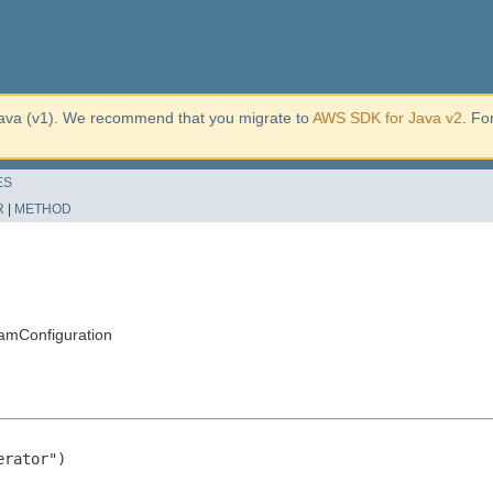
ava (v1). We recommend that you migrate to
AWS SDK for Java v2
. Fo
ES
R
|
METHOD
amConfiguration
rator")
