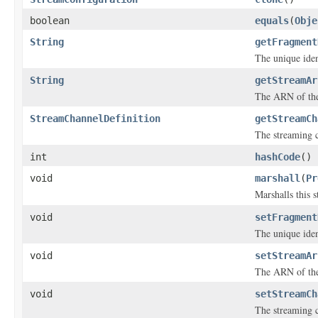
boolean
equals
(
Obje
String
getFragment
The unique iden
String
getStreamAr
The ARN of the
StreamChannelDefinition
getStreamCh
The streaming c
int
hashCode
()
void
marshall
(
Pr
Marshalls this 
void
setFragment
The unique iden
void
setStreamAr
The ARN of the
void
setStreamCh
The streaming c