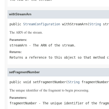
withStreamArn
public 
StreamConfiguration
 withStreamArn(
String
 str
The ARN of the stream.
Parameters:
streamArn
- The ARN of the stream.
Returns:
Returns a reference to this object so that method c
setFragmentNumber
public void setFragmentNumber(
String
 fragmentNumber
The unique identifier of the fragment to begin processing.
Parameters:
fragmentNumber
- The unique identifier of the fragm