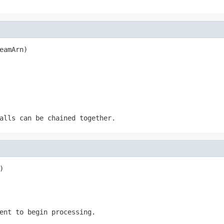
eamArn)
alls can be chained together.
)
ent to begin processing.