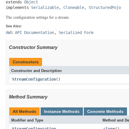
extends 
Object
implements 
Serializable
, 
Cloneable
, 
StructuredPojo
The configuration settings for a stream.
See Also:
AWS API Documentation
,
Serialized Form
Constructor Summary
Constructors
Constructor and Description
StreamConfiguration
()
Method Summary
All Methods
Instance Methods
Concrete Methods
Modifier and Type
Method and De
StreamConfiguration
clone
()