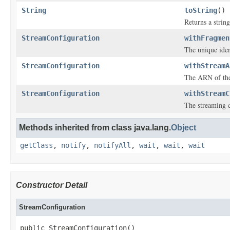
String
toString
()
Returns a string
StreamConfiguration
withFragmen
The unique iden
StreamConfiguration
withStreamA
The ARN of the
StreamConfiguration
withStreamC
The streaming c
Methods inherited from class java.lang.
Object
getClass
,
notify
,
notifyAll
,
wait
,
wait
,
wait
Constructor Detail
StreamConfiguration
public StreamConfiguration()