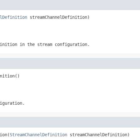
lDefinition
 streamChannelDefinition)
inition in the stream configuration.
nition()
iguration.
ion(
StreamChannelDefinition
 streamChannelDefinition)