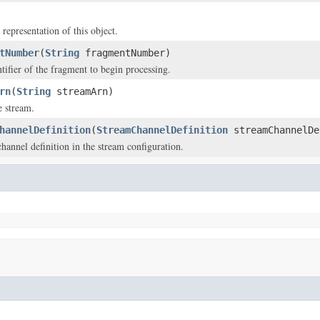
 representation of this object.
tNumber
(
String
fragmentNumber)
tifier of the fragment to begin processing.
rn
(
String
streamArn)
 stream.
hannelDefinition
(
StreamChannelDefinition
streamChannelDe
hannel definition in the stream configuration.