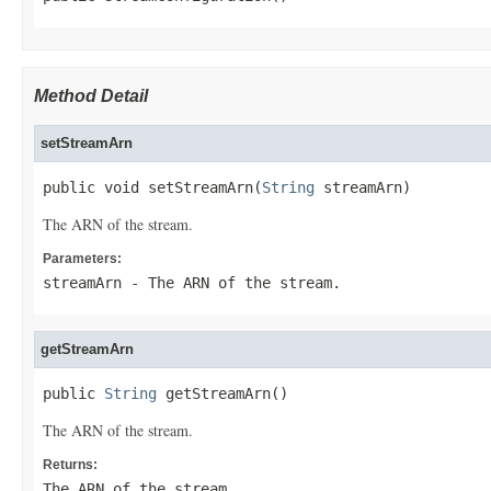
Method Detail
setStreamArn
public void setStreamArn(
String
 streamArn)
The ARN of the stream.
Parameters:
streamArn
- The ARN of the stream.
getStreamArn
public 
String
 getStreamArn()
The ARN of the stream.
Returns:
The ARN of the stream.