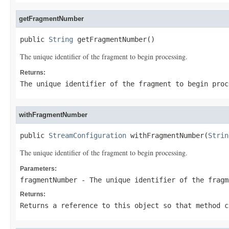
getFragmentNumber
public 
String
 getFragmentNumber()
The unique identifier of the fragment to begin processing.
Returns:
The unique identifier of the fragment to begin proc
withFragmentNumber
public 
StreamConfiguration
 withFragmentNumber(
Strin
The unique identifier of the fragment to begin processing.
Parameters:
fragmentNumber
- The unique identifier of the fragm
Returns:
Returns a reference to this object so that method c