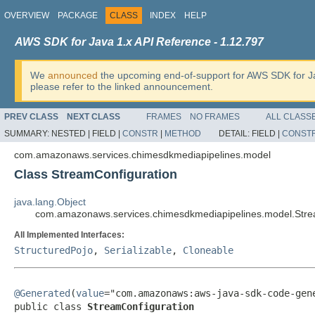
OVERVIEW
PACKAGE
CLASS
INDEX
HELP
AWS SDK for Java 1.x API Reference - 1.12.797
We
announced
the upcoming end-of-support for AWS SDK for J
please refer to the linked announcement.
PREV CLASS
NEXT CLASS
FRAMES
NO FRAMES
ALL CLASS
SUMMARY:
NESTED |
FIELD |
CONSTR
|
METHOD
DETAIL:
FIELD |
CONST
com.amazonaws.services.chimesdkmediapipelines.model
Class StreamConfiguration
java.lang.Object
com.amazonaws.services.chimesdkmediapipelines.model.Stre
All Implemented Interfaces:
StructuredPojo
,
Serializable
,
Cloneable
@Generated
(
value
="com.amazonaws:aws-java-sdk-code-gene
public class 
StreamConfiguration