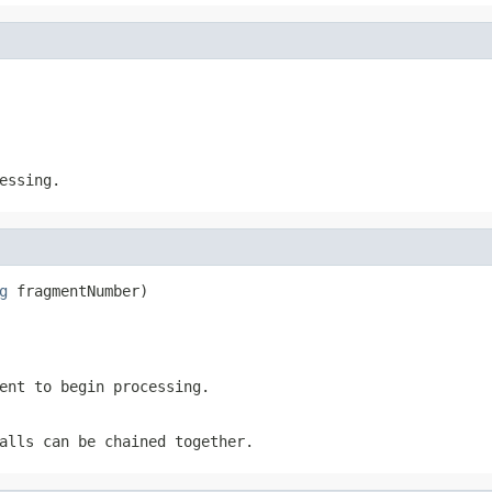
essing.
g
 fragmentNumber)
ent to begin processing.
alls can be chained together.