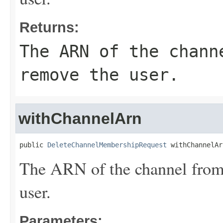
Returns:
The ARN of the chann
remove the user.
withChannelArn
public 
DeleteChannelMembershipRequest
 withChannelAr
The ARN of the channel from
user.
Parameters: