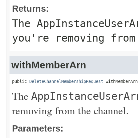
Returns:
The
AppInstanceUserA
you're removing from
withMemberArn
public 
DeleteChannelMembershipRequest
 withMemberArn
The
AppInstanceUserAr
removing from the channel.
Parameters: