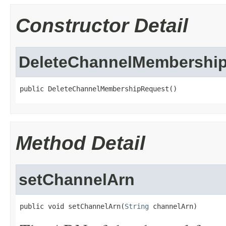
Constructor Detail
DeleteChannelMembershi
public DeleteChannelMembershipRequest()
Method Detail
setChannelArn
public void setChannelArn(
String
 channelArn)