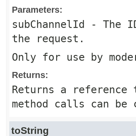
Parameters:
subChannelId
- The ID
the request.
Only for use by mode
Returns:
Returns a reference 
method calls can be 
toString