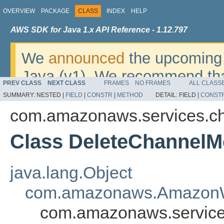
OVERVIEW
PACKAGE
CLASS
INDEX
HELP
AWS SDK for Java 1.x API Reference - 1.12.797
We
announced
the upcoming 
Java (v1). We recommend tha
PREV CLASS
NEXT CLASS
FRAMES
NO FRAMES
ALL CLASS
v2
. For dates, additional det
SUMMARY:
NESTED |
FIELD
|
CONSTR
|
METHOD
DETAIL:
FIELD |
CONST
migrate, please refer to the 
com.amazonaws.services.c
Class DeleteChannel
java.lang.Object
com.amazonaws.AmazonW
com.amazonaws.servic