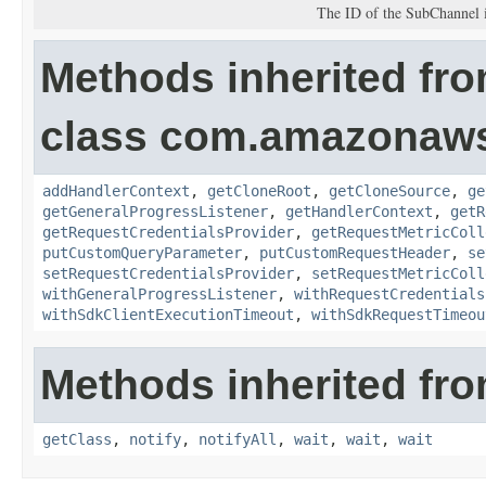
The ID of the SubChannel i
Methods inherited fr
class com.amazonaw
addHandlerContext
,
getCloneRoot
,
getCloneSource
,
ge
getGeneralProgressListener
,
getHandlerContext
,
getR
getRequestCredentialsProvider
,
getRequestMetricColl
putCustomQueryParameter
,
putCustomRequestHeader
,
se
setRequestCredentialsProvider
,
setRequestMetricColl
withGeneralProgressListener
,
withRequestCredentials
withSdkClientExecutionTimeout
,
withSdkRequestTimeou
Methods inherited fro
getClass
,
notify
,
notifyAll
,
wait
,
wait
,
wait