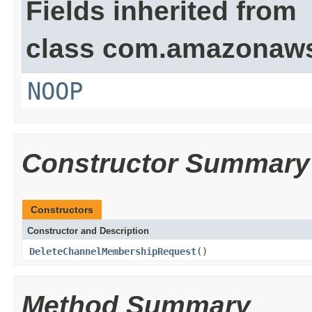
Fields inherited from
class com.amazonaw
NOOP
Constructor Summary
Constructors
Constructor and Description
DeleteChannelMembershipRequest
()
Method Summary