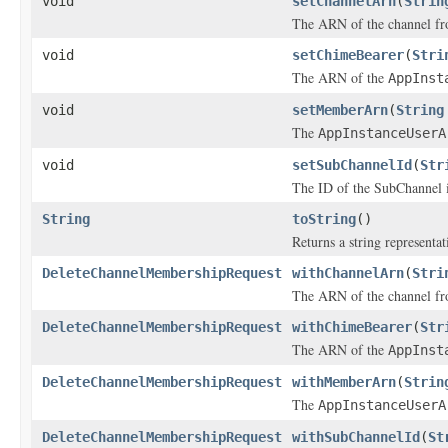
void
setChannelArn
(
Strin
The ARN of the channel fr
void
setChimeBearer
(
Stri
The ARN of the
AppInst
void
setMemberArn
(
String
The
AppInstanceUserA
void
setSubChannelId
(
Str
The ID of the SubChannel i
String
toString
()
Returns a string representat
DeleteChannelMembershipRequest
withChannelArn
(
Stri
The ARN of the channel fr
DeleteChannelMembershipRequest
withChimeBearer
(
Str
The ARN of the
AppInst
DeleteChannelMembershipRequest
withMemberArn
(
Strin
The
AppInstanceUserA
DeleteChannelMembershipRequest
withSubChannelId
(
St