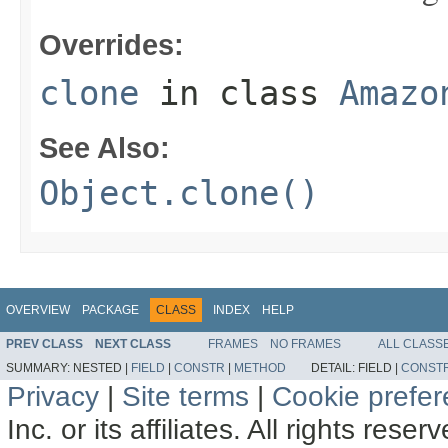
Overrides:
clone
in class
Amazo
See Also:
Object.clone()
OVERVIEW
PACKAGE
CLASS
INDEX
HELP
PREV CLASS
NEXT CLASS
FRAMES
NO FRAMES
ALL CLASS
SUMMARY:
NESTED |
FIELD
|
CONSTR
|
METHOD
DETAIL:
FIELD |
CONST
Privacy
|
Site terms
|
Cookie prefe
Inc. or its affiliates. All rights reser