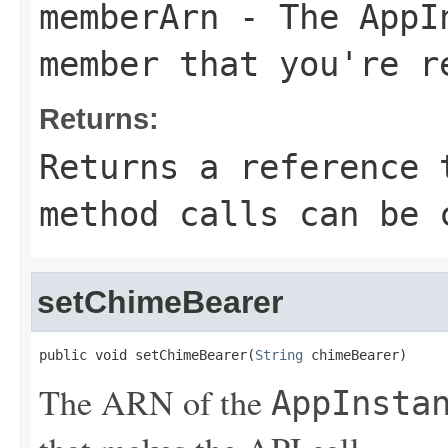
memberArn
- The
AppI
member that you're r
Returns:
Returns a reference 
method calls can be 
setChimeBearer
public void setChimeBearer(
String
 chimeBearer)
The ARN of the
AppInsta