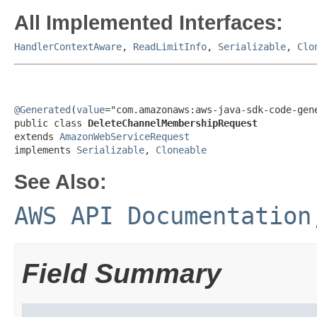
All Implemented Interfaces:
HandlerContextAware
,
ReadLimitInfo
,
Serializable
,
Clo
@Generated
(
value
="com.amazonaws:aws-java-sdk-code-gene
public class 
DeleteChannelMembershipRequest
extends 
AmazonWebServiceRequest
implements 
Serializable
, 
Cloneable
See Also:
AWS API Documentation
Field Summary