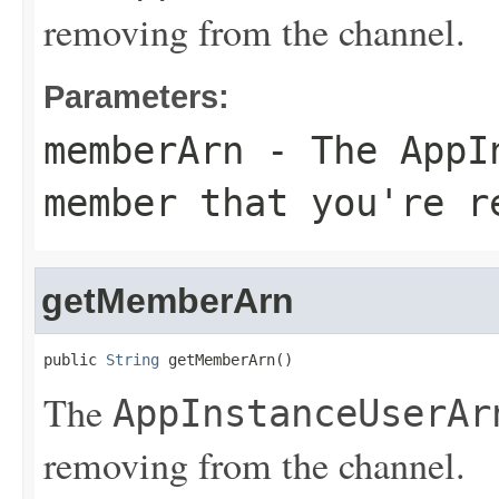
removing from the channel.
Parameters:
memberArn
- The
AppI
member that you're r
getMemberArn
public 
String
 getMemberArn()
The
AppInstanceUserAr
removing from the channel.