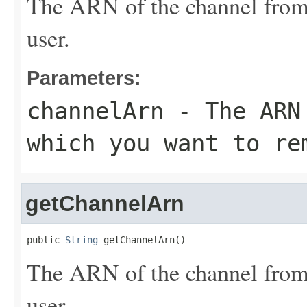
The ARN of the channel from
user.
Parameters:
channelArn
- The ARN 
which you want to re
getChannelArn
public 
String
 getChannelArn()
The ARN of the channel from
user.