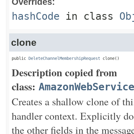
Overrides:
hashCode
in class
Ob
clone
public 
DeleteChannelMembershipRequest
 clone()
Description copied from
class:
AmazonWebServic
Creates a shallow clone of this
handler context. Explicitly d
the other fields in the messag