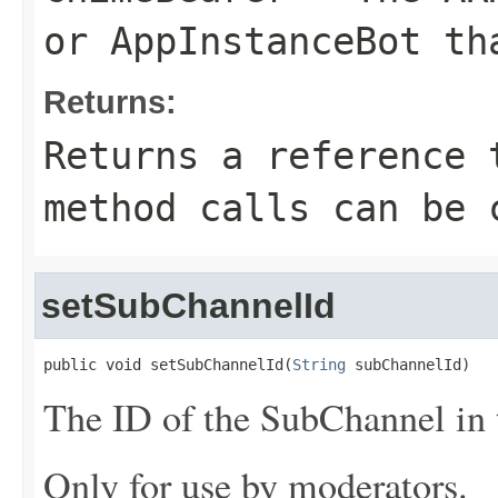
or
AppInstanceBot
tha
Returns:
Returns a reference 
method calls can be 
setSubChannelId
public void setSubChannelId(
String
 subChannelId)
The ID of the SubChannel in t
Only for use by moderators.