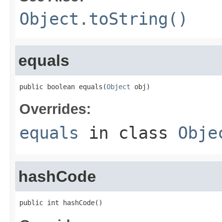
Object.toString()
equals
public boolean equals(
Object
 obj)
Overrides:
equals
in class
Obje
hashCode
public int hashCode()