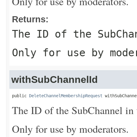
Only for use by moderators.
Returns:
The ID of the SubCha
Only for use by mode
withSubChannelId
public 
DeleteChannelMembershipRequest
 withSubChanne
The ID of the SubChannel in t
Only for use by moderators.