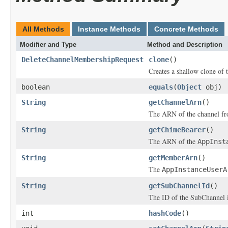
All Methods
Instance Methods
Concrete Methods
Modifier and Type
Method and Description
DeleteChannelMembershipRequest
clone
()
Creates a shallow clone of t
boolean
equals
(
Object
obj)
String
getChannelArn
()
The ARN of the channel fr
String
getChimeBearer
()
The ARN of the
AppInst
String
getMemberArn
()
The
AppInstanceUserA
String
getSubChannelId
()
The ID of the SubChannel i
int
hashCode
()