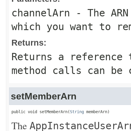
channelArn
- The ARN 
which you want to re
Returns:
Returns a reference 
method calls can be 
setMemberArn
public void setMemberArn(
String
 memberArn)
The
AppInstanceUserAr