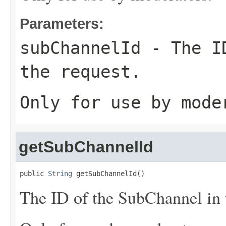
Parameters:
subChannelId
- The ID
the request.
Only for use by mode
getSubChannelId
public 
String
 getSubChannelId()
The ID of the SubChannel in t