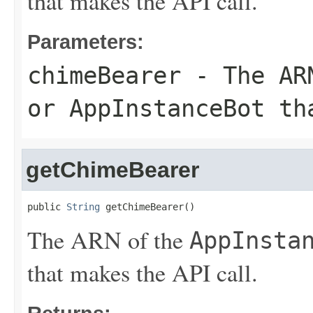
that makes the API call.
Parameters:
chimeBearer
- The AR
or
AppInstanceBot
tha
getChimeBearer
public 
String
 getChimeBearer()
The ARN of the
AppInsta
that makes the API call.