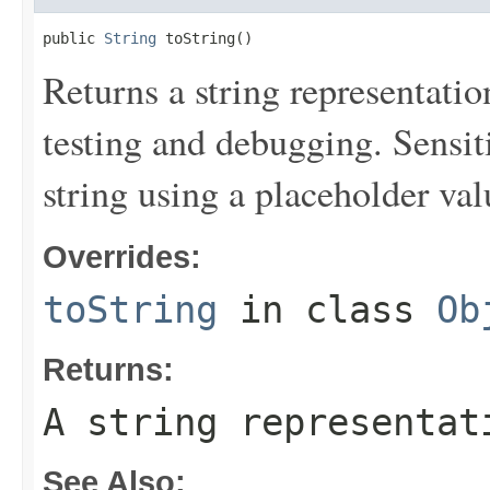
public 
String
 toString()
Returns a string representation
testing and debugging. Sensit
string using a placeholder val
Overrides:
toString
in class
Ob
Returns:
A string representat
See Also: