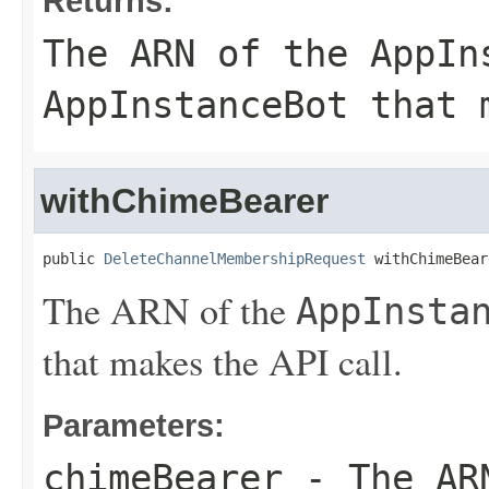
Returns:
The ARN of the
AppIn
AppInstanceBot
that m
withChimeBearer
public 
DeleteChannelMembershipRequest
 withChimeBear
The ARN of the
AppInsta
that makes the API call.
Parameters:
chimeBearer
- The AR