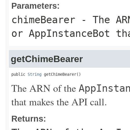
Parameters:
chimeBearer
- The AR
or
AppInstanceBot
tha
getChimeBearer
public 
String
 getChimeBearer()
The ARN of the
AppInsta
that makes the API call.
Returns: