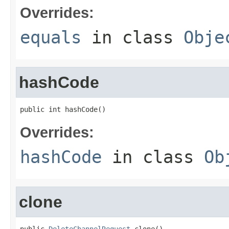
Overrides:
equals
in class
Obje
hashCode
public int hashCode()
Overrides:
hashCode
in class
Ob
clone