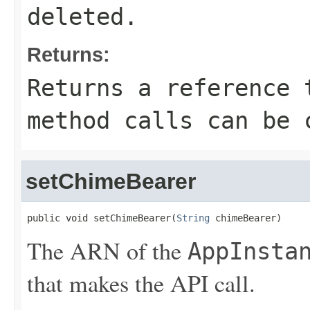
deleted.
Returns:
Returns a reference 
method calls can be 
setChimeBearer
public void setChimeBearer(
String
 chimeBearer)
The ARN of the
AppInsta
that makes the API call.