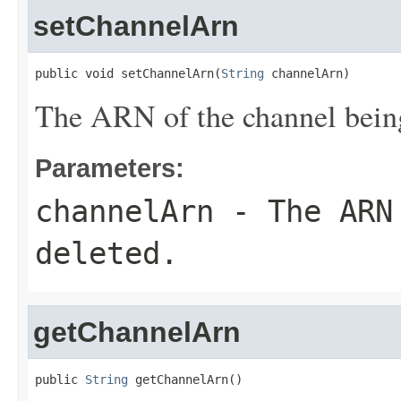
setChannelArn
public void setChannelArn(
String
 channelArn)
The ARN of the channel being
Parameters:
channelArn
- The ARN 
deleted.
getChannelArn
public 
String
 getChannelArn()