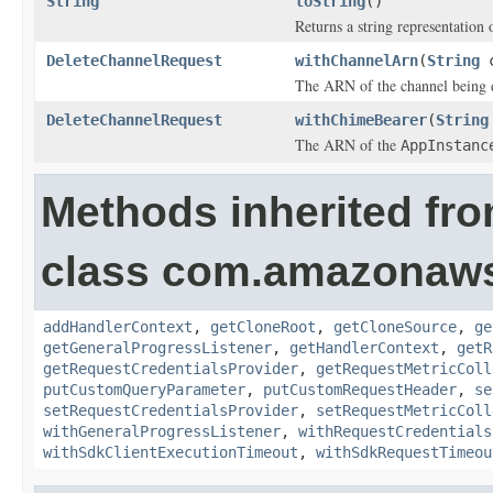
String
toString
()
Returns a string representation o
DeleteChannelRequest
withChannelArn
(
String
c
The ARN of the channel being d
DeleteChannelRequest
withChimeBearer
(
String
The ARN of the
AppInstanc
Methods inherited fr
class com.amazonaw
addHandlerContext
,
getCloneRoot
,
getCloneSource
,
ge
getGeneralProgressListener
,
getHandlerContext
,
getR
getRequestCredentialsProvider
,
getRequestMetricColl
putCustomQueryParameter
,
putCustomRequestHeader
,
se
setRequestCredentialsProvider
,
setRequestMetricColl
withGeneralProgressListener
,
withRequestCredentials
withSdkClientExecutionTimeout
,
withSdkRequestTimeou