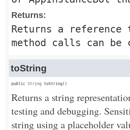
Returns:
Returns a reference 
method calls can be 
toString
public 
String
 toString()
Returns a string representation
testing and debugging. Sensit
string using a placeholder val