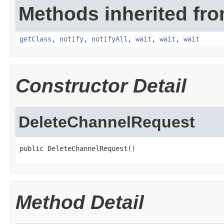
Methods inherited fro
getClass
,
notify
,
notifyAll
,
wait
,
wait
,
wait
Constructor Detail
DeleteChannelRequest
public DeleteChannelRequest()
Method Detail