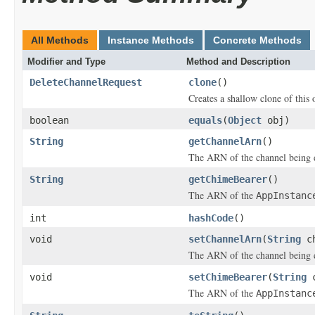
All Methods
Instance Methods
Concrete Methods
Modifier and Type
Method and Description
DeleteChannelRequest
clone
()
Creates a shallow clone of this o
boolean
equals
(
Object
obj)
String
getChannelArn
()
The ARN of the channel being d
String
getChimeBearer
()
The ARN of the
AppInstanc
int
hashCode
()
void
setChannelArn
(
String
ch
The ARN of the channel being d
void
setChimeBearer
(
String
c
The ARN of the
AppInstanc