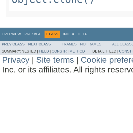
OVERVIEW
PACKAGE
CLASS
INDEX
HELP
PREV CLASS
NEXT CLASS
FRAMES
NO FRAMES
ALL CLASS
SUMMARY:
NESTED |
FIELD
|
CONSTR
|
METHOD
DETAIL:
FIELD |
CONST
Privacy
|
Site terms
|
Cookie prefe
Inc. or its affiliates. All rights reser