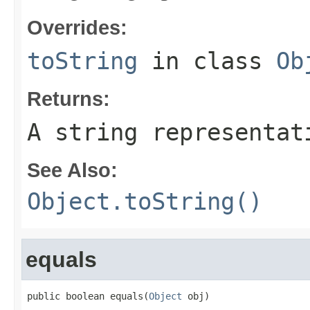
Overrides:
toString
in class
Ob
Returns:
A string representat
See Also:
Object.toString()
equals
public boolean equals(
Object
 obj)