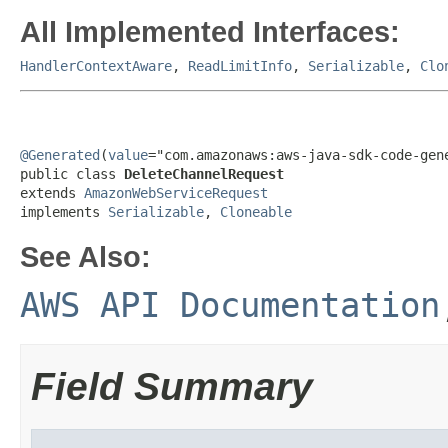
All Implemented Interfaces:
HandlerContextAware
,
ReadLimitInfo
,
Serializable
,
Clo
@Generated
(
value
="com.amazonaws:aws-java-sdk-code-gene
public class 
DeleteChannelRequest
extends 
AmazonWebServiceRequest
implements 
Serializable
, 
Cloneable
See Also:
AWS API Documentation
Field Summary