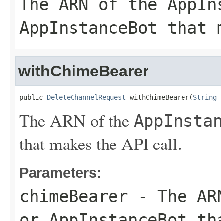
The ARN of the
AppIn
AppInstanceBot
that m
withChimeBearer
public 
DeleteChannelRequest
 withChimeBearer(
String
 
The ARN of the
AppInsta
that makes the API call.
Parameters:
chimeBearer
- The AR
or
AppInstanceBot
tha