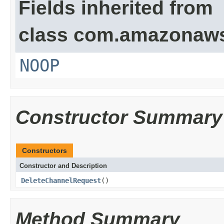
Fields inherited from
class com.amazonaw
NOOP
Constructor Summary
Constructors
Constructor and Description
DeleteChannelRequest
()
Method Summary