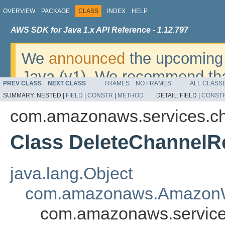
OVERVIEW
PACKAGE
CLASS
INDEX
HELP
AWS SDK for Java 1.x API Reference - 1.12.797
We
announced
the upcoming 
Java (v1). We recommend tha
PREV CLASS
NEXT CLASS
FRAMES
NO FRAMES
ALL CLASS
v2
. For dates, additional det
SUMMARY:
NESTED |
FIELD
|
CONSTR
|
METHOD
DETAIL:
FIELD |
CONST
migrate, please refer to the 
com.amazonaws.services.c
Class DeleteChannelR
java.lang.Object
com.amazonaws.AmazonW
com.amazonaws.service