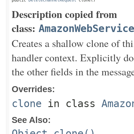
public 
DeleteChannelRequest
 clone()
Description copied from
class:
AmazonWebServic
Creates a shallow clone of this
handler context. Explicitly d
the other fields in the messag
Overrides:
clone
in class
Amazo
See Also:
Object.clone()