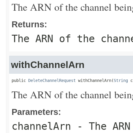
The ARN of the channel being
Returns:
The ARN of the chann
withChannelArn
public 
DeleteChannelRequest
 withChannelArn(
String
 c
The ARN of the channel being
Parameters:
channelArn
- The ARN 