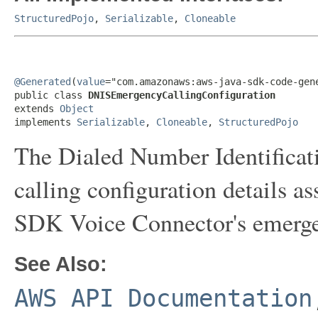
StructuredPojo
,
Serializable
,
Cloneable
@Generated
(
value
="com.amazonaws:aws-java-sdk-code-gene
public class 
DNISEmergencyCallingConfiguration
extends 
Object
implements 
Serializable
, 
Cloneable
, 
StructuredPojo
The Dialed Number Identifica
calling configuration details
SDK Voice Connector's emergen
See Also:
AWS API Documentation