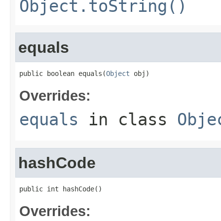
Object.toString()
equals
public boolean equals(
Object
 obj)
Overrides:
equals
in class
Obje
hashCode
public int hashCode()
Overrides: