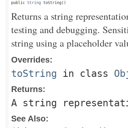
public 
String
 toString()
Returns a string representation
testing and debugging. Sensit
string using a placeholder val
Overrides:
toString
in class
Ob
Returns:
A string representat
See Also: