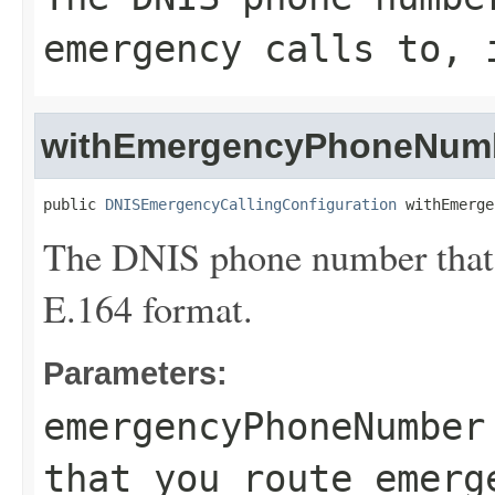
emergency calls to, 
withEmergencyPhoneNum
public 
DNISEmergencyCallingConfiguration
 withEmerge
The DNIS phone number that y
E.164 format.
Parameters:
emergencyPhoneNumber
that you route emerg