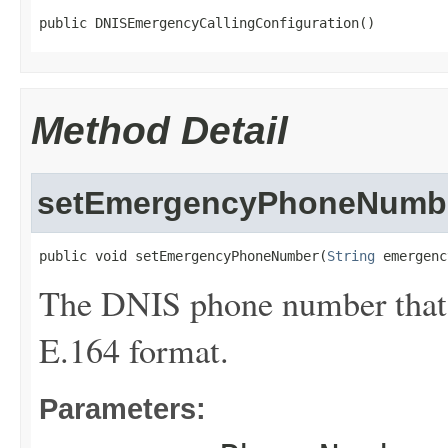
public DNISEmergencyCallingConfiguration()
Method Detail
setEmergencyPhoneNumb
public void setEmergencyPhoneNumber(
String
 emergenc
The DNIS phone number that y
E.164 format.
Parameters: