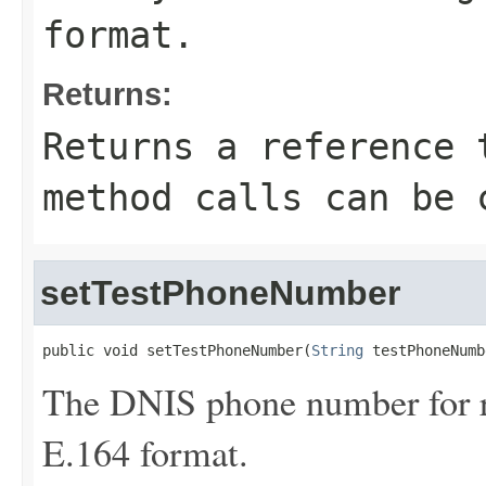
format.
Returns:
Returns a reference 
method calls can be 
setTestPhoneNumber
public void setTestPhoneNumber(
String
 testPhoneNumb
The DNIS phone number for ro
E.164 format.