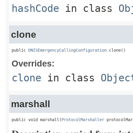
hashCode
in class
Ob
clone
public 
DNISEmergencyCallingConfiguration
 clone()
Overrides:
clone
in class
Objec
marshall
public void marshall(
ProtocolMarshaller
 protocolMar