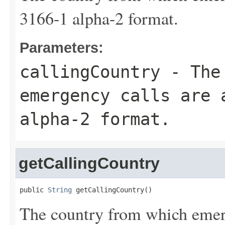
3166-1 alpha-2 format.
Parameters:
callingCountry
- The 
emergency calls are 
alpha-2 format.
getCallingCountry
public 
String
 getCallingCountry()
The country from which emerg