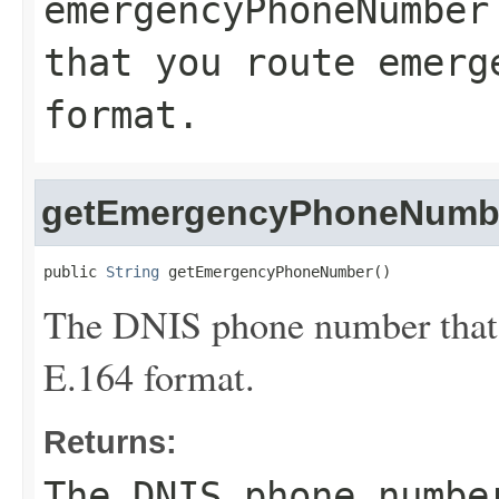
emergencyPhoneNumber
that you route emerg
format.
getEmergencyPhoneNumb
public 
String
 getEmergencyPhoneNumber()
The DNIS phone number that y
E.164 format.
Returns:
The DNIS phone numbe