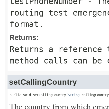
testPhoneNumber
- The
routing test emergen
format.
Returns:
Returns a reference 
method calls can be 
setCallingCountry
public void setCallingCountry(
String
 callingCountry
The country from which emerg