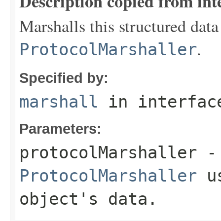
Description copied from int
Marshalls this structured data
.
ProtocolMarshaller
Specified by:
marshall
in interfa
Parameters:
protocolMarshaller
- 
ProtocolMarshaller
us
object's data.