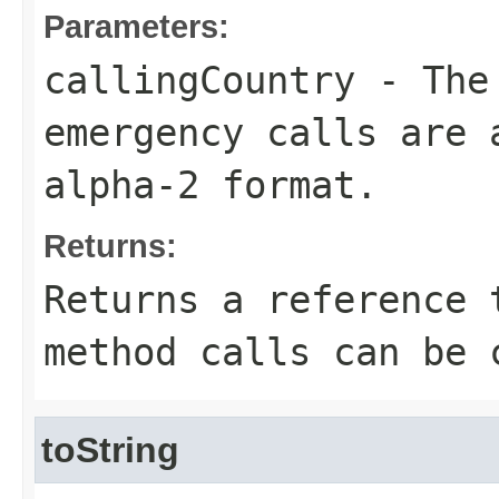
Parameters:
callingCountry
- The 
emergency calls are 
alpha-2 format.
Returns:
Returns a reference 
method calls can be 
toString