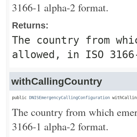
3166-1 alpha-2 format.
Returns:
The country from whi
allowed, in ISO 3166
withCallingCountry
public 
DNISEmergencyCallingConfiguration
 withCallin
The country from which emerg
3166-1 alpha-2 format.