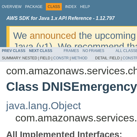
OVERVIEW
PACKAGE
CLASS
INDEX
HELP
AWS SDK for Java 1.x API Reference - 1.12.797
We
announced
the upcoming 
Java (v1). We recommend tha
PREV CLASS
NEXT CLASS
FRAMES
NO FRAMES
ALL CLASS
v2
. For dates, additional det
SUMMARY:
NESTED |
FIELD |
CONSTR
|
METHOD
DETAIL:
FIELD |
CONST
migrate, please refer to the 
com.amazonaws.services.c
Class DNISEmergencyC
java.lang.Object
com.amazonaws.services.
All Implemented Interfaces: