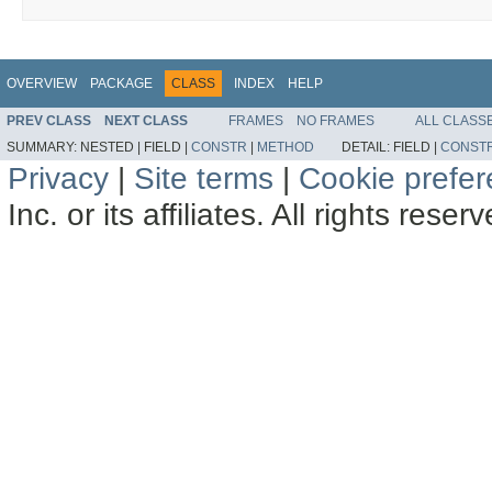
OVERVIEW
PACKAGE
CLASS
INDEX
HELP
PREV CLASS
NEXT CLASS
FRAMES
NO FRAMES
ALL CLASS
SUMMARY:
NESTED |
FIELD |
CONSTR
|
METHOD
DETAIL:
FIELD |
CONST
Privacy
|
Site terms
|
Cookie prefe
Inc. or its affiliates. All rights reser