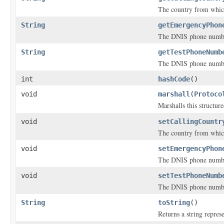
The country from which
String
getEmergencyPhon
The DNIS phone number 
String
getTestPhoneNumb
The DNIS phone number 
int
hashCode
()
void
marshall
(
Protoco
Marshalls this structur
void
setCallingCountr
The country from which
void
setEmergencyPhon
The DNIS phone number 
void
setTestPhoneNumb
The DNIS phone number 
String
toString
()
Returns a string represe