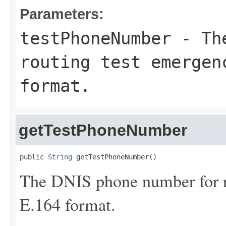
Parameters:
testPhoneNumber
- The
routing test emergen
format.
getTestPhoneNumber
public 
String
 getTestPhoneNumber()
The DNIS phone number for ro
E.164 format.