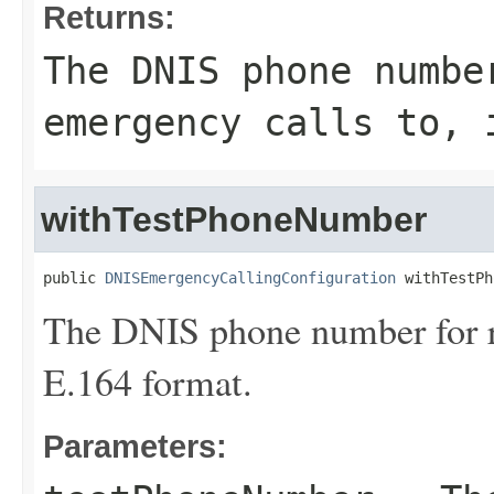
Returns:
The DNIS phone numbe
emergency calls to, 
withTestPhoneNumber
public 
DNISEmergencyCallingConfiguration
 withTestPh
The DNIS phone number for ro
E.164 format.
Parameters: