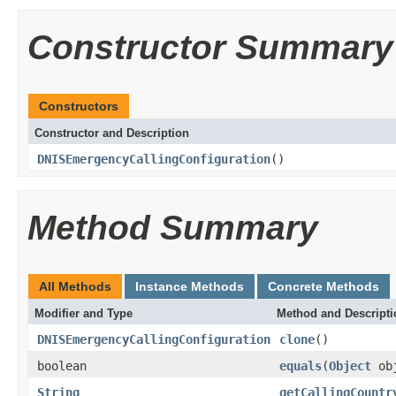
Constructor Summary
Constructors
Constructor and Description
DNISEmergencyCallingConfiguration
()
Method Summary
All Methods
Instance Methods
Concrete Methods
Modifier and Type
Method and Descripti
DNISEmergencyCallingConfiguration
clone
()
boolean
equals
(
Object
ob
String
getCallingCountr