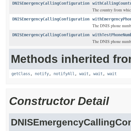
DNISEmergencyCallingConfiguration
withCallingCount
The country from which
DNISEmergencyCallingConfiguration
withEmergencyPho
The DNIS phone number 
DNISEmergencyCallingConfiguration
withTestPhoneNum
The DNIS phone number 
Methods inherited fro
getClass
,
notify
,
notifyAll
,
wait
,
wait
,
wait
Constructor Detail
DNISEmergencyCallingCon