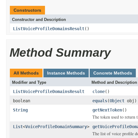
Constructors
Constructor and Description
ListVoiceProfileDomainsResult
()
Method Summary
All Methods
Instance Methods
Concrete Methods
Modifier and Type
Method and Description
ListVoiceProfileDomainsResult
clone
()
boolean
equals
(
Object
obj)
String
getNextToken
()
The token used to return t
List
<
VoiceProfileDomainSummary
>
getVoiceProfileDom
The list of voice profile 