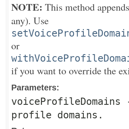
NOTE:
This method appends th
any). Use
setVoiceProfileDomai
or
withVoiceProfileDoma
if you want to override the ex
Parameters:
voiceProfileDomains
-
profile domains.