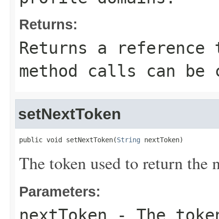
Returns:
Returns a reference 
method calls can be 
setNextToken
public void setNextToken(
String
 nextToken)
The token used to return the n
Parameters:
nextToken
- The token