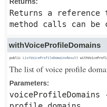
Returns:
Returns a reference 
method calls can be 
withVoiceProfileDomains
public 
ListVoiceProfileDomainsResult
 withVoiceProfi
The list of voice profile doma
Parameters:
voiceProfileDomains
-
profile domains.