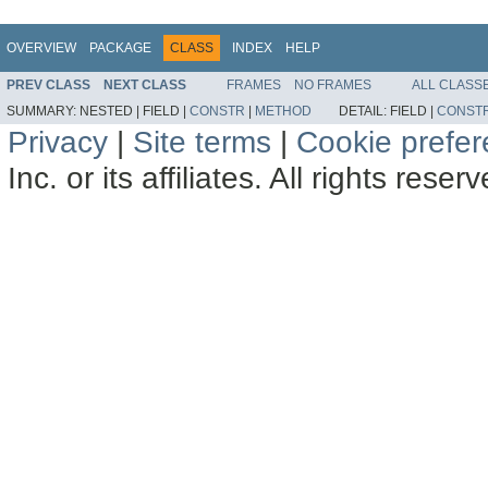
OVERVIEW
PACKAGE
CLASS
INDEX
HELP
PREV CLASS
NEXT CLASS
FRAMES
NO FRAMES
ALL CLASS
SUMMARY:
NESTED |
FIELD |
CONSTR
|
METHOD
DETAIL:
FIELD |
CONST
Privacy
|
Site terms
|
Cookie prefe
Inc. or its affiliates. All rights reser