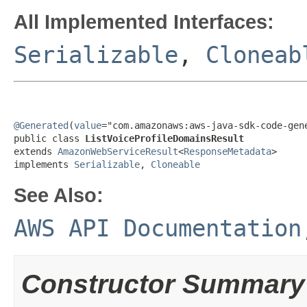
All Implemented Interfaces:
Serializable
,
Cloneab
@Generated
(
value
="com.amazonaws:aws-java-sdk-code-gene
public class 
ListVoiceProfileDomainsResult
extends 
AmazonWebServiceResult
<
ResponseMetadata
>

implements 
Serializable
, 
Cloneable
See Also:
AWS API Documentation
Constructor Summary