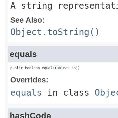
A string representat
See Also:
Object.toString()
equals
public boolean equals(
Object
 obj)
Overrides:
equals
in class
Obje
hashCode