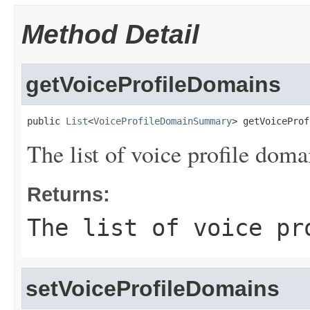
Method Detail
getVoiceProfileDomains
public 
List
<
VoiceProfileDomainSummary
> getVoiceProf
The list of voice profile doma
Returns:
The list of voice pr
setVoiceProfileDomains