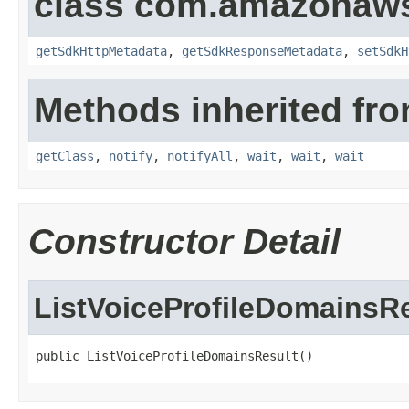
class com.amazonaw
getSdkHttpMetadata
,
getSdkResponseMetadata
,
setSdkH
Methods inherited fro
getClass
,
notify
,
notifyAll
,
wait
,
wait
,
wait
Constructor Detail
ListVoiceProfileDomainsR
public ListVoiceProfileDomainsResult()