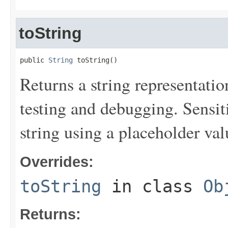
toString
public 
String
 toString()
Returns a string representation
testing and debugging. Sensit
string using a placeholder val
Overrides:
toString
in class
Ob
Returns: