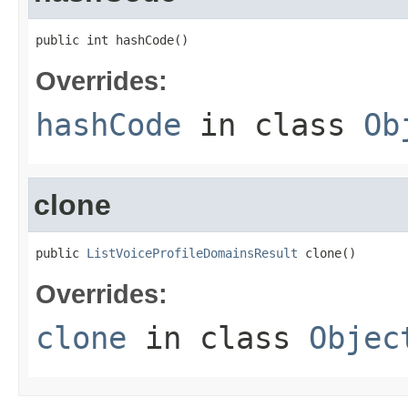
public int hashCode()
Overrides:
hashCode
in class
Ob
clone
public 
ListVoiceProfileDomainsResult
 clone()
Overrides:
clone
in class
Objec