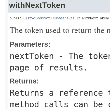
withNextToken
public 
ListVoiceProfileDomainsResult
 withNextToken(
The token used to return the n
Parameters:
nextToken
- The token
page of results.
Returns:
Returns a reference 
method calls can be 