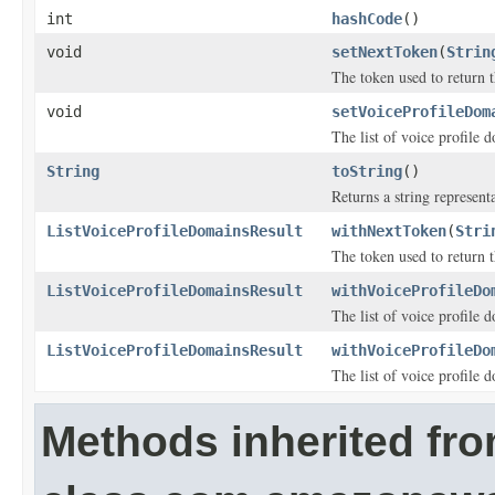
int
hashCode
()
void
setNextToken
(
Strin
The token used to return t
void
setVoiceProfileDom
The list of voice profile 
String
toString
()
Returns a string representa
ListVoiceProfileDomainsResult
withNextToken
(
Stri
The token used to return t
ListVoiceProfileDomainsResult
withVoiceProfileDo
The list of voice profile 
ListVoiceProfileDomainsResult
withVoiceProfileDo
The list of voice profile 
Methods inherited fr