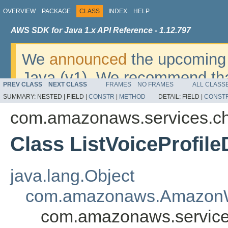
OVERVIEW
PACKAGE
CLASS
INDEX
HELP
AWS SDK for Java 1.x API Reference - 1.12.797
We
announced
the upcoming 
Java (v1). We recommend tha
PREV CLASS
NEXT CLASS
FRAMES
NO FRAMES
ALL CLASS
v2
. For dates, additional det
SUMMARY:
NESTED |
FIELD |
CONSTR
|
METHOD
DETAIL:
FIELD |
CONST
migrate, please refer to the 
com.amazonaws.services.c
Class ListVoiceProfil
java.lang.Object
com.amazonaws.AmazonW
com.amazonaws.services