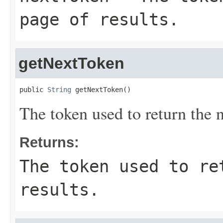
page of results.
getNextToken
public 
String
 getNextToken()
The token used to return the n
Returns:
The token used to re
results.