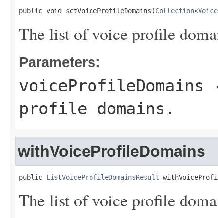
public void setVoiceProfileDomains(
Collection
<
Voice
The list of voice profile doma
Parameters:
voiceProfileDomains
-
profile domains.
withVoiceProfileDomains
public 
ListVoiceProfileDomainsResult
 withVoiceProfi
The list of voice profile doma