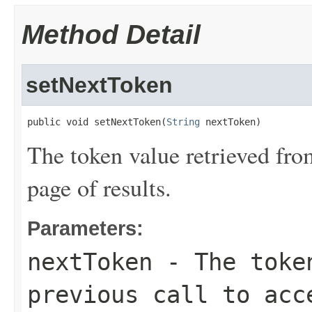
Method Detail
setNextToken
public void setNextToken(
String
 nextToken)
The token value retrieved from
page of results.
Parameters:
nextToken
- The token
previous call to acc