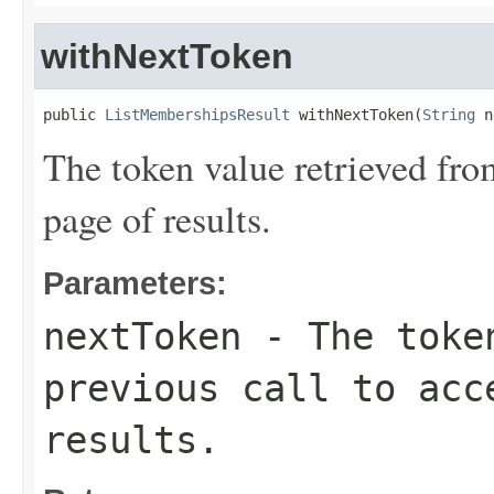
withNextToken
public 
ListMembershipsResult
 withNextToken(
String
 n
The token value retrieved from
page of results.
Parameters:
nextToken
- The token
previous call to acc
results.