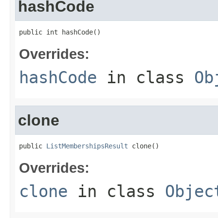
hashCode
public int hashCode()
Overrides:
hashCode
in class
Ob
clone
public 
ListMembershipsResult
 clone()
Overrides:
clone
in class
Objec