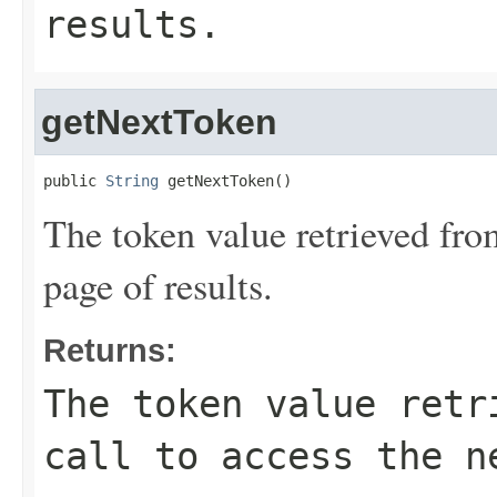
results.
getNextToken
public 
String
 getNextToken()
The token value retrieved from
page of results.
Returns:
The token value retr
call to access the n