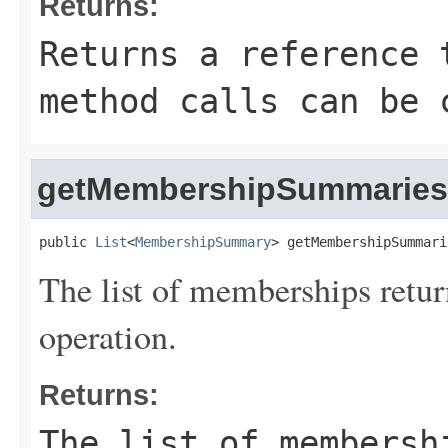
Returns:
Returns a reference 
method calls can be 
getMembershipSummaries
public 
List
<
MembershipSummary
> getMembershipSummari
The list of memberships retu
operation.
Returns:
The list of membersh