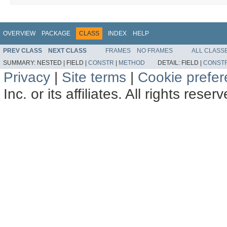
OVERVIEW
PACKAGE
CLASS
INDEX
HELP
PREV CLASS
NEXT CLASS
FRAMES
NO FRAMES
ALL CLASS
SUMMARY:
NESTED |
FIELD |
CONSTR
|
METHOD
DETAIL:
FIELD |
CONST
Privacy
|
Site terms
|
Cookie prefe
Inc. or its affiliates. All rights reser