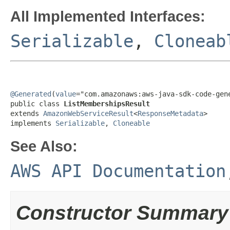
All Implemented Interfaces:
Serializable
,
Cloneab
@Generated
(
value
="com.amazonaws:aws-java-sdk-code-gene
public class 
ListMembershipsResult
extends 
AmazonWebServiceResult
<
ResponseMetadata
>

implements 
Serializable
, 
Cloneable
See Also:
AWS API Documentation
Constructor Summary