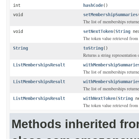
int
hashCode
()
void
setMembershipSummaries
The list of memberships return
void
setNextToken
(
String
nex
The token value retrieved from a
String
toString
()
Returns a string representation o
ListMembershipsResult
withMembershipSummarie
The list of memberships return
ListMembershipsResult
withMembershipSummarie
The list of memberships return
ListMembershipsResult
withNextToken
(
String
ne
The token value retrieved from a
Methods inherited fr