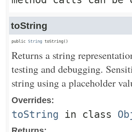
toString
public 
String
 toString()
Returns a string representation
testing and debugging. Sensit
string using a placeholder val
Overrides:
toString
in class
Ob
Returns: