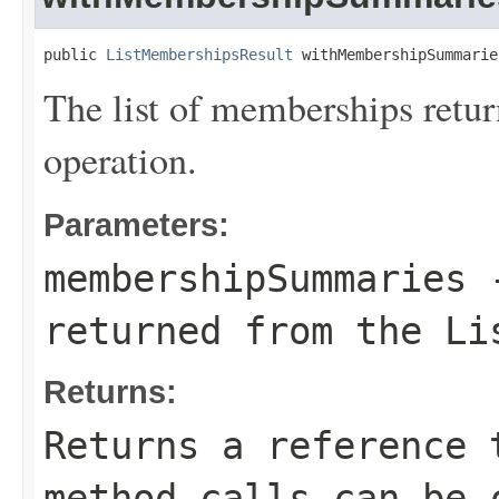
public 
ListMembershipsResult
 withMembershipSummarie
The list of memberships retu
operation.
Parameters:
membershipSummaries
-
returned from the Li
Returns:
Returns a reference 
method calls can be 