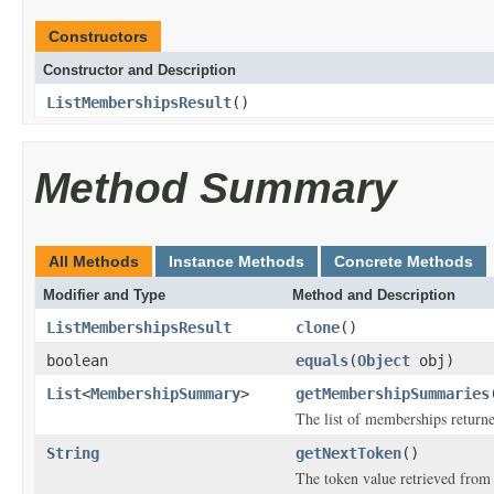
Constructors
Constructor and Description
ListMembershipsResult
()
Method Summary
All Methods
Instance Methods
Concrete Methods
Modifier and Type
Method and Description
ListMembershipsResult
clone
()
boolean
equals
(
Object
obj)
List
<
MembershipSummary
>
getMembershipSummaries
The list of memberships return
String
getNextToken
()
The token value retrieved from a