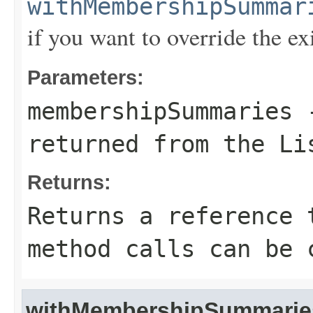
withMembershipSummar
if you want to override the ex
Parameters:
membershipSummaries
-
returned from the Li
Returns:
Returns a reference 
method calls can be 
withMembershipSummarie