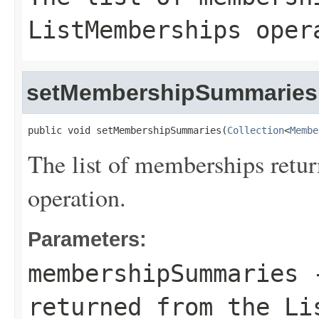
ListMemberships oper
setMembershipSummaries
public void setMembershipSummaries(
Collection
<
Membe
The list of memberships retu
operation.
Parameters:
membershipSummaries
-
returned from the Li