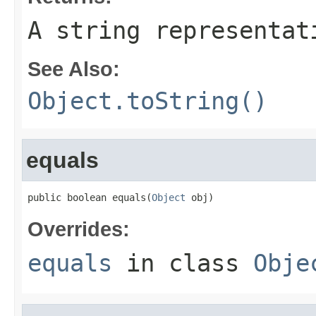
A string representat
See Also:
Object.toString()
equals
public boolean equals(
Object
 obj)
Overrides:
equals
in class
Obje