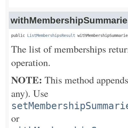
withMembershipSummarie
public 
ListMembershipsResult
 withMembershipSummarie
The list of memberships retu
operation.
NOTE:
This method appends th
any). Use
setMembershipSummari
or