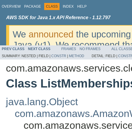
OVERVIEW
PACKAGE
CLASS
INDEX
HELP
AWS SDK for Java 1.x API Reference - 1.12.797
We
announced
the upcoming 
Java (v1). We recommend tha
PREV CLASS
NEXT CLASS
FRAMES
NO FRAMES
ALL CLASS
v2
. For dates, additional det
SUMMARY:
NESTED |
FIELD |
CONSTR
|
METHOD
DETAIL:
FIELD |
CONST
migrate, please refer to the 
com.amazonaws.services.c
Class ListMembership
java.lang.Object
com.amazonaws.AmazonW
com.amazonaws.service