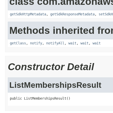
class com.amazonaw
getSdkHttpMetadata
,
getSdkResponseMetadata
,
setSdkH
Methods inherited fro
getClass
,
notify
,
notifyAll
,
wait
,
wait
,
wait
Constructor Detail
ListMembershipsResult
public ListMembershipsResult()