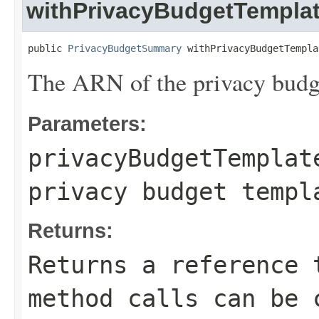
withPrivacyBudgetTempla
public 
PrivacyBudgetSummary
 withPrivacyBudgetTempla
The ARN of the privacy budg
Parameters:
privacyBudgetTemplat
privacy budget templ
Returns:
Returns a reference 
method calls can be 