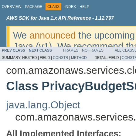
OVERVIEW
PACKAGE
CLASS
INDEX
HELP
AWS SDK for Java 1.x API Reference - 1.12.797
We
announced
the upcoming 
Java (v1). We recommend tha
PREV CLASS
NEXT CLASS
FRAMES
NO FRAMES
ALL CLASS
v2
. For dates, additional det
SUMMARY:
NESTED |
FIELD |
CONSTR
|
METHOD
DETAIL:
FIELD |
CONST
migrate, please refer to the 
com.amazonaws.services.c
Class PrivacyBudget
java.lang.Object
com.amazonaws.services
All Implemented Interfaces: