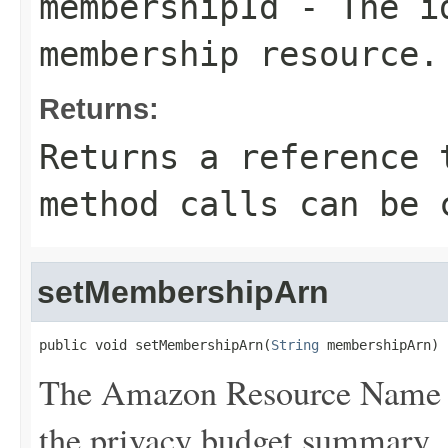
membershipId
- The id
membership resource.
Returns:
Returns a reference 
method calls can be 
setMembershipArn
public void setMembershipArn(
String
 membershipArn)
The Amazon Resource Name 
the privacy budget summary.