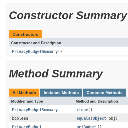
Constructor Summary
Constructors
Constructor and Description
PrivacyBudgetSummary
()
Method Summary
All Methods
Instance Methods
Concrete Methods
Modifier and Type
Method and Description
PrivacyBudgetSummary
clone
()
boolean
equals
(
Object
obj)
PrivacyBudget
getBudget
()