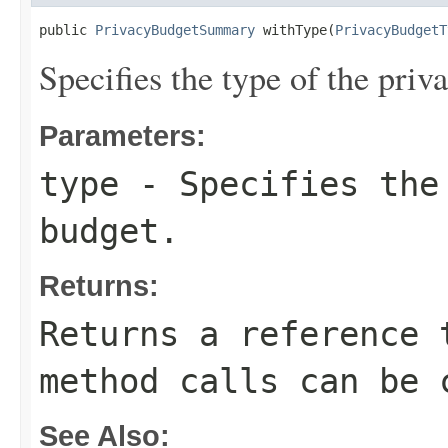
public 
PrivacyBudgetSummary
 withType(
PrivacyBudgetT
Specifies the type of the priv
Parameters:
type
- Specifies the
budget.
Returns:
Returns a reference 
method calls can be 
See Also: