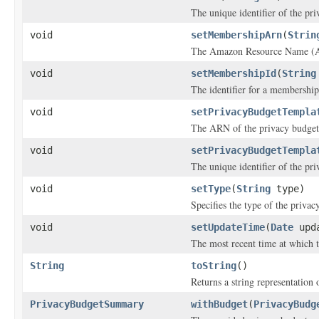
The unique identifier of the pr
void
setMembershipArn
(
Strin
The Amazon Resource Name (AR
void
setMembershipId
(
String
The identifier for a membership
void
setPrivacyBudgetTempla
The ARN of the privacy budget
void
setPrivacyBudgetTempla
The unique identifier of the pr
void
setType
(
String
type)
Specifies the type of the privac
void
setUpdateTime
(
Date
upda
The most recent time at which 
String
toString
()
Returns a string representation o
PrivacyBudgetSummary
withBudget
(
PrivacyBudg