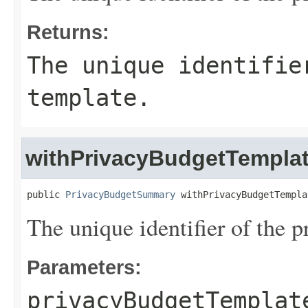
Returns:
The unique identifie
template.
withPrivacyBudgetTemplat
public 
PrivacyBudgetSummary
 withPrivacyBudgetTempla
The unique identifier of the 
Parameters:
privacyBudgetTemplat