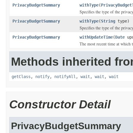
PrivacyBudgetSummary
withType
(
PrivacyBudget
Specifies the type of the privac
PrivacyBudgetSummary
withType
(
String
type)
Specifies the type of the privac
PrivacyBudgetSummary
withUpdateTime
(
Date
upd
The most recent time at which 
Methods inherited fro
getClass
,
notify
,
notifyAll
,
wait
,
wait
,
wait
Constructor Detail
PrivacyBudgetSummary