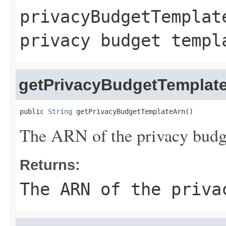
privacyBudgetTemplat
privacy budget templ
getPrivacyBudgetTemplat
public 
String
 getPrivacyBudgetTemplateArn()
The ARN of the privacy budg
Returns:
The ARN of the priva