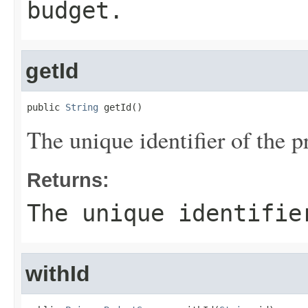
budget.
getId
public 
String
 getId()
The unique identifier of the p
Returns:
The unique identifie
withId