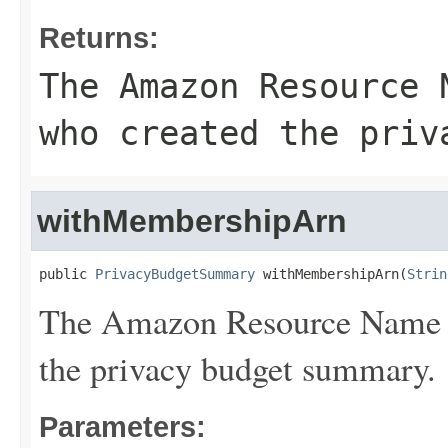
Returns:
The Amazon Resource 
who created the priv
withMembershipArn
public 
PrivacyBudgetSummary
 withMembershipArn(
Strin
The Amazon Resource Name 
the privacy budget summary.
Parameters: