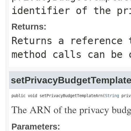
identifier of the pr
Returns:
Returns a reference 
method calls can be 
setPrivacyBudgetTemplat
public void setPrivacyBudgetTemplateArn(
String
 priv
The ARN of the privacy budg
Parameters: