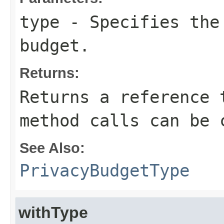
type
- Specifies the
budget.
Returns:
Returns a reference 
method calls can be 
See Also:
PrivacyBudgetType
withType