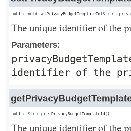
public void setPrivacyBudgetTemplateId(
String
 priva
The unique identifier of the 
Parameters:
privacyBudgetTemplat
identifier of the pr
getPrivacyBudgetTemplate
public 
String
 getPrivacyBudgetTemplateId()
The unique identifier of the 