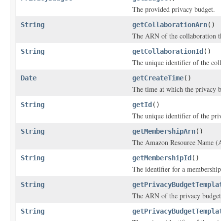
The provided privacy budget.
String
getCollaborationArn
()
The ARN of the collaboration th
String
getCollaborationId
()
The unique identifier of the col
Date
getCreateTime
()
The time at which the privacy 
String
getId
()
The unique identifier of the pr
String
getMembershipArn
()
The Amazon Resource Name (AR
String
getMembershipId
()
The identifier for a membership
String
getPrivacyBudgetTempla
The ARN of the privacy budget
String
getPrivacyBudgetTempla