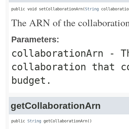
public void setCollaborationArn(
String
 collaboratio
The ARN of the collaboration 
Parameters:
collaborationArn
- Th
collaboration that c
budget.
getCollaborationArn
public 
String
 getCollaborationArn()