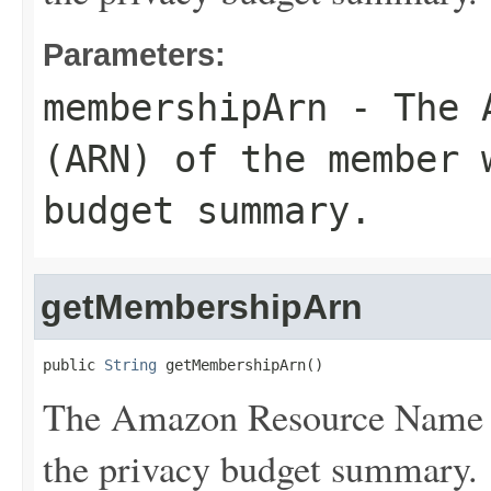
Parameters:
membershipArn
- The A
(ARN) of the member 
budget summary.
getMembershipArn
public 
String
 getMembershipArn()
The Amazon Resource Name 
the privacy budget summary.