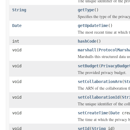
The unique identifier of the pr
String
getType
()
Specifies the type of the privac
Date
getUpdateTime
()
The most recent time at which 
int
hashCode
()
void
marshall
(
ProtocolMarsh
Marshalls this structured data 
void
setBudget
(
PrivacyBudge
The provided privacy budget.
void
setCollaborationArn
(
St
The ARN of the collaboration th
void
setCollaborationId
(
Str
The unique identifier of the col
void
setCreateTime
(
Date
crea
The time at which the privacy 
void
setId
(
String
id)