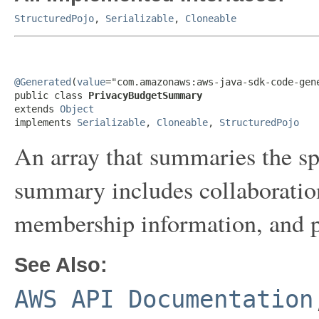
StructuredPojo
,
Serializable
,
Cloneable
@Generated
(
value
="com.amazonaws:aws-java-sdk-code-gene
public class 
PrivacyBudgetSummary
extends 
Object
implements 
Serializable
, 
Cloneable
, 
StructuredPojo
An array that summaries the sp
summary includes collaboration
membership information, and p
See Also:
AWS API Documentation