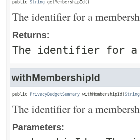
public 
String
 getMembershipId()
The identifier for a membersh
Returns:
The identifier for a
withMembershipId
public 
PrivacyBudgetSummary
 withMembershipId(
String
The identifier for a membersh
Parameters: