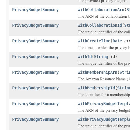
The provided privacy budget.
PrivacyBudgetSummary
withCollaborationArn
(
S
The ARN of the collaboration th
PrivacyBudgetSummary
withCollaborationId
(
St
The unique identifier of the col
PrivacyBudgetSummary
withCreateTime
(
Date
cre
The time at which the privacy 
PrivacyBudgetSummary
withId
(
String
id)
The unique identifier of the pr
PrivacyBudgetSummary
withMembershipArn
(
Stri
The Amazon Resource Name (AR
PrivacyBudgetSummary
withMembershipId
(
Strin
The identifier for a membership
PrivacyBudgetSummary
withPrivacyBudgetTempl
The ARN of the privacy budget
PrivacyBudgetSummary
withPrivacyBudgetTempl
The unique identifier of the pr