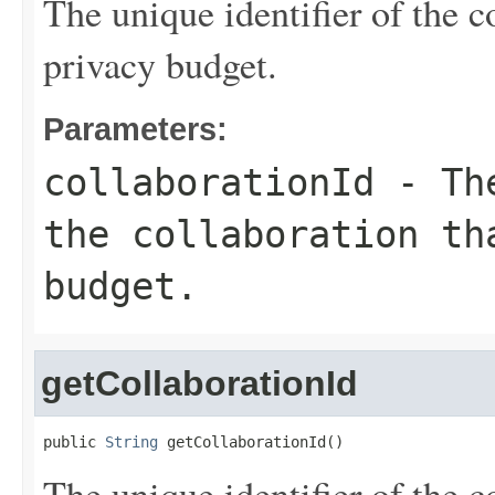
The unique identifier of the c
privacy budget.
Parameters:
collaborationId
- The
the collaboration th
budget.
getCollaborationId
public 
String
 getCollaborationId()
The unique identifier of the c