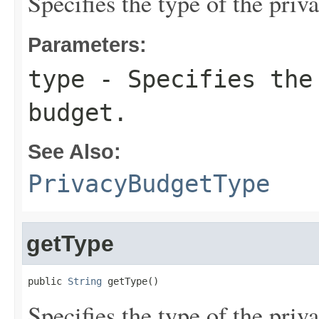
Specifies the type of the priv
Parameters:
type
- Specifies the
budget.
See Also:
PrivacyBudgetType
getType
public 
String
 getType()
Specifies the type of the priv