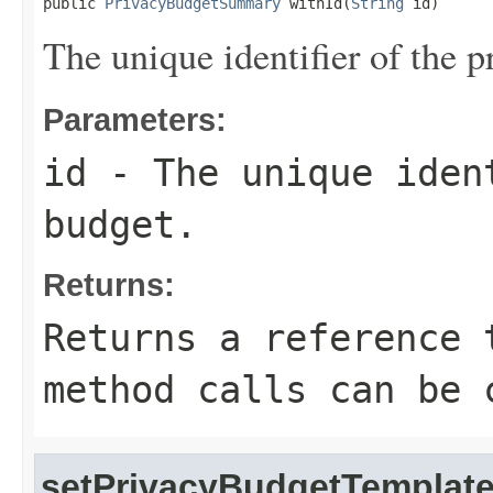
public 
PrivacyBudgetSummary
 withId(
String
 id)
The unique identifier of the p
Parameters:
id
- The unique iden
budget.
Returns:
Returns a reference 
method calls can be 
setPrivacyBudgetTemplate