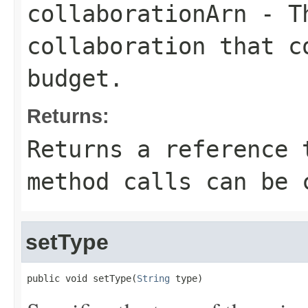
collaborationArn
- Th
collaboration that c
budget.
Returns:
Returns a reference 
method calls can be 
setType
public void setType(
String
 type)