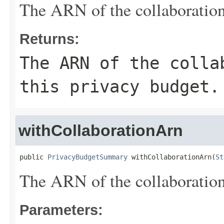
The ARN of the collaboration 
Returns:
The ARN of the colla
this privacy budget.
withCollaborationArn
public 
PrivacyBudgetSummary
 withCollaborationArn(
St
The ARN of the collaboration 
Parameters: