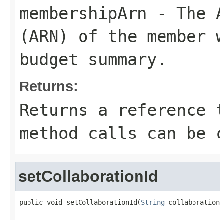
membershipArn
- The A
(ARN) of the member 
budget summary.
Returns:
Returns a reference 
method calls can be 
setCollaborationId
public void setCollaborationId(
String
 collaboration