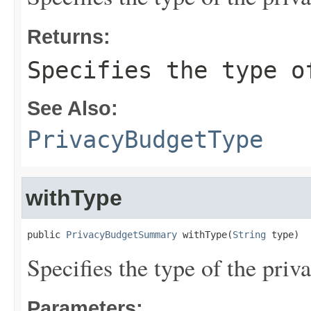
Returns:
Specifies the type o
See Also:
PrivacyBudgetType
withType
public 
PrivacyBudgetSummary
 withType(
String
 type)
Specifies the type of the priv
Parameters: