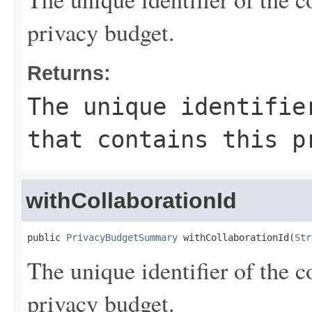
privacy budget.
Returns:
The unique identifie
that contains this p
withCollaborationId
public 
PrivacyBudgetSummary
 withCollaborationId(
Str
The unique identifier of the c
privacy budget.