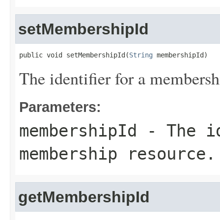
setMembershipId
public void setMembershipId(
String
 membershipId)
The identifier for a membersh
Parameters:
membershipId
- The id
membership resource.
getMembershipId