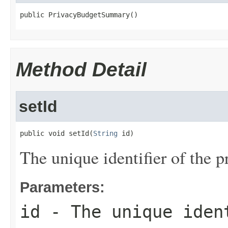
public PrivacyBudgetSummary()
Method Detail
setId
public void setId(
String
 id)
The unique identifier of the p
Parameters:
id
- The unique iden