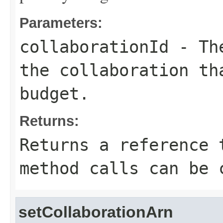
Parameters:
collaborationId
- The
the collaboration th
budget.
Returns:
Returns a reference 
method calls can be 
setCollaborationArn