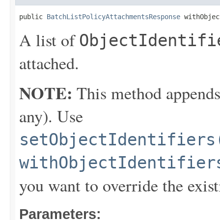
public 
BatchListPolicyAttachmentsResponse
 withObjec
A list of
ObjectIdentifi
attached.
NOTE:
This method appends th
any). Use
setObjectIdentifiers
withObjectIdentifier
you want to override the exist
Parameters: