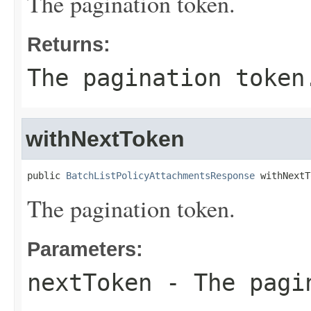
The pagination token.
Returns:
The pagination token
withNextToken
public 
BatchListPolicyAttachmentsResponse
 withNextT
The pagination token.
Parameters:
nextToken
- The pagi