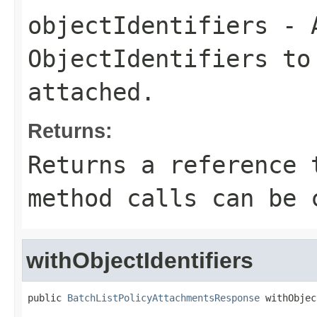
objectIdentifiers
- A
ObjectIdentifiers
to 
attached.
Returns:
Returns a reference 
method calls can be 
withObjectIdentifiers
public 
BatchListPolicyAttachmentsResponse
 withObjec