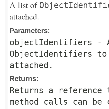
A list of
ObjectIdentifi
attached.
Parameters:
objectIdentifiers
- A
ObjectIdentifiers
to 
attached.
Returns:
Returns a reference 
method calls can be 