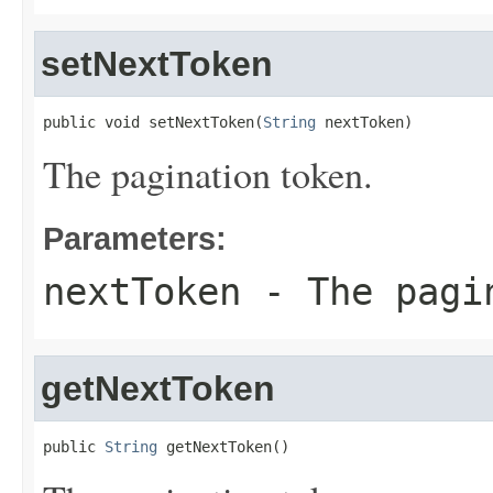
setNextToken
public void setNextToken(
String
 nextToken)
The pagination token.
Parameters:
nextToken
- The pagi
getNextToken
public 
String
 getNextToken()