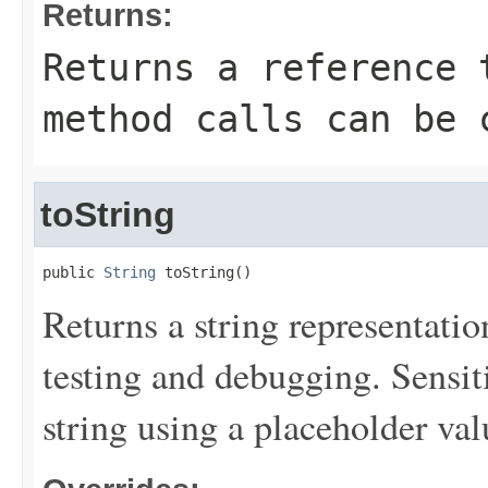
Returns:
Returns a reference 
method calls can be 
toString
public 
String
 toString()
Returns a string representation
testing and debugging. Sensit
string using a placeholder val