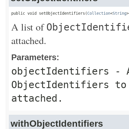
public void setObjectIdentifiers(
Collection
<
String
>
A list of
ObjectIdentifi
attached.
Parameters:
objectIdentifiers
- A
ObjectIdentifiers
to 
attached.
withObjectIdentifiers