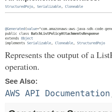
StructuredPojo
,
Serializable
,
Cloneable
@Generated
(
value
="com.amazonaws:aws-java-sdk-code-gene
public class 
BatchListPolicyAttachmentsResponse
extends 
Object
implements 
Serializable
, 
Cloneable
, 
StructuredPojo
Represents the output of a
List
operation.
See Also:
AWS API Documentation