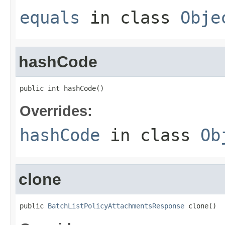
equals
in class
Obje
hashCode
public int hashCode()
Overrides:
hashCode
in class
Ob
clone
public 
BatchListPolicyAttachmentsResponse
 clone()