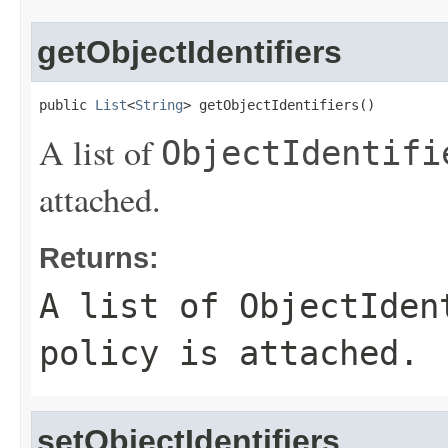
getObjectIdentifiers
public 
List
<
String
> getObjectIdentifiers()
A list of
ObjectIdentifi
attached.
Returns:
A list of
ObjectIden
policy is attached.
setObjectIdentifiers