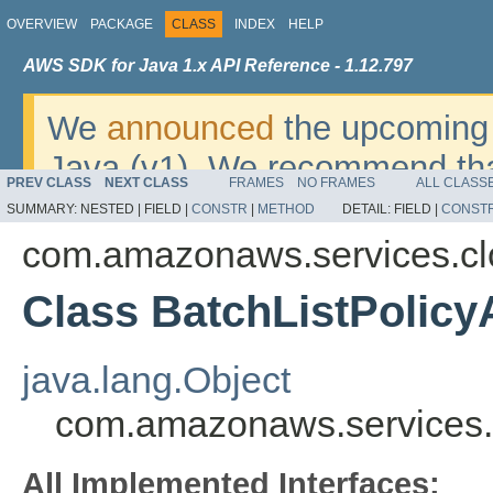
OVERVIEW
PACKAGE
CLASS
INDEX
HELP
AWS SDK for Java 1.x API Reference - 1.12.797
We
announced
the upcoming 
Java (v1). We recommend tha
PREV CLASS
NEXT CLASS
FRAMES
NO FRAMES
ALL CLASS
v2
. For dates, additional det
SUMMARY:
NESTED |
FIELD |
CONSTR
|
METHOD
DETAIL:
FIELD |
CONST
migrate, please refer to the 
com.amazonaws.services.cl
Class BatchListPolic
java.lang.Object
com.amazonaws.services.c
All Implemented Interfaces: