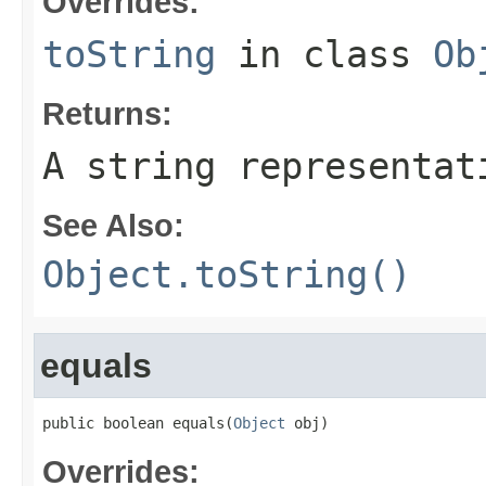
Overrides:
toString
in class
Ob
Returns:
A string representat
See Also:
Object.toString()
equals
public boolean equals(
Object
 obj)
Overrides: