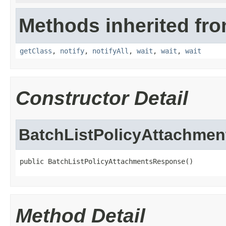
Methods inherited fro
getClass
,
notify
,
notifyAll
,
wait
,
wait
,
wait
Constructor Detail
BatchListPolicyAttachme
public BatchListPolicyAttachmentsResponse()
Method Detail