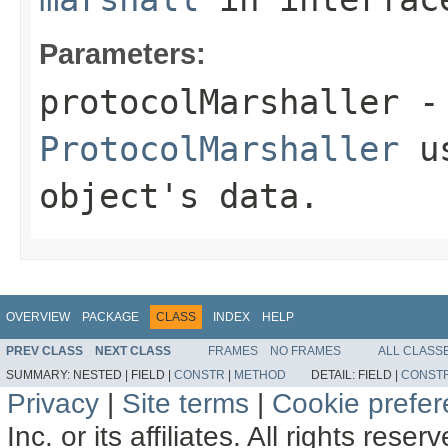
Parameters:
protocolMarshaller
- 
ProtocolMarshaller
us
object's data.
OVERVIEW
PACKAGE
CLASS
INDEX
HELP
PREV CLASS
NEXT CLASS
FRAMES
NO FRAMES
ALL CLASS
SUMMARY:
NESTED |
FIELD |
CONSTR
|
METHOD
DETAIL:
FIELD |
CONST
Privacy
|
Site terms
|
Cookie prefe
Inc. or its affiliates. All rights reser