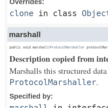
Overrides:
clone
in class
Objec
marshall
public void marshall(
ProtocolMarshaller
 protocolMar
Description copied from int
Marshalls this structured data
.
ProtocolMarshaller
Specified by:
marshall
in interfa