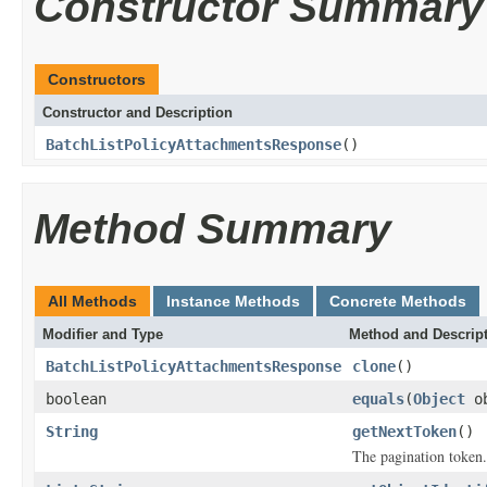
Constructor Summary
Constructors
Constructor and Description
BatchListPolicyAttachmentsResponse
()
Method Summary
All Methods
Instance Methods
Concrete Methods
Modifier and Type
Method and Descrip
BatchListPolicyAttachmentsResponse
clone
()
boolean
equals
(
Object
ob
String
getNextToken
()
The pagination token.