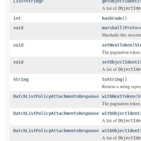
List
<
String
>
getObjectIdenti
A list of
ObjectIde
int
hashCode
()
void
marshall
(
Protoc
Marshalls this structu
void
setNextToken
(
St
The pagination token.
void
setObjectIdenti
A list of
ObjectIde
String
toString
()
Returns a string repre
BatchListPolicyAttachmentsResponse
withNextToken
(
S
The pagination token.
BatchListPolicyAttachmentsResponse
withObjectIdent
A list of
ObjectIde
BatchListPolicyAttachmentsResponse
withObjectIdent
A list of
ObjectIde