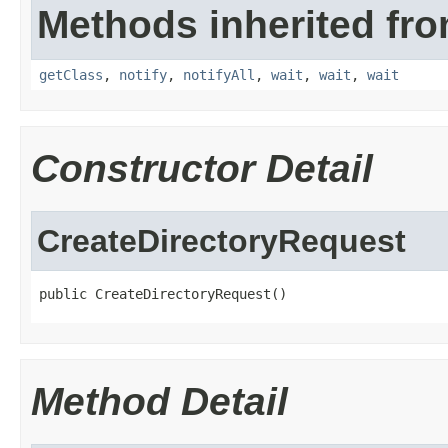
Methods inherited fro
getClass
,
notify
,
notifyAll
,
wait
,
wait
,
wait
Constructor Detail
CreateDirectoryRequest
public CreateDirectoryRequest()
Method Detail