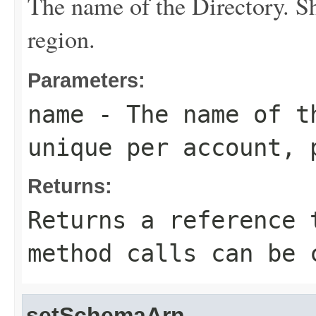
The name of the
Directory
. S
region.
Parameters:
name
- The name of 
unique per account, 
Returns:
Returns a reference 
method calls can be 
setSchemaArn