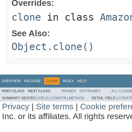
Overrides:
clone
in class
Amazo
See Also:
Object.clone()
OVERVIEW
PACKAGE
CLASS
INDEX
HELP
PREV CLASS
NEXT CLASS
FRAMES
NO FRAMES
ALL CLASS
SUMMARY:
NESTED |
FIELD
|
CONSTR
|
METHOD
DETAIL:
FIELD |
CONST
Privacy
|
Site terms
|
Cookie prefe
Inc. or its affiliates. All rights reser