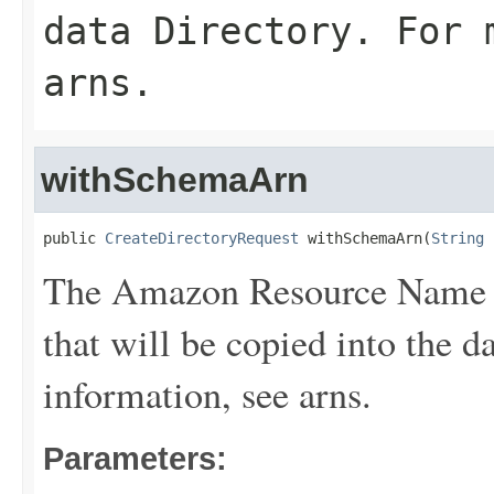
data
Directory
. For 
arns
.
withSchemaArn
public 
CreateDirectoryRequest
 withSchemaArn(
String
 
The Amazon Resource Name (
that will be copied into the d
information, see
arns
.
Parameters: