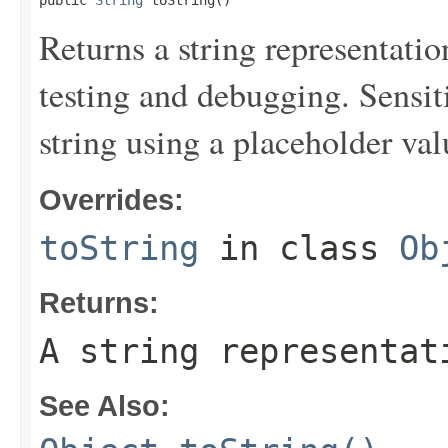
public 
String
 toString()
Returns a string representation
testing and debugging. Sensit
string using a placeholder val
Overrides:
toString
in class
Ob
Returns:
A string representat
See Also: