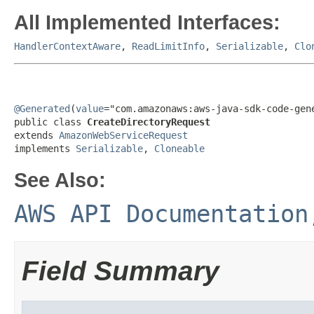
All Implemented Interfaces:
HandlerContextAware
,
ReadLimitInfo
,
Serializable
,
Clo
@Generated
(
value
="com.amazonaws:aws-java-sdk-code-gene
public class 
CreateDirectoryRequest
extends 
AmazonWebServiceRequest
implements 
Serializable
, 
Cloneable
See Also:
AWS API Documentation
Field Summary