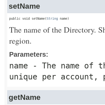
setName
public void setName(
String
 name)
The name of the
Directory
. S
region.
Parameters:
name
- The name of 
unique per account, 
getName