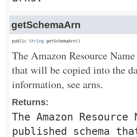
getSchemaArn
public 
String
 getSchemaArn()
The Amazon Resource Name (
that will be copied into the d
information, see
arns
.
Returns:
The Amazon Resource 
published schema tha