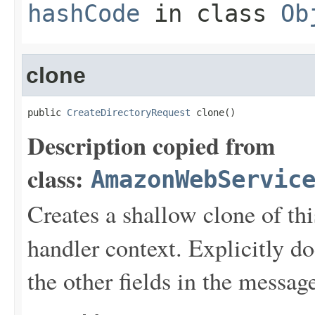
hashCode
in class
Ob
clone
public 
CreateDirectoryRequest
 clone()
Description copied from
class:
AmazonWebServic
Creates a shallow clone of this
handler context. Explicitly d
the other fields in the messag