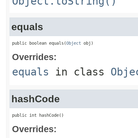
Object.toString()
equals
public boolean equals(
Object
 obj)
Overrides:
equals
in class
Obje
hashCode
public int hashCode()
Overrides: