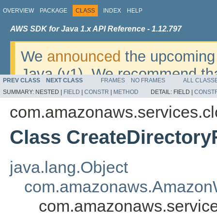
OVERVIEW
PACKAGE
CLASS
INDEX
HELP
AWS SDK for Java 1.x API Reference - 1.12.797
We
announced
the upcoming 
Java (v1). We recommend tha
PREV CLASS
NEXT CLASS
FRAMES
NO FRAMES
ALL CLASS
v2
. For dates, additional det
SUMMARY:
NESTED |
FIELD
|
CONSTR
|
METHOD
DETAIL:
FIELD |
CONST
migrate, please refer to the 
com.amazonaws.services.cl
Class CreateDirector
java.lang.Object
com.amazonaws.AmazonW
com.amazonaws.services