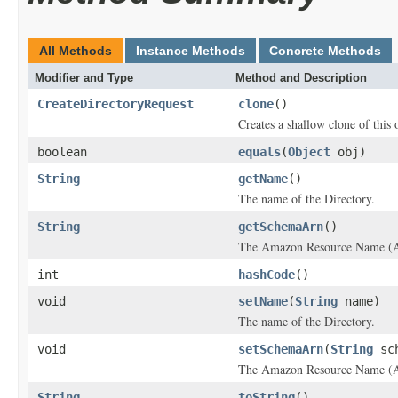
All Methods
Instance Methods
Concrete Methods
Modifier and Type
Method and Description
CreateDirectoryRequest
clone
()
Creates a shallow clone of this o
boolean
equals
(
Object
obj)
String
getName
()
The name of the
Directory
.
String
getSchemaArn
()
The Amazon Resource Name (ARN
int
hashCode
()
void
setName
(
String
name)
The name of the
Directory
.
void
setSchemaArn
(
String
sch
The Amazon Resource Name (ARN
String
toString
()