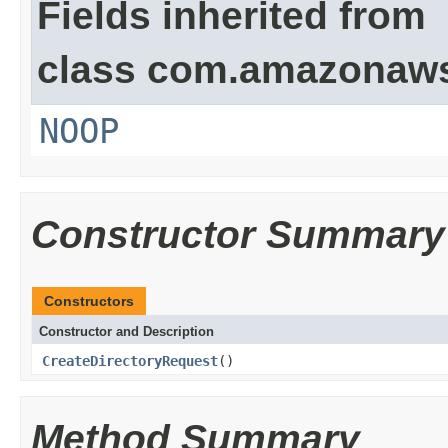
Fields inherited from
class com.amazonaw
NOOP
Constructor Summary
Constructors
Constructor and Description
CreateDirectoryRequest
()
Method Summary