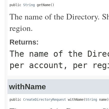
public 
String
 getName()
The name of the
Directory
. S
region.
Returns:
The name of the
Dire
per account, per reg
withName
public 
CreateDirectoryRequest
 withName(
String
 name)