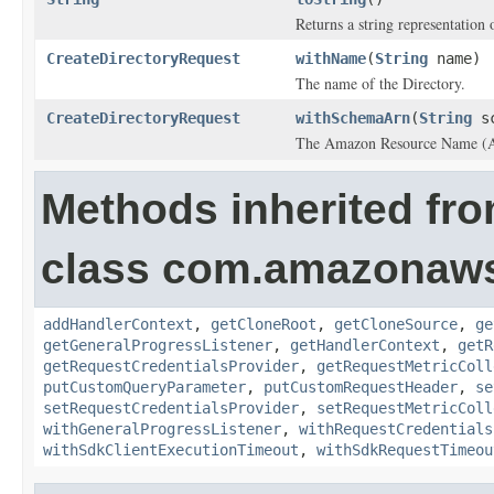
Returns a string representation o
CreateDirectoryRequest
withName
(
String
name)
The name of the
Directory
.
CreateDirectoryRequest
withSchemaArn
(
String
sc
The Amazon Resource Name (ARN
Methods inherited fr
class com.amazonaw
addHandlerContext
,
getCloneRoot
,
getCloneSource
,
ge
getGeneralProgressListener
,
getHandlerContext
,
getR
getRequestCredentialsProvider
,
getRequestMetricColl
putCustomQueryParameter
,
putCustomRequestHeader
,
se
setRequestCredentialsProvider
,
setRequestMetricColl
withGeneralProgressListener
,
withRequestCredentials
withSdkClientExecutionTimeout
,
withSdkRequestTimeou