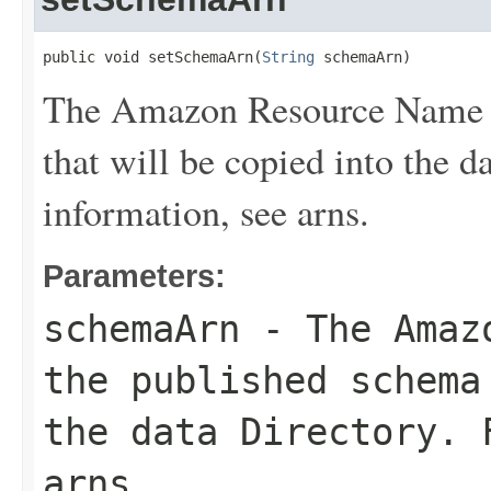
public void setSchemaArn(
String
 schemaArn)
The Amazon Resource Name (
that will be copied into the d
information, see
arns
.
Parameters:
schemaArn
- The Amazo
the published schema
the data
Directory
. 
arns
.