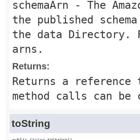
schemaArn
- The Amazo
the published schema
the data
Directory
. 
arns
.
Returns:
Returns a reference 
method calls can be 
toString