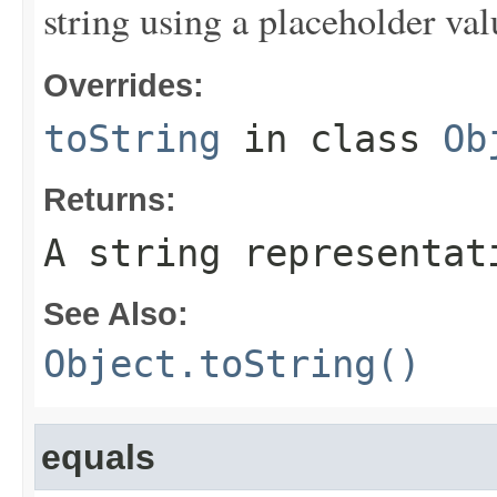
string using a placeholder val
Overrides:
toString
in class
Ob
Returns:
A string representat
See Also:
Object.toString()
equals