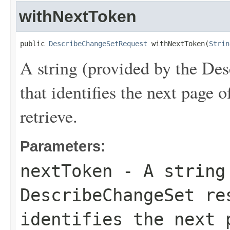
withNextToken
public 
DescribeChangeSetRequest
 withNextToken(
Strin
A string (provided by the
Des
that identifies the next page 
retrieve.
Parameters:
nextToken
- A string 
DescribeChangeSet
res
identifies the next 