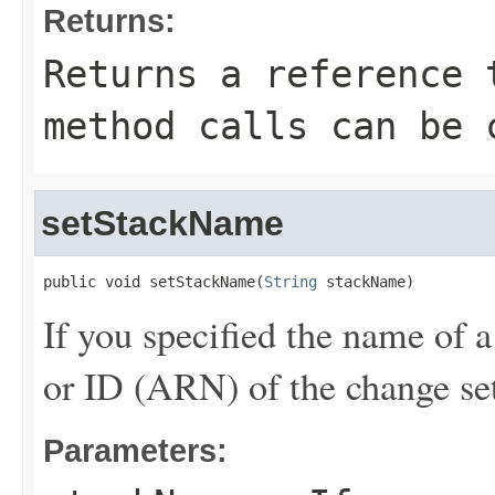
Returns:
Returns a reference 
method calls can be 
setStackName
public void setStackName(
String
 stackName)
If you specified the name of a
or ID (ARN) of the change set
Parameters: