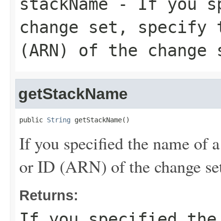
stackName
- If you sp
change set, specify 
(ARN) of the change 
getStackName
public 
String
 getStackName()
If you specified the name of a
or ID (ARN) of the change set
Returns:
If you specified the