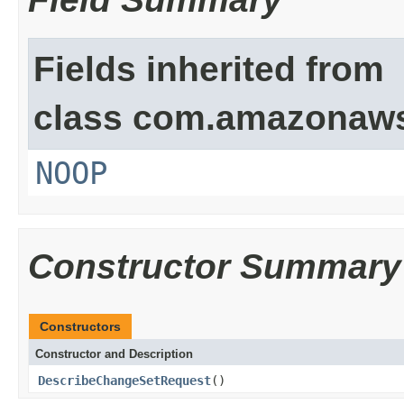
Fields inherited from
class com.amazonaw
NOOP
Constructor Summary
Constructors
Constructor and Description
DescribeChangeSetRequest
()