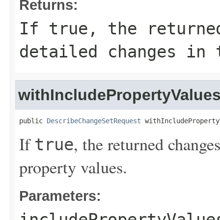
Returns:
If
true
, the returne
detailed changes in 
withIncludePropertyValue
public 
DescribeChangeSetRequest
 withIncludeProperty
If
, the returned changes
true
property values.
Parameters:
includePropertyValue