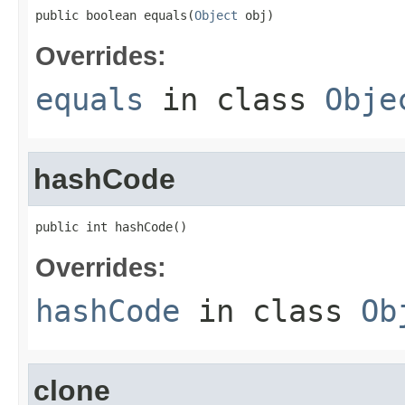
public boolean equals(
Object
 obj)
Overrides:
equals
in class
Obje
hashCode
public int hashCode()
Overrides:
hashCode
in class
Ob
clone