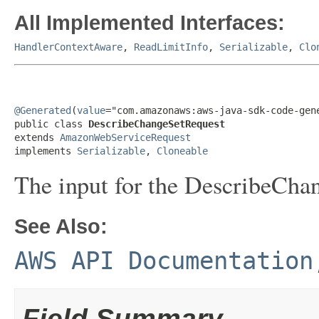
All Implemented Interfaces:
HandlerContextAware
,
ReadLimitInfo
,
Serializable
,
Clo
@Generated
(
value
="com.amazonaws:aws-java-sdk-code-gene
public class 
DescribeChangeSetRequest
extends 
AmazonWebServiceRequest
implements 
Serializable
, 
Cloneable
The input for the
DescribeCha
See Also:
AWS API Documentation
Field Summary