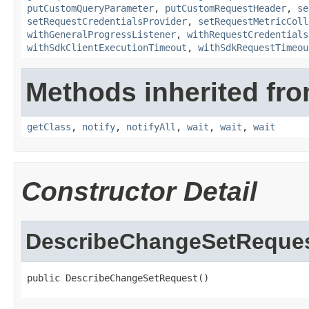
putCustomQueryParameter
,
putCustomRequestHeader
,
se
setRequestCredentialsProvider
,
setRequestMetricColl
withGeneralProgressListener
,
withRequestCredentials
withSdkClientExecutionTimeout
,
withSdkRequestTimeou
Methods inherited fro
getClass
,
notify
,
notifyAll
,
wait
,
wait
,
wait
Constructor Detail
DescribeChangeSetReque
public DescribeChangeSetRequest()