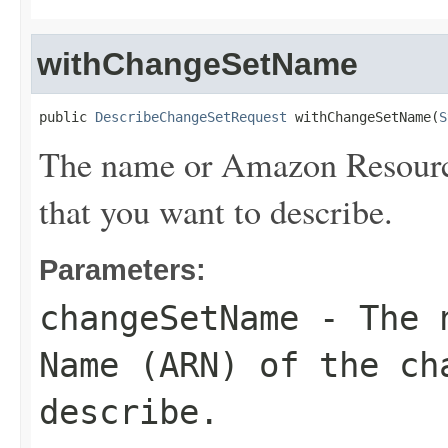
withChangeSetName
public 
DescribeChangeSetRequest
 withChangeSetName(
S
The name or Amazon Resourc
that you want to describe.
Parameters:
changeSetName
- The n
Name (ARN) of the ch
describe.