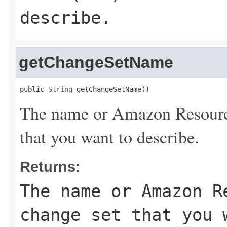
describe.
getChangeSetName
public 
String
 getChangeSetName()
The name or Amazon Resourc
that you want to describe.
Returns:
The name or Amazon R
change set that you 