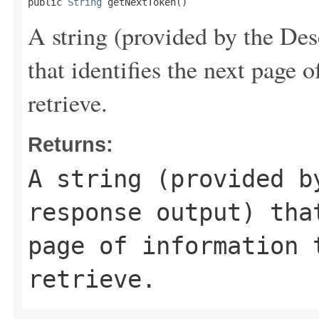
public 
String
 getNextToken()
A string (provided by the
Des
that identifies the next page 
retrieve.
Returns:
A string (provided 
response output) tha
page of information 
retrieve.