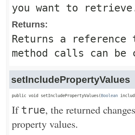
you want to retrieve
Returns:
Returns a reference 
method calls can be 
setIncludePropertyValues
public void setIncludePropertyValues(
Boolean
 includ
If
, the returned changes
true
property values.