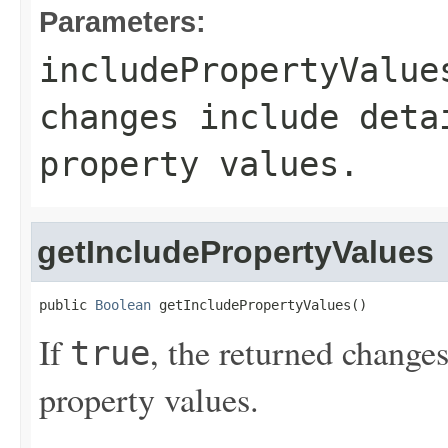
Parameters:
includePropertyValue
changes include deta
property values.
getIncludePropertyValues
public 
Boolean
 getIncludePropertyValues()
If
, the returned changes
true
property values.