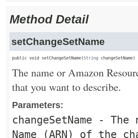
Method Detail
setChangeSetName
public void setChangeSetName(
String
 changeSetName)
The name or Amazon Resourc
that you want to describe.
Parameters:
changeSetName
- The n
Name (ARN) of the ch