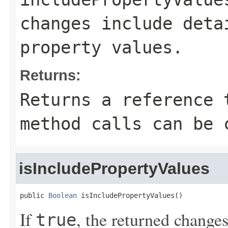
changes include deta
property values.
Returns:
Returns a reference 
method calls can be 
isIncludePropertyValues
public 
Boolean
 isIncludePropertyValues()
If
, the returned changes
true