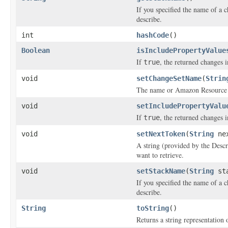
If you specified the name of a 
describe.
int
hashCode
()
Boolean
isIncludePropertyValue
If
, the returned changes i
true
void
setChangeSetName
(
Strin
The name or Amazon Resource N
void
setIncludePropertyValu
If
, the returned changes i
true
void
setNextToken
(
String
nex
A string (provided by the
Desc
want to retrieve.
void
setStackName
(
String
sta
If you specified the name of a 
describe.
String
toString
()
Returns a string representation o