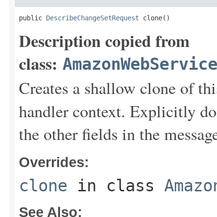
public 
DescribeChangeSetRequest
 clone()
Description copied from
class:
AmazonWebServic
Creates a shallow clone of this
handler context. Explicitly d
the other fields in the messag
Overrides:
clone
in class
Amazo
See Also: