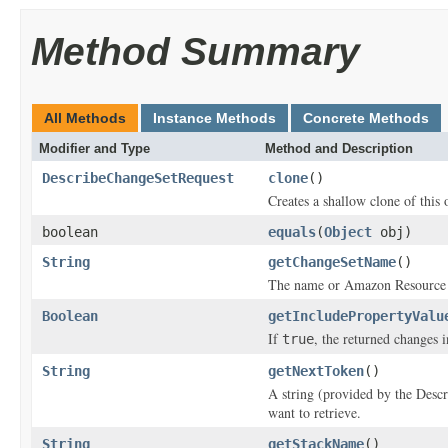
Method Summary
All Methods
Instance Methods
Concrete Methods
Modifier and Type
Method and Description
DescribeChangeSetRequest
clone
()
Creates a shallow clone of this o
boolean
equals
(
Object
obj)
String
getChangeSetName
()
The name or Amazon Resource N
Boolean
getIncludePropertyValu
If
, the returned changes i
true
String
getNextToken
()
A string (provided by the
Desc
want to retrieve.
String
getStackName
()