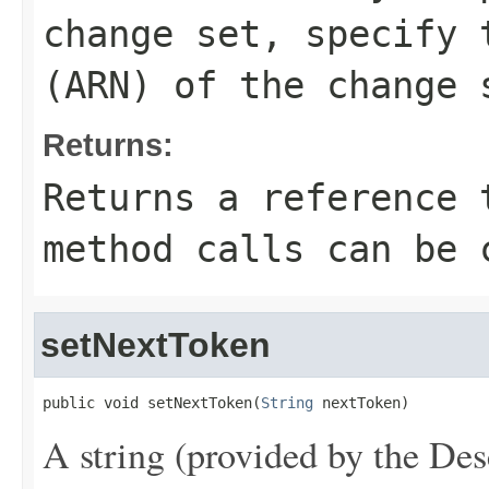
change set, specify 
(ARN) of the change 
Returns:
Returns a reference 
method calls can be 
setNextToken
public void setNextToken(
String
 nextToken)
A string (provided by the
Des