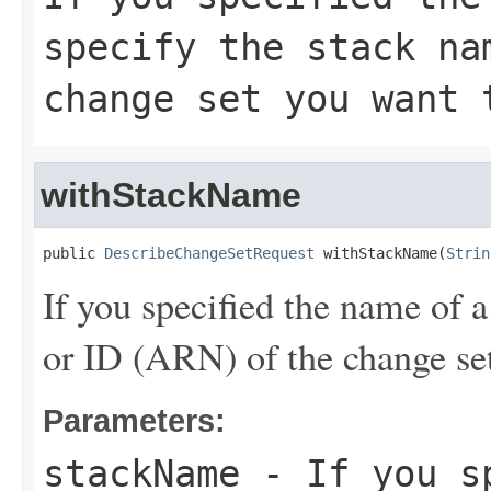
specify the stack na
change set you want 
withStackName
public 
DescribeChangeSetRequest
 withStackName(
Strin
If you specified the name of a
or ID (ARN) of the change set
Parameters:
stackName
- If you sp