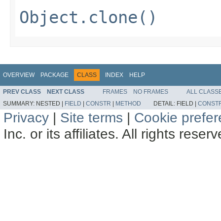
Object.clone()
OVERVIEW
PACKAGE
CLASS
INDEX
HELP
PREV CLASS
NEXT CLASS
FRAMES
NO FRAMES
ALL CLASS
SUMMARY:
NESTED |
FIELD
|
CONSTR
|
METHOD
DETAIL:
FIELD |
CONST
Privacy
|
Site terms
|
Cookie prefe
Inc. or its affiliates. All rights reser