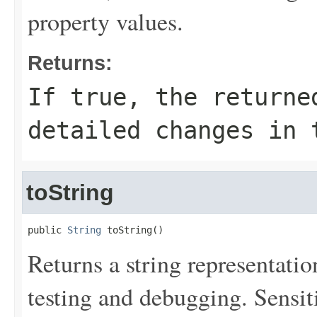
property values.
Returns:
If
true
, the returne
detailed changes in 
toString
public 
String
 toString()
Returns a string representation
testing and debugging. Sensit