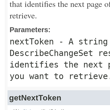
that identifies the next page 
retrieve.
Parameters:
nextToken
- A string 
DescribeChangeSet
res
identifies the next 
you want to retrieve
getNextToken