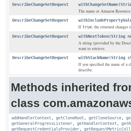
DescribeChangeSetRequest
withChangeSetName
(
Stri
The name or Amazon Resource N
DescribeChangeSetRequest
withIncludePropertyVal
If
, the returned changes i
true
DescribeChangeSetRequest
withNextToken
(
String
ne
A string (provided by the
Desc
want to retrieve.
DescribeChangeSetRequest
withStackName
(
String
st
If you specified the name of a 
describe.
Methods inherited fr
class com.amazonaw
addHandlerContext
,
getCloneRoot
,
getCloneSource
,
ge
getGeneralProgressListener
,
getHandlerContext
,
getR
getRequestCredentialsProvider
,
getRequestMetricColl