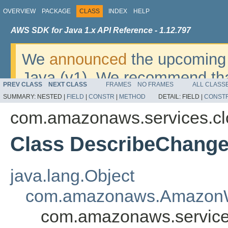
OVERVIEW
PACKAGE
CLASS
INDEX
HELP
AWS SDK for Java 1.x API Reference - 1.12.797
We
announced
the upcoming 
Java (v1). We recommend tha
PREV CLASS
NEXT CLASS
FRAMES
NO FRAMES
ALL CLASS
v2
. For dates, additional det
SUMMARY:
NESTED |
FIELD
|
CONSTR
|
METHOD
DETAIL:
FIELD |
CONST
migrate, please refer to the 
com.amazonaws.services.cl
Class DescribeChang
java.lang.Object
com.amazonaws.AmazonW
com.amazonaws.service