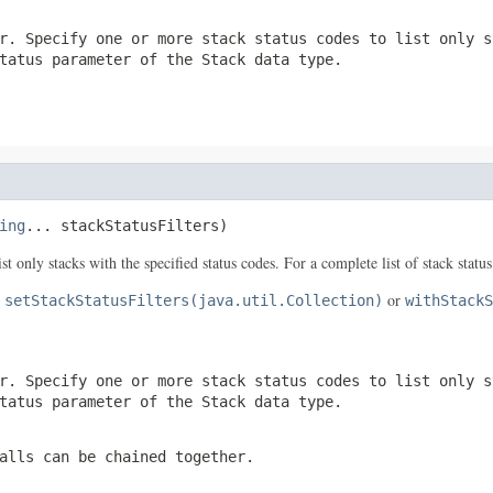
r. Specify one or more stack status codes to list only s
tatus
parameter of the
Stack
data type.
ing
... stackStatusFilters)
ist only stacks with the specified status codes. For a complete list of stack statu
e
or
setStackStatusFilters(java.util.Collection)
withStackS
r. Specify one or more stack status codes to list only s
tatus
parameter of the
Stack
data type.
alls can be chained together.