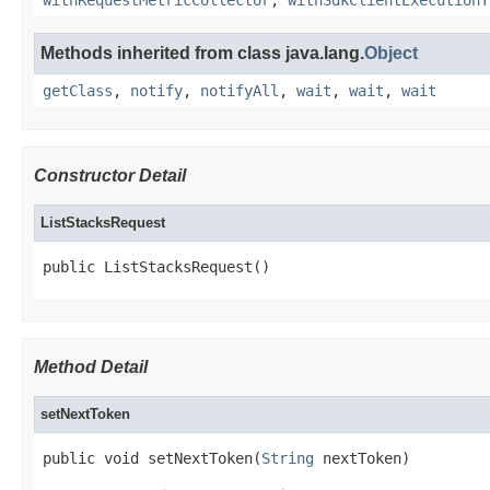
withRequestMetricCollector
,
withSdkClientExecutionT
Methods inherited from class java.lang.
Object
getClass
,
notify
,
notifyAll
,
wait
,
wait
,
wait
Constructor Detail
ListStacksRequest
public ListStacksRequest()
Method Detail
setNextToken
public void setNextToken(
String
 nextToken)