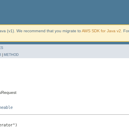
ava (v1). We recommend that you migrate to
AWS SDK for Java v2
. Fo
ES
R
|
METHOD
ksRequest
neable
rator")
