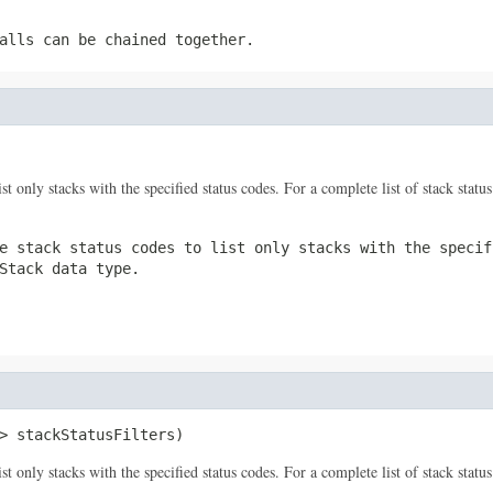
alls can be chained together.
ist only stacks with the specified status codes. For a complete list of stack statu
e stack status codes to list only stacks with the specif
Stack
data type.
> stackStatusFilters)
ist only stacks with the specified status codes. For a complete list of stack statu