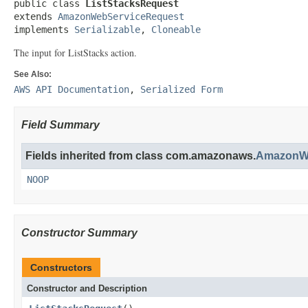
public class 
ListStacksRequest
extends 
AmazonWebServiceRequest
implements 
Serializable
, 
Cloneable
The input for
ListStacks
action.
See Also:
AWS API Documentation
,
Serialized Form
Field Summary
Fields inherited from class com.amazonaws.
AmazonWe
NOOP
Constructor Summary
Constructors
Constructor and Description