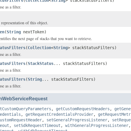
tusFilters
(
Collection
<
String
> stackStatusFilters)
se as a filter.
 representation of this object.
en
(
String
nextToken)
entifies the next page of stacks that you want to retrieve.
atusFilters
(
Collection
<
String
> stackStatusFilters)
se as a filter.
atusFilters
(
StackStatus
... stackStatusFilters)
se as a filter.
atusFilters
(
String
... stackStatusFilters)
se as a filter.
nWebServiceRequest
tCustomQueryParameters
,
getCustomRequestHeaders
,
getGene
edentials
,
getRequestCredentialsProvider
,
getRequestMetr
ustomRequestHeader
,
setGeneralProgressListener
,
setReque
eout
,
setSdkRequestTimeout
,
withGeneralProgressListener