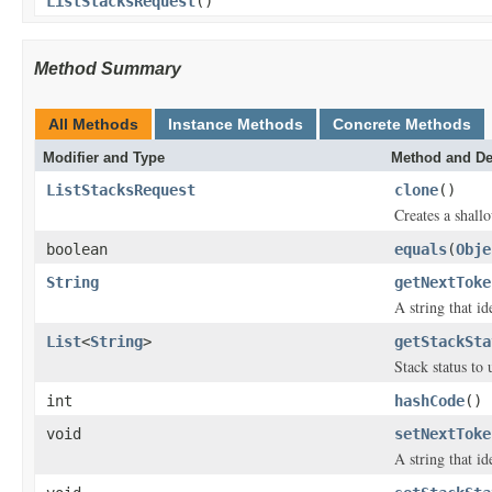
ListStacksRequest
()
Method Summary
All Methods
Instance Methods
Concrete Methods
Modifier and Type
Method and De
ListStacksRequest
clone
()
Creates a shallo
boolean
equals
(
Obje
String
getNextToke
A string that id
List
<
String
>
getStackSta
Stack status to u
int
hashCode
()
void
setNextToke
A string that id