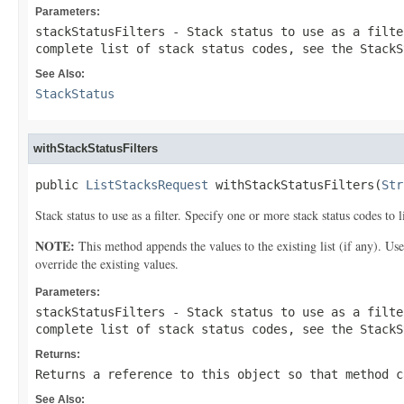
Parameters:
stackStatusFilters
- Stack status to use as a filte
complete list of stack status codes, see the
StackS
See Also:
StackStatus
withStackStatusFilters
public 
ListStacksRequest
 withStackStatusFilters(
Str
Stack status to use as a filter. Specify one or more stack status codes to l
NOTE:
This method appends the values to the existing list (if any). Us
override the existing values.
Parameters:
stackStatusFilters
- Stack status to use as a filte
complete list of stack status codes, see the
StackS
Returns:
Returns a reference to this object so that method c
See Also: