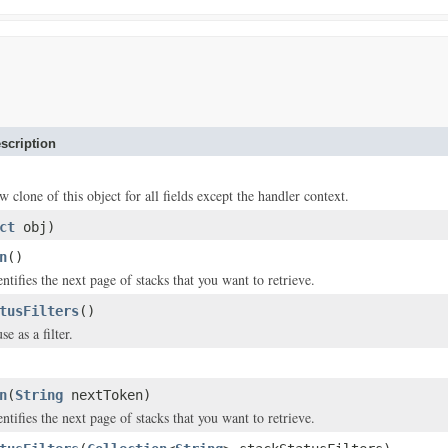
scription
w clone of this object for all fields except the handler context.
ct
obj)
n
()
entifies the next page of stacks that you want to retrieve.
tusFilters
()
se as a filter.
n
(
String
nextToken)
entifies the next page of stacks that you want to retrieve.