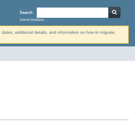
Search
Submit feedback...
r dates, additional details, and information on how to migrate,