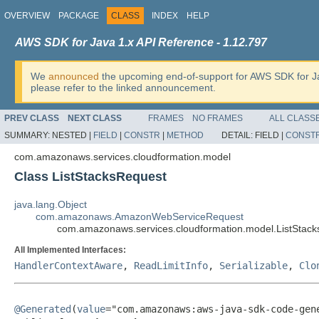
OVERVIEW
PACKAGE
CLASS
INDEX
HELP
AWS SDK for Java 1.x API Reference - 1.12.797
We
announced
the upcoming end-of-support for AWS SDK for J
please refer to the linked announcement.
PREV CLASS
NEXT CLASS
FRAMES
NO FRAMES
ALL CLASS
SUMMARY:
NESTED |
FIELD
|
CONSTR
|
METHOD
DETAIL:
FIELD |
CONST
com.amazonaws.services.cloudformation.model
Class ListStacksRequest
java.lang.Object
com.amazonaws.AmazonWebServiceRequest
com.amazonaws.services.cloudformation.model.ListStac
All Implemented Interfaces:
HandlerContextAware
,
ReadLimitInfo
,
Serializable
,
Clo
@Generated
(
value
="com.amazonaws:aws-java-sdk-code-gene