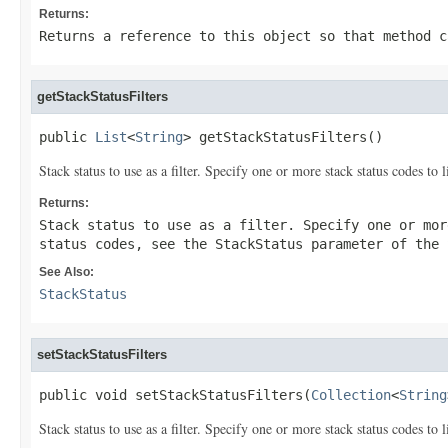
Returns:
Returns a reference to this object so that method c
getStackStatusFilters
public 
List
<
String
> getStackStatusFilters()
Stack status to use as a filter. Specify one or more stack status codes to l
Returns:
Stack status to use as a filter. Specify one or mor
status codes, see the
StackStatus
parameter of the
See Also:
StackStatus
setStackStatusFilters
public void setStackStatusFilters(
Collection
<
String
Stack status to use as a filter. Specify one or more stack status codes to l