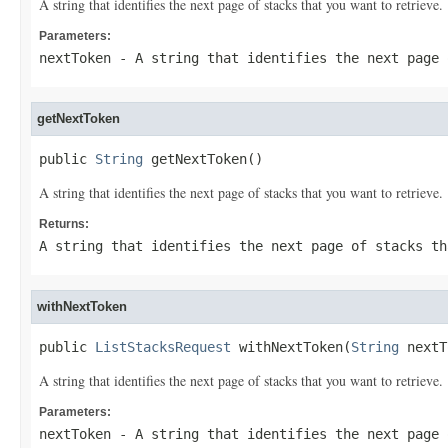
A string that identifies the next page of stacks that you want to retrieve.
Parameters:
nextToken
- A string that identifies the next page 
getNextToken
public 
String
 getNextToken()
A string that identifies the next page of stacks that you want to retrieve.
Returns:
A string that identifies the next page of stacks th
withNextToken
public 
ListStacksRequest
 withNextToken(
String
 nextT
A string that identifies the next page of stacks that you want to retrieve.
Parameters:
nextToken
- A string that identifies the next page 