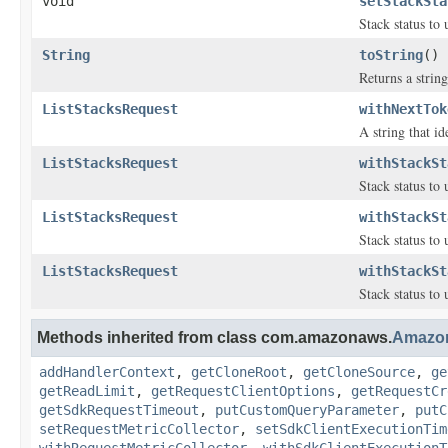
void
setStackSta
Stack status to u
String
toString
()
Returns a string
ListStacksRequest
withNextTok
A string that id
ListStacksRequest
withStackSt
Stack status to u
ListStacksRequest
withStackSt
Stack status to u
ListStacksRequest
withStackSt
Stack status to u
Methods inherited from class com.amazonaws.
Amazo
addHandlerContext
,
getCloneRoot
,
getCloneSource
,
ge
getReadLimit
,
getRequestClientOptions
,
getRequestCr
getSdkRequestTimeout
,
putCustomQueryParameter
,
putC
setRequestMetricCollector
,
setSdkClientExecutionTim