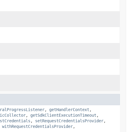
ralProgressListener
,
getHandlerContext
,
icCollector
,
getSdkClientExecutionTimeout
,
stCredentials
,
setRequestCredentialsProvider
,
,
withRequestCredentialsProvider
,