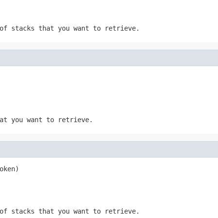
of stacks that you want to retrieve.
at you want to retrieve.
oken)
of stacks that you want to retrieve.