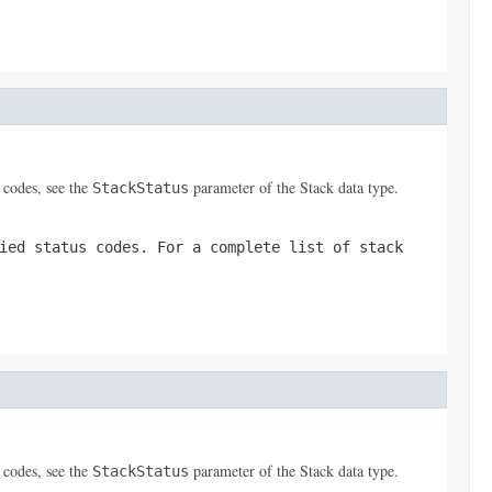
s codes, see the
parameter of the
Stack
data type.
StackStatus
ied status codes. For a complete list of stack
s codes, see the
parameter of the
Stack
data type.
StackStatus