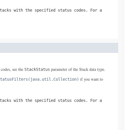
tacks with the specified status codes. For a
s codes, see the
parameter of the
Stack
data type.
StackStatus
if you want to
tatusFilters(java.util.Collection)
tacks with the specified status codes. For a