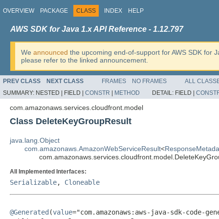
OVERVIEW
PACKAGE
CLASS
INDEX
HELP
AWS SDK for Java 1.x API Reference - 1.12.797
We
announced
the upcoming end-of-support for AWS SDK for J
please refer to the linked announcement.
PREV CLASS
NEXT CLASS
FRAMES
NO FRAMES
ALL CLASS
SUMMARY:
NESTED |
FIELD |
CONSTR
|
METHOD
DETAIL:
FIELD |
CONST
com.amazonaws.services.cloudfront.model
Class DeleteKeyGroupResult
java.lang.Object
com.amazonaws.AmazonWebServiceResult
<
ResponseMetada
com.amazonaws.services.cloudfront.model.DeleteKeyGro
All Implemented Interfaces:
Serializable
,
Cloneable
@Generated
(
value
="com.amazonaws:aws-java-sdk-code-gene