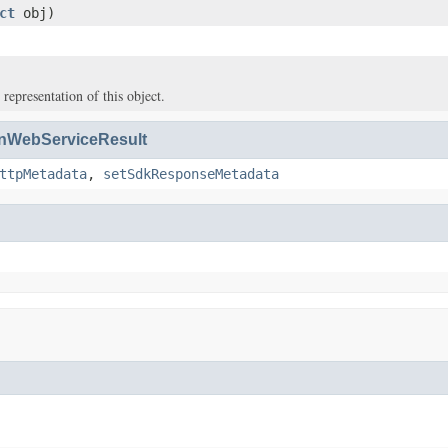
ct
obj)
 representation of this object.
WebServiceResult
ttpMetadata
,
setSdkResponseMetadata