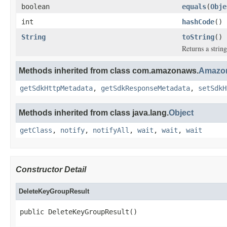
boolean
equals
(
Obje
int
hashCode
()
String
toString
()
Returns a string
Methods inherited from class com.amazonaws.
Amazon
getSdkHttpMetadata
,
getSdkResponseMetadata
,
setSdkH
Methods inherited from class java.lang.
Object
getClass
,
notify
,
notifyAll
,
wait
,
wait
,
wait
Constructor Detail
DeleteKeyGroupResult
public DeleteKeyGroupResult()