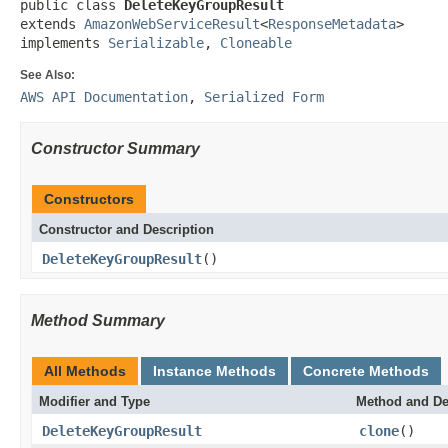
public class 
DeleteKeyGroupResult
extends 
AmazonWebServiceResult
<
ResponseMetadata
>

implements 
Serializable
, 
Cloneable
See Also:
AWS API Documentation
,
Serialized Form
Constructor Summary
Constructors
Constructor and Description
DeleteKeyGroupResult
()
Method Summary
All Methods
Instance Methods
Concrete Methods
Modifier and Type
Method and De
DeleteKeyGroupResult
clone
()