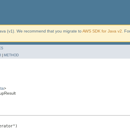
ava (v1). We recommend that you migrate to
AWS SDK for Java v2
. Fo
ES
R
|
METHOD
ta
>
upResult
rator")
