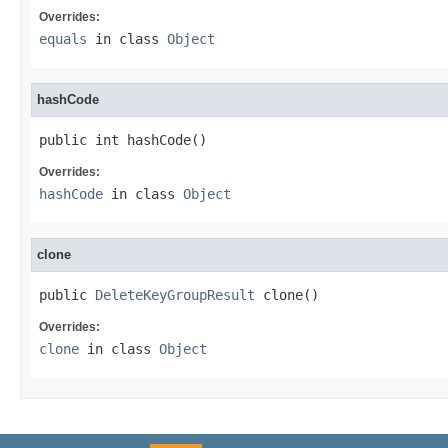
Overrides:
equals
in class
Object
hashCode
public int hashCode()
Overrides:
hashCode
in class
Object
clone
public 
DeleteKeyGroupResult
 clone()
Overrides:
clone
in class
Object