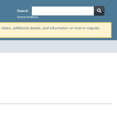
Search
Submit feedback...
r dates, additional details, and information on how to migrate,