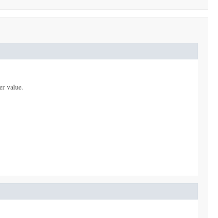
er value.