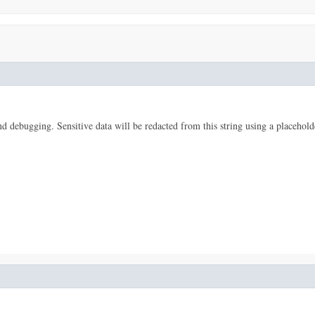
 and debugging. Sensitive data will be redacted from this string using a placehold