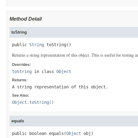
Method Detail
toString
public 
String
 toString()
Returns a string representation of this object. This is useful for testing
Overrides:
toString
in class
Object
Returns:
A string representation of this object.
See Also:
Object.toString()
equals
public boolean equals(
Object
 obj)