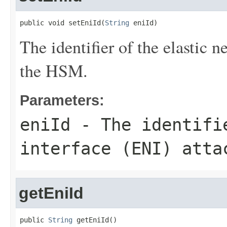
public void setEniId(
String
 eniId)
The identifier of the elastic 
the HSM.
Parameters:
eniId
- The identifie
interface (ENI) atta
getEniId
public 
String
 getEniId()