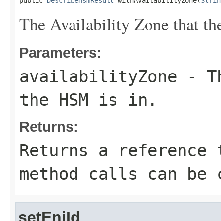
public 
DescribeHsmResult
 withAvailabilityZone(
Strin
The Availability Zone that th
Parameters:
availabilityZone
- Th
the HSM is in.
Returns:
Returns a reference 
method calls can be 
setEniId