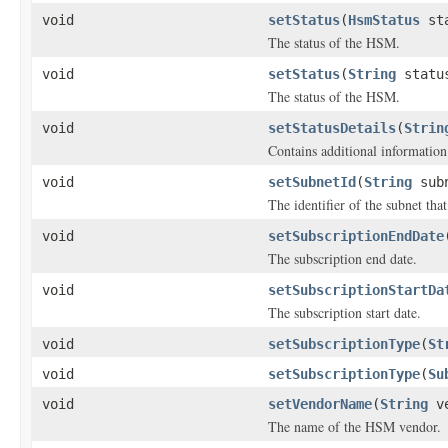
void
setStatus
(
HsmStatus
sta
The status of the HSM.
void
setStatus
(
String
statu
The status of the HSM.
void
setStatusDetails
(
Strin
Contains additional information
void
setSubnetId
(
String
subn
The identifier of the subnet tha
void
setSubscriptionEndDate
The subscription end date.
void
setSubscriptionStartDa
The subscription start date.
void
setSubscriptionType
(
St
void
setSubscriptionType
(
Su
void
setVendorName
(
String
ve
The name of the HSM vendor.