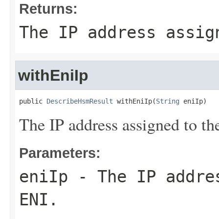
Returns:
The IP address assig
withEniIp
public 
DescribeHsmResult
 withEniIp(
String
 eniIp)
The IP address assigned to t
Parameters:
eniIp
- The IP addres
ENI.