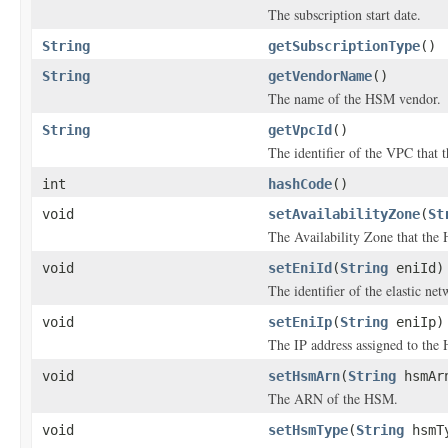
The subscription start date.
String
getSubscriptionType
()
String
getVendorName
()
The name of the HSM vendor.
String
getVpcId
()
The identifier of the VPC that 
int
hashCode
()
void
setAvailabilityZone
(
St
The Availability Zone that the 
void
setEniId
(
String
eniId)
The identifier of the elastic n
void
setEniIp
(
String
eniIp)
The IP address assigned to the
void
setHsmArn
(
String
hsmAr
The ARN of the HSM.
void
setHsmType
(
String
hsmT