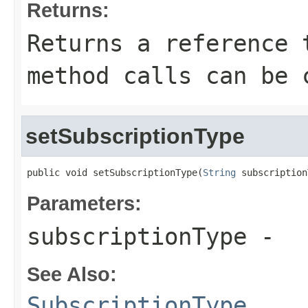
Returns:
Returns a reference 
method calls can be 
setSubscriptionType
public void setSubscriptionType(
String
 subscription
Parameters:
subscriptionType
-
See Also:
SubscriptionType