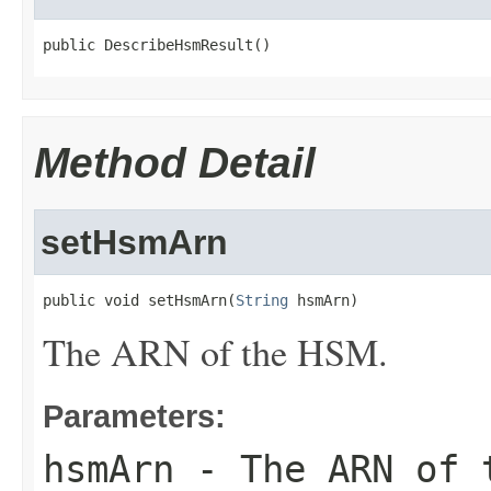
public DescribeHsmResult()
Method Detail
setHsmArn
public void setHsmArn(
String
 hsmArn)
The ARN of the HSM.
Parameters:
hsmArn
- The ARN of 