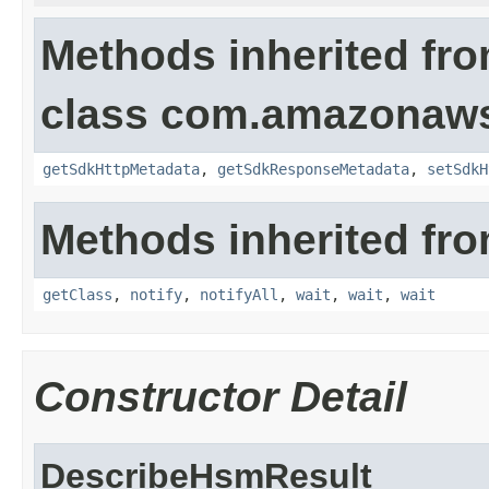
Methods inherited fr
class com.amazonaw
getSdkHttpMetadata
,
getSdkResponseMetadata
,
setSdkH
Methods inherited fro
getClass
,
notify
,
notifyAll
,
wait
,
wait
,
wait
Constructor Detail
DescribeHsmResult