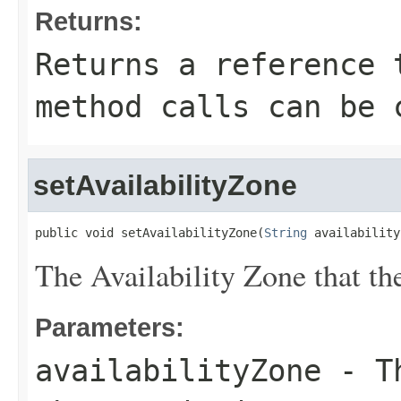
Returns:
Returns a reference 
method calls can be 
setAvailabilityZone
public void setAvailabilityZone(
String
 availability
The Availability Zone that th
Parameters:
availabilityZone
- Th