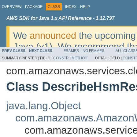
OVERVIEW
PACKAGE
CLASS
INDEX
HELP
AWS SDK for Java 1.x API Reference - 1.12.797
We
announced
the upcoming 
Java (v1). We recommend tha
PREV CLASS
NEXT CLASS
FRAMES
NO FRAMES
ALL CLASS
v2
. For dates, additional det
SUMMARY:
NESTED |
FIELD |
CONSTR
|
METHOD
DETAIL:
FIELD |
CONST
migrate, please refer to the 
com.amazonaws.services.c
Class DescribeHsmRe
java.lang.Object
com.amazonaws.AmazonW
com.amazonaws.service