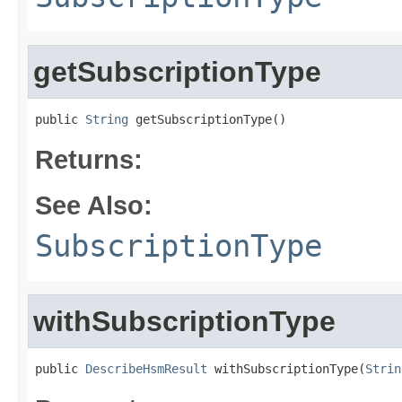
getSubscriptionType
public 
String
 getSubscriptionType()
Returns:
See Also:
SubscriptionType
withSubscriptionType
public 
DescribeHsmResult
 withSubscriptionType(
Strin