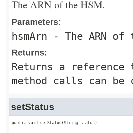
The ARN of the HSM.
Parameters:
hsmArn
- The ARN of 
Returns:
Returns a reference 
method calls can be 
setStatus
public void setStatus(
String
 status)