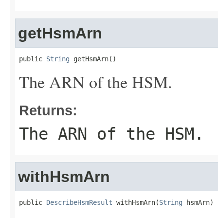
getHsmArn
public 
String
 getHsmArn()
The ARN of the HSM.
Returns:
The ARN of the HSM.
withHsmArn
public 
DescribeHsmResult
 withHsmArn(
String
 hsmArn)