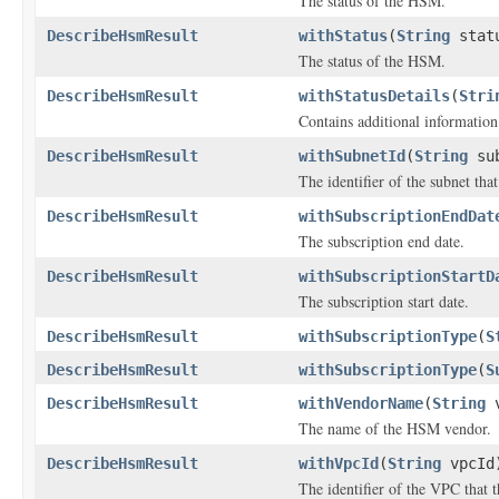
The status of the HSM.
DescribeHsmResult
withStatus
(
String
stat
The status of the HSM.
DescribeHsmResult
withStatusDetails
(
Stri
Contains additional information
DescribeHsmResult
withSubnetId
(
String
sub
The identifier of the subnet tha
DescribeHsmResult
withSubscriptionEndDat
The subscription end date.
DescribeHsmResult
withSubscriptionStartD
The subscription start date.
DescribeHsmResult
withSubscriptionType
(
S
DescribeHsmResult
withSubscriptionType
(
S
DescribeHsmResult
withVendorName
(
String
v
The name of the HSM vendor.
DescribeHsmResult
withVpcId
(
String
vpcId
The identifier of the VPC that 