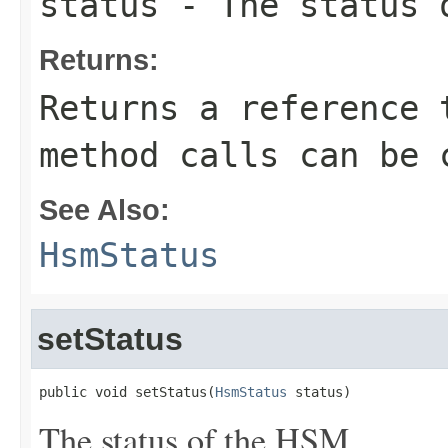
status
- The status 
Returns:
Returns a reference 
method calls can be 
See Also:
HsmStatus
setStatus
public void setStatus(
HsmStatus
 status)
The status of the HSM.