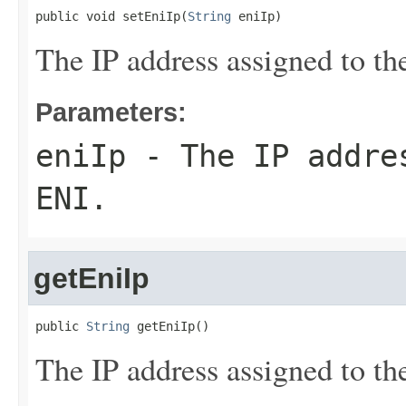
public void setEniIp(
String
 eniIp)
The IP address assigned to t
Parameters:
eniIp
- The IP addres
ENI.
getEniIp
public 
String
 getEniIp()
The IP address assigned to t