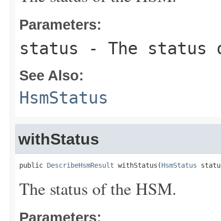
Parameters:
status
- The status 
See Also:
HsmStatus
withStatus
public 
DescribeHsmResult
 withStatus(
HsmStatus
 statu
The status of the HSM.
Parameters: