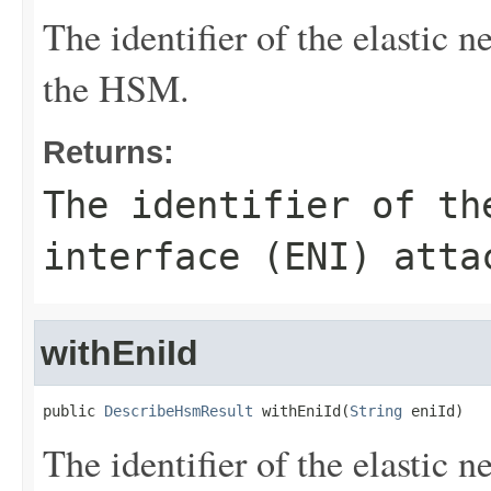
The identifier of the elastic 
the HSM.
Returns:
The identifier of th
interface (ENI) atta
withEniId
public 
DescribeHsmResult
 withEniId(
String
 eniId)
The identifier of the elastic 