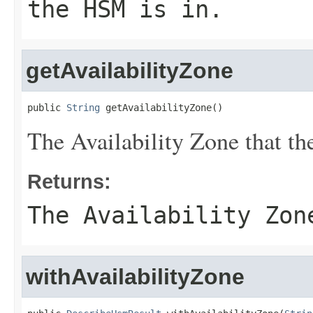
the HSM is in.
getAvailabilityZone
public 
String
 getAvailabilityZone()
The Availability Zone that th
Returns:
The Availability Zon
withAvailabilityZone