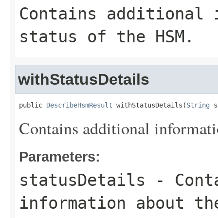
Contains additional 
status of the HSM.
withStatusDetails
public 
DescribeHsmResult
 withStatusDetails(
String
 s
Contains additional informati
Parameters:
statusDetails
- Conta
information about th