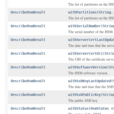
The list of partitions on the H
DescribeHsmResult
withPartitions
(
String
.
The list of partitions on the H
DescribeHsmResult
withSerialNumber
(
Strin
The serial number of the HSM.
DescribeHsmResult
withServerCertLastUpda
The date and time that the serve
DescribeHsmResult
withServerCertUri
(
Stri
The URI of the certificate serve
DescribeHsmResult
withSoftwareVersion
(
St
The HSM software version.
DescribeHsmResult
withSshKeyLastUpdated
(
The date and time that the SSH
DescribeHsmResult
withSshPublicKey
(
Strin
The public SSH key.
DescribeHsmResult
withStatus
(
HsmStatus
st