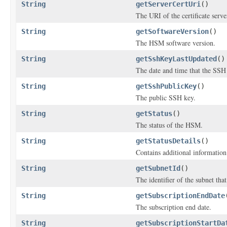
String
getServerCertUri
()
The URI of the certificate serve
String
getSoftwareVersion
()
The HSM software version.
String
getSshKeyLastUpdated
()
The date and time that the SSH
String
getSshPublicKey
()
The public SSH key.
String
getStatus
()
The status of the HSM.
String
getStatusDetails
()
Contains additional information
String
getSubnetId
()
The identifier of the subnet tha
String
getSubscriptionEndDate
The subscription end date.
String
getSubscriptionStartDa