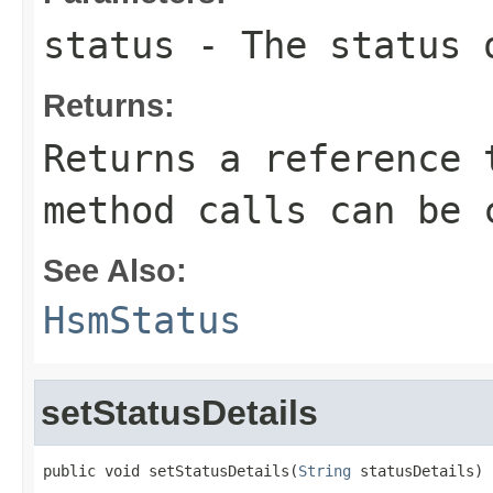
status
- The status 
Returns:
Returns a reference 
method calls can be 
See Also:
HsmStatus
setStatusDetails
public void setStatusDetails(
String
 statusDetails)