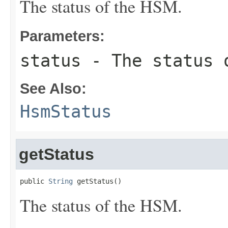
The status of the HSM.
Parameters:
status
- The status 
See Also:
HsmStatus
getStatus
public 
String
 getStatus()
The status of the HSM.