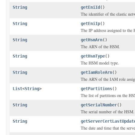
String
getEniId
()
The identifier of the elastic n
String
getEniIp
()
The IP address assigned to the
String
getHsmArn
()
The ARN of the HSM.
String
getHsmType
()
The HSM model type.
String
getIamRoleArn
()
The ARN of the IAM role assi
List
<
String
>
getPartitions
()
The list of partitions on the H
String
getSerialNumber
()
The serial number of the HSM.
String
getServerCertLastUpdat
The date and time that the serve