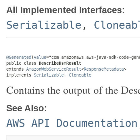
All Implemented Interfaces:
Serializable
,
Cloneab
@Generated
(
value
="com.amazonaws:aws-java-sdk-code-gene
public class 
DescribeHsmResult
extends 
AmazonWebServiceResult
<
ResponseMetadata
>

implements 
Serializable
, 
Cloneable
Contains the output of the
Des
See Also:
AWS API Documentation