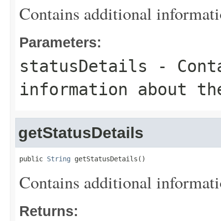
Contains additional informati
Parameters:
statusDetails
- Conta
information about th
getStatusDetails
public 
String
 getStatusDetails()
Contains additional informati
Returns: