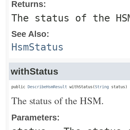
Returns:
The status of the HS
See Also:
HsmStatus
withStatus
public 
DescribeHsmResult
 withStatus(
String
 status)
The status of the HSM.
Parameters: