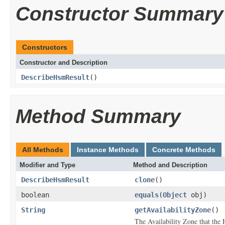
Constructor Summary
Constructors
Constructor and Description
DescribeHsmResult
()
Method Summary
All Methods
Instance Methods
Concrete Methods
Modifier and Type
Method and Description
DescribeHsmResult
clone
()
boolean
equals
(
Object
obj)
String
getAvailabilityZone
()
The Availability Zone that the 