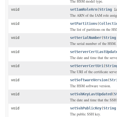
The HSM model type.
void
setIamRoleArn
(
String
ia
The ARN of the IAM role assi
void
setPartitions
(
Collecti
The list of partitions on the H
void
setSerialNumber
(
String
The serial number of the HSM.
void
setServerCertLastUpdat
The date and time that the serve
void
setServerCertUri
(
Strin
The URI of the certificate serve
void
setSoftwareVersion
(
Str
The HSM software version.
void
setSshKeyLastUpdated
(
S
The date and time that the SSH
void
setSshPublicKey
(
String
The public SSH key.