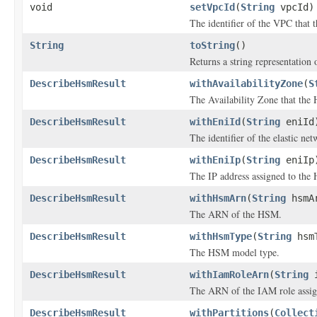
void
setVpcId
(
String
vpcId)
The identifier of the VPC that 
String
toString
()
Returns a string representation o
DescribeHsmResult
withAvailabilityZone
(
S
The Availability Zone that the 
DescribeHsmResult
withEniId
(
String
eniId
The identifier of the elastic n
DescribeHsmResult
withEniIp
(
String
eniIp
The IP address assigned to the
DescribeHsmResult
withHsmArn
(
String
hsmA
The ARN of the HSM.
DescribeHsmResult
withHsmType
(
String
hsmT
The HSM model type.
DescribeHsmResult
withIamRoleArn
(
String
i
The ARN of the IAM role assi
DescribeHsmResult
withPartitions
(
Collect