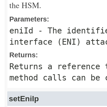
the HSM.
Parameters:
eniId
- The identifie
interface (ENI) atta
Returns:
Returns a reference 
method calls can be 
setEniIp