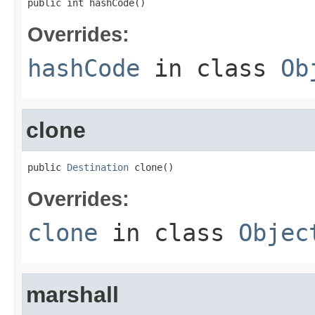
public int hashCode()
Overrides:
hashCode
in class
Ob
clone
public 
Destination
 clone()
Overrides:
clone
in class
Objec
marshall