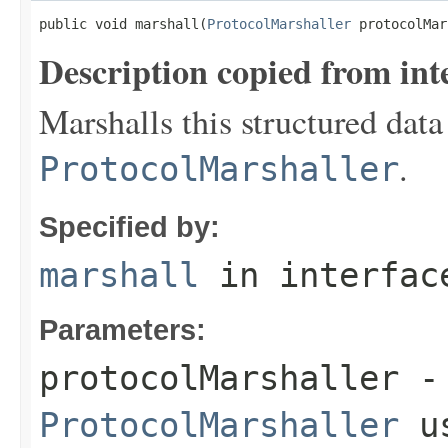
public void marshall(
ProtocolMarshaller
 protocolMar
Description copied from int
Marshalls this structured data
.
ProtocolMarshaller
Specified by:
marshall
in interfa
Parameters:
protocolMarshaller
- 
ProtocolMarshaller
us