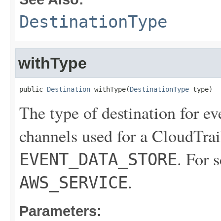
DestinationType
withType
public 
Destination
 withType(
DestinationType
 type)
The type of destination for ev
channels used for a CloudTrail
. For 
EVENT_DATA_STORE
.
AWS_SERVICE
Parameters: