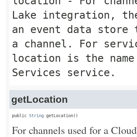
location
- For channe
Lake integration, th
an event data store 
a channel. For servi
location is the name
Services service.
getLocation
public 
String
 getLocation()
For channels used for a Cloud