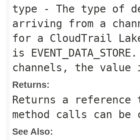
type
- The type of de
arriving from a chan
for a CloudTrail Lak
is
EVENT_DATA_STORE
.
channels, the value
Returns:
Returns a reference 
method calls can be 
See Also: