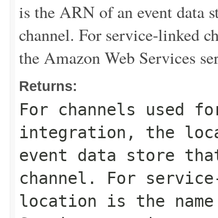
is the ARN of an event data st
channel. For service-linked ch
the Amazon Web Services ser
Returns:
For channels used fo
integration, the loc
event data store tha
channel. For service
location is the name