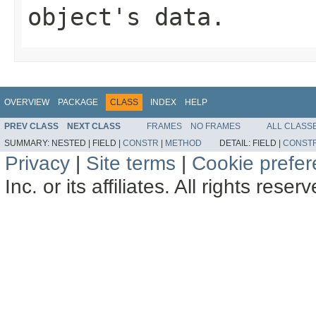
object's data.
OVERVIEW
PACKAGE
CLASS
INDEX
HELP
PREV CLASS
NEXT CLASS
FRAMES
NO FRAMES
ALL CLASS
SUMMARY:
NESTED |
FIELD |
CONSTR
|
METHOD
DETAIL:
FIELD |
CONST
Privacy
|
Site terms
|
Cookie prefe
Inc. or its affiliates. All rights reser