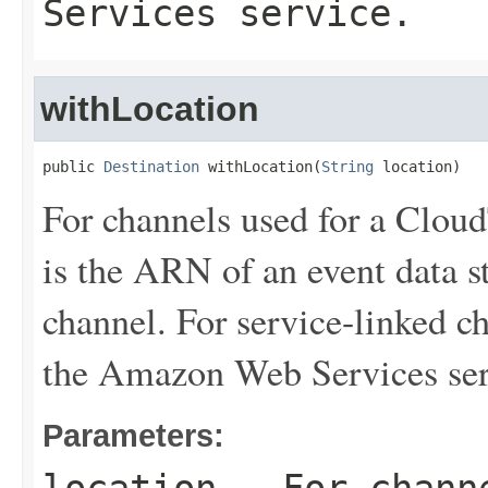
Services service.
withLocation
public 
Destination
 withLocation(
String
 location)
For channels used for a Cloud
is the ARN of an event data st
channel. For service-linked ch
the Amazon Web Services ser
Parameters: