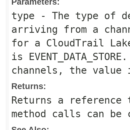
Parameters:
type
- The type of de
arriving from a chan
for a CloudTrail Lak
is
EVENT_DATA_STORE
.
channels, the value
Returns:
Returns a reference 
method calls can be 
See Also: