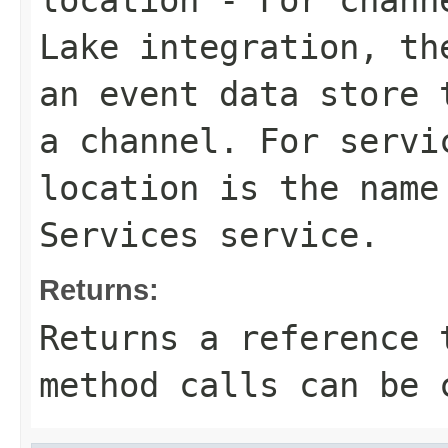
location
- For channe
Lake integration, th
an event data store 
a channel. For servi
location is the name
Services service.
Returns:
Returns a reference 
method calls can be 