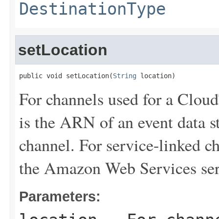
DestinationType
setLocation
public void setLocation(
String
 location)
For channels used for a Cloud
is the ARN of an event data st
channel. For service-linked ch
the Amazon Web Services ser
Parameters: