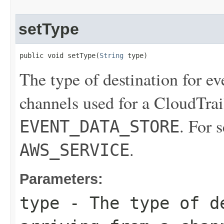
setType
public void setType(
String
 type)
The type of destination for ev
channels used for a CloudTrail
. For 
EVENT_DATA_STORE
.
AWS_SERVICE
Parameters:
type
- The type of de