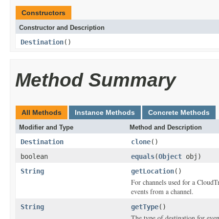
Constructors
Constructor and Description
Destination
()
Method Summary
All Methods
Instance Methods
Concrete Methods
Modifier and Type
Method and Description
Destination
clone
()
boolean
equals
(
Object
obj)
String
getLocation
()
For channels used for a CloudTra
events from a channel.
String
getType
()
The type of destination for eve