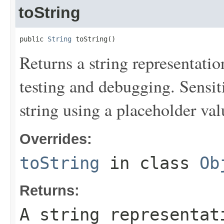
toString
public 
String
 toString()
Returns a string representation
testing and debugging. Sensit
string using a placeholder val
Overrides:
toString
in class
Ob
Returns:
A string representat