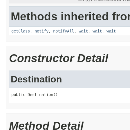
Methods inherited fro
getClass
,
notify
,
notifyAll
,
wait
,
wait
,
wait
Constructor Detail
Destination
public Destination()
Method Detail