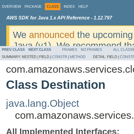
OVERVIEW
PACKAGE
CLASS
INDEX
HELP
AWS SDK for Java 1.x API Reference - 1.12.797
We
announced
the upcoming 
Java (v1). We recommend tha
PREV CLASS
NEXT CLASS
FRAMES
NO FRAMES
ALL CLASS
v2
. For dates, additional det
SUMMARY:
NESTED |
FIELD |
CONSTR
|
METHOD
DETAIL:
FIELD |
CONST
migrate, please refer to the 
com.amazonaws.services.clo
Class Destination
java.lang.Object
com.amazonaws.services.c
All Implemented Interfaces: