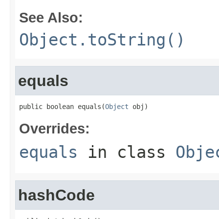
See Also:
Object.toString()
equals
public boolean equals(
Object
 obj)
Overrides:
equals
in class
Obje
hashCode