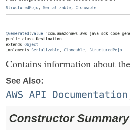
StructuredPojo
,
Serializable
,
Cloneable
@Generated
(
value
="com.amazonaws:aws-java-sdk-code-gene
public class 
Destination
extends 
Object
implements 
Serializable
, 
Cloneable
, 
StructuredPojo
Contains information about the 
See Also:
AWS API Documentation
Constructor Summary