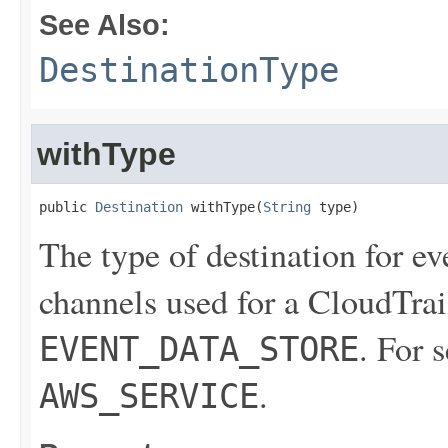
See Also:
DestinationType
withType
public 
Destination
 withType(
String
 type)
The type of destination for ev
channels used for a CloudTrail
. For 
EVENT_DATA_STORE
.
AWS_SERVICE