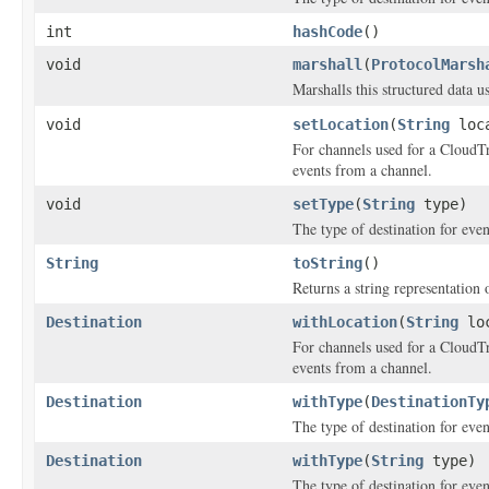
int
hashCode
()
void
marshall
(
ProtocolMarsh
Marshalls this structured data 
void
setLocation
(
String
loca
For channels used for a CloudTra
events from a channel.
void
setType
(
String
type)
The type of destination for eve
String
toString
()
Returns a string representation o
Destination
withLocation
(
String
loc
For channels used for a CloudTra
events from a channel.
Destination
withType
(
DestinationTy
The type of destination for eve
Destination
withType
(
String
type)
The type of destination for eve