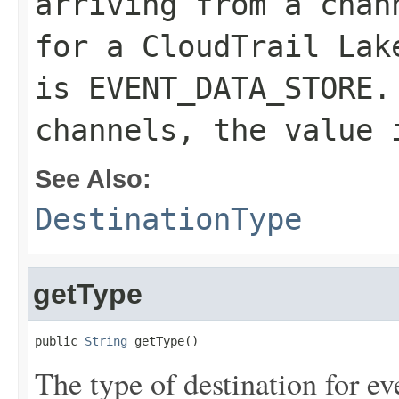
arriving from a chan
for a CloudTrail Lak
is
EVENT_DATA_STORE
.
channels, the value
See Also:
DestinationType
getType
public 
String
 getType()
The type of destination for ev