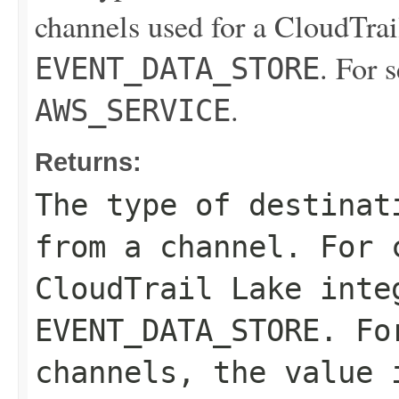
channels used for a CloudTrail
. For 
EVENT_DATA_STORE
.
AWS_SERVICE
Returns:
The type of destinat
from a channel. For 
CloudTrail Lake inte
EVENT_DATA_STORE
. Fo
channels, the value