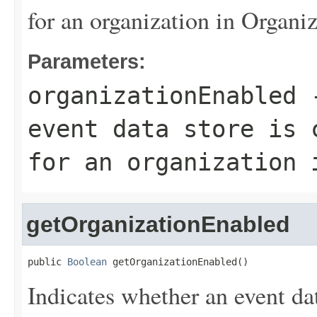
for an organization in Organiz
Parameters:
organizationEnabled
-
event data store is 
for an organization 
getOrganizationEnabled
public 
Boolean
 getOrganizationEnabled()
Indicates whether an event dat