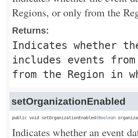
Regions, or only from the Reg
Returns:
Indicates whether th
includes events from
from the Region in w
setOrganizationEnabled
public void setOrganizationEnabled(
Boolean
 organiza
Indicates whether an event dat