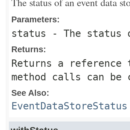
The status of an event data sto
Parameters:
status
- The status o
Returns:
Returns a reference 
method calls can be 
See Also:
EventDataStoreStatus