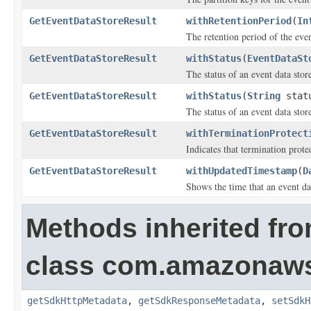
GetEventDataStoreResult
withRetentionPeriod
(
In
The retention period of the even
GetEventDataStoreResult
withStatus
(
EventDataSt
The status of an event data stor
GetEventDataStoreResult
withStatus
(
String
stat
The status of an event data stor
GetEventDataStoreResult
withTerminationProtect
Indicates that termination prote
GetEventDataStoreResult
withUpdatedTimestamp
(
D
Shows the time that an event dat
Methods inherited fr
class com.amazonaw
getSdkHttpMetadata
,
getSdkResponseMetadata
,
setSdkH