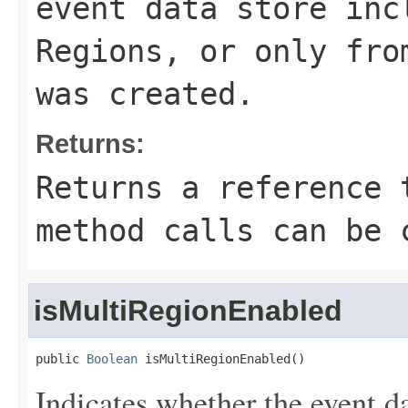
event data store inc
Regions, or only fro
was created.
Returns:
Returns a reference 
method calls can be 
isMultiRegionEnabled
public 
Boolean
 isMultiRegionEnabled()
Indicates whether the event da