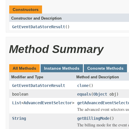
Constructors
Constructor and Description
GetEventDataStoreResult
()
Method Summary
All Methods
Instance Methods
Concrete Methods
Modifier and Type
Method and Description
GetEventDataStoreResult
clone
()
boolean
equals
(
Object
obj)
List
<
AdvancedEventSelector
>
getAdvancedEventSelect
The advanced event selectors use
String
getBillingMode
()
The billing mode for the event d