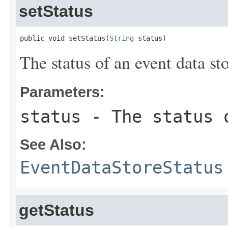
setStatus
public void setStatus(
String
 status)
The status of an event data sto
Parameters:
status
- The status o
See Also:
EventDataStoreStatus
getStatus