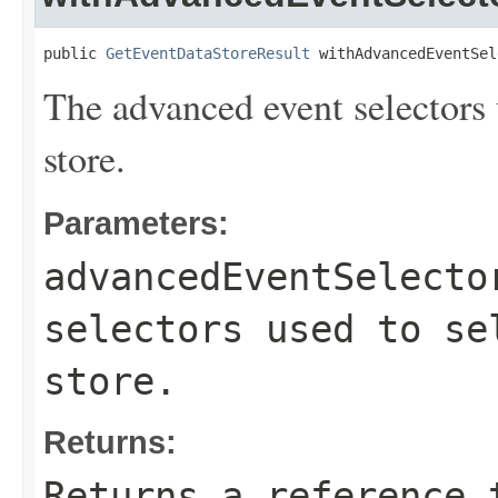
public 
GetEventDataStoreResult
 withAdvancedEventSel
The advanced event selectors u
store.
Parameters:
advancedEventSelecto
selectors used to se
store.
Returns:
Returns a reference 