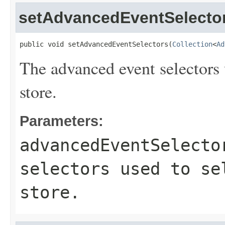
setAdvancedEventSelecto
public void setAdvancedEventSelectors(
Collection
<
Ad
The advanced event selectors u
store.
Parameters:
advancedEventSelecto
selectors used to se
store.