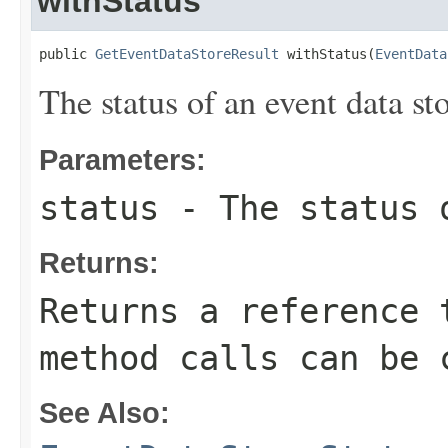
withStatus
public 
GetEventDataStoreResult
 withStatus(
EventData
The status of an event data sto
Parameters:
status
- The status o
Returns:
Returns a reference 
method calls can be 
See Also: