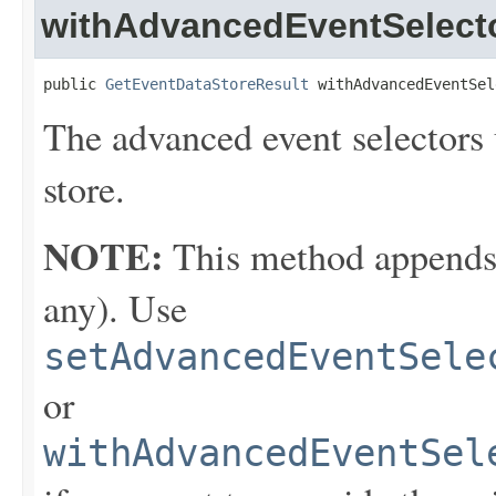
withAdvancedEventSelect
public 
GetEventDataStoreResult
 withAdvancedEventSel
The advanced event selectors u
store.
NOTE:
This method appends th
any). Use
setAdvancedEventSele
or
withAdvancedEventSel