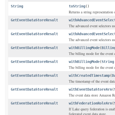
String
toString
()
Returns a string representation o
GetEventDataStoreResult
withAdvancedEventSelec
The advanced event selectors use
GetEventDataStoreResult
withAdvancedEventSelec
The advanced event selectors use
GetEventDataStoreResult
withBillingMode
(
Billin
The billing mode for the event d
GetEventDataStoreResult
withBillingMode
(
String
The billing mode for the event d
GetEventDataStoreResult
withCreatedTimestamp
(
D
The timestamp of the event data 
GetEventDataStoreResult
withEventDataStoreArn
(
The event data store Amazon 
GetEventDataStoreResult
withFederationRoleArn
(
If Lake query federation is enab
federated event data store.