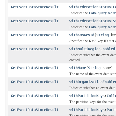
GetEventDataStoreResult
withFederationStatus
(
F
Lake query feder
Indicates the
GetEventDataStoreResult
withFederationStatus
(
S
Lake query feder
Indicates the
GetEventDataStoreResult
withKmsKeyId
(
String
kms
Specifies the KMS key ID that e
GetEventDataStoreResult
withMultiRegionEnabled
Indicates whether the event dat
created.
GetEventDataStoreResult
withName
(
String
name)
The name of the event data stor
GetEventDataStoreResult
withOrganizationEnable
Indicates whether an event data 
GetEventDataStoreResult
withPartitionKeys
(
Coll
The partition keys for the event 
GetEventDataStoreResult
withPartitionKeys
(
Part
The partition keys for the event 