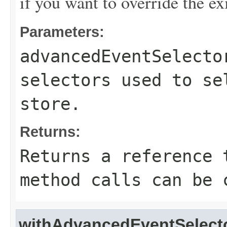
if you want to override the ex
Parameters:
advancedEventSelecto
selectors used to se
store.
Returns:
Returns a reference 
method calls can be 
withAdvancedEventSelect