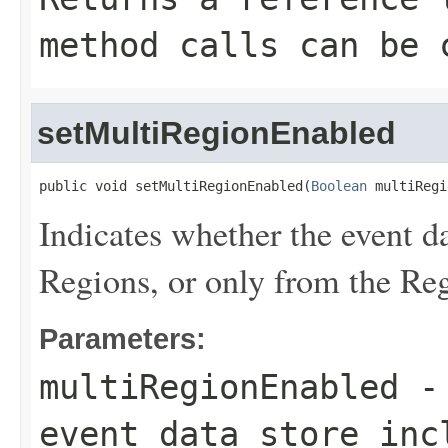
method calls can be 
setMultiRegionEnabled
public void setMultiRegionEnabled(
Boolean
 multiRegi
Indicates whether the event da
Regions, or only from the Reg
Parameters:
multiRegionEnabled
- 
event data store inc