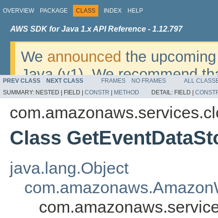
OVERVIEW
PACKAGE
CLASS
INDEX
HELP
AWS SDK for Java 1.x API Reference - 1.12.797
We
announced
the upcoming 
Java (v1). We recommend tha
PREV CLASS
NEXT CLASS
FRAMES
NO FRAMES
ALL CLASS
v2
. For dates, additional det
SUMMARY:
NESTED |
FIELD |
CONSTR
|
METHOD
DETAIL:
FIELD |
CONST
migrate, please refer to the 
com.amazonaws.services.clo
Class GetEventDataSt
java.lang.Object
com.amazonaws.AmazonW
com.amazonaws.services