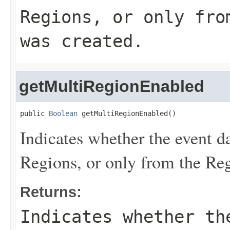
Regions, or only fro
was created.
getMultiRegionEnabled
public 
Boolean
 getMultiRegionEnabled()
Indicates whether the event da
Regions, or only from the Reg
Returns:
Indicates whether th