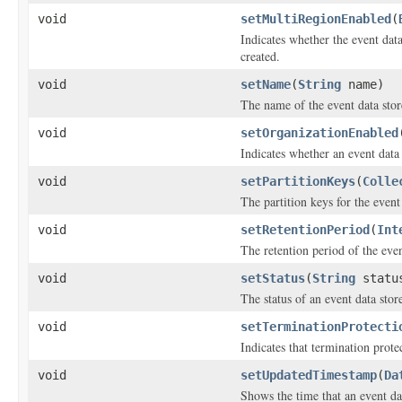
void
setMultiRegionEnabled
(
Indicates whether the event dat
created.
void
setName
(
String
name)
The name of the event data stor
void
setOrganizationEnabled
Indicates whether an event data 
void
setPartitionKeys
(
Colle
The partition keys for the event 
void
setRetentionPeriod
(
Int
The retention period of the even
void
setStatus
(
String
statu
The status of an event data stor
void
setTerminationProtecti
Indicates that termination prote
void
setUpdatedTimestamp
(
Da
Shows the time that an event dat