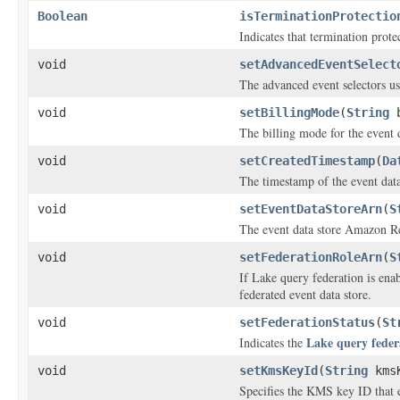
Boolean
isTerminationProtectio
Indicates that termination prote
void
setAdvancedEventSelect
The advanced event selectors use
void
setBillingMode
(
String
b
The billing mode for the event d
void
setCreatedTimestamp
(
Da
The timestamp of the event data 
void
setEventDataStoreArn
(
S
The event data store Amazon 
void
setFederationRoleArn
(
S
If Lake query federation is enab
federated event data store.
void
setFederationStatus
(
St
Lake query feder
Indicates the
void
setKmsKeyId
(
String
kmsK
Specifies the KMS key ID that e