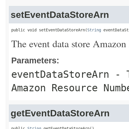
setEventDataStoreArn
public void setEventDataStoreArn(
String
 eventDataSt
The event data store Amazo
Parameters:
eventDataStoreArn
- T
Amazon Resource Numb
getEventDataStoreArn
public 
String
 getEventDataStoreArn()