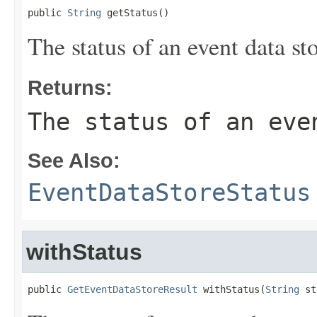
public 
String
 getStatus()
The status of an event data sto
Returns:
The status of an eve
See Also:
EventDataStoreStatus
withStatus
public 
GetEventDataStoreResult
 withStatus(
String
 st