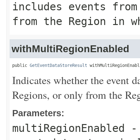
includes events from
from the Region in w
withMultiRegionEnabled
public 
GetEventDataStoreResult
 withMultiRegionEnabl
Indicates whether the event da
Regions, or only from the Reg
Parameters:
multiRegionEnabled
- 