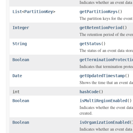
Indicates whether an event data 
List
<
PartitionKey
>
getPartitionKeys
()
The partition keys for the event 
Integer
getRetentionPeriod
()
The retention period of the even
String
getStatus
()
The status of an event data stor
Boolean
getTerminationProtecti
Indicates that termination prote
Date
getUpdatedTimestamp
()
Shows the time that an event dat
int
hashCode
()
Boolean
isMultiRegionEnabled
()
Indicates whether the event dat
created.
Boolean
isOrganizationEnabled
(
Indicates whether an event data 