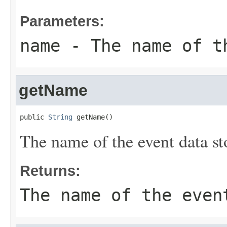
Parameters:
name
- The name of t
getName
public 
String
 getName()
The name of the event data st
Returns:
The name of the even