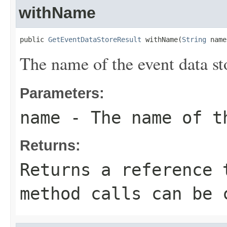
withName
public 
GetEventDataStoreResult
 withName(
String
 name
The name of the event data st
Parameters:
name
- The name of t
Returns:
Returns a reference 
method calls can be 