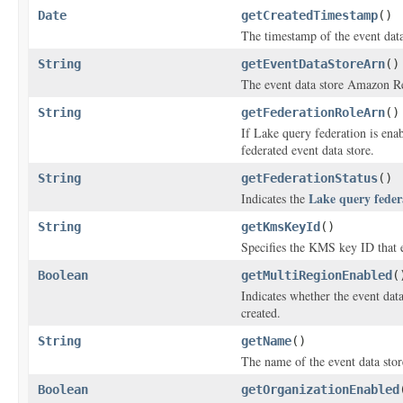
Date
getCreatedTimestamp
()
The timestamp of the event data 
String
getEventDataStoreArn
()
The event data store Amazon 
String
getFederationRoleArn
()
If Lake query federation is enab
federated event data store.
String
getFederationStatus
()
Lake query feder
Indicates the
String
getKmsKeyId
()
Specifies the KMS key ID that e
Boolean
getMultiRegionEnabled
(
Indicates whether the event dat
created.
String
getName
()
The name of the event data stor
Boolean
getOrganizationEnabled