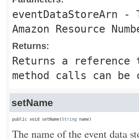
eventDataStoreArn
- T
Amazon Resource Numb
Returns:
Returns a reference 
method calls can be 
setName
public void setName(
String
 name)
The name of the event data st