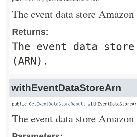
The event data store Amazo
Returns:
The event data store
(ARN).
withEventDataStoreArn
public 
GetEventDataStoreResult
 withEventDataStoreAr
The event data store Amazo
Parameters: