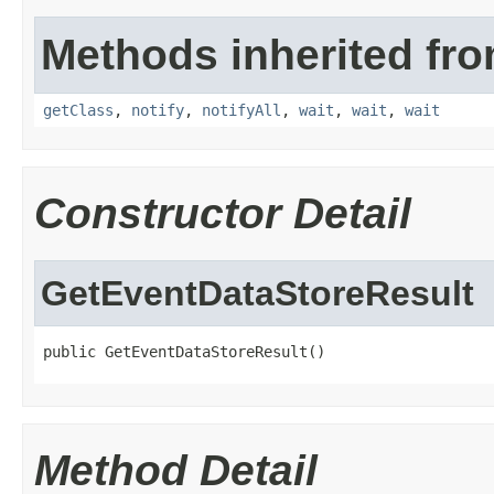
Methods inherited fro
getClass
,
notify
,
notifyAll
,
wait
,
wait
,
wait
Constructor Detail
GetEventDataStoreResult
public GetEventDataStoreResult()
Method Detail