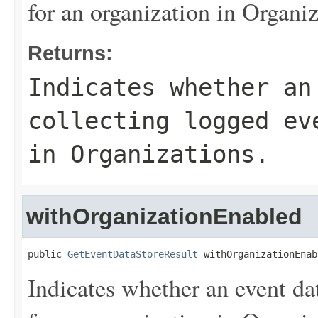
for an organization in Organiz
Returns:
Indicates whether an
collecting logged ev
in Organizations.
withOrganizationEnabled
public 
GetEventDataStoreResult
 withOrganizationEnab
Indicates whether an event dat