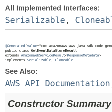
All Implemented Interfaces:
Serializable
,
Cloneab
@Generated
(
value
="com.amazonaws:aws-java-sdk-code-gene
public class 
GetEventDataStoreResult
extends 
AmazonWebServiceResult
<
ResponseMetadata
>

implements 
Serializable
, 
Cloneable
See Also:
AWS API Documentation
Constructor Summary