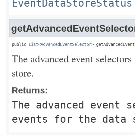
EventDataStoreStatus
getAdvancedEventSelecto
public 
List
<
AdvancedEventSelector
> getAdvancedEvent
The advanced event selectors u
store.
Returns:
The advanced event s
events for the data 