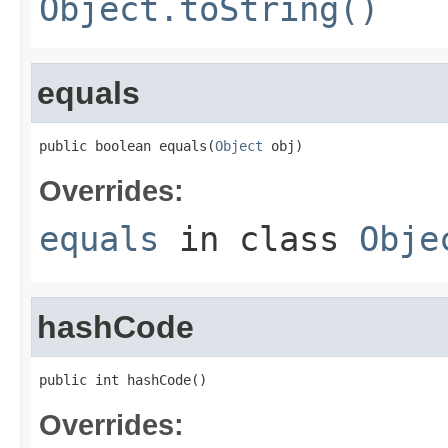
Object.toString()
equals
public boolean equals(
Object
 obj)
Overrides:
equals
in class
Obje
hashCode
public int hashCode()
Overrides: