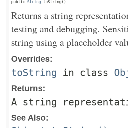
public 
String
 toString()
Returns a string representation
testing and debugging. Sensit
string using a placeholder val
Overrides:
toString
in class
Ob
Returns:
A string representat
See Also: