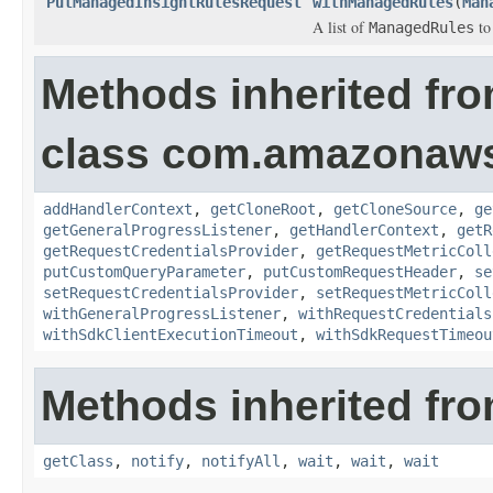
PutManagedInsightRulesRequest
withManagedRules
(
Man
A list of
to
ManagedRules
Methods inherited fr
class com.amazonaw
addHandlerContext
,
getCloneRoot
,
getCloneSource
,
ge
getGeneralProgressListener
,
getHandlerContext
,
getR
getRequestCredentialsProvider
,
getRequestMetricColl
putCustomQueryParameter
,
putCustomRequestHeader
,
se
setRequestCredentialsProvider
,
setRequestMetricColl
withGeneralProgressListener
,
withRequestCredentials
withSdkClientExecutionTimeout
,
withSdkRequestTimeou
Methods inherited fro
getClass
,
notify
,
notifyAll
,
wait
,
wait
,
wait