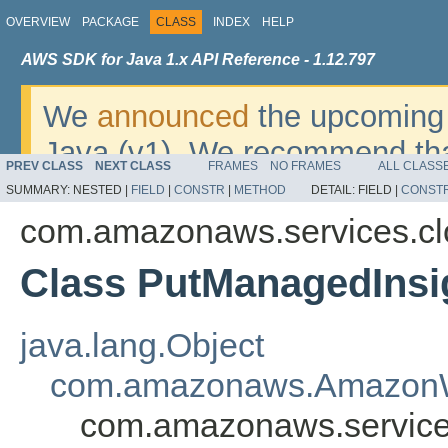
OVERVIEW
PACKAGE
CLASS
INDEX
HELP
AWS SDK for Java 1.x API Reference - 1.12.797
We
announced
the upcoming 
Java (v1). We recommend tha
PREV CLASS
NEXT CLASS
FRAMES
NO FRAMES
ALL CLASS
v2
. For dates, additional det
SUMMARY:
NESTED |
FIELD
|
CONSTR
|
METHOD
DETAIL:
FIELD |
CONST
migrate, please refer to the 
com.amazonaws.services.c
Class PutManagedInsi
java.lang.Object
com.amazonaws.AmazonW
com.amazonaws.service