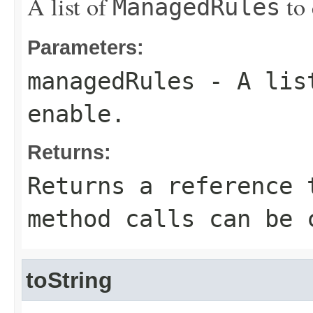
A list of
to 
ManagedRules
Parameters:
managedRules
- A lis
enable.
Returns:
Returns a reference 
method calls can be 
toString