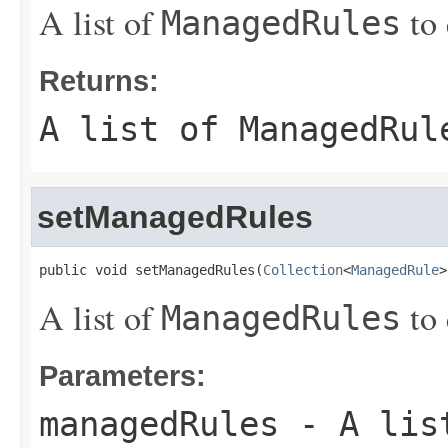
A list of
to 
ManagedRules
Returns:
A list of
ManagedRul
setManagedRules
public void setManagedRules(
Collection
<
ManagedRule
>
A list of
to 
ManagedRules
Parameters:
managedRules
- A lis