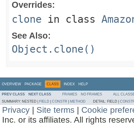
Overrides:
clone
in class
Amazo
See Also:
Object.clone()
OVERVIEW
PACKAGE
CLASS
INDEX
HELP
PREV CLASS
NEXT CLASS
FRAMES
NO FRAMES
ALL CLASS
SUMMARY:
NESTED |
FIELD
|
CONSTR
|
METHOD
DETAIL:
FIELD |
CONST
Privacy
|
Site terms
|
Cookie prefe
Inc. or its affiliates. All rights reser