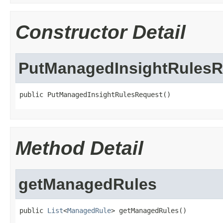
Constructor Detail
PutManagedInsightRulesR
public PutManagedInsightRulesRequest()
Method Detail
getManagedRules
public 
List
<
ManagedRule
> getManagedRules()