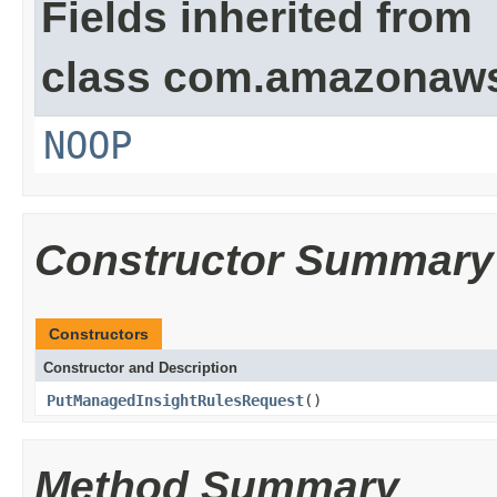
Fields inherited from
class com.amazonaw
NOOP
Constructor Summary
Constructors
Constructor and Description
PutManagedInsightRulesRequest
()
Method Summary