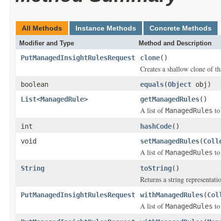
All Methods
Instance Methods
Concrete Methods
Modifier and Type
Method and Description
PutManagedInsightRulesRequest
clone
()
Creates a shallow clone of thi
boolean
equals
(
Object
obj)
List
<
ManagedRule
>
getManagedRules
()
A list of
to
ManagedRules
int
hashCode
()
void
setManagedRules
(
Coll
A list of
to
ManagedRules
String
toString
()
Returns a string representatio
PutManagedInsightRulesRequest
withManagedRules
(
Col
A list of
to
ManagedRules