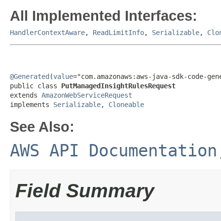
All Implemented Interfaces:
HandlerContextAware
,
ReadLimitInfo
,
Serializable
,
Clo
@Generated
(
value
="com.amazonaws:aws-java-sdk-code-gene
public class 
PutManagedInsightRulesRequest
extends 
AmazonWebServiceRequest
implements 
Serializable
, 
Cloneable
See Also:
AWS API Documentation
Field Summary