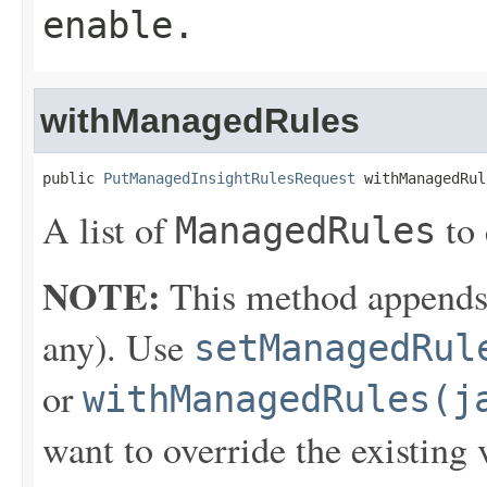
enable.
withManagedRules
public 
PutManagedInsightRulesRequest
 withManagedRul
A list of
to 
ManagedRules
NOTE:
This method appends th
any). Use
setManagedRul
or
withManagedRules(j
want to override the existing 