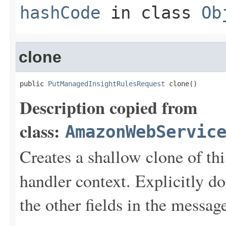
hashCode
in class
Ob
clone
public 
PutManagedInsightRulesRequest
 clone()
Description copied from
class:
AmazonWebServic
Creates a shallow clone of this
handler context. Explicitly d
the other fields in the messag