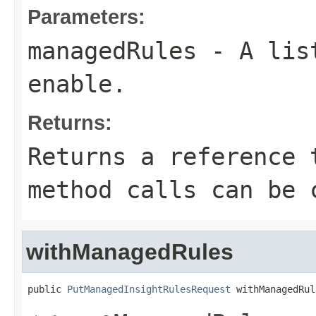
Parameters:
managedRules
- A lis
enable.
Returns:
Returns a reference 
method calls can be 
withManagedRules
public 
PutManagedInsightRulesRequest
 withManagedRul