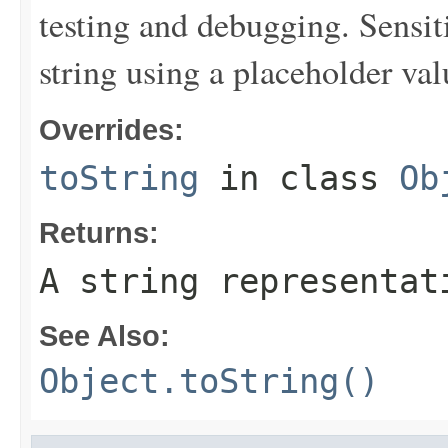
testing and debugging. Sensit
string using a placeholder val
Overrides:
toString
in class
Ob
Returns:
A string representat
See Also:
Object.toString()