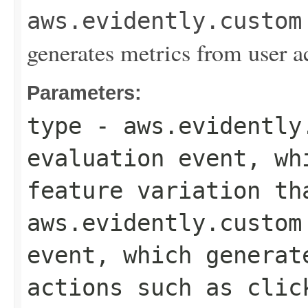
aws.evidently.custom
generates metrics from user a
Parameters:
type
-
aws.evidently
evaluation event, wh
feature variation th
aws.evidently.custom
event, which generat
actions such as clic