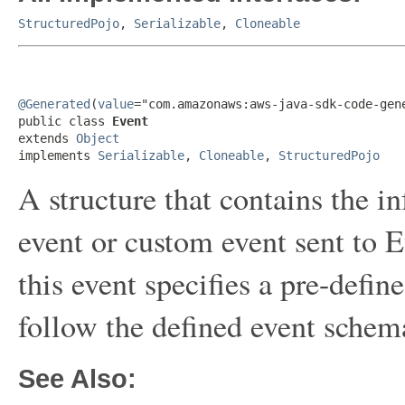
StructuredPojo
,
Serializable
,
Cloneable
@Generated
(
value
="com.amazonaws:aws-java-sdk-code-gene
public class 
Event
extends 
Object
implements 
Serializable
, 
Cloneable
, 
StructuredPojo
A structure that contains the i
event or custom event sent to E
this event specifies a pre-defi
follow the defined event schem
See Also: