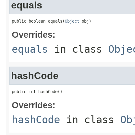
equals
public boolean equals(
Object
 obj)
Overrides:
equals
in class
Obje
hashCode
public int hashCode()
Overrides:
hashCode
in class
Ob