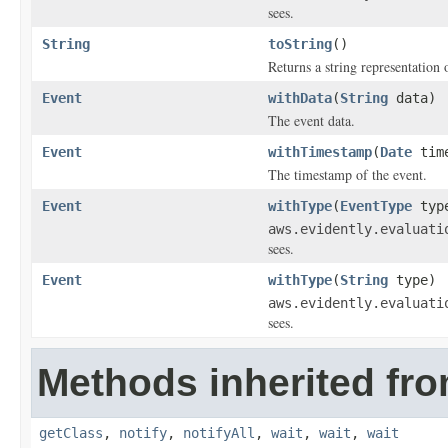
sees.
String
toString
()
Returns a string representation o
Event
withData
(
String
data)
The event data.
Event
withTimestamp
(
Date
time
The timestamp of the event.
Event
withType
(
EventType
typ
aws.evidently.evaluati
sees.
Event
withType
(
String
type)
aws.evidently.evaluati
sees.
Methods inherited fro
getClass
,
notify
,
notifyAll
,
wait
,
wait
,
wait