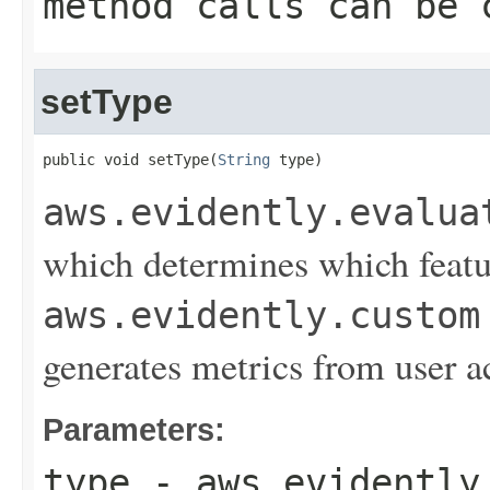
method calls can be 
setType
public void setType(
String
 type)
aws.evidently.evalua
which determines which featur
aws.evidently.custom
generates metrics from user a
Parameters:
type
-
aws.evidently