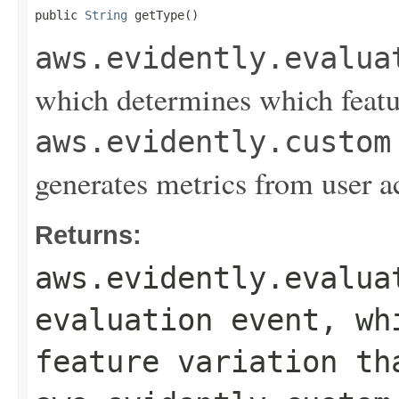
public 
String
 getType()
aws.evidently.evalua
which determines which featur
aws.evidently.custom
generates metrics from user a
Returns:
aws.evidently.evalua
evaluation event, wh
feature variation th