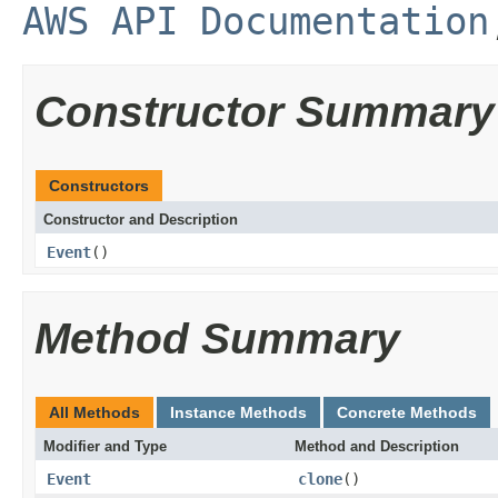
AWS API Documentation
Constructor Summary
Constructors
Constructor and Description
Event
()
Method Summary
All Methods
Instance Methods
Concrete Methods
Modifier and Type
Method and Description
Event
clone
()