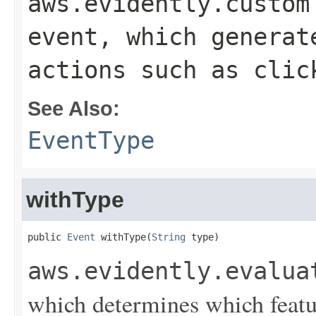
aws.evidently.custom
event, which generat
actions such as clic
See Also:
EventType
withType
public 
Event
 withType(
String
 type)
aws.evidently.evalua
which determines which featur