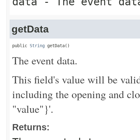
data
- The event dat
getData
public 
String
 getData()
The event data.
This field's value will be va
including the opening and clo
"value"}'.
Returns: