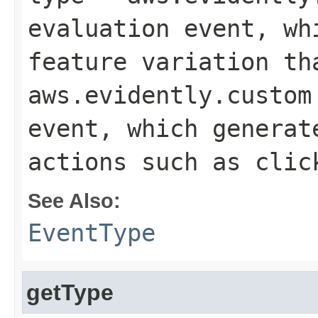
evaluation event, wh
feature variation th
aws.evidently.custom
event, which generat
actions such as clic
See Also:
EventType
getType