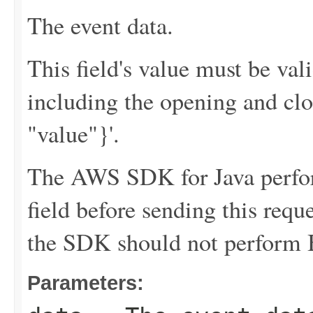
The event data.
This field's value must be v
including the opening and clo
"value"}'.
The AWS SDK for Java perfor
field before sending this requ
the SDK should not perform B
Parameters: