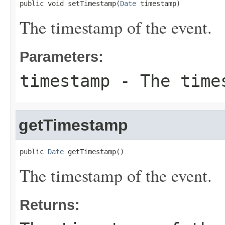
public void setTimestamp(
Date
 timestamp)
The timestamp of the event.
Parameters:
timestamp
- The times
getTimestamp
public 
Date
 getTimestamp()
The timestamp of the event.
Returns: