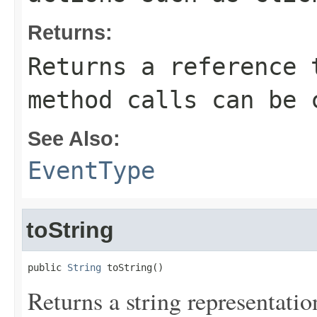
Returns:
Returns a reference 
method calls can be 
See Also:
EventType
toString
public 
String
 toString()
Returns a string representation