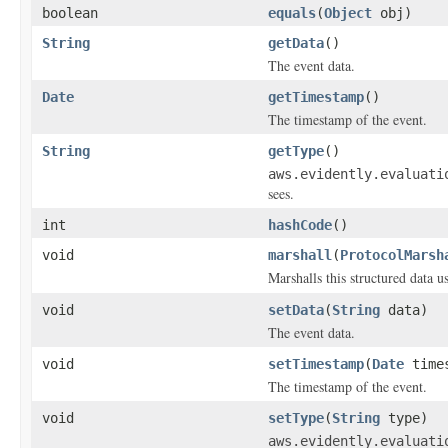
boolean
equals
(
Object
obj)
String
getData
()
The event data.
Date
getTimestamp
()
The timestamp of the event.
String
getType
()
aws.evidently.evaluati
sees.
int
hashCode
()
void
marshall
(
ProtocolMarsh
Marshalls this structured data 
void
setData
(
String
data)
The event data.
void
setTimestamp
(
Date
times
The timestamp of the event.
void
setType
(
String
type)
aws.evidently.evaluati