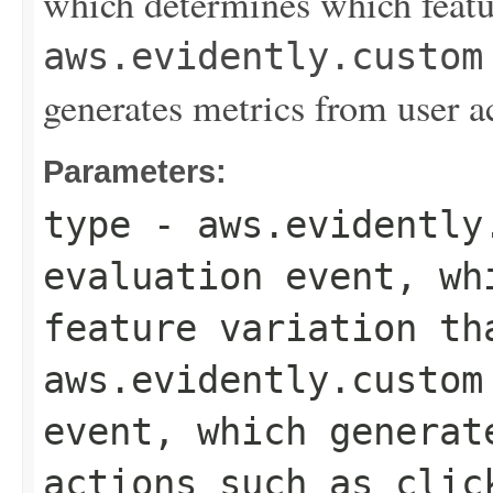
which determines which featur
aws.evidently.custom
generates metrics from user a
Parameters:
type
-
aws.evidently
evaluation event, wh
feature variation th
aws.evidently.custom
event, which generat
actions such as clic