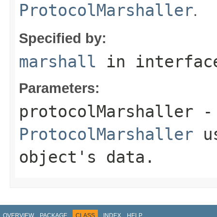
.
ProtocolMarshaller
Specified by:
marshall
in interfa
Parameters:
protocolMarshaller
- 
ProtocolMarshaller
us
object's data.
OVERVIEW
PACKAGE
CLASS
INDEX
HELP