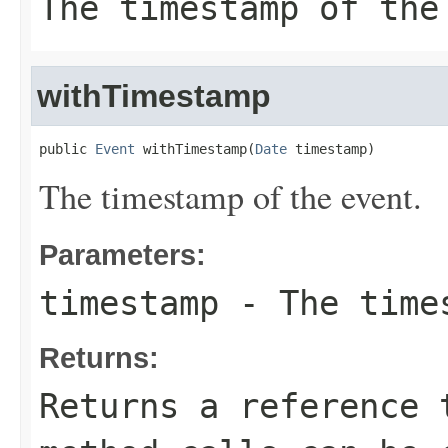
The timestamp of the
withTimestamp
public 
Event
 withTimestamp(
Date
 timestamp)
The timestamp of the event.
Parameters:
timestamp
- The times
Returns:
Returns a reference 