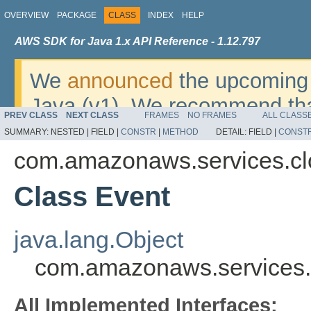
OVERVIEW
PACKAGE
CLASS
INDEX
HELP
AWS SDK for Java 1.x API Reference - 1.12.797
We
announced
the upcoming 
Java (v1). We recommend tha
PREV CLASS
NEXT CLASS
FRAMES
NO FRAMES
ALL CLASS
v2
. For dates, additional det
SUMMARY:
NESTED |
FIELD |
CONSTR
|
METHOD
DETAIL:
FIELD |
CONST
migrate, please refer to the 
com.amazonaws.services.cl
Class Event
java.lang.Object
com.amazonaws.services.
All Implemented Interfaces: