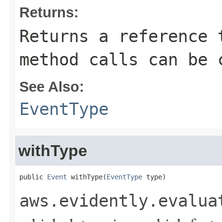
Returns:
Returns a reference 
method calls can be 
See Also:
EventType
withType
public 
Event
 withType(
EventType
 type)
aws.evidently.evalua