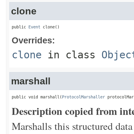
clone
public 
Event
 clone()
Overrides:
clone
in class
Objec
marshall
public void marshall(
ProtocolMarshaller
 protocolMar
Description copied from int
Marshalls this structured data