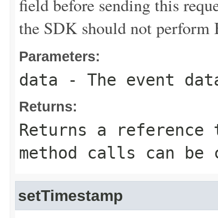
field before sending this requ
the SDK should not perform B
Parameters:
data
- The event dat
Returns:
Returns a reference 
method calls can be 
setTimestamp