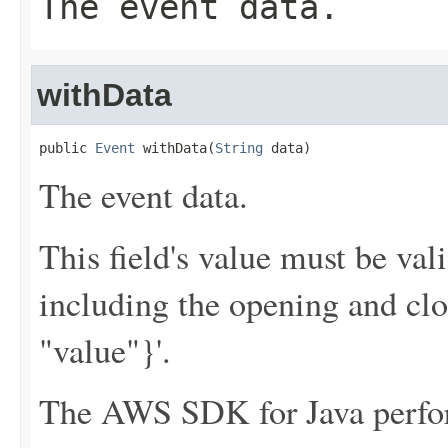
The event data.
withData
public 
Event
 withData(
String
 data)
The event data.
This field's value must be v
including the opening and clo
"value"}'.
The AWS SDK for Java perfor