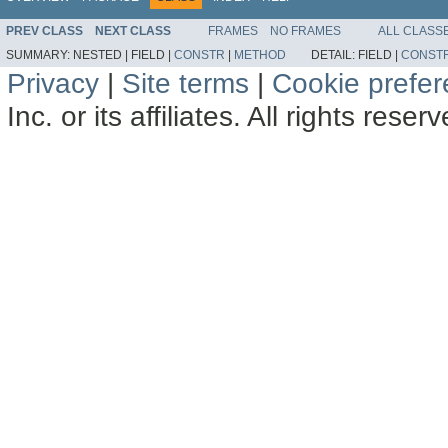
PREV CLASS
NEXT CLASS
FRAMES
NO FRAMES
ALL CLASS
SUMMARY:
NESTED |
FIELD |
CONSTR
|
METHOD
DETAIL:
FIELD |
CONST
Privacy
|
Site terms
|
Cookie prefe
Inc. or its affiliates. All rights reser