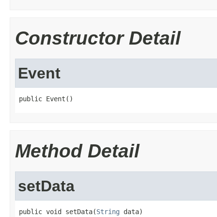
Constructor Detail
Event
public Event()
Method Detail
setData
public void setData(
String
 data)