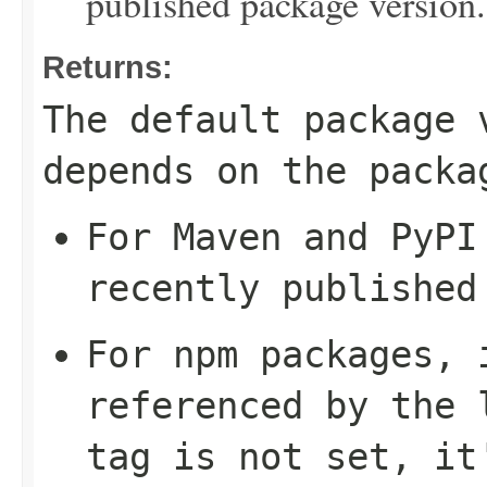
published package version.
Returns:
The default package 
depends on the packa
For Maven and PyPI
recently published
For npm packages, 
referenced by the
tag is not set, it