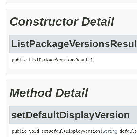
Constructor Detail
ListPackageVersionsResul
public ListPackageVersionsResult()
Method Detail
setDefaultDisplayVersion
public void setDefaultDisplayVersion(
String
 default