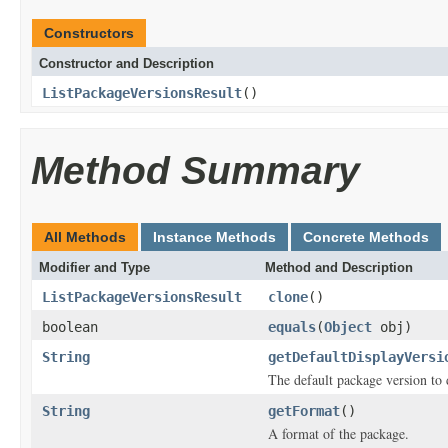
Constructors
Constructor and Description
ListPackageVersionsResult
()
Method Summary
All Methods
Instance Methods
Concrete Methods
Modifier and Type
Method and Description
ListPackageVersionsResult
clone
()
boolean
equals
(
Object
obj)
String
getDefaultDisplayVersi
The default package version to 
String
getFormat
()
A format of the package.