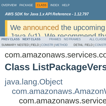
OVERVIEW
PACKAGE
CLASS
INDEX
HELP
AWS SDK for Java 1.x API Reference - 1.12.797
We
announced
the upcoming 
Java (v1). We recommend tha
PREV CLASS
NEXT CLASS
FRAMES
NO FRAMES
ALL CLASS
v2
. For dates, additional det
SUMMARY:
NESTED |
FIELD |
CONSTR
|
METHOD
DETAIL:
FIELD |
CONST
migrate, please refer to the 
com.amazonaws.services.co
Class ListPackageVer
java.lang.Object
com.amazonaws.AmazonW
com.amazonaws.services