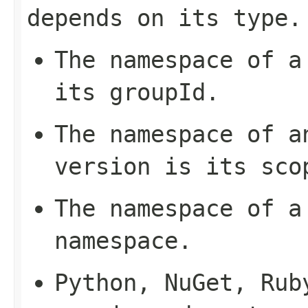
depends on its type.
The namespace of a
its
groupId
.
The namespace of a
version is its
sco
The namespace of a
namespace
.
Python, NuGet, Rub