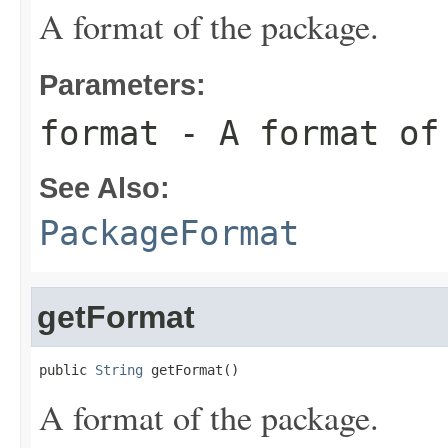
A format of the package.
Parameters:
format
- A format of
See Also:
PackageFormat
getFormat
public 
String
 getFormat()
A format of the package.