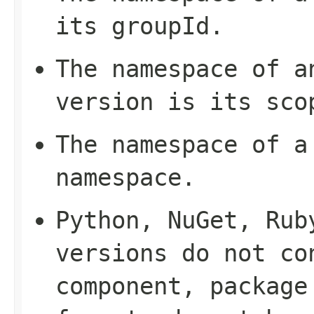
its
groupId
.
The namespace of a
version is its
sco
The namespace of a
namespace
.
Python, NuGet, Rub
versions do not co
component, package