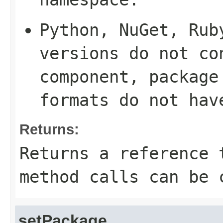
Python, NuGet, Rub
versions do not co
component, package
formats do not hav
Returns:
Returns a reference 
method calls can be 
setPackage