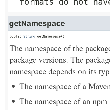
formats do not hav
getNamespace
public 
String
 getNamespace()
The namespace of the package
package versions. The package
namespace depends on its typ
The namespace of a Maven 
The namespace of an npm or