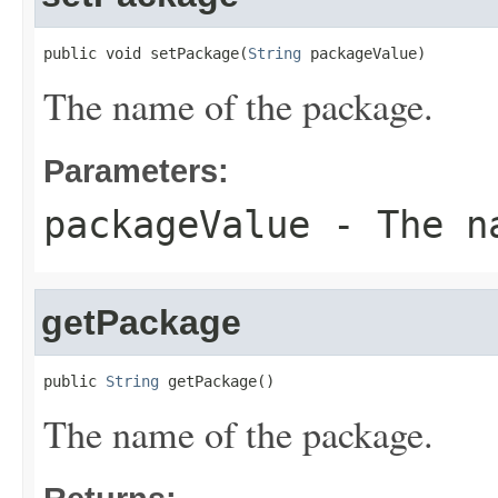
public void setPackage(
String
 packageValue)
The name of the package.
Parameters:
packageValue
- The na
getPackage
public 
String
 getPackage()
The name of the package.