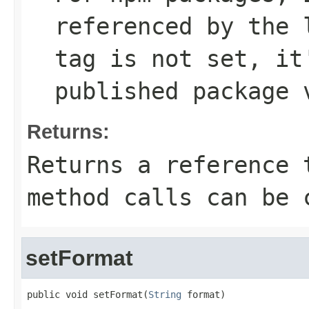
referenced by the
tag is not set, it
published package 
Returns:
Returns a reference 
method calls can be 
setFormat
public void setFormat(
String
 format)