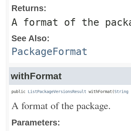
Returns:
A format of the pack
See Also:
PackageFormat
withFormat
public 
ListPackageVersionsResult
 withFormat(
String
 
A format of the package.
Parameters: