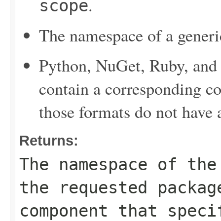
.
scope
The namespace of a generi
Python, NuGet, Ruby, and 
contain a corresponding c
those formats do not have
Returns:
The namespace of the
the requested packag
component that speci