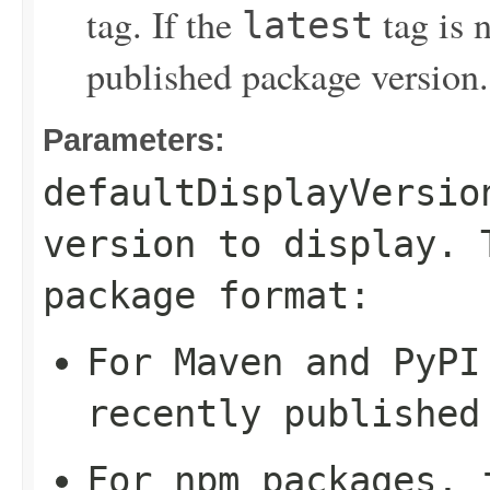
tag. If the
tag is n
latest
published package version.
Parameters:
defaultDisplayVersio
version to display. 
package format:
For Maven and PyPI
recently published
For npm packages, 