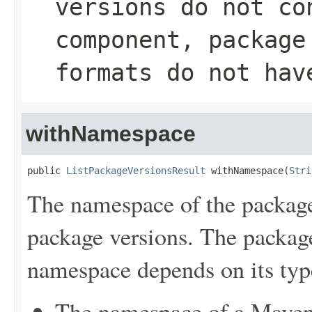
versions do not co
component, package
formats do not hav
withNamespace
public 
ListPackageVersionsResult
 withNamespace(
Stri
The namespace of the package
package versions. The package
namespace depends on its typ
The namespace of a Maven 