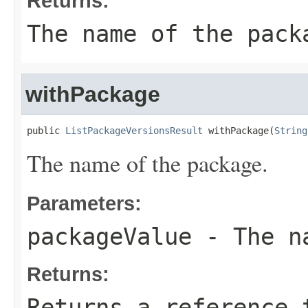
Returns:
The name of the pack
withPackage
public 
ListPackageVersionsResult
 withPackage(
String
The name of the package.
Parameters:
packageValue
- The na
Returns:
Returns a reference 