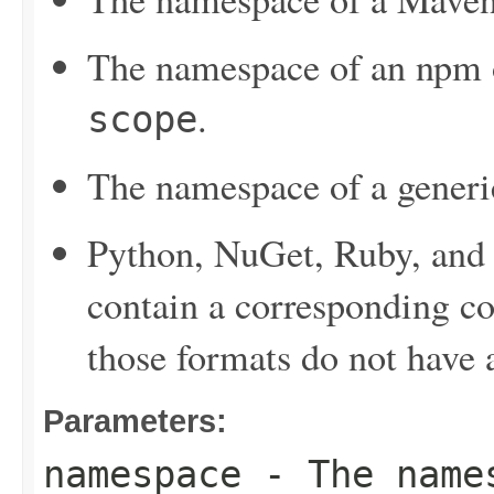
The namespace of an npm or
.
scope
The namespace of a generi
Python, NuGet, Ruby, and 
contain a corresponding c
those formats do not have
Parameters:
namespace
- The names