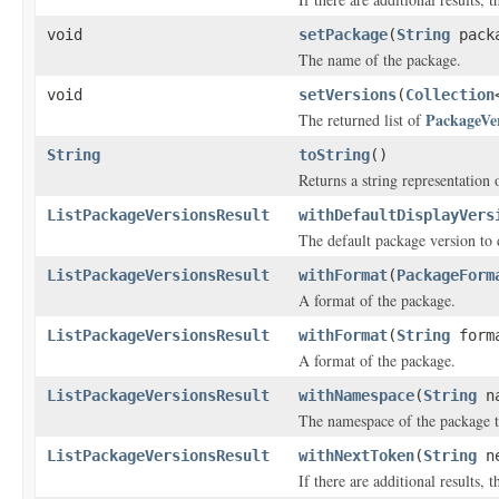
void
setPackage
(
String
packa
The name of the package.
void
setVersions
(
Collection
PackageVe
The returned list of
String
toString
()
Returns a string representation o
ListPackageVersionsResult
withDefaultDisplayVers
The default package version to 
ListPackageVersionsResult
withFormat
(
PackageForm
A format of the package.
ListPackageVersionsResult
withFormat
(
String
form
A format of the package.
ListPackageVersionsResult
withNamespace
(
String
na
The namespace of the package th
ListPackageVersionsResult
withNextToken
(
String
ne
If there are additional results, t