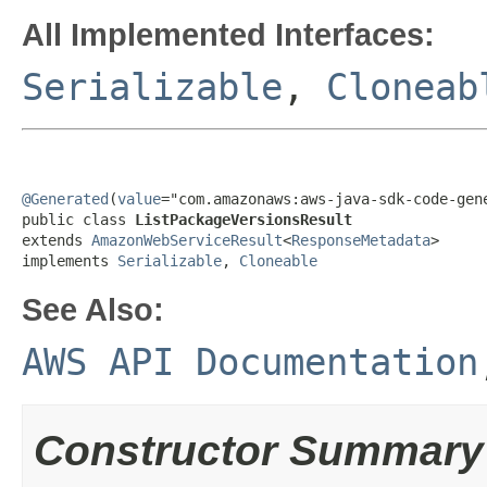
All Implemented Interfaces:
Serializable
,
Cloneab
@Generated
(
value
="com.amazonaws:aws-java-sdk-code-gene
public class 
ListPackageVersionsResult
extends 
AmazonWebServiceResult
<
ResponseMetadata
>

implements 
Serializable
, 
Cloneable
See Also:
AWS API Documentation
Constructor Summary