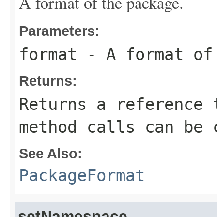
A format of the package.
Parameters:
format
- A format of
Returns:
Returns a reference 
method calls can be 
See Also:
PackageFormat
setNamespace