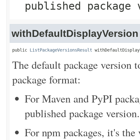
published package 
withDefaultDisplayVersion
public 
ListPackageVersionsResult
 withDefaultDisplay
The default package version t
package format:
For Maven and PyPI package
published package version.
For npm packages, it's the