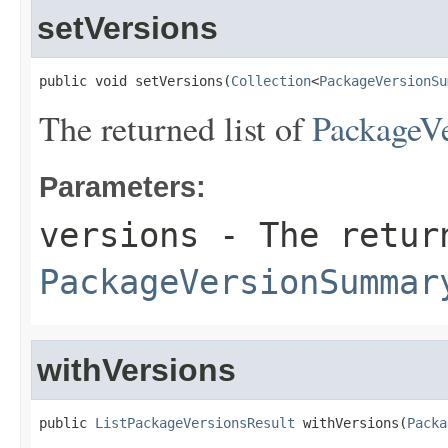
setVersions
public void setVersions(
Collection
<
PackageVersionSu
The returned list of
PackageV
Parameters:
versions
- The retur
PackageVersionSummar
withVersions
public 
ListPackageVersionsResult
 withVersions(
Packa