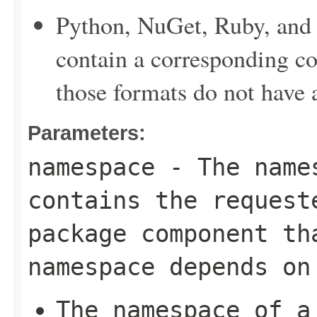
Python, NuGet, Ruby, and 
contain a corresponding c
those formats do not have
Parameters:
namespace
- The names
contains the request
package component th
namespace depends on
The namespace of a