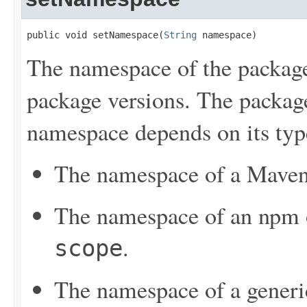
public void setNamespace(
String
 namespace)
The namespace of the package
package versions. The package
namespace depends on its typ
The namespace of a Maven 
The namespace of an npm or
.
scope
The namespace of a generi