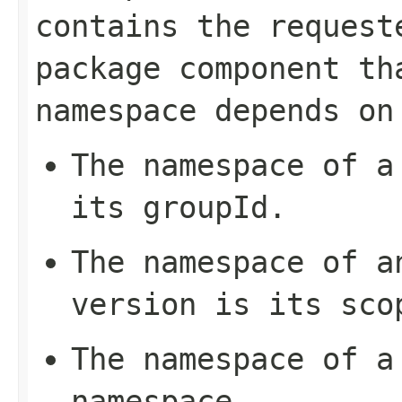
contains the request
package component th
namespace depends on
The namespace of a
its
groupId
.
The namespace of a
version is its
sco
The namespace of a
namespace
.