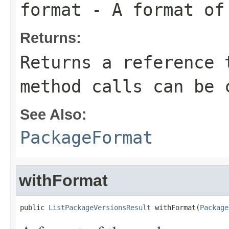
format
- A format of
Returns:
Returns a reference 
method calls can be 
See Also:
PackageFormat
withFormat
public 
ListPackageVersionsResult
 withFormat(
Package