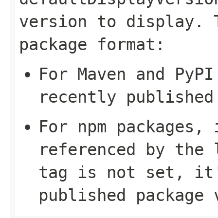
version to display. 
package format:
For Maven and PyPI
recently published
For npm packages, 
referenced by the
tag is not set, it
published package 