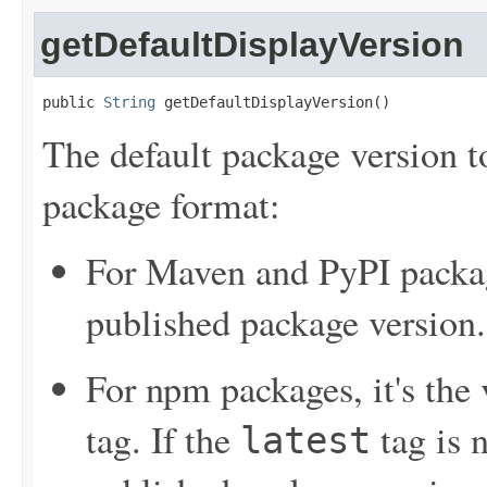
getDefaultDisplayVersion
public 
String
 getDefaultDisplayVersion()
The default package version t
package format:
For Maven and PyPI package
published package version.
For npm packages, it's the
tag. If the
tag is n
latest