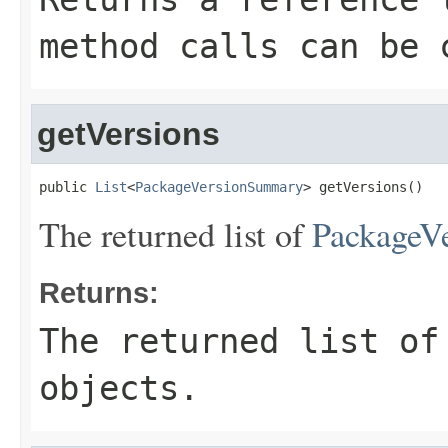
method calls can be 
getVersions
public 
List
<
PackageVersionSummary
> getVersions()
The returned list of
PackageV
Returns:
The returned list o
objects.