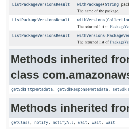
ListPackageVersionsResult
withPackage
(
String
pack
The name of the package.
ListPackageVersionsResult
withVersions
(
Collectio
PackageVe
The returned list of
ListPackageVersionsResult
withVersions
(
PackageVe
PackageVe
The returned list of
Methods inherited fr
class com.amazonaw
getSdkHttpMetadata
,
getSdkResponseMetadata
,
setSdkH
Methods inherited fro
getClass
,
notify
,
notifyAll
,
wait
,
wait
,
wait