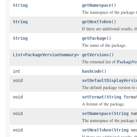
String
getNamespace
()
The namespace of the package th
String
getNextToken
()
If there are additional results, t
String
getPackage
()
The name of the package.
List
<
PackageVersionSummary
>
getVersions
()
PackageVe
The returned list of
int
hashCode
()
void
setDefaultDisplayVersi
The default package version to 
void
setFormat
(
String
forma
A format of the package.
void
setNamespace
(
String
nam
The namespace of the package th
void
setNextToken
(
String
nex
If there are additional results, t