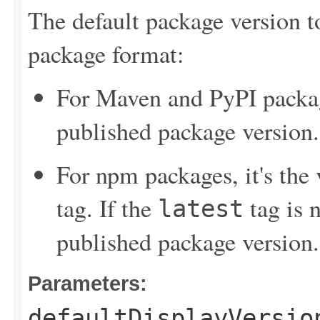
The default package version t
package format:
For Maven and PyPI package
published package version.
For npm packages, it's the
tag. If the
tag is n
latest
published package version.
Parameters:
defaultDisplayVersio