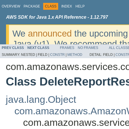
OVERVIEW
PACKAGE
CLASS
INDEX
HELP
AWS SDK for Java 1.x API Reference - 1.12.797
We
announced
the upcoming 
Java (v1). We recommend tha
PREV CLASS
NEXT CLASS
FRAMES
NO FRAMES
ALL CLASS
v2
. For dates, additional det
SUMMARY:
NESTED |
FIELD |
CONSTR
|
METHOD
DETAIL:
FIELD |
CONST
migrate, please refer to the 
com.amazonaws.services.co
Class DeleteReportRes
java.lang.Object
com.amazonaws.AmazonW
com.amazonaws.service