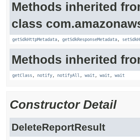
Methods inherited fr
class com.amazonaw
getSdkHttpMetadata
,
getSdkResponseMetadata
,
setSdkH
Methods inherited fro
getClass
,
notify
,
notifyAll
,
wait
,
wait
,
wait
Constructor Detail
DeleteReportResult