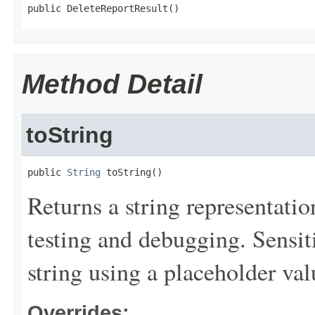
public DeleteReportResult()
Method Detail
toString
public 
String
 toString()
Returns a string representation
testing and debugging. Sensit
string using a placeholder val
Overrides: