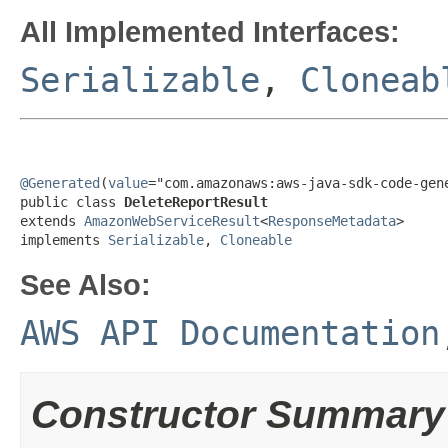
All Implemented Interfaces:
Serializable
,
Cloneab
@Generated
(
value
="com.amazonaws:aws-java-sdk-code-gene
public class 
DeleteReportResult
extends 
AmazonWebServiceResult
<
ResponseMetadata
>

implements 
Serializable
, 
Cloneable
See Also:
AWS API Documentation
Constructor Summary