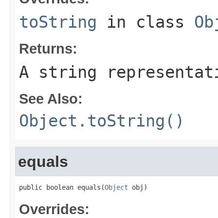
toString
in class
Ob
Returns:
A string representat
See Also:
Object.toString()
equals
public boolean equals(
Object
 obj)
Overrides: