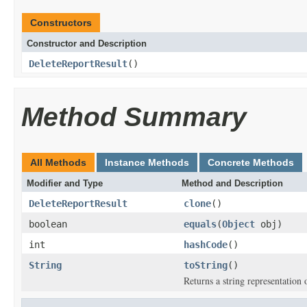
Constructors
Constructor and Description
DeleteReportResult
()
Method Summary
All Methods
Instance Methods
Concrete Methods
Modifier and Type
Method and Description
DeleteReportResult
clone
()
boolean
equals
(
Object
obj)
int
hashCode
()
String
toString
()
Returns a string representation o