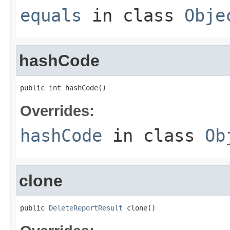
equals
in class
Obje
hashCode
public int hashCode()
Overrides:
hashCode
in class
Ob
clone
public 
DeleteReportResult
 clone()