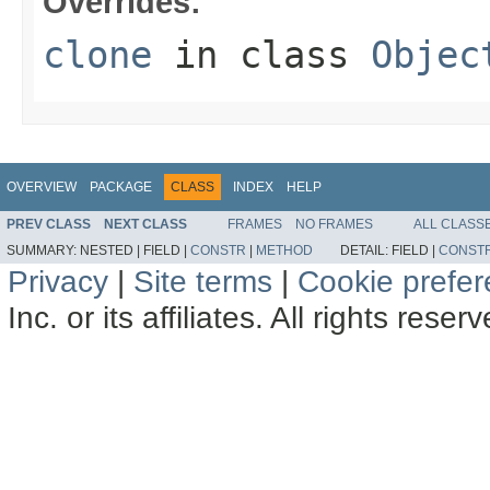
Overrides:
clone
in class
Objec
OVERVIEW
PACKAGE
CLASS
INDEX
HELP
PREV CLASS
NEXT CLASS
FRAMES
NO FRAMES
ALL CLASS
SUMMARY:
NESTED |
FIELD |
CONSTR
|
METHOD
DETAIL:
FIELD |
CONST
Privacy
|
Site terms
|
Cookie prefe
Inc. or its affiliates. All rights reser