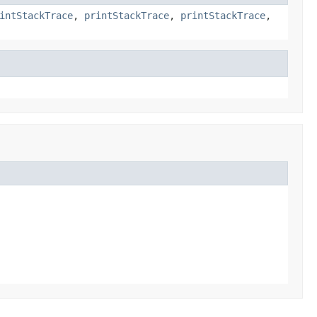
intStackTrace
,
printStackTrace
,
printStackTrace
,