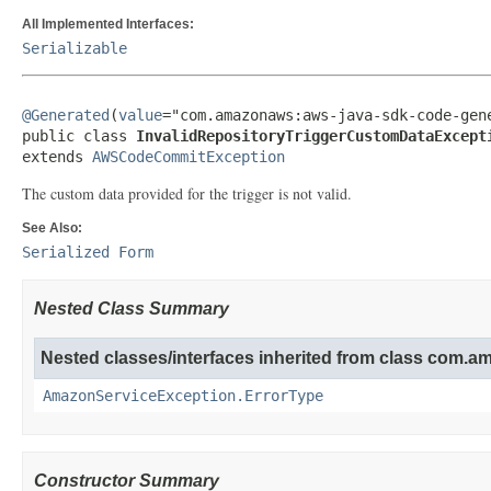
All Implemented Interfaces:
Serializable
@Generated
(
value
="com.amazonaws:aws-java-sdk-code-gene
public class 
InvalidRepositoryTriggerCustomDataExcept
extends 
AWSCodeCommitException
The custom data provided for the trigger is not valid.
See Also:
Serialized Form
Nested Class Summary
Nested classes/interfaces inherited from class com.
AmazonServiceException.ErrorType
Constructor Summary