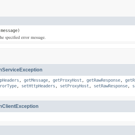
message)
e specified error message.
ServiceException
pHeaders
,
getMessage
,
getProxyHost
,
getRawResponse
,
getR
rorType
,
setHttpHeaders
,
setProxyHost
,
setRawResponse
,
s
ClientException