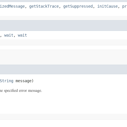
izedMessage
,
getStackTrace
,
getSuppressed
,
initCause
,
pr
,
wait
,
wait
String
 message)
e specified error message.