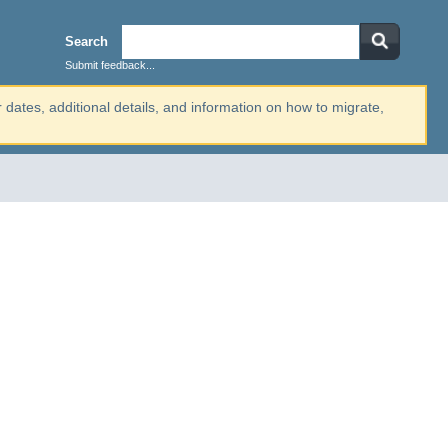
Search
Submit feedback...
r dates, additional details, and information on how to migrate,