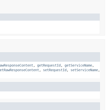
awResponseContent
,
getRequestId
,
getServiceName
,
etRawResponseContent
,
setRequestId
,
setServiceName
,