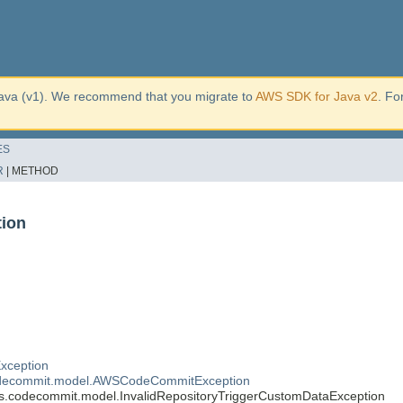
ava (v1). We recommend that you migrate to
AWS SDK for Java v2
. Fo
ES
R
|
METHOD
tion
xception
decommit.model.AWSCodeCommitException
.codecommit.model.InvalidRepositoryTriggerCustomDataException