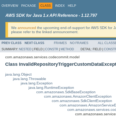
OVERVIEW
PACKAGE
CLASS
INDEX
HELP
AWS SDK for Java 1.x API Reference - 1.12.797
We
announced
the upcoming end-of-support for AWS SDK for J
please refer to the linked announcement.
PREV CLASS
NEXT CLASS
FRAMES
NO FRAMES
ALL CLASS
SUMMARY:
NESTED
|
FIELD |
CONSTR
|
METHOD
DETAIL:
FIELD |
CONST
com.amazonaws.services.codecommit.model
Class InvalidRepositoryTriggerCustomDataExcep
java.lang.Object
java.lang.Throwable
java.lang.Exception
java.lang.RuntimeException
com.amazonaws.SdkBaseException
com.amazonaws.AmazonClientException
com.amazonaws.SdkClientException
com.amazonaws.AmazonServiceE
com.amazonaws.services.co
com.amazonaws.services