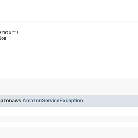
rator")

ion
amazonaws.
AmazonServiceException