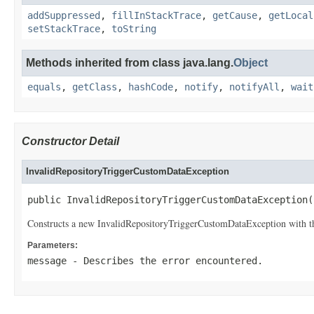
addSuppressed
,
fillInStackTrace
,
getCause
,
getLocal
setStackTrace
,
toString
Methods inherited from class java.lang.
Object
equals
,
getClass
,
hashCode
,
notify
,
notifyAll
,
wait
Constructor Detail
InvalidRepositoryTriggerCustomDataException
public InvalidRepositoryTriggerCustomDataException(
Constructs a new InvalidRepositoryTriggerCustomDataException with th
Parameters:
message
- Describes the error encountered.