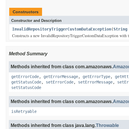
Constructors
Constructor and Description
InvalidRepositoryTriggerCustomDataException
(
String
Constructs a new InvalidRepositoryTriggerCustomDataException with th
Method Summary
Methods inherited from class com.amazonaws.
Amazon
getErrorCode
,
getErrorMessage
,
getErrorType
,
getHtt
getStatusCode
,
setErrorCode
,
setErrorMessage
,
setEr
setStatusCode
Methods inherited from class com.amazonaws.
Amazon
isRetryable
Methods inherited from class java.lang.
Throwable