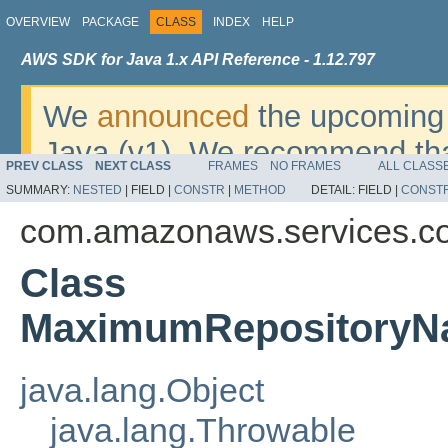
OVERVIEW
PACKAGE
CLASS
INDEX
HELP
AWS SDK for Java 1.x API Reference - 1.12.797
We
announced
the upcoming 
Java (v1). We recommend tha
PREV CLASS
NEXT CLASS
FRAMES
NO FRAMES
ALL CLASS
v2
. For dates, additional det
SUMMARY:
NESTED
|
FIELD |
CONSTR
|
METHOD
DETAIL:
FIELD |
CONST
migrate, please refer to the 
com.amazonaws.services.c
Class
MaximumRepositoryN
java.lang.Object
java.lang.Throwable