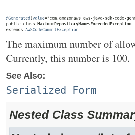
@Generated
(
value
="com.amazonaws:aws-java-sdk-code-gene
public class 
MaximumRepositoryNamesExceededException
extends 
AWSCodeCommitException
The maximum number of allowe
Currently, this number is 100.
See Also:
Serialized Form
Nested Class Summar