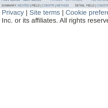
SUMMARY:
NESTED
|
FIELD |
CONSTR
|
METHOD
DETAIL:
FIELD |
CONST
Privacy
|
Site terms
|
Cookie prefe
Inc. or its affiliates. All rights reser