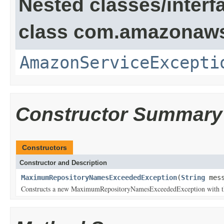
Nested classes/interf
class com.amazonaw
AmazonServiceExcepti
Constructor Summary
Constructors
Constructor and Description
MaximumRepositoryNamesExceededException
(
String
mess
Constructs a new MaximumRepositoryNamesExceededException with the