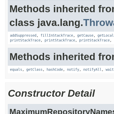
Methods inherited fr
class java.lang.
Throw
addSuppressed
,
fillInStackTrace
,
getCause
,
getLocal
printStackTrace
,
printStackTrace
,
printStackTrace
,
Methods inherited fro
equals
,
getClass
,
hashCode
,
notify
,
notifyAll
,
wait
Constructor Detail
MaximumRepositoryNames