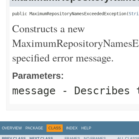
public MaximumRepositoryNamesExceededException(
Stri
Constructs a new
MaximumRepositoryNamesExc
specified error message.
Parameters:
message
- Describes t
OVERVIEW
PACKAGE
CLASS
INDEX
HELP
PREV CLASS
NEXT CLASS
FRAMES
NO FRAMES
ALL CLASS