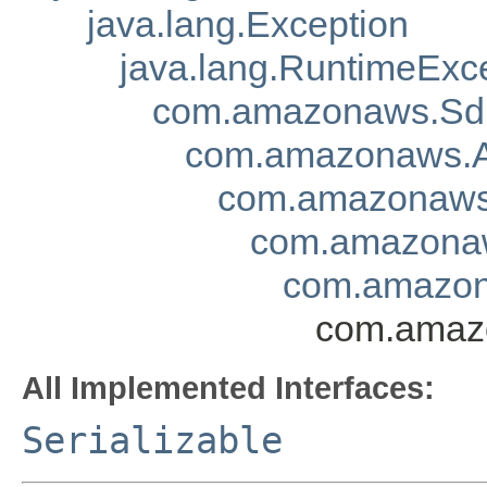
java.lang.Exception
java.lang.RuntimeExc
com.amazonaws.Sd
com.amazonaws.A
com.amazonaws.
com.amazonaw
com.amazon
com.amaz
All Implemented Interfaces:
Serializable