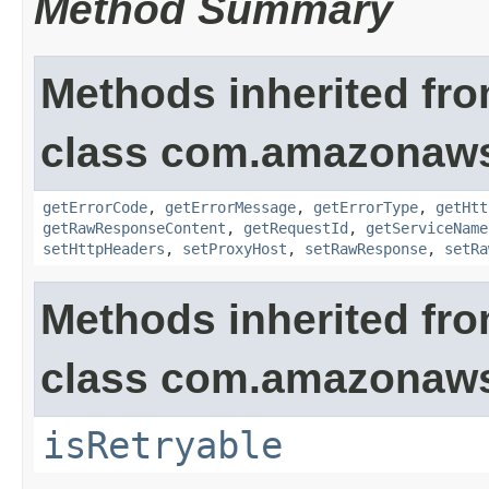
Method Summary
Methods inherited fr
class com.amazonaw
getErrorCode
,
getErrorMessage
,
getErrorType
,
getHtt
getRawResponseContent
,
getRequestId
,
getServiceName
setHttpHeaders
,
setProxyHost
,
setRawResponse
,
setRa
Methods inherited fr
class com.amazonaw
isRetryable