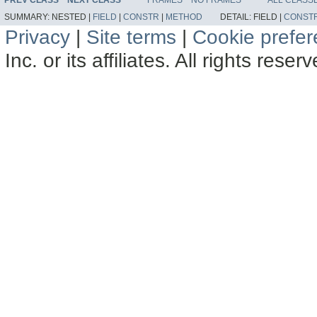
SUMMARY:
NESTED |
FIELD
|
CONSTR
|
METHOD
DETAIL:
FIELD |
CONST
Privacy
|
Site terms
|
Cookie prefe
Inc. or its affiliates. All rights reser