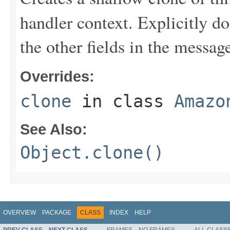
handler context. Explicitly d
the other fields in the messag
Overrides:
clone
in class
Amazo
See Also:
Object.clone()
OVERVIEW
PACKAGE
CLASS
INDEX
HELP
PREV CLASS
NEXT CLASS
FRAMES
NO FRAMES
ALL CLASS