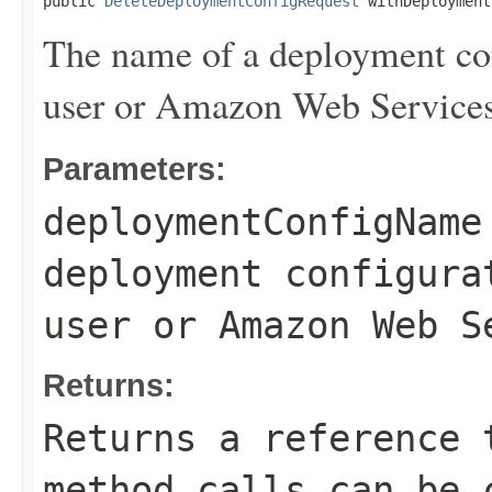
public 
DeleteDeploymentConfigRequest
 withDeployment
The name of a deployment con
user or Amazon Web Services
Parameters:
deploymentConfigName
deployment configura
user or Amazon Web S
Returns:
Returns a reference 
method calls can be 