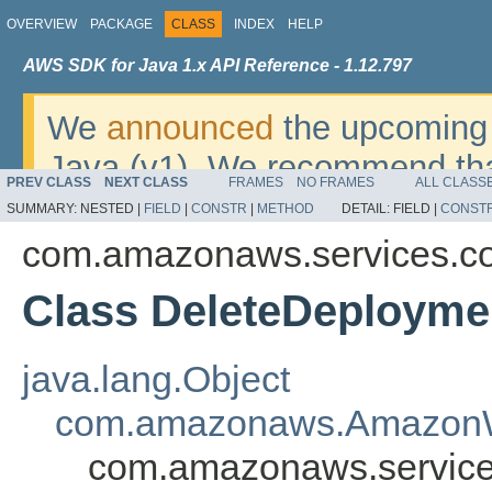
OVERVIEW
PACKAGE
CLASS
INDEX
HELP
AWS SDK for Java 1.x API Reference - 1.12.797
We
announced
the upcoming 
Java (v1). We recommend tha
PREV CLASS
NEXT CLASS
FRAMES
NO FRAMES
ALL CLASS
v2
. For dates, additional det
SUMMARY:
NESTED |
FIELD
|
CONSTR
|
METHOD
DETAIL:
FIELD |
CONST
migrate, please refer to the 
com.amazonaws.services.c
Class DeleteDeployme
java.lang.Object
com.amazonaws.AmazonW
com.amazonaws.service