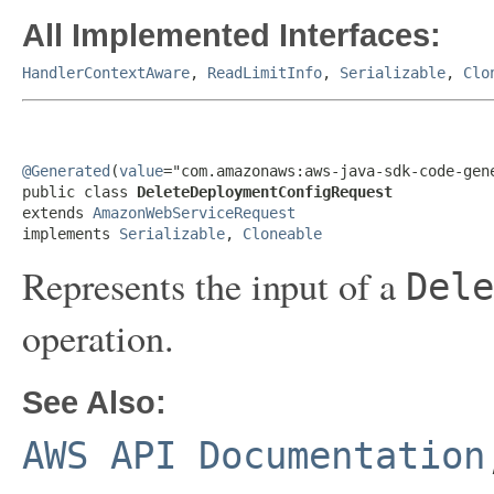
All Implemented Interfaces:
HandlerContextAware
,
ReadLimitInfo
,
Serializable
,
Clo
@Generated
(
value
="com.amazonaws:aws-java-sdk-code-gene
public class 
DeleteDeploymentConfigRequest
extends 
AmazonWebServiceRequest
implements 
Serializable
, 
Cloneable
Represents the input of a
Dele
operation.
See Also:
AWS API Documentation