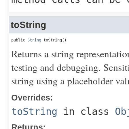
toString
public 
String
 toString()
Returns a string representation
testing and debugging. Sensit
string using a placeholder val
Overrides:
toString
in class
Ob
Returns: