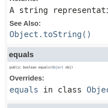
A string representat
See Also:
Object.toString()
equals
public boolean equals(
Object
 obj)
Overrides:
equals
in class
Obje