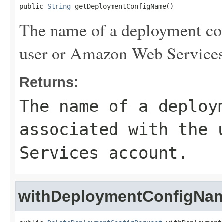
public 
String
 getDeploymentConfigName()
The name of a deployment con
user or Amazon Web Services
Returns:
The name of a deploy
associated with the 
Services account.
withDeploymentConfigNa