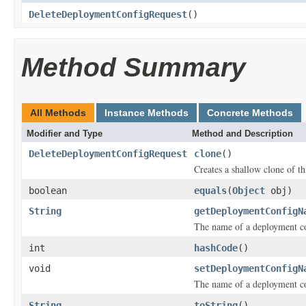
DeleteDeploymentConfigRequest
()
Method Summary
All Methods
Instance Methods
Concrete Methods
Modifier and Type
Method and Description
DeleteDeploymentConfigRequest
clone
()
Creates a shallow clone of thi
boolean
equals
(
Object
obj)
String
getDeploymentConfigN
The name of a deployment co
int
hashCode
()
void
setDeploymentConfigN
The name of a deployment co
String
toString
()