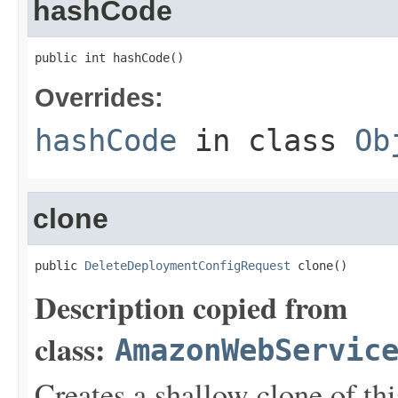
hashCode
public int hashCode()
Overrides:
hashCode
in class
Ob
clone
public 
DeleteDeploymentConfigRequest
 clone()
Description copied from
class:
AmazonWebServic
Creates a shallow clone of this