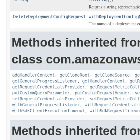
Returns a string representatio
DeleteDeploymentConfigRequest
withDeploymentConfig
The name of a deployment co
Methods inherited fr
class com.amazonaw
addHandlerContext
,
getCloneRoot
,
getCloneSource
,
ge
getGeneralProgressListener
,
getHandlerContext
,
getR
getRequestCredentialsProvider
,
getRequestMetricColl
putCustomQueryParameter
,
putCustomRequestHeader
,
se
setRequestCredentialsProvider
,
setRequestMetricColl
withGeneralProgressListener
,
withRequestCredentials
withSdkClientExecutionTimeout
,
withSdkRequestTimeou
Methods inherited fro