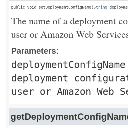
public void setDeploymentConfigName(
String
 deployme
The name of a deployment con
user or Amazon Web Services
Parameters:
deploymentConfigName
deployment configura
user or Amazon Web S
getDeploymentConfigNam