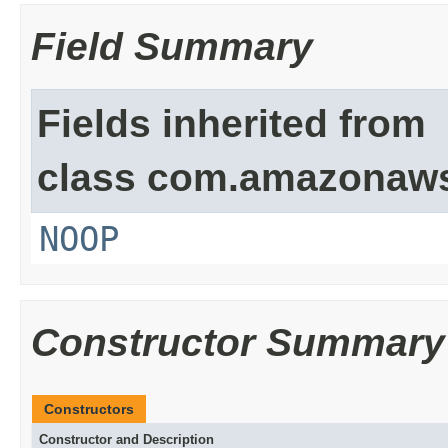
Field Summary
Fields inherited from
class com.amazonaw
NOOP
Constructor Summary
Constructors
Constructor and Description