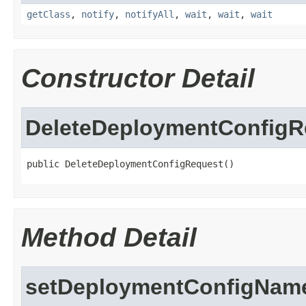
getClass
,
notify
,
notifyAll
,
wait
,
wait
,
wait
Constructor Detail
DeleteDeploymentConfigR
public DeleteDeploymentConfigRequest()
Method Detail
setDeploymentConfigNam