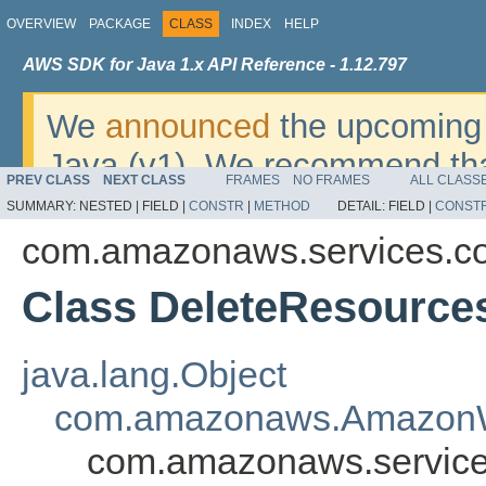
OVERVIEW
PACKAGE
CLASS
INDEX
HELP
AWS SDK for Java 1.x API Reference - 1.12.797
We
announced
the upcoming 
Java (v1). We recommend tha
PREV CLASS
NEXT CLASS
FRAMES
NO FRAMES
ALL CLASS
v2
. For dates, additional det
SUMMARY:
NESTED |
FIELD |
CONSTR
|
METHOD
DETAIL:
FIELD |
CONST
migrate, please refer to the 
com.amazonaws.services.c
Class DeleteResource
java.lang.Object
com.amazonaws.AmazonW
com.amazonaws.service