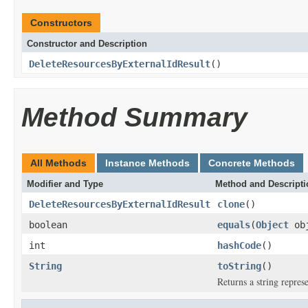
Constructors
Constructor and Description
DeleteResourcesByExternalIdResult
()
Method Summary
All Methods
Instance Methods
Concrete Methods
Modifier and Type
Method and Descripti
DeleteResourcesByExternalIdResult
clone
()
boolean
equals
(
Object
ob
int
hashCode
()
String
toString
()
Returns a string represe