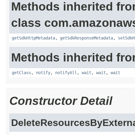
Methods inherited fr
class com.amazonaw
getSdkHttpMetadata
,
getSdkResponseMetadata
,
setSdkH
Methods inherited fro
getClass
,
notify
,
notifyAll
,
wait
,
wait
,
wait
Constructor Detail
DeleteResourcesByExterna