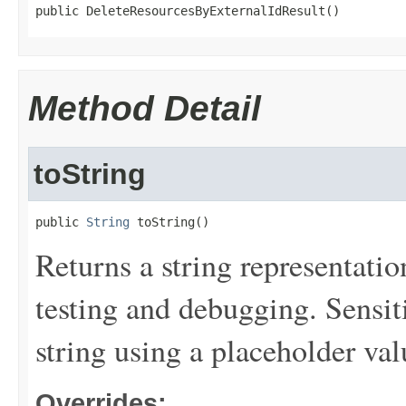
public DeleteResourcesByExternalIdResult()
Method Detail
toString
public 
String
 toString()
Returns a string representation
testing and debugging. Sensit
string using a placeholder val
Overrides: