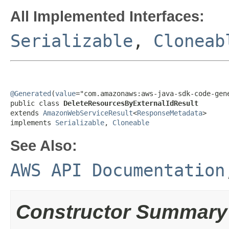
All Implemented Interfaces:
Serializable
,
Cloneab
@Generated
(
value
="com.amazonaws:aws-java-sdk-code-gene
public class 
DeleteResourcesByExternalIdResult
extends 
AmazonWebServiceResult
<
ResponseMetadata
>

implements 
Serializable
, 
Cloneable
See Also:
AWS API Documentation
Constructor Summary