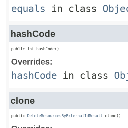
equals
in class
Obje
hashCode
public int hashCode()
Overrides:
hashCode
in class
Ob
clone
public 
DeleteResourcesByExternalIdResult
 clone()