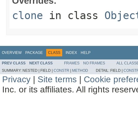
Overrides:
clone
in class
Objec
OVERVIEW
PACKAGE
CLASS
INDEX
HELP
PREV CLASS
NEXT CLASS
FRAMES
NO FRAMES
ALL CLASS
SUMMARY:
NESTED |
FIELD |
CONSTR
|
METHOD
DETAIL:
FIELD |
CONST
Privacy
|
Site terms
|
Cookie prefe
Inc. or its affiliates. All rights reser