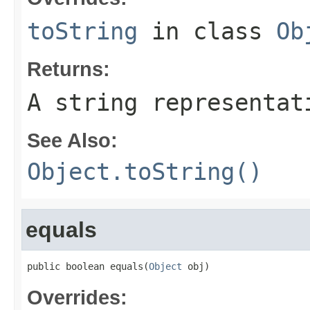
toString
in class
Ob
Returns:
A string representat
See Also:
Object.toString()
equals
public boolean equals(
Object
 obj)
Overrides: