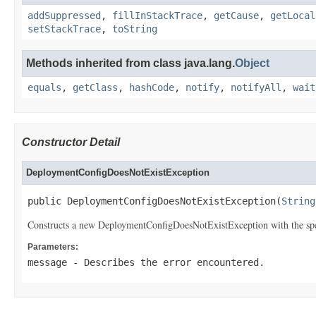
addSuppressed
,
fillInStackTrace
,
getCause
,
getLocal
setStackTrace
,
toString
Methods inherited from class java.lang.
Object
equals
,
getClass
,
hashCode
,
notify
,
notifyAll
,
wait
Constructor Detail
DeploymentConfigDoesNotExistException
public DeploymentConfigDoesNotExistException(
String
Constructs a new DeploymentConfigDoesNotExistException with the spe
Parameters:
message
- Describes the error encountered.