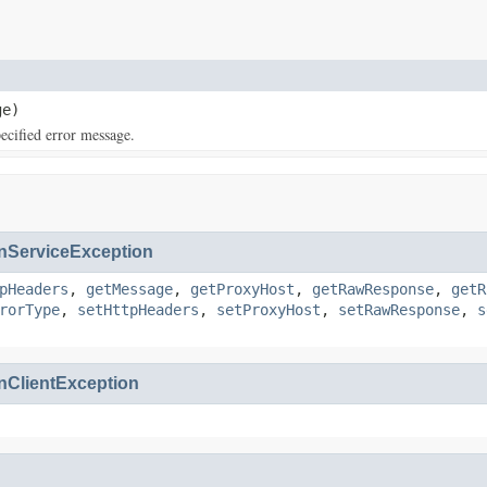
e)
cified error message.
ServiceException
pHeaders
,
getMessage
,
getProxyHost
,
getRawResponse
,
getR
rorType
,
setHttpHeaders
,
setProxyHost
,
setRawResponse
,
s
ClientException