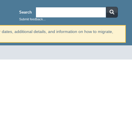
Search
Submit feedback...
r dates, additional details, and information on how to migrate,