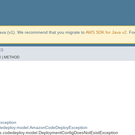
ava (v1). We recommend that you migrate to
AWS SDK for Java v2
. Fo
ES
R
|
METHOD
xception
dedeploy.model.AmazonCodeDeployException
.codedeploy.model.DeploymentConfigDoesNotExistException