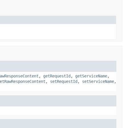
awResponseContent
,
getRequestId
,
getServiceName
,
etRawResponseContent
,
setRequestId
,
setServiceName
,