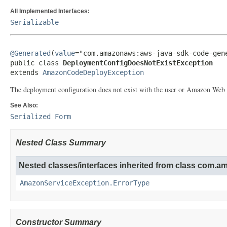
All Implemented Interfaces:
Serializable
@Generated
(
value
="com.amazonaws:aws-java-sdk-code-gene
public class 
DeploymentConfigDoesNotExistException
extends 
AmazonCodeDeployException
The deployment configuration does not exist with the user or Amazon Web 
See Also:
Serialized Form
Nested Class Summary
Nested classes/interfaces inherited from class com.
AmazonServiceException.ErrorType
Constructor Summary