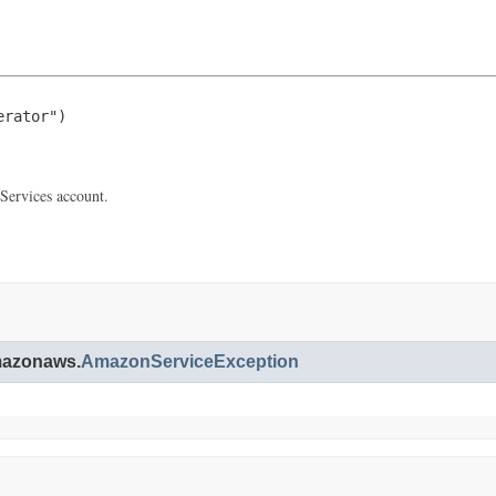
rator")

Services account.
amazonaws.
AmazonServiceException