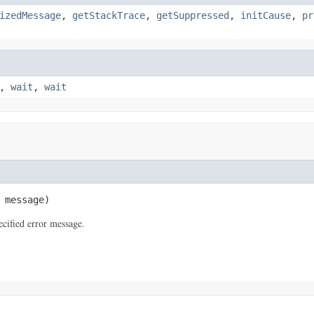
izedMessage
,
getStackTrace
,
getSuppressed
,
initCause
,
pr
,
wait
,
wait
 message)
cified error message.