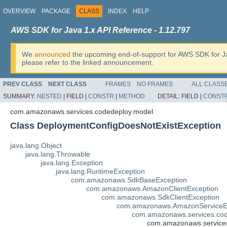
OVERVIEW
PACKAGE
CLASS
INDEX
HELP
AWS SDK for Java 1.x API Reference - 1.12.797
We
announced
the upcoming end-of-support for AWS SDK for J
please refer to the linked announcement.
PREV CLASS
NEXT CLASS
FRAMES
NO FRAMES
ALL CLASS
SUMMARY:
NESTED
|
FIELD |
CONSTR
|
METHOD
DETAIL:
FIELD |
CONST
com.amazonaws.services.codedeploy.model
Class DeploymentConfigDoesNotExistException
java.lang.Object
java.lang.Throwable
java.lang.Exception
java.lang.RuntimeException
com.amazonaws.SdkBaseException
com.amazonaws.AmazonClientException
com.amazonaws.SdkClientException
com.amazonaws.AmazonServiceE
com.amazonaws.services.co
com.amazonaws.services