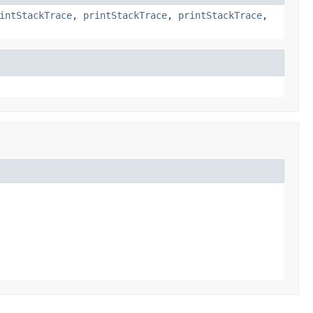
intStackTrace
,
printStackTrace
,
printStackTrace
,