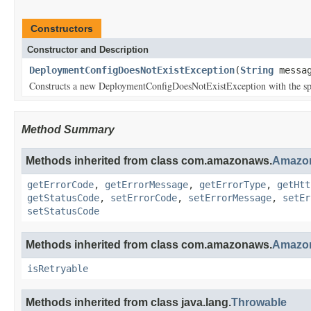
Constructors
Constructor and Description
DeploymentConfigDoesNotExistException
(
String
messag
Constructs a new DeploymentConfigDoesNotExistException with the spe
Method Summary
Methods inherited from class com.amazonaws.
Amazon
getErrorCode
,
getErrorMessage
,
getErrorType
,
getHtt
getStatusCode
,
setErrorCode
,
setErrorMessage
,
setEr
setStatusCode
Methods inherited from class com.amazonaws.
Amazon
isRetryable
Methods inherited from class java.lang.
Throwable