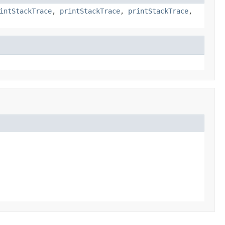
intStackTrace
,
printStackTrace
,
printStackTrace
,