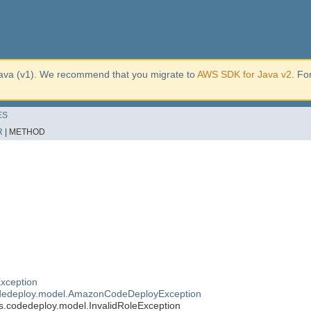
ava (v1). We recommend that you migrate to
AWS SDK for Java v2
. Fo
ES
R
|
METHOD
xception
dedeploy.model.AmazonCodeDeployException
.codedeploy.model.InvalidRoleException