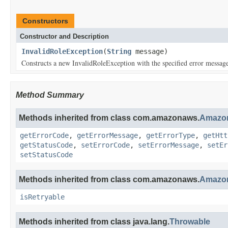
Constructors
Constructor and Description
InvalidRoleException
(
String
message)
Constructs a new InvalidRoleException with the specified error messag
Method Summary
Methods inherited from class com.amazonaws.
Amazon
getErrorCode
,
getErrorMessage
,
getErrorType
,
getHtt
getStatusCode
,
setErrorCode
,
setErrorMessage
,
setEr
setStatusCode
Methods inherited from class com.amazonaws.
Amazon
isRetryable
Methods inherited from class java.lang.
Throwable