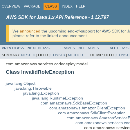
OVERVIEW
PACKAGE
CLASS
INDEX
HELP
AWS SDK for Java 1.x API Reference - 1.12.797
We
announced
the upcoming end-of-support for AWS SDK for J
please refer to the linked announcement.
PREV CLASS
NEXT CLASS
FRAMES
NO FRAMES
ALL CLASS
SUMMARY:
NESTED
|
FIELD |
CONSTR
|
METHOD
DETAIL:
FIELD |
CONST
com.amazonaws.services.codedeploy.model
Class InvalidRoleException
java.lang.Object
java.lang.Throwable
java.lang.Exception
java.lang.RuntimeException
com.amazonaws.SdkBaseException
com.amazonaws.AmazonClientException
com.amazonaws.SdkClientException
com.amazonaws.AmazonServiceE
com.amazonaws.services.co
com.amazonaws.services