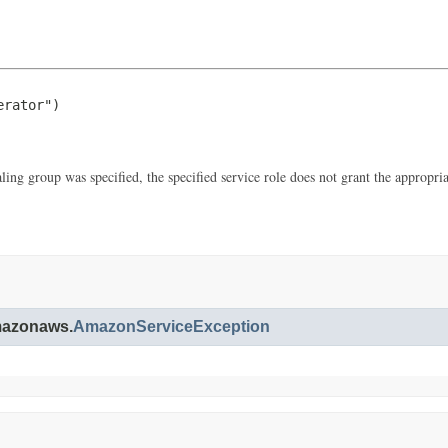
rator")

aling group was specified, the specified service role does not grant the appro
amazonaws.
AmazonServiceException