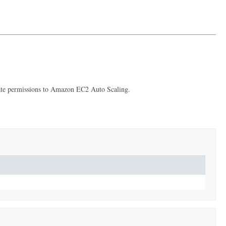
priate permissions to Amazon EC2 Auto Scaling.