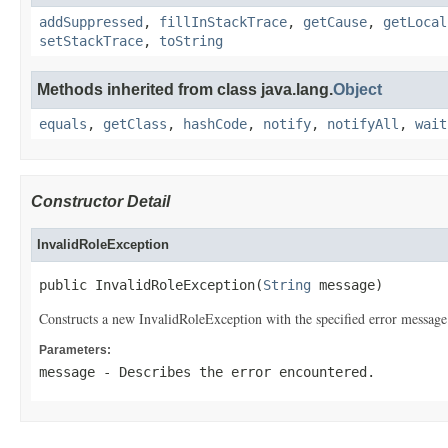
addSuppressed
,
fillInStackTrace
,
getCause
,
getLocal
setStackTrace
,
toString
Methods inherited from class java.lang.
Object
equals
,
getClass
,
hashCode
,
notify
,
notifyAll
,
wait
Constructor Detail
InvalidRoleException
public InvalidRoleException(
String
 message)
Constructs a new InvalidRoleException with the specified error message
Parameters:
message
- Describes the error encountered.