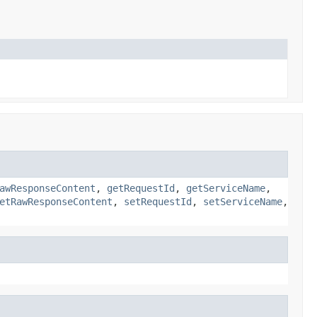
awResponseContent
,
getRequestId
,
getServiceName
,
etRawResponseContent
,
setRequestId
,
setServiceName
,