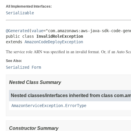
All Implemented Interfaces:
Serializable
@Generated
(
value
="com.amazonaws:aws-java-sdk-code-gene
public class 
InvalidRoleException
extends 
AmazonCodeDeployException
The service role ARN was specified in an invalid format. Or, if an Auto Sc
See Also:
Serialized Form
Nested Class Summary
Nested classes/interfaces inherited from class com.
AmazonServiceException.ErrorType
Constructor Summary