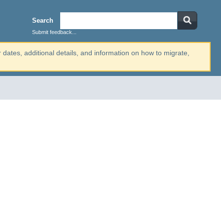
Search
Submit feedback...
r dates, additional details, and information on how to migrate,