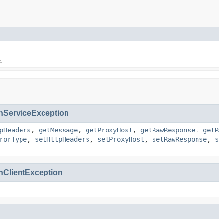
e.
ServiceException
pHeaders
,
getMessage
,
getProxyHost
,
getRawResponse
,
getR
rorType
,
setHttpHeaders
,
setProxyHost
,
setRawResponse
,
s
ClientException