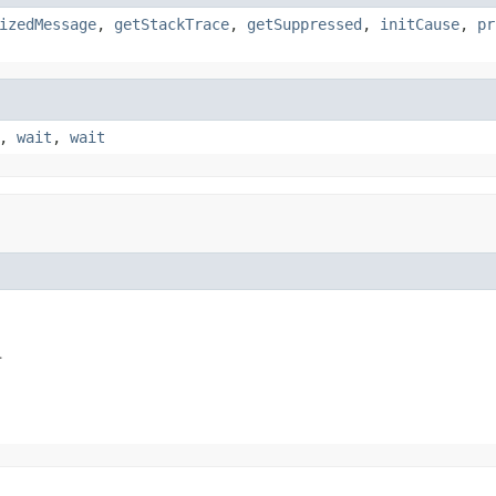
izedMessage
,
getStackTrace
,
getSuppressed
,
initCause
,
pr
,
wait
,
wait
.