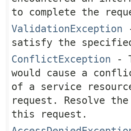
to complete the requ
ValidationException
-
satisfy the specifie
ConflictException
- T
would cause a confli
of a service resourc
request. Resolve the
this request.
AccessDeniedExceptio