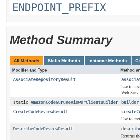
ENDPOINT_PREFIX
Method Summary
All Methods
Static Methods
Instance Methods
C
Modifier and Type
Method an
AssociateRepositoryResult
associa
Use to as
Web Servi
static
AmazonCodeGuruReviewerClientBuilder
builder
CreateCodeReviewResult
createC
Use to cre
DescribeCodeReviewResult
describ
Returns th