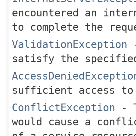
encountered an inter
to complete the requ
ValidationException
-
satisfy the specifie
AccessDeniedExceptio
sufficient access to
ConflictException
- T
would cause a confli