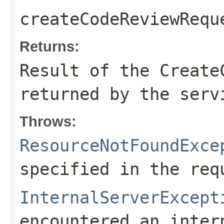
createCodeReviewRequ
Returns:
Result of the Create
returned by the serv
Throws:
ResourceNotFoundExce
specified in the req
InternalServerExcept
encountered an inter