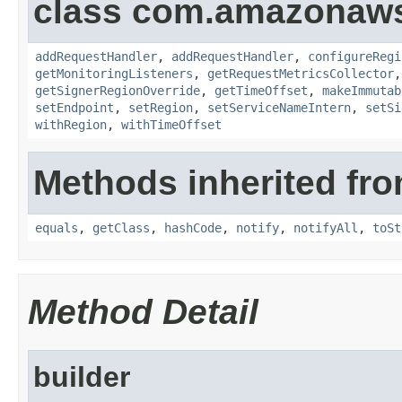
class com.amazonaw
addRequestHandler
,
addRequestHandler
,
configureRegi
getMonitoringListeners
,
getRequestMetricsCollector
getSignerRegionOverride
,
getTimeOffset
,
makeImmutab
setEndpoint
,
setRegion
,
setServiceNameIntern
,
setSi
withRegion
,
withTimeOffset
Methods inherited fro
equals
,
getClass
,
hashCode
,
notify
,
notifyAll
,
toSt
Method Detail
builder