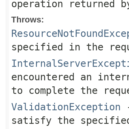
operation returned b
Throws:
ResourceNotFoundExce
specified in the req
InternalServerExcept
encountered an inter
to complete the requ
ValidationException
-
satisfy the specifie