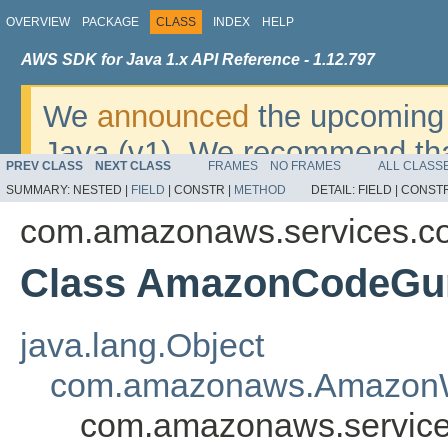
OVERVIEW
PACKAGE
CLASS
INDEX
HELP
AWS SDK for Java 1.x API Reference - 1.12.797
We
announced
the upcoming 
Java (v1). We recommend tha
PREV CLASS
NEXT CLASS
FRAMES
NO FRAMES
ALL CLASS
v2
. For dates, additional det
SUMMARY:
NESTED |
FIELD
|
CONSTR |
METHOD
DETAIL:
FIELD |
CONSTR
migrate, please refer to the 
com.amazonaws.services.c
Class AmazonCodeGur
java.lang.Object
com.amazonaws.AmazonW
com.amazonaws.service