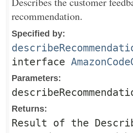
Describes the customer feed
recommendation.
Specified by:
describeRecommendati
interface
AmazonCode
Parameters:
describeRecommendati
Returns:
Result of the Descri