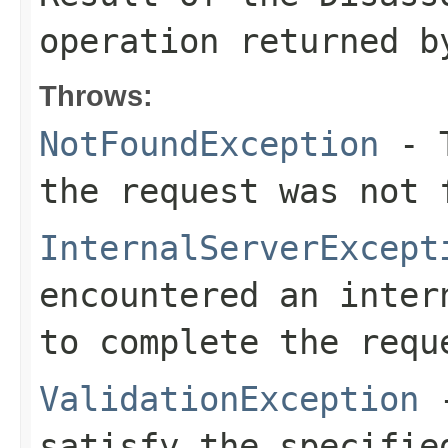
operation returned b
Throws:
NotFoundException
- T
the request was not 
InternalServerExcept
encountered an inter
to complete the requ
ValidationException
-
satisfy the specifie