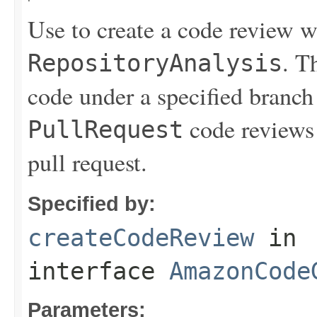
Use to create a code review 
. T
RepositoryAnalysis
code under a specified branch 
code reviews 
PullRequest
pull request.
Specified by:
createCodeReview
in
interface
AmazonCode
Parameters: