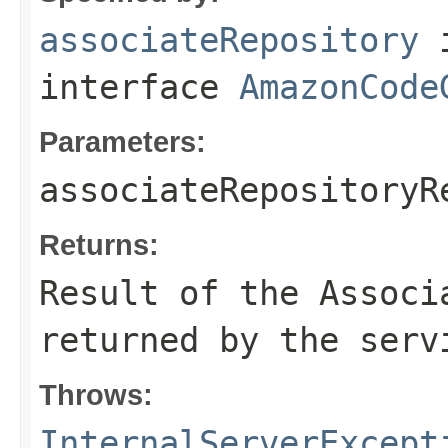
associateRepository
interface
AmazonCode
Parameters:
associateRepositoryR
Returns:
Result of the Associ
returned by the serv
Throws:
InternalServerExcept