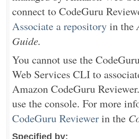
connect to CodeGuru Reviewer
Associate a repository
in the
Guide.
You cannot use the CodeGur
Web Services CLI to associat
Amazon CodeGuru Reviewer. T
use the console. For more in
Co
CodeGuru Reviewer
in the
Specified by: