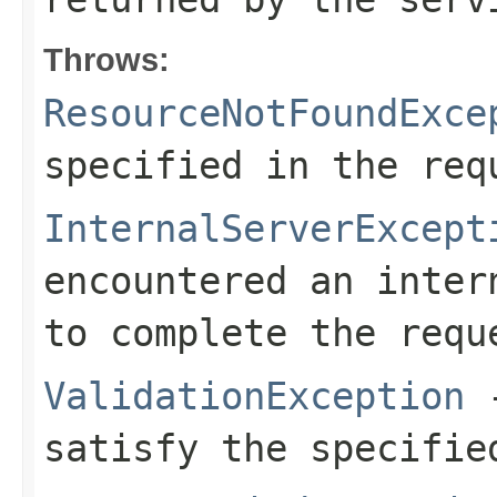
Throws:
ResourceNotFoundExce
specified in the req
InternalServerExcept
encountered an inter
to complete the requ
ValidationException
-
satisfy the specifie