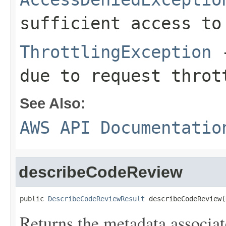
sufficient access to
ThrottlingException
-
due to request throt
See Also:
AWS API Documentatio
describeCodeReview
public 
DescribeCodeReviewResult
 describeCodeReview(
Returns the metadata associa