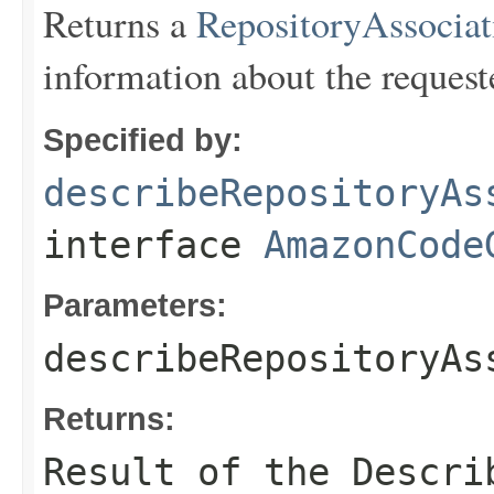
Returns a
RepositoryAssociat
information about the request
Specified by:
describeRepositoryAs
interface
AmazonCode
Parameters:
describeRepositoryAs
Returns:
Result of the Descri