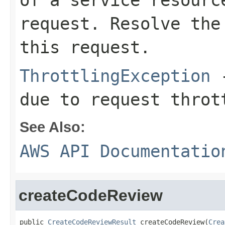
of a service resourc
request. Resolve the
this request.
ThrottlingException
-
due to request throt
See Also:
AWS API Documentatio
createCodeReview
public 
CreateCodeReviewResult
 createCodeReview(
Crea