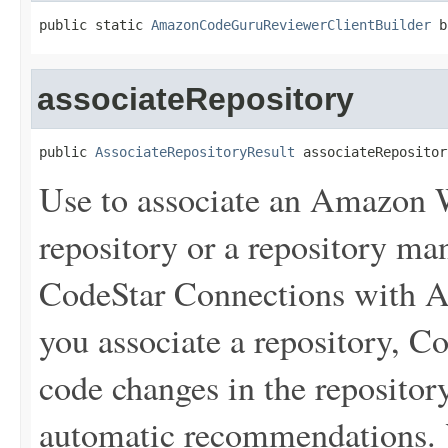
public static 
AmazonCodeGuruReviewerClientBuilder
 b
associateRepository
public 
AssociateRepositoryResult
 associateRepositor
Use to associate an Amazon
repository or a repository 
CodeStar Connections with
you associate a repository, 
code changes in the repository
automatic recommendations.