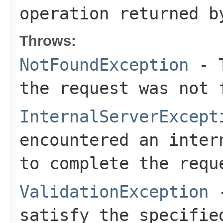
operation returned b
Throws:
NotFoundException
- T
the request was not 
InternalServerExcept
encountered an inter
to complete the requ
ValidationException
-
satisfy the specifie