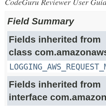
CodeGuru Reviewer User Gui
Field Summary
Fields inherited from
class com.amazonaw
LOGGING_AWS_REQUEST_
Fields inherited from
interface com.amazon