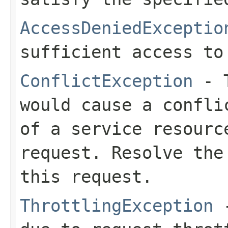
AccessDeniedExceptio
sufficient access to
ConflictException
- T
would cause a confli
of a service resourc
request. Resolve the
this request.
ThrottlingException
-