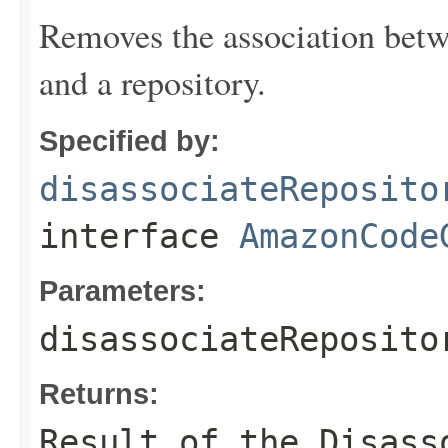
Removes the association be
and a repository.
Specified by:
disassociateReposito
interface
AmazonCode
Parameters:
disassociateReposito
Returns:
Result of the Disass