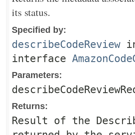
its status.
Specified by:
describeCodeReview
i
interface
AmazonCode
Parameters:
describeCodeReviewRe
Returns:
Result of the Descri
returned by the serv