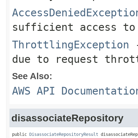
AccessDeniedExceptio
sufficient access to
ThrottlingException
-
due to request throt
See Also:
AWS API Documentatio
disassociateRepository
public 
DisassociateRepositoryResult
 disassociateRep