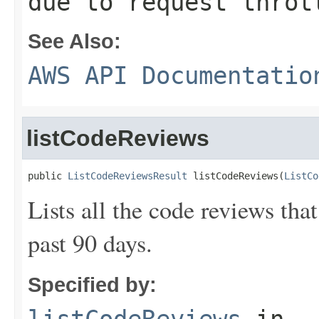
due to request throt
See Also:
AWS API Documentatio
listCodeReviews
public 
ListCodeReviewsResult
 listCodeReviews(
ListCo
Lists all the code reviews tha
past 90 days.
Specified by: