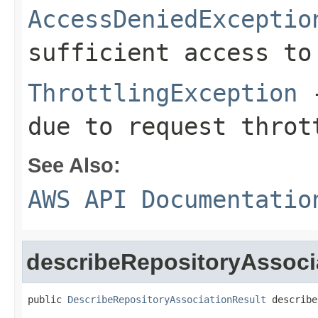
AccessDeniedExceptio
sufficient access to
ThrottlingException
-
due to request throt
See Also:
AWS API Documentatio
describeRepositoryAssoci
public 
DescribeRepositoryAssociationResult
 describe