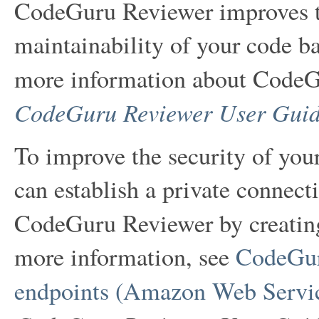
CodeGuru Reviewer improves th
maintainability of your code ba
more information about CodeG
CodeGuru Reviewer User Gui
To improve the security of yo
can establish a private conne
CodeGuru Reviewer by creati
more information, see
CodeGur
endpoints (Amazon Web Servic