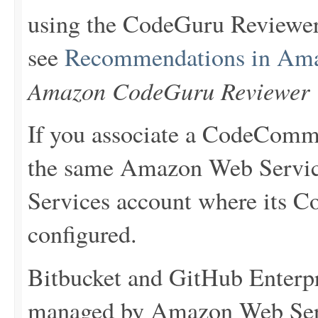
using the CodeGuru Reviewer
see
Recommendations in Am
Amazon CodeGuru Reviewer 
If you associate a CodeCommit
the same Amazon Web Servi
Services account where its C
configured.
Bitbucket and GitHub Enterpri
managed by Amazon Web Serv