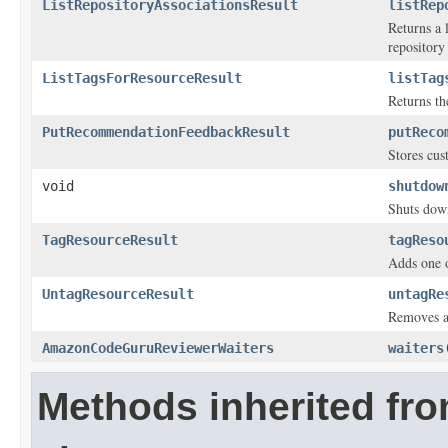
ListRepositoryAssociationsResult
listRep
Returns a 
repository
ListTagsForResourceResult
listTag
Returns the
PutRecommendationFeedbackResult
putReco
Stores cu
void
shutdow
Shuts down
TagResourceResult
tagReso
Adds one o
UntagResourceResult
untagRe
Removes a 
AmazonCodeGuruReviewerWaiters
waiters
Methods inherited fr