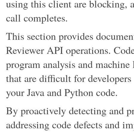
using this client are blocking, 
call completes.
This section provides docume
Reviewer API operations. Code
program analysis and machine le
that are difficult for developer
your Java and Python code.
By proactively detecting and 
addressing code defects and im