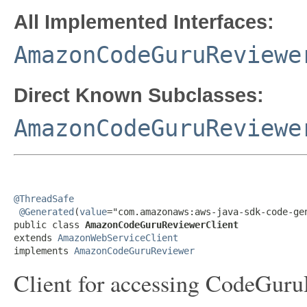
All Implemented Interfaces:
AmazonCodeGuruReviewe
Direct Known Subclasses:
AmazonCodeGuruReviewe
@ThreadSafe
@Generated
(
value
="com.amazonaws:aws-java-sdk-code-gen
public class 
AmazonCodeGuruReviewerClient
extends 
AmazonWebServiceClient
implements 
AmazonCodeGuruReviewer
Client for accessing CodeGuru