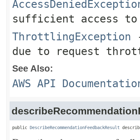
AccessDeniedExceptio
sufficient access to
ThrottlingException
-
due to request throt
See Also:
AWS API Documentatio
describeRecommendation
public 
DescribeRecommendationFeedbackResult
 describ