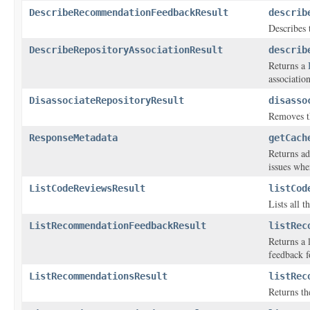
DescribeRecommendationFeedbackResult
describ
Describes
DescribeRepositoryAssociationResult
describ
Returns a
association
DisassociateRepositoryResult
disasso
Removes t
ResponseMetadata
getCach
Returns ad
issues wher
ListCodeReviewsResult
listCod
Lists all 
ListRecommendationFeedbackResult
listRec
Returns a 
feedback f
ListRecommendationsResult
listRec
Returns th