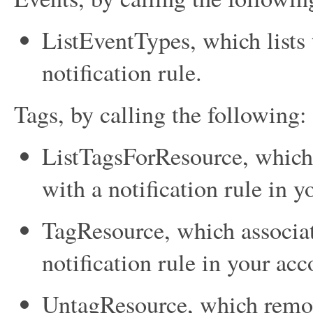
ListEventTypes
, which lists
notification rule.
Tags, by calling the following:
ListTagsForResource
, which
with a notification rule in y
TagResource
, which associa
notification rule in your acc
UntagResource
, which remov