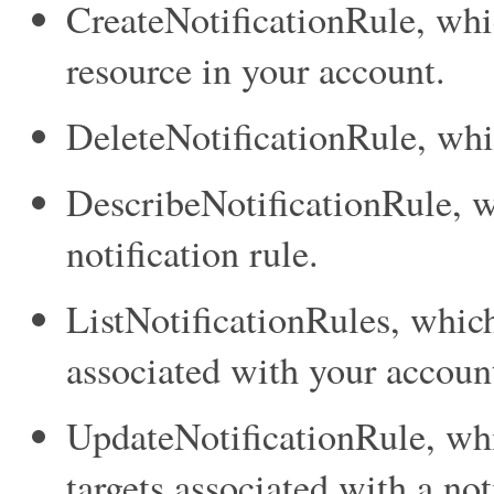
CreateNotificationRule
, whi
resource in your account.
DeleteNotificationRule
, whi
DescribeNotificationRule
, 
notification rule.
ListNotificationRules
, which
associated with your accoun
UpdateNotificationRule
, wh
targets associated with a not