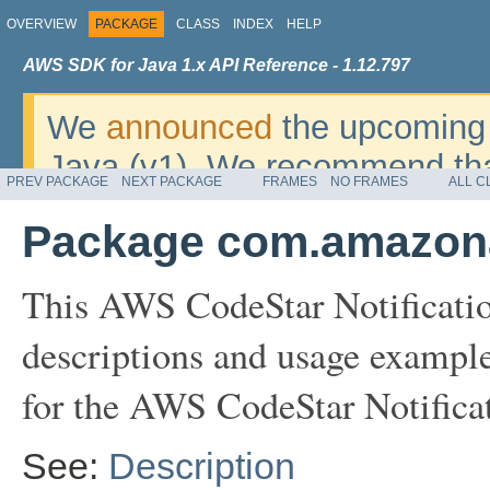
OVERVIEW
PACKAGE
CLASS
INDEX
HELP
AWS SDK for Java 1.x API Reference - 1.12.797
We
announced
the upcoming 
Java (v1). We recommend tha
PREV PACKAGE
NEXT PACKAGE
FRAMES
NO FRAMES
ALL C
v2
. For dates, additional det
Package com.amazonaw
migrate, please refer to the 
This AWS CodeStar Notificatio
descriptions and usage example
for the AWS CodeStar Notifica
See:
Description