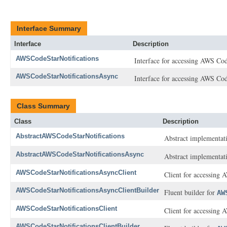
Interface Summary
Interface
Description
AWSCodeStarNotifications
Interface for accessing AWS Cod
AWSCodeStarNotificationsAsync
Interface for accessing AWS Cod
Class Summary
Class
Description
AbstractAWSCodeStarNotifications
Abstract implementat
AbstractAWSCodeStarNotificationsAsync
Abstract implementat
AWSCodeStarNotificationsAsyncClient
Client for accessing 
AWSCodeStarNotificationsAsyncClientBuilder
Fluent builder for
AW
AWSCodeStarNotificationsClient
Client for accessing 
AWSCodeStarNotificationsClientBuilder