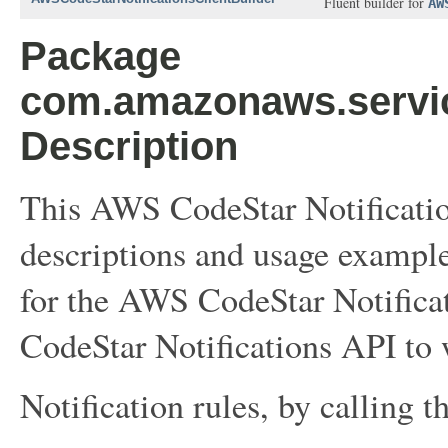
Fluent builder for
AW
Package
com.amazonaws.service
Description
This AWS CodeStar Notificatio
descriptions and usage example
for the AWS CodeStar Notifica
CodeStar Notifications API to 
Notification rules, by calling t