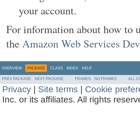
your account.
For information about how to 
the
Amazon Web Services Deve
OVERVIEW
PACKAGE
CLASS
INDEX
HELP
PREV PACKAGE
NEXT PACKAGE
FRAMES
NO FRAMES
ALL C
Privacy
|
Site terms
|
Cookie prefe
Inc. or its affiliates. All rights reser