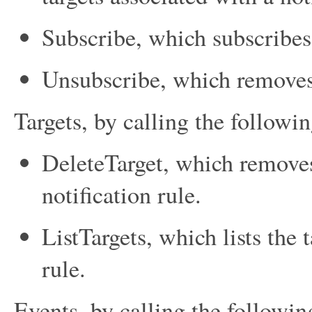
Subscribe
, which subscribes 
Unsubscribe
, which removes 
Targets, by calling the followin
DeleteTarget
, which removes
notification rule.
ListTargets
, which lists the 
rule.
Events, by calling the followin