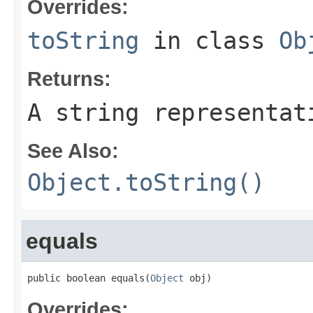
Overrides:
toString
in class
Ob
Returns:
A string representat
See Also:
Object.toString()
equals
public boolean equals(
Object
 obj)
Overrides: