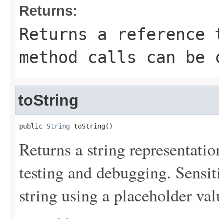
Returns:
Returns a reference 
method calls can be 
toString
public 
String
 toString()
Returns a string representation
testing and debugging. Sensit
string using a placeholder val