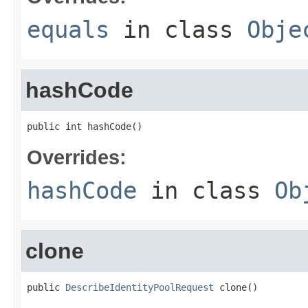
equals
in class
Obje
hashCode
public int hashCode()
Overrides:
hashCode
in class
Ob
clone
public 
DescribeIdentityPoolRequest
 clone()