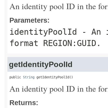
An identity pool ID in the
Parameters:
identityPoolId
- An i
format REGION:GUID.
getIdentityPoolId
public 
String
 getIdentityPoolId()
An identity pool ID in the
Returns: