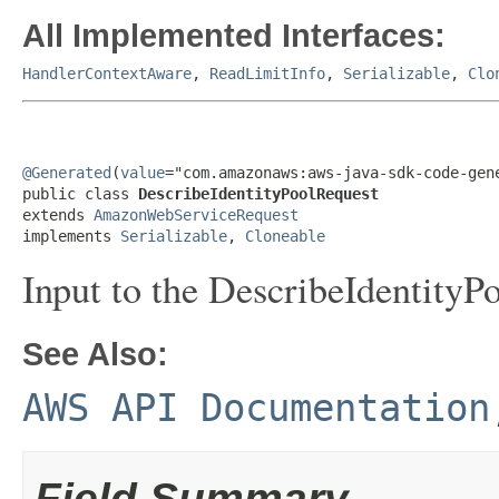
All Implemented Interfaces:
HandlerContextAware
,
ReadLimitInfo
,
Serializable
,
Clo
@Generated
(
value
="com.amazonaws:aws-java-sdk-code-gene
public class 
DescribeIdentityPoolRequest
extends 
AmazonWebServiceRequest
implements 
Serializable
, 
Cloneable
Input to the DescribeIdentityPo
See Also:
AWS API Documentation
Field Summary