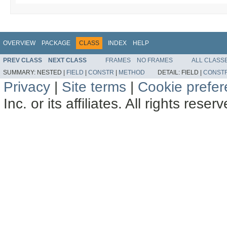
OVERVIEW
PACKAGE
CLASS
INDEX
HELP
PREV CLASS
NEXT CLASS
FRAMES
NO FRAMES
ALL CLASS
SUMMARY:
NESTED |
FIELD
|
CONSTR
|
METHOD
DETAIL:
FIELD |
CONST
Privacy
|
Site terms
|
Cookie prefe
Inc. or its affiliates. All rights reser