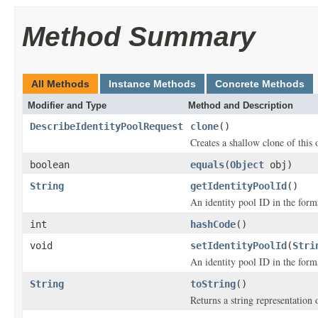
Method Summary
All Methods
Instance Methods
Concrete Methods
Modifier and Type
Method and Description
DescribeIdentityPoolRequest
clone
()
Creates a shallow clone of this o
boolean
equals
(
Object
obj)
String
getIdentityPoolId
()
An identity pool ID in the f
int
hashCode
()
void
setIdentityPoolId
(
Stri
An identity pool ID in the f
String
toString
()
Returns a string representation o