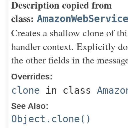
Description copied from
class:
AmazonWebServic
Creates a shallow clone of this
handler context. Explicitly d
the other fields in the messag
Overrides:
clone
in class
Amazo
See Also:
Object.clone()