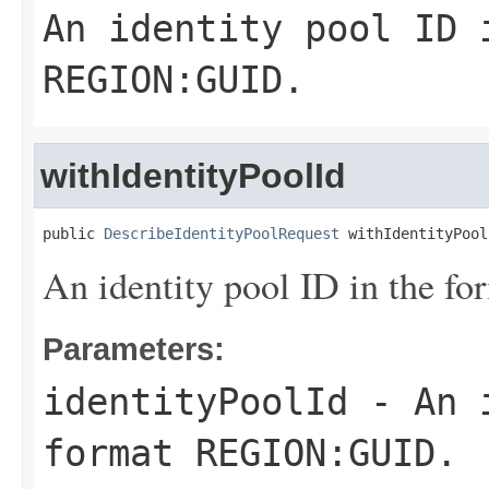
An identity pool ID 
REGION:GUID.
withIdentityPoolId
public 
DescribeIdentityPoolRequest
 withIdentityPool
An identity pool ID in the
Parameters:
identityPoolId
- An i
format REGION:GUID.