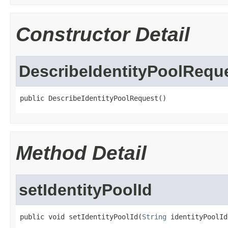
Constructor Detail
DescribeIdentityPoolRequ
public DescribeIdentityPoolRequest()
Method Detail
setIdentityPoolId
public void setIdentityPoolId(
String
 identityPoolId