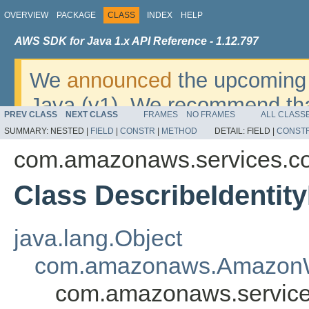
OVERVIEW
PACKAGE
CLASS
INDEX
HELP
AWS SDK for Java 1.x API Reference - 1.12.797
We
announced
the upcoming 
Java (v1). We recommend tha
PREV CLASS
NEXT CLASS
FRAMES
NO FRAMES
ALL CLASS
v2
. For dates, additional det
SUMMARY:
NESTED |
FIELD
|
CONSTR
|
METHOD
DETAIL:
FIELD |
CONST
migrate, please refer to the 
com.amazonaws.services.cog
Class DescribeIdentit
java.lang.Object
com.amazonaws.AmazonW
com.amazonaws.services