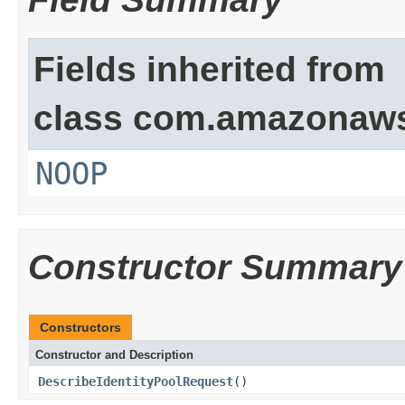
Fields inherited from
class com.amazonaw
NOOP
Constructor Summary
Constructors
Constructor and Description
DescribeIdentityPoolRequest
()