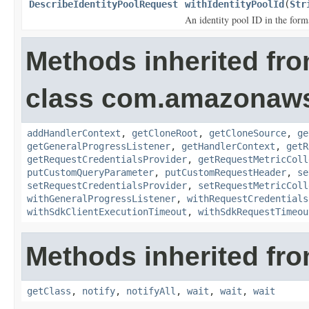
DescribeIdentityPoolRequest
withIdentityPoolId
(
Str
An identity pool ID in the f
Methods inherited fr
class com.amazonaw
addHandlerContext
,
getCloneRoot
,
getCloneSource
,
ge
getGeneralProgressListener
,
getHandlerContext
,
getR
getRequestCredentialsProvider
,
getRequestMetricColl
putCustomQueryParameter
,
putCustomRequestHeader
,
se
setRequestCredentialsProvider
,
setRequestMetricColl
withGeneralProgressListener
,
withRequestCredentials
withSdkClientExecutionTimeout
,
withSdkRequestTimeou
Methods inherited fro
getClass
,
notify
,
notifyAll
,
wait
,
wait
,
wait