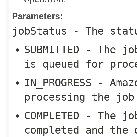
Parameters:
jobStatus
- The stat
SUBMITTED - The jo
is queued for proc
IN_PROGRESS - Amaz
processing the job
COMPLETED - The jo
completed and the 