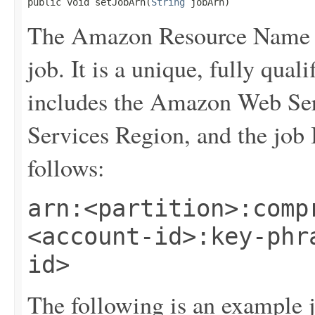
public void setJobArn(
String
 jobArn)
The Amazon Resource Name (
job. It is a unique, fully qualif
includes the Amazon Web Se
Services Region, and the job
follows:
arn:<partition>:comp
<account-id>:key-phr
id>
The following is an example