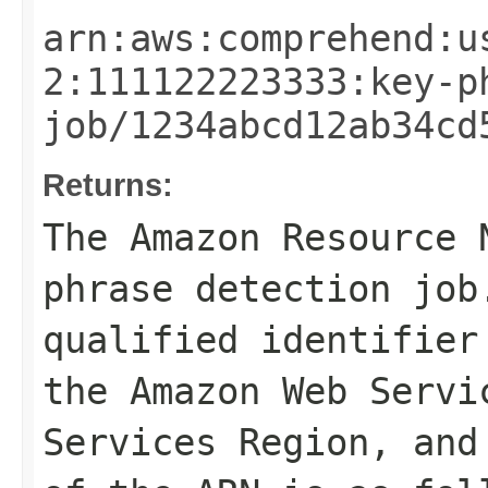
arn:aws:comprehend:u
2:111122223333:key-p
job/1234abcd12ab34cd
Returns:
The Amazon Resource 
phrase detection job
qualified identifier
the Amazon Web Servi
Services Region, and