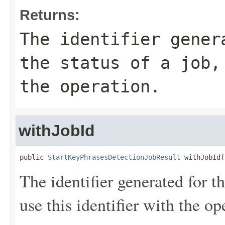
Returns:
The identifier gener
the status of a job,
the operation.
withJobId
public 
StartKeyPhrasesDetectionJobResult
 withJobId(
The identifier generated for th
use this identifier with the op