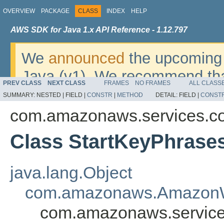
OVERVIEW
PACKAGE
CLASS
INDEX
HELP
AWS SDK for Java 1.x API Reference - 1.12.797
We
announced
the upcoming 
Java (v1). We recommend tha
PREV CLASS
NEXT CLASS
FRAMES
NO FRAMES
ALL CLASS
v2
. For dates, additional det
SUMMARY:
NESTED |
FIELD |
CONSTR
|
METHOD
DETAIL:
FIELD |
CONST
migrate, please refer to the 
com.amazonaws.services.c
Class StartKeyPhrase
java.lang.Object
com.amazonaws.AmazonW
com.amazonaws.service