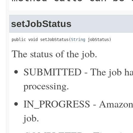
setJobStatus
public void setJobStatus(
String
 jobStatus)
The status of the job.
SUBMITTED - The job has 
processing.
IN_PROGRESS - Amazon C
job.