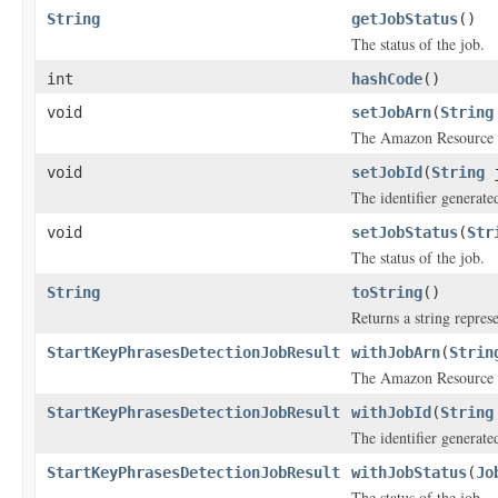
String
getJobStatus
()
The status of the job.
int
hashCode
()
void
setJobArn
(
String
The Amazon Resource N
void
setJobId
(
String
j
The identifier generated
void
setJobStatus
(
Str
The status of the job.
String
toString
()
Returns a string represe
StartKeyPhrasesDetectionJobResult
withJobArn
(
Strin
The Amazon Resource N
StartKeyPhrasesDetectionJobResult
withJobId
(
String
The identifier generated
StartKeyPhrasesDetectionJobResult
withJobStatus
(
Jo
The status of the job.