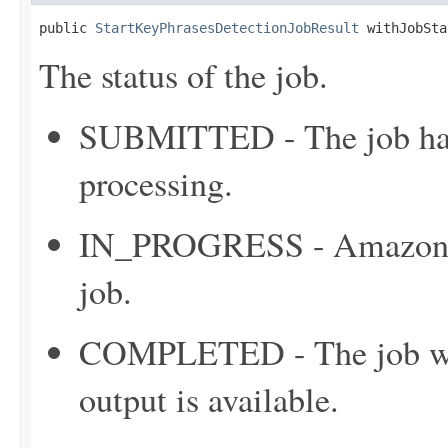
public 
StartKeyPhrasesDetectionJobResult
 withJobSta
The status of the job.
SUBMITTED - The job has 
processing.
IN_PROGRESS - Amazon C
job.
COMPLETED - The job was
output is available.