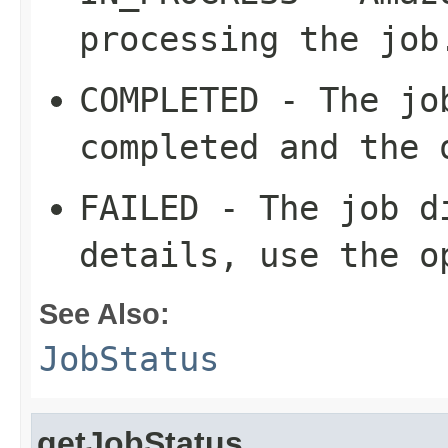
processing the job
COMPLETED - The jo
completed and the 
FAILED - The job d
details, use the o
See Also:
JobStatus
getJobStatus