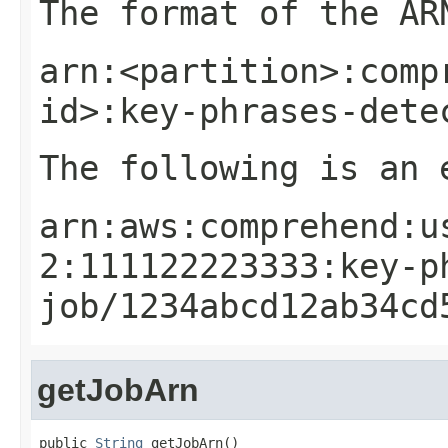
The format of the AR
arn:<partition>:comp
id>:key-phrases-dete
The following is an 
arn:aws:comprehend:u
2:111122223333:key-p
job/1234abcd12ab34cd
getJobArn
public 
String
 getJobArn()