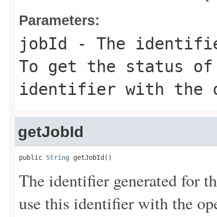
Parameters:
jobId
- The identifie
To get the status of
identifier with the 
getJobId
public 
String
 getJobId()
The identifier generated for th
use this identifier with the op