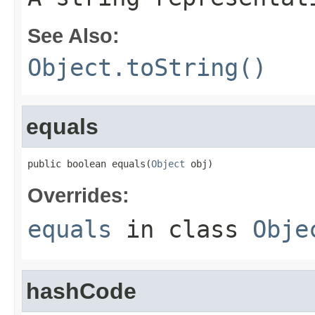
See Also:
Object.toString()
equals
public boolean equals(
Object
 obj)
Overrides:
equals
in class
Obje
hashCode