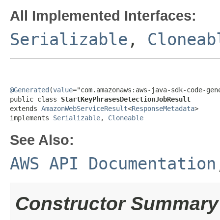
All Implemented Interfaces:
Serializable
,
Cloneab
@Generated
(
value
="com.amazonaws:aws-java-sdk-code-gene
public class 
StartKeyPhrasesDetectionJobResult
extends 
AmazonWebServiceResult
<
ResponseMetadata
>

implements 
Serializable
, 
Cloneable
See Also:
AWS API Documentation
Constructor Summary