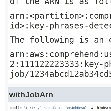
of the ARN is as fol
arn:<partition>:comp
id>:key-phrases-dete
The following is an 
arn:aws:comprehend:u
2:111122223333:key-p
job/1234abcd12ab34cd
withJobArn
public 
StartKeyPhrasesDetectionJobResult
 withJobArn