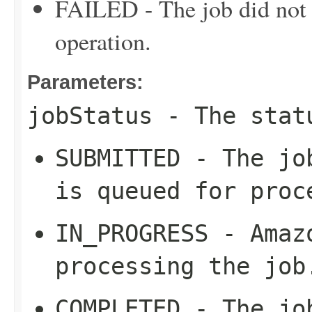
FAILED - The job did not c
operation.
Parameters:
jobStatus
- The stat
SUBMITTED - The jo
is queued for proc
IN_PROGRESS - Amaz
processing the job
COMPLETED - The jo