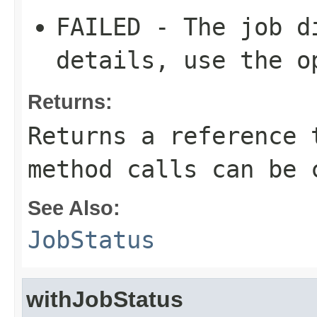
FAILED - The job d
details, use the o
Returns:
Returns a reference 
method calls can be 
See Also:
JobStatus
withJobStatus