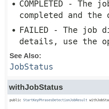
COMPLETED - The jo
completed and the 
FAILED - The job d
details, use the o
See Also:
JobStatus
withJobStatus
public 
StartKeyPhrasesDetectionJobResult
 withJobSta