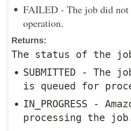
FAILED - The job did not c
operation.
Returns:
The status of the jo
SUBMITTED - The jo
is queued for proc
IN_PROGRESS - Amaz
processing the job