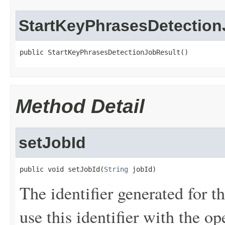
StartKeyPhrasesDetection
public StartKeyPhrasesDetectionJobResult()
Method Detail
setJobId
public void setJobId(
String
 jobId)
The identifier generated for th
use this identifier with the op