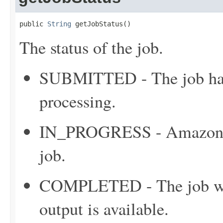
public 
String
 getJobStatus()
The status of the job.
SUBMITTED - The job has 
processing.
IN_PROGRESS - Amazon C
job.
COMPLETED - The job was
output is available.