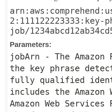
arn:aws:comprehend:u
2:111122223333:key-p
job/1234abcd12ab34cd
Parameters:
jobArn
- The Amazon R
the key phrase detec
fully qualified iden
includes the Amazon 
Amazon Web Services 