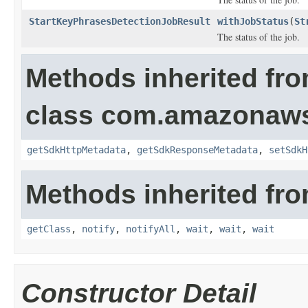
StartKeyPhrasesDetectionJobResult
withJobStatus
(
St
The status of the job.
Methods inherited fr
class com.amazonaw
getSdkHttpMetadata
,
getSdkResponseMetadata
,
setSdkH
Methods inherited fro
getClass
,
notify
,
notifyAll
,
wait
,
wait
,
wait
Constructor Detail