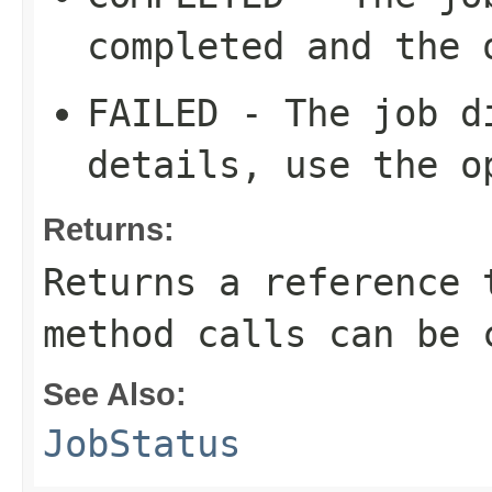
completed and the 
FAILED - The job d
details, use the o
Returns:
Returns a reference 
method calls can be 
See Also:
JobStatus