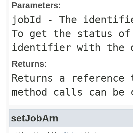
Parameters:
jobId
- The identifie
To get the status of
identifier with the 
Returns:
Returns a reference 
method calls can be 
setJobArn