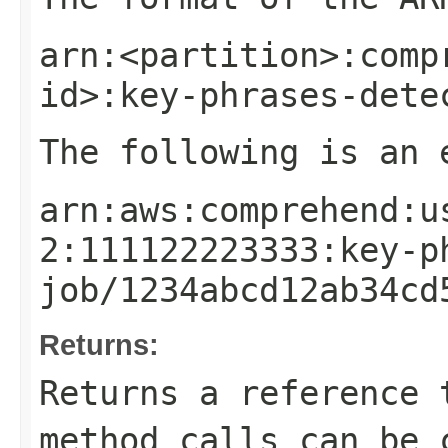
arn:<partition>:comp
id>:key-phrases-dete
The following is an 
arn:aws:comprehend:u
2:111122223333:key-p
job/1234abcd12ab34cd
Returns:
Returns a reference 
method calls can be 