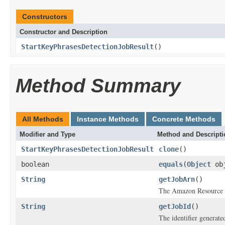
Constructors
Constructor and Description
StartKeyPhrasesDetectionJobResult
()
Method Summary
All Methods
Instance Methods
Concrete Methods
Modifier and Type
Method and Descripti
StartKeyPhrasesDetectionJobResult
clone
()
boolean
equals
(
Object
ob
String
getJobArn
()
The Amazon Resource N
String
getJobId
()
The identifier generated