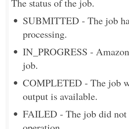
The status of the job.
SUBMITTED - The job has 
processing.
IN_PROGRESS - Amazon C
job.
COMPLETED - The job was
output is available.
FAILED - The job did not c
operation.