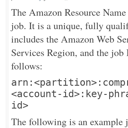
The Amazon Resource Name (
job. It is a unique, fully qualif
includes the Amazon Web Se
Services Region, and the job
follows:
arn:<partition>:comp
<account-id>:key-phr
id>
The following is an example