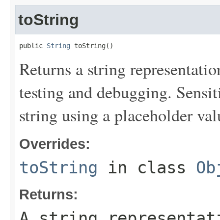
toString
public 
String
 toString()
Returns a string representation
testing and debugging. Sensit
string using a placeholder val
Overrides:
toString
in class
Ob
Returns:
A string representat