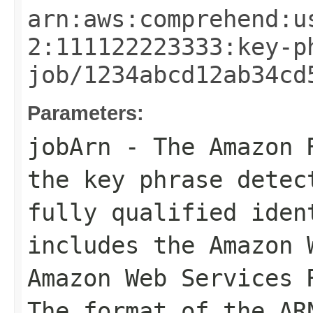
arn:aws:comprehend:u
2:111122223333:key-p
job/1234abcd12ab34cd
Parameters:
jobArn
- The Amazon R
the key phrase detec
fully qualified iden
includes the Amazon 
Amazon Web Services 
The format of the AR