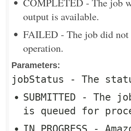
COMPLETED - The job was
output is available.
FAILED - The job did not c
operation.
Parameters:
jobStatus
- The stat
SUBMITTED - The jo
is queued for proc
IN_PROGRESS - Amaz