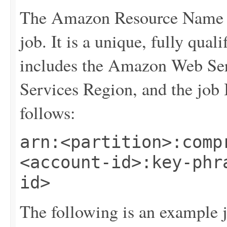
The Amazon Resource Name (
job. It is a unique, fully qualif
includes the Amazon Web Se
Services Region, and the job
follows:
arn:<partition>:comp
<account-id>:key-phr
id>
The following is an example