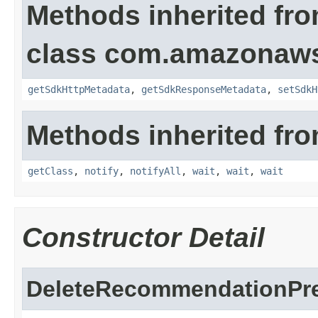
Methods inherited fr
class com.amazonaw
getSdkHttpMetadata
,
getSdkResponseMetadata
,
setSdkH
Methods inherited fro
getClass
,
notify
,
notifyAll
,
wait
,
wait
,
wait
Constructor Detail
DeleteRecommendationPre