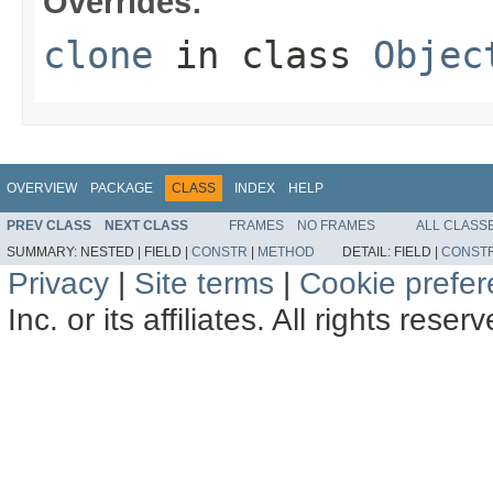
Overrides:
clone
in class
Objec
OVERVIEW
PACKAGE
CLASS
INDEX
HELP
PREV CLASS
NEXT CLASS
FRAMES
NO FRAMES
ALL CLASS
SUMMARY:
NESTED |
FIELD |
CONSTR
|
METHOD
DETAIL:
FIELD |
CONST
Privacy
|
Site terms
|
Cookie prefe
Inc. or its affiliates. All rights reser