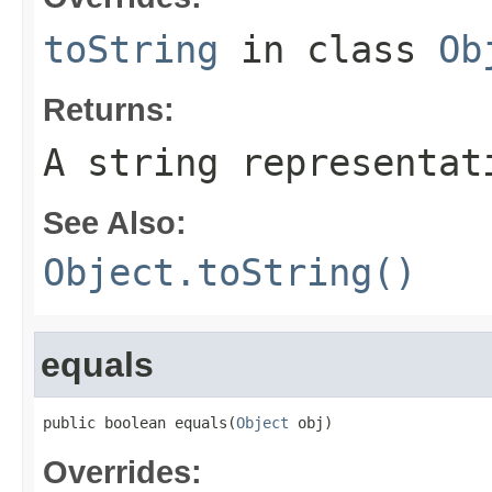
toString
in class
Ob
Returns:
A string representat
See Also:
Object.toString()
equals
public boolean equals(
Object
 obj)
Overrides: