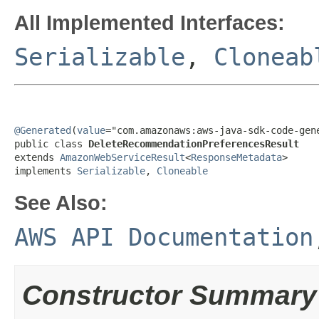
All Implemented Interfaces:
Serializable
,
Cloneab
@Generated
(
value
="com.amazonaws:aws-java-sdk-code-gene
public class 
DeleteRecommendationPreferencesResult
extends 
AmazonWebServiceResult
<
ResponseMetadata
>

implements 
Serializable
, 
Cloneable
See Also:
AWS API Documentation
Constructor Summary