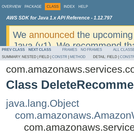
OVERVIEW
PACKAGE
CLASS
INDEX
HELP
AWS SDK for Java 1.x API Reference - 1.12.797
We
announced
the upcoming 
Java (v1). We recommend tha
PREV CLASS
NEXT CLASS
FRAMES
NO FRAMES
ALL CLASS
v2
. For dates, additional det
SUMMARY:
NESTED |
FIELD |
CONSTR
|
METHOD
DETAIL:
FIELD |
CONST
migrate, please refer to the 
com.amazonaws.services.co
Class DeleteRecommen
java.lang.Object
com.amazonaws.AmazonW
com.amazonaws.service