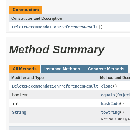
Constructors
Constructor and Description
DeleteRecommendationPreferencesResult
()
Method Summary
All Methods
Instance Methods
Concrete Methods
Modifier and Type
Method and Desc
DeleteRecommendationPreferencesResult
clone
()
boolean
equals
(
Objec
int
hashCode
()
String
toString
()
Returns a string r