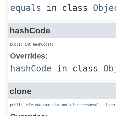
equals
in class
Obje
hashCode
public int hashCode()
Overrides:
hashCode
in class
Ob
clone
public 
DeleteRecommendationPreferencesResult
 clone(