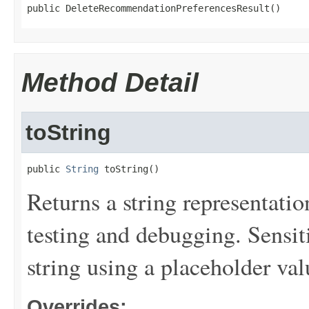
public DeleteRecommendationPreferencesResult()
Method Detail
toString
public 
String
 toString()
Returns a string representation
testing and debugging. Sensit
string using a placeholder val
Overrides: