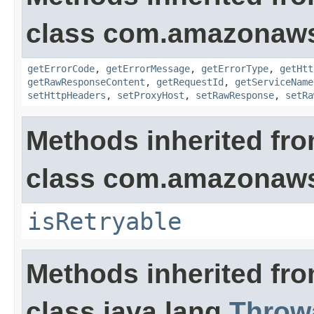
class com.amazonaw
getErrorCode
,
getErrorMessage
,
getErrorType
,
getHtt
getRawResponseContent
,
getRequestId
,
getServiceName
setHttpHeaders
,
setProxyHost
,
setRawResponse
,
setRa
Methods inherited fr
class com.amazonaw
isRetryable
Methods inherited fr
class java.lang.
Throw