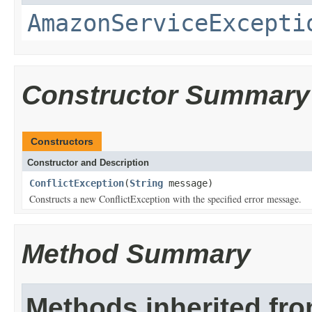
AmazonServiceExcepti
Constructor Summary
Constructors
Constructor and Description
ConflictException
(
String
message)
Constructs a new ConflictException with the specified error message.
Method Summary
Methods inherited fr