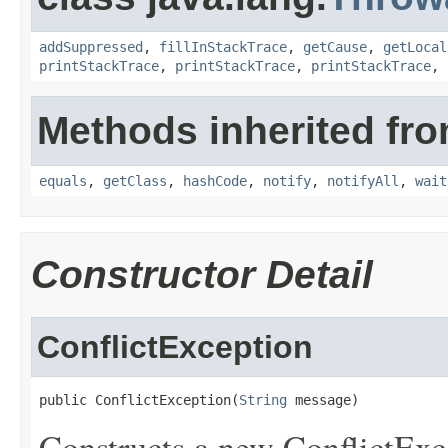
addSuppressed
,
fillInStackTrace
,
getCause
,
getLocal
printStackTrace
,
printStackTrace
,
printStackTrace
,
Methods inherited fro
equals
,
getClass
,
hashCode
,
notify
,
notifyAll
,
wait
Constructor Detail
ConflictException
public ConflictException(
String
 message)
Constructs a new ConflictExce