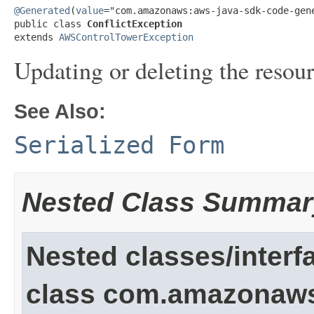
@Generated
(
value
="com.amazonaws:aws-java-sdk-code-gene
public class 
ConflictException
extends 
AWSControlTowerException
Updating or deleting the resour
See Also:
Serialized Form
Nested Class Summar
Nested classes/interf
class com.amazonaw