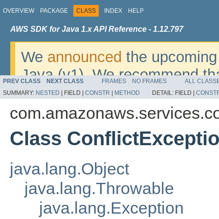
OVERVIEW
PACKAGE
CLASS
INDEX
HELP
AWS SDK for Java 1.x API Reference - 1.12.797
We
announced
the upcoming 
Java (v1). We recommend tha
PREV CLASS
NEXT CLASS
FRAMES
NO FRAMES
ALL CLASS
v2
. For dates, additional det
SUMMARY:
NESTED
|
FIELD |
CONSTR
|
METHOD
DETAIL:
FIELD |
CONST
migrate, please refer to the 
com.amazonaws.services.co
Class ConflictExcepti
java.lang.Object
java.lang.Throwable
java.lang.Exception