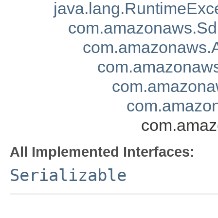
java.lang.RuntimeExc
com.amazonaws.Sd
com.amazonaws.A
com.amazonaws.
com.amazonaw
com.amazona
com.amazo
All Implemented Interfaces:
Serializable