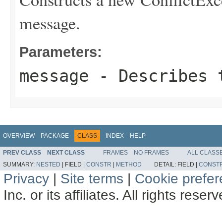
message.
Parameters:
message
- Describes t
OVERVIEW
PACKAGE
CLASS
INDEX
HELP
PREV CLASS
NEXT CLASS
FRAMES
NO FRAMES
ALL CLASS
SUMMARY:
NESTED
|
FIELD |
CONSTR
|
METHOD
DETAIL:
FIELD |
CONST
Privacy
|
Site terms
|
Cookie prefe
Inc. or its affiliates. All rights reser