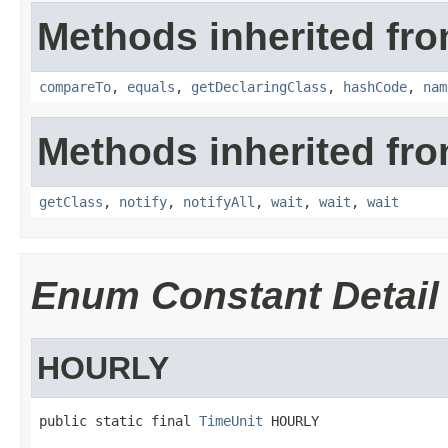
Methods inherited fro
compareTo
,
equals
,
getDeclaringClass
,
hashCode
,
nam
Methods inherited fro
getClass
,
notify
,
notifyAll
,
wait
,
wait
,
wait
Enum Constant Detail
HOURLY
public static final 
TimeUnit
 HOURLY