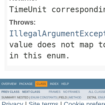
TimeUnit correspondi
Throws:
IllegalArgumentExcep
value does not map t
in this enum.
OVERVIEW
PACKAGE
CLASS
INDEX
HELP
PREV CLASS
NEXT CLASS
FRAMES
NO FRAMES
ALL CLASS
SUMMARY:
NESTED |
ENUM CONSTANTS
|
FIELD |
METHOD
DETAIL:
ENU
Privacy
|
Site terms
|
Cookie prefe