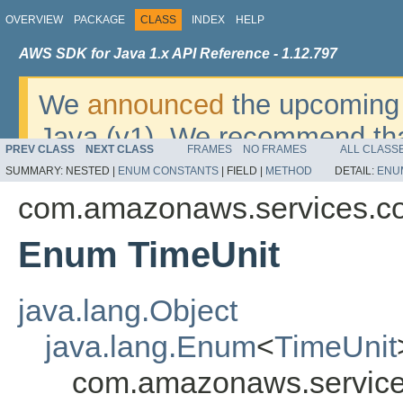
OVERVIEW
PACKAGE
CLASS
INDEX
HELP
AWS SDK for Java 1.x API Reference - 1.12.797
We
announced
the upcoming 
Java (v1). We recommend tha
PREV CLASS
NEXT CLASS
FRAMES
NO FRAMES
ALL CLASS
v2
. For dates, additional det
SUMMARY:
NESTED |
ENUM CONSTANTS
|
FIELD |
METHOD
DETAIL:
ENU
migrate, please refer to the 
com.amazonaws.services.co
Enum TimeUnit
java.lang.Object
java.lang.Enum
<
TimeUnit
com.amazonaws.service