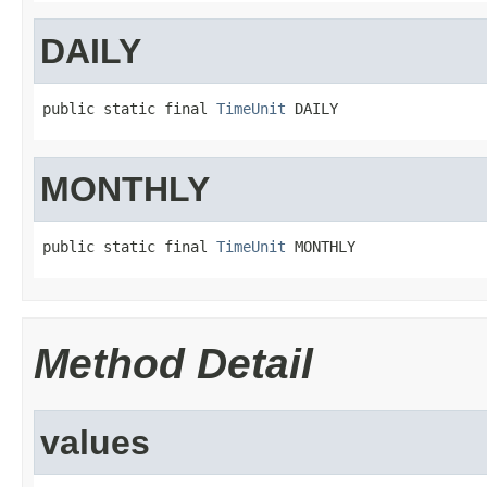
DAILY
public static final 
TimeUnit
 DAILY
MONTHLY
public static final 
TimeUnit
 MONTHLY
Method Detail
values