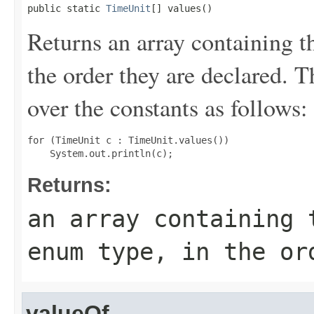
public static 
TimeUnit
[] values()
Returns an array containing t
the order they are declared. 
over the constants as follows:
for (TimeUnit c : TimeUnit.values())

Returns:
an array containing 
enum type, in the or
valueOf