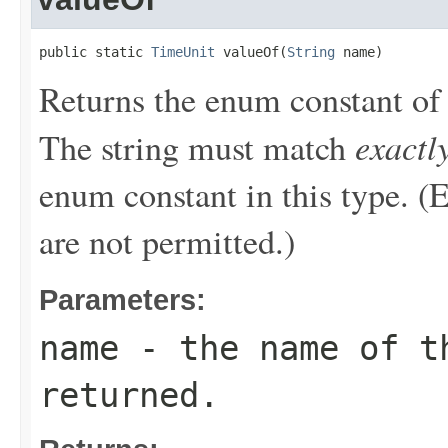
public static 
TimeUnit
 valueOf(
String
 name)
Returns the enum constant of 
exactl
The string must match
enum constant in this type. (
are not permitted.)
Parameters:
name
- the name of th
returned.