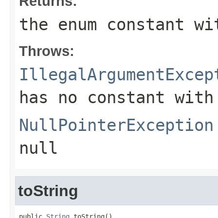
Returns:
the enum constant wi
Throws:
IllegalArgumentExcep
has no constant with
NullPointerException
null
toString
public 
String
 toString()