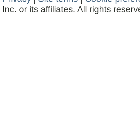
Inc. or its affiliates. All rights reser