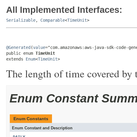
All Implemented Interfaces:
Serializable
,
Comparable
<
TimeUnit
>
@Generated
(
value
="com.amazonaws:aws-java-sdk-code-gene
public enum 
TimeUnit
extends 
Enum
<
TimeUnit
>
The length of time covered by t
Enum Constant Summ
Enum Constants
Enum Constant and Description