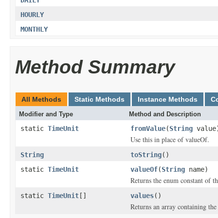
DAILY
HOURLY
MONTHLY
Method Summary
All Methods
Static Methods
Instance Methods
C
Modifier and Type
Method and Description
static
TimeUnit
fromValue
(
String
value
Use this in place of valueOf.
String
toString
()
static
TimeUnit
valueOf
(
String
name)
Returns the enum constant of th
static
TimeUnit
[]
values
()
Returns an array containing the 