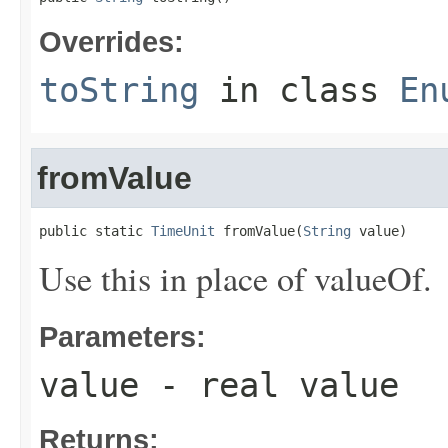
Overrides:
toString
in class
En
fromValue
public static 
TimeUnit
 fromValue(
String
 value)
Use this in place of valueOf.
Parameters:
value
- real value
Returns: