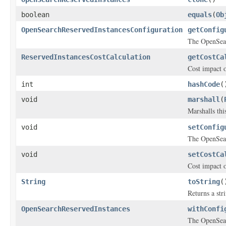
boolean
equals
(
Ob
OpenSearchReservedInstancesConfiguration
getConfig
The OpenSear
ReservedInstancesCostCalculation
getCostCa
Cost impact 
int
hashCode
(
void
marshall
(
Marshalls thi
void
setConfig
The OpenSear
void
setCostCa
Cost impact 
String
toString
(
Returns a stri
OpenSearchReservedInstances
withConfi
The OpenSear