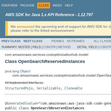
OVERVIEW
PACKAGE
CLASS
INDEX
HELP
AWS SDK for Java 1.x API Reference - 1.12.797
We
announced
the upcoming end-of-support for AWS SDK for J
please refer to the linked announcement.
PREV CLASS
NEXT CLASS
FRAMES
NO FRAMES
ALL CLASS
SUMMARY:
NESTED |
FIELD |
CONSTR
|
METHOD
DETAIL:
FIELD |
CONST
com.amazonaws.services.costoptimizationhub.model
Class OpenSearchReservedInstances
java.lang.Object
com.amazonaws.services.costoptimizationhub.model.OpenSe
All Implemented Interfaces:
StructuredPojo
,
Serializable
,
Cloneable
@Generated
(
value
="com.amazonaws:aws-java-sdk-code-gene
public class 
OpenSearchReservedInstances