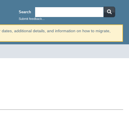
Search
Submit feedback...
r dates, additional details, and information on how to migrate,