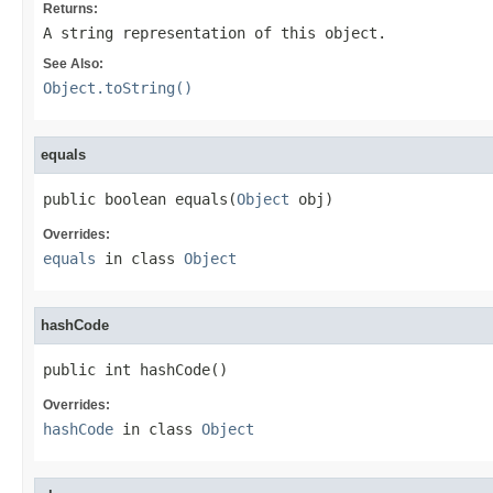
Returns:
A string representation of this object.
See Also:
Object.toString()
equals
public boolean equals(
Object
 obj)
Overrides:
equals
in class
Object
hashCode
public int hashCode()
Overrides:
hashCode
in class
Object