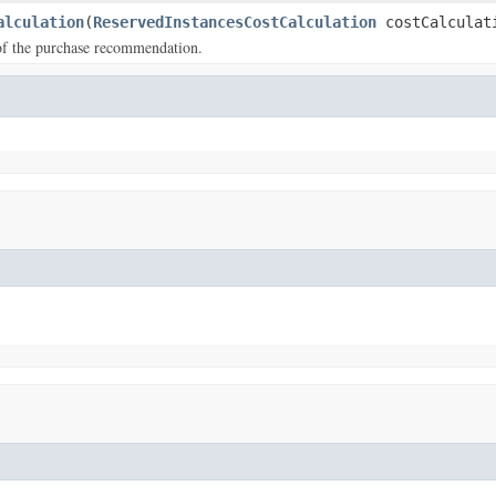
alculation
(
ReservedInstancesCostCalculation
costCalculat
of the purchase recommendation.