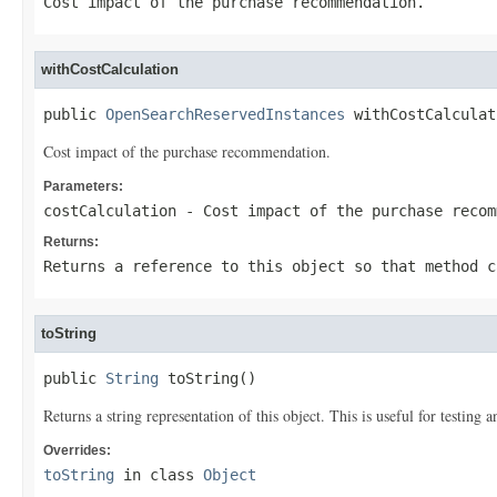
Cost impact of the purchase recommendation.
withCostCalculation
public 
OpenSearchReservedInstances
 withCostCalculat
Cost impact of the purchase recommendation.
Parameters:
costCalculation
- Cost impact of the purchase recom
Returns:
Returns a reference to this object so that method c
toString
public 
String
 toString()
Returns a string representation of this object. This is useful for testing
Overrides:
toString
in class
Object