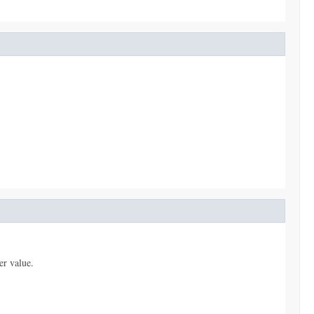
er value.