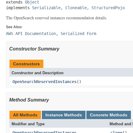
extends 
Object
implements 
Serializable
, 
Cloneable
, 
StructuredPojo
The OpenSearch reserved instances recommendation details.
See Also:
AWS API Documentation
,
Serialized Form
Constructor Summary
Constructors
Constructor and Description
OpenSearchReservedInstances
()
Method Summary
All Methods
Instance Methods
Concrete Methods
Modifier and Type
Method and 
OpenSearchReservedInstances
clone
()