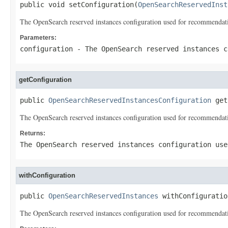
public void setConfiguration(
OpenSearchReservedInst
The OpenSearch reserved instances configuration used for recommendat
Parameters:
configuration
- The OpenSearch reserved instances c
getConfiguration
public 
OpenSearchReservedInstancesConfiguration
 get
The OpenSearch reserved instances configuration used for recommendat
Returns:
The OpenSearch reserved instances configuration use
withConfiguration
public 
OpenSearchReservedInstances
 withConfiguratio
The OpenSearch reserved instances configuration used for recommendat