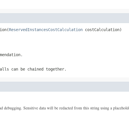
ion(
ReservedInstancesCostCalculation
 costCalculation)
mendation.
alls can be chained together.
 and debugging. Sensitive data will be redacted from this string using a placehold