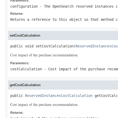
Parameters:
configuration
- The OpenSearch reserved instances c
Returns:
Returns a reference to this object so that method c
setCostCalculation
public void setCostCalculation(
ReservedInstancesCos
Cost impact of the purchase recommendation.
Parameters:
costCalculation
- Cost impact of the purchase recom
getCostCalculation
public 
ReservedInstancesCostCalculation
 getCostCalc
Cost impact of the purchase recommendation.
Returns: