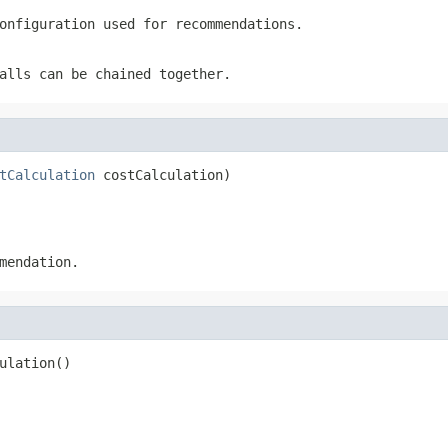
onfiguration used for recommendations.
alls can be chained together.
tCalculation
 costCalculation)
mendation.
ulation()