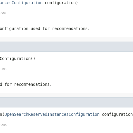
ancesConfiguration
 configuration)
ions.
onfiguration used for recommendations.
Configuration()
ions.
d for recommendations.
n(
OpenSearchReservedInstancesConfiguration
 configuration
ions.