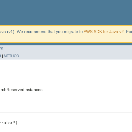
ava (v1). We recommend that you migrate to
AWS SDK for Java v2
. Fo
ES
R
|
METHOD
archReservedInstances
rator")
