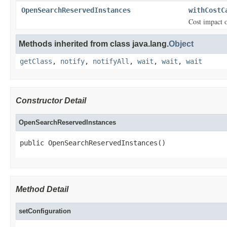
OpenSearchReservedInstances
withCostC
Cost impact 
Methods inherited from class java.lang.
Object
getClass
,
notify
,
notifyAll
,
wait
,
wait
,
wait
Constructor Detail
OpenSearchReservedInstances
public OpenSearchReservedInstances()
Method Detail
setConfiguration