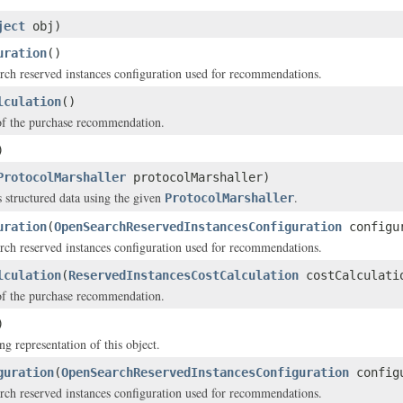
ject
obj)
uration
()
ch reserved instances configuration used for recommendations.
lculation
()
of the purchase recommendation.
)
ProtocolMarshaller
protocolMarshaller)
s structured data using the given
.
ProtocolMarshaller
uration
(
OpenSearchReservedInstancesConfiguration
configu
ch reserved instances configuration used for recommendations.
lculation
(
ReservedInstancesCostCalculation
costCalculati
of the purchase recommendation.
)
ng representation of this object.
guration
(
OpenSearchReservedInstancesConfiguration
configu
ch reserved instances configuration used for recommendations.