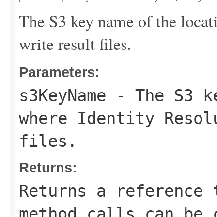
The S3 key name of the locat
write result files.
Parameters:
s3KeyName
- The S3 ke
where Identity Resol
files.
Returns:
Returns a reference 
method calls can be 