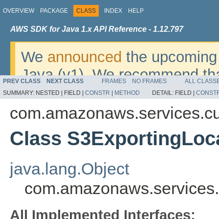
OVERVIEW
PACKAGE
CLASS
INDEX
HELP
AWS SDK for Java 1.x API Reference - 1.12.797
We
announced
the upcoming 
Java (v1). We recommend tha
PREV CLASS
NEXT CLASS
FRAMES
NO FRAMES
ALL CLASS
v2
. For dates, additional det
SUMMARY:
NESTED |
FIELD |
CONSTR
|
METHOD
DETAIL:
FIELD |
CONST
migrate, please refer to the 
com.amazonaws.services.cu
Class S3ExportingLoc
java.lang.Object
com.amazonaws.services.c
All Implemented Interfaces: