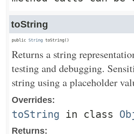
toString
public 
String
 toString()
Returns a string representation
testing and debugging. Sensit
string using a placeholder val
Overrides:
toString
in class
Ob
Returns: