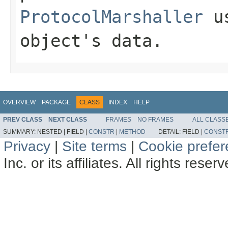
ProtocolMarshaller
us
object's data.
OVERVIEW
PACKAGE
CLASS
INDEX
HELP
PREV CLASS
NEXT CLASS
FRAMES
NO FRAMES
ALL CLASS
SUMMARY:
NESTED |
FIELD |
CONSTR
|
METHOD
DETAIL:
FIELD |
CONST
Privacy
|
Site terms
|
Cookie prefe
Inc. or its affiliates. All rights reser