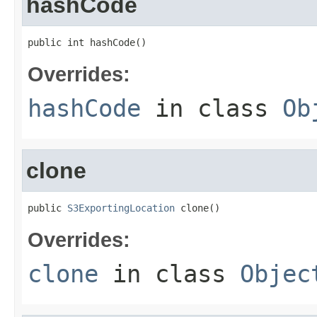
hashCode
public int hashCode()
Overrides:
hashCode
in class
Ob
clone
public 
S3ExportingLocation
 clone()
Overrides:
clone
in class
Objec