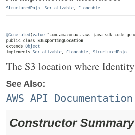
StructuredPojo
,
Serializable
,
Cloneable
@Generated
(
value
="com.amazonaws:aws-java-sdk-code-gene
public class 
S3ExportingLocation
extends 
Object
implements 
Serializable
, 
Cloneable
, 
StructuredPojo
The S3 location where Identity 
See Also:
AWS API Documentation
Constructor Summary