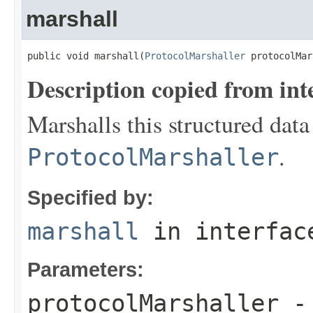
marshall
public void marshall(
ProtocolMarshaller
 protocolMar
Description copied from int
Marshalls this structured data
.
ProtocolMarshaller
Specified by:
marshall
in interfa
Parameters:
protocolMarshaller
- 