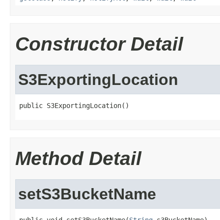
Constructor Detail
S3ExportingLocation
public S3ExportingLocation()
Method Detail
setS3BucketName