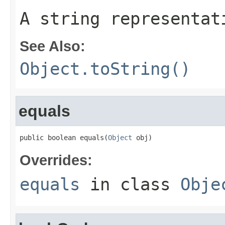
A string representat
See Also:
Object.toString()
equals
public boolean equals(
Object
 obj)
Overrides:
equals
in class
Obje