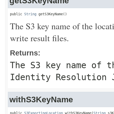
getS3KeyName
public 
String
 getS3KeyName()
The S3 key name of the locat
write result files.
Returns:
The S3 key name of t
Identity Resolution 
withS3KeyName
public 
S3ExportingLocation
 withS3KeyName(
String
 s3K