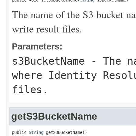
public void setS3BucketName(
String
 s3BucketName)
The name of the S3 bucket na
write result files.
Parameters:
s3BucketName
- The na
where Identity Resol
files.
getS3BucketName
public 
String
 getS3BucketName()