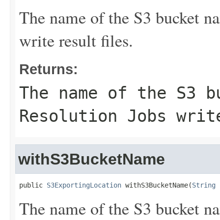
The name of the S3 bucket na
write result files.
Returns:
The name of the S3 b
Resolution Jobs writ
withS3BucketName
public 
S3ExportingLocation
 withS3BucketName(
String
 
The name of the S3 bucket na