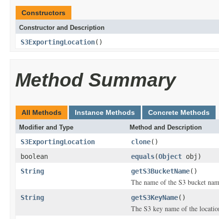
Constructors
Constructor and Description
S3ExportingLocation
()
Method Summary
All Methods
Instance Methods
Concrete Methods
Modifier and Type
Method and Description
S3ExportingLocation
clone
()
boolean
equals
(
Object
obj)
String
getS3BucketName
()
The name of the S3 bucket name 
String
getS3KeyName
()
The S3 key name of the location