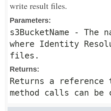
write result files.
Parameters:
s3BucketName
- The na
where Identity Resol
files.
Returns:
Returns a reference 
method calls can be 