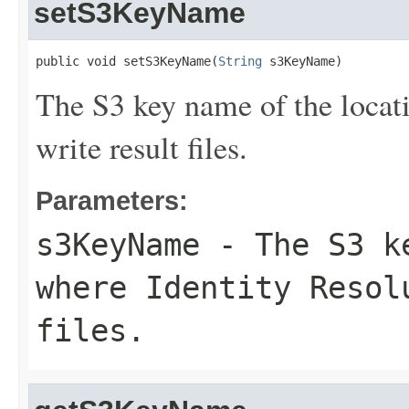
setS3KeyName
public void setS3KeyName(
String
 s3KeyName)
The S3 key name of the locat
write result files.
Parameters:
s3KeyName
- The S3 ke
where Identity Resol
files.