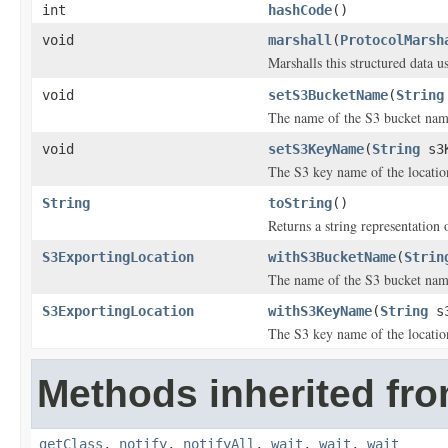
int
hashCode
()
void
marshall
(
ProtocolMarsh
Marshalls this structured data 
void
setS3BucketName
(
String
The name of the S3 bucket name 
void
setS3KeyName
(
String
s3K
The S3 key name of the location
String
toString
()
Returns a string representation o
S3ExportingLocation
withS3BucketName
(
Strin
The name of the S3 bucket name 
S3ExportingLocation
withS3KeyName
(
String
s3
The S3 key name of the location
Methods inherited fro
getClass
,
notify
,
notifyAll
,
wait
,
wait
,
wait