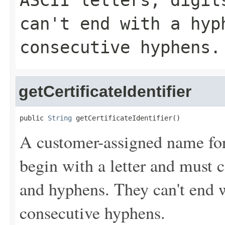
ASCII letters, digit
can't end with a hyp
consecutive hyphens.
getCertificateIdentifier
public 
String
 getCertificateIdentifier()
A customer-assigned name for t
begin with a letter and must c
and hyphens. They can't end 
consecutive hyphens.