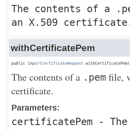
The contents of a
.p
an X.509 certificate
withCertificatePem
public 
ImportCertificateRequest
 withCertificatePem(
The contents of a
file,
.pem
certificate.
Parameters:
certificatePem
- The