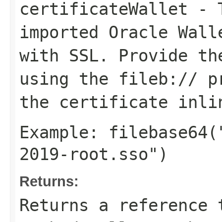
certificateWallet
- T
imported Oracle Wall
with SSL. Provide t
using the
fileb://
pr
the certificate inli
Example:
filebase64(
2019-root.sso")
Returns:
Returns a reference 