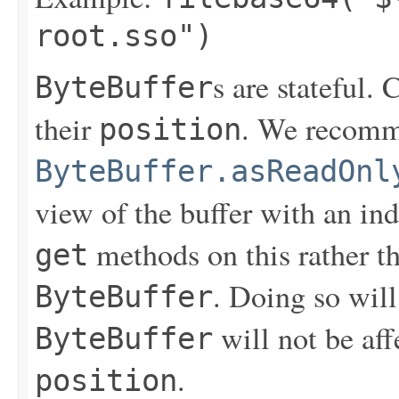
root.sso")
s are stateful. 
ByteBuffer
their
. We recomm
position
ByteBuffer.asReadOnl
view of the buffer with an i
methods on this rather th
get
. Doing so will
ByteBuffer
will not be aff
ByteBuffer
.
position