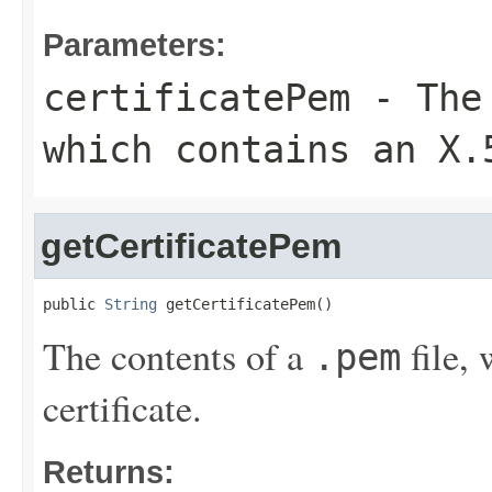
Parameters:
certificatePem
- The
which contains an X.
getCertificatePem
public 
String
 getCertificatePem()
The contents of a
file,
.pem
certificate.
Returns: