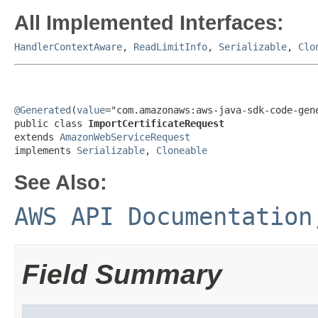
All Implemented Interfaces:
HandlerContextAware
,
ReadLimitInfo
,
Serializable
,
Clo
@Generated
(
value
="com.amazonaws:aws-java-sdk-code-gene
public class 
ImportCertificateRequest
extends 
AmazonWebServiceRequest
implements 
Serializable
, 
Cloneable
See Also:
AWS API Documentation
Field Summary