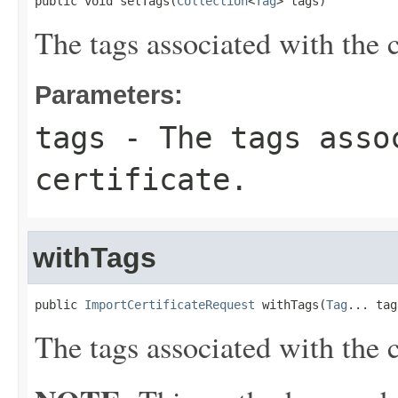
public void setTags(
Collection
<
Tag
> tags)
The tags associated with the c
Parameters:
tags
- The tags asso
certificate.
withTags
public 
ImportCertificateRequest
 withTags(
Tag
... tag
The tags associated with the c