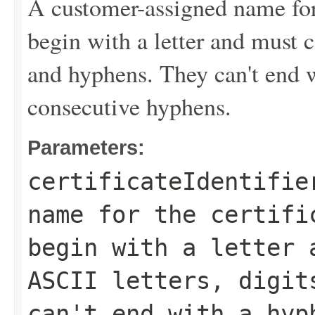
A customer-assigned name for t
begin with a letter and must c
and hyphens. They can't end 
consecutive hyphens.
Parameters:
certificateIdentifie
name for the certifi
begin with a letter 
ASCII letters, digit
can't end with a hyp