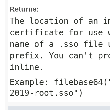
Returns:
The location of an i
certificate for use 
name of a
.sso
file 
prefix. You can't pr
inline.
Example:
filebase64(
2019-root.sso")