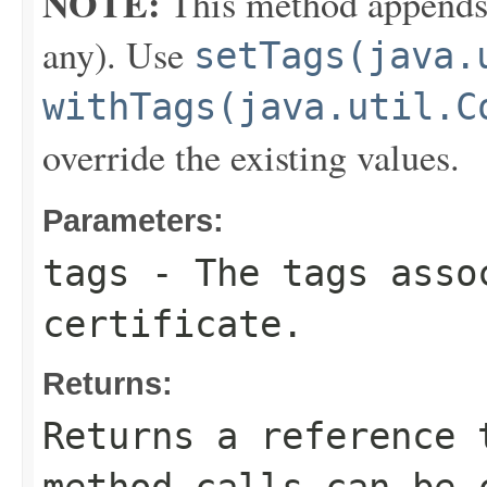
NOTE:
This method appends th
any). Use
setTags(java.
withTags(java.util.C
override the existing values.
Parameters:
tags
- The tags asso
certificate.
Returns:
Returns a reference 