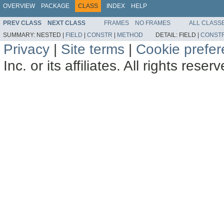
OVERVIEW
PACKAGE
CLASS
INDEX
HELP
PREV CLASS
NEXT CLASS
FRAMES
NO FRAMES
ALL CLASS
SUMMARY:
NESTED |
FIELD
|
CONSTR
|
METHOD
DETAIL:
FIELD |
CONST
Privacy
|
Site terms
|
Cookie prefe
Inc. or its affiliates. All rights reser