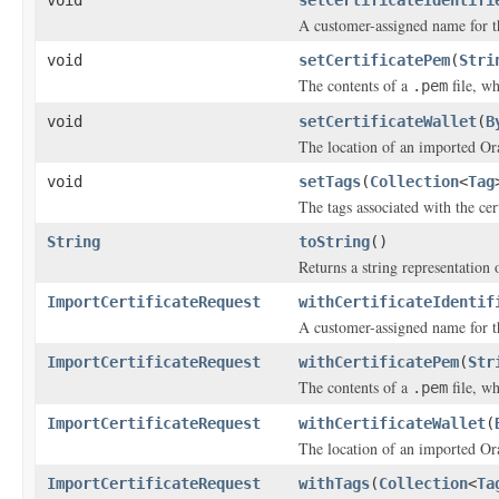
void
setCertificateIdentifi
A customer-assigned name for th
void
setCertificatePem
(
Stri
The contents of a
file, wh
.pem
void
setCertificateWallet
(
B
The location of an imported Ora
void
setTags
(
Collection
<
Tag
The tags associated with the cert
String
toString
()
Returns a string representation o
ImportCertificateRequest
withCertificateIdentif
A customer-assigned name for th
ImportCertificateRequest
withCertificatePem
(
Str
The contents of a
file, wh
.pem
ImportCertificateRequest
withCertificateWallet
(
The location of an imported Ora
ImportCertificateRequest
withTags
(
Collection
<
Ta