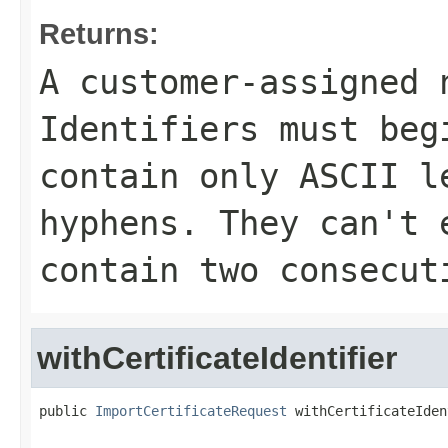
Returns:
A customer-assigned 
Identifiers must beg
contain only ASCII l
hyphens. They can't 
contain two consecut
withCertificateIdentifier
public 
ImportCertificateRequest
 withCertificateIden