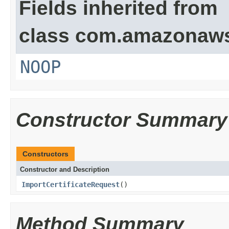
Fields inherited from
class com.amazonaw
NOOP
Constructor Summary
Constructors
Constructor and Description
ImportCertificateRequest
()
Method Summary