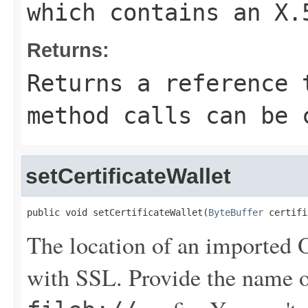
which contains an X.
Returns:
Returns a reference 
method calls can be 
setCertificateWallet
public void setCertificateWallet(
ByteBuffer
 certifi
The location of an imported Or
with SSL. Provide the name 