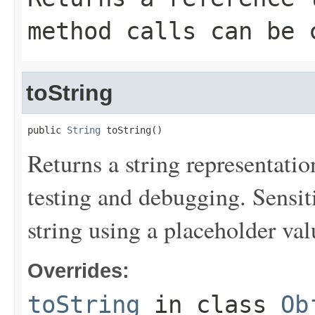
method calls can be 
toString
public 
String
 toString()
Returns a string representation
testing and debugging. Sensit
string using a placeholder val
Overrides:
toString
in class
Ob