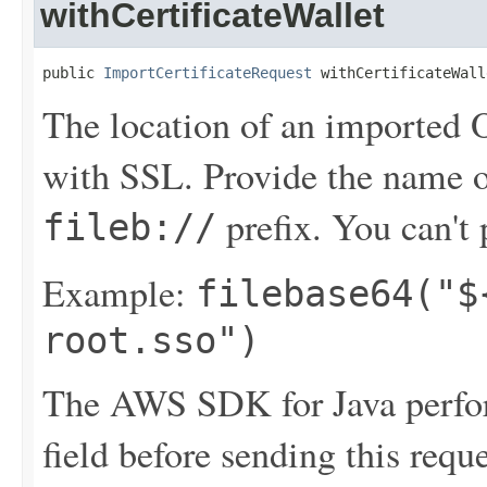
withCertificateWallet
public 
ImportCertificateRequest
 withCertificateWall
The location of an imported Or
with SSL. Provide the name 
prefix. You can't p
fileb://
Example:
filebase64("$
root.sso")
The AWS SDK for Java perfor
field before sending this requ