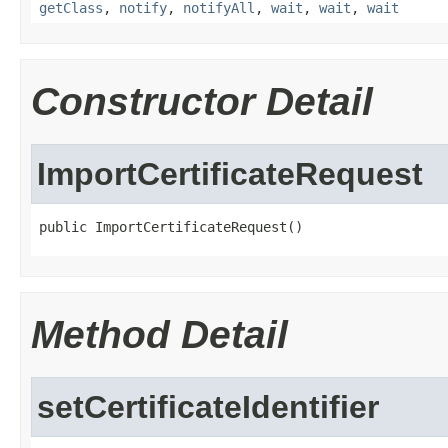
getClass
,
notify
,
notifyAll
,
wait
,
wait
,
wait
Constructor Detail
ImportCertificateRequest
public ImportCertificateRequest()
Method Detail
setCertificateIdentifier