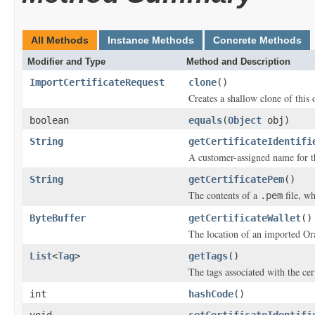
All Methods
Instance Methods
Concrete Methods
Modifier and Type
Method and Description
ImportCertificateRequest
clone
()
Creates a shallow clone of this o
boolean
equals
(
Object
obj)
String
getCertificateIdentifi
A customer-assigned name for th
String
getCertificatePem
()
The contents of a
file, wh
.pem
ByteBuffer
getCertificateWallet
()
The location of an imported Ora
List
<
Tag
>
getTags
()
The tags associated with the cert
int
hashCode
()