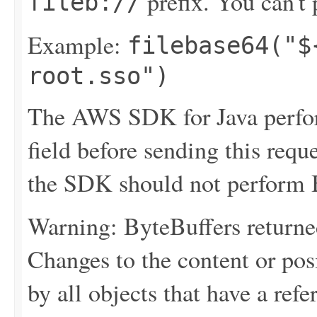
prefix. You can't p
fileb://
Example:
filebase64("$
root.sso")
The AWS SDK for Java perfor
field before sending this requ
the SDK should not perform B
Warning: ByteBuffers returne
Changes to the content or posi
by all objects that have a refer