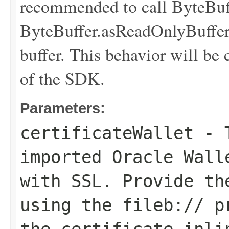
recommended to call ByteBuff
ByteBuffer.asReadOnlyBuffer(
buffer. This behavior will be 
of the SDK.
Parameters:
certificateWallet
- T
imported Oracle Wall
with SSL. Provide t
using the
fileb://
pr