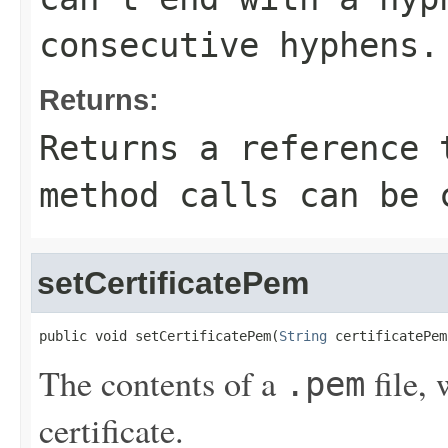
consecutive hyphens.
Returns:
Returns a reference 
method calls can be 
setCertificatePem
public void setCertificatePem(
String
 certificatePem
The contents of a
file,
.pem
certificate.