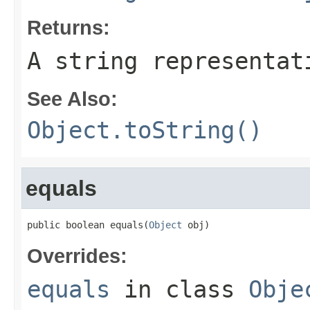
Returns:
A string representat
See Also:
Object.toString()
equals
public boolean equals(
Object
 obj)
Overrides:
equals
in class
Obje