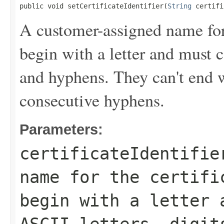
public void setCertificateIdentifier(
String
 certifi
A customer-assigned name for t
begin with a letter and must c
and hyphens. They can't end 
consecutive hyphens.
Parameters:
certificateIdentifie
name for the certifi
begin with a letter 