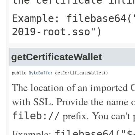
the certificate inli
Example:
filebase64(
2019-root.sso")
getCertificateWallet
public 
ByteBuffer
 getCertificateWallet()
The location of an imported Or
with SSL. Provide the name 
prefix. You can't p
fileb://
Example:
filebase64("$