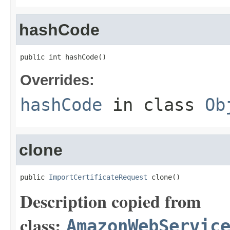
hashCode
public int hashCode()
Overrides:
hashCode
in class
Ob
clone
public 
ImportCertificateRequest
 clone()
Description copied from
class:
AmazonWebServic