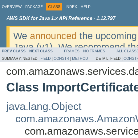
OVERVIEW
PACKAGE
CLASS
INDEX
HELP
AWS SDK for Java 1.x API Reference - 1.12.797
We
announced
the upcoming 
Java (v1). We recommend tha
PREV CLASS
NEXT CLASS
FRAMES
NO FRAMES
ALL CLASS
v2
. For dates, additional det
SUMMARY:
NESTED |
FIELD
|
CONSTR
|
METHOD
DETAIL:
FIELD |
CONST
migrate, please refer to the 
com.amazonaws.services.da
Class ImportCertifica
java.lang.Object
com.amazonaws.AmazonW
com.amazonaws.services