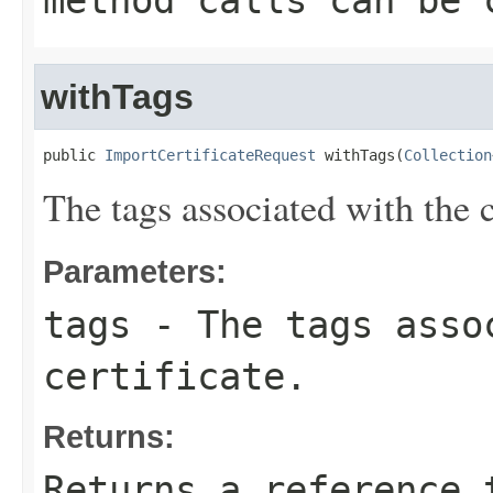
method calls can be 
withTags
public 
ImportCertificateRequest
 withTags(
Collection
The tags associated with the c
Parameters:
tags
- The tags asso
certificate.
Returns:
Returns a reference 