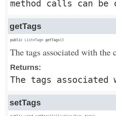
method calls can be 
getTags
public 
List
<
Tag
> getTags()
The tags associated with the c
Returns:
The tags associated 
setTags