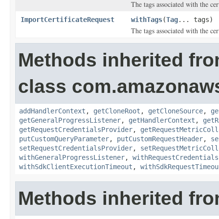
The tags associated with the cert
ImportCertificateRequest
withTags
(
Tag
... tags)
The tags associated with the cert
Methods inherited fr
class com.amazonaw
addHandlerContext
,
getCloneRoot
,
getCloneSource
,
ge
getGeneralProgressListener
,
getHandlerContext
,
getR
getRequestCredentialsProvider
,
getRequestMetricColl
putCustomQueryParameter
,
putCustomRequestHeader
,
se
setRequestCredentialsProvider
,
setRequestMetricColl
withGeneralProgressListener
,
withRequestCredentials
withSdkClientExecutionTimeout
,
withSdkRequestTimeou
Methods inherited fro