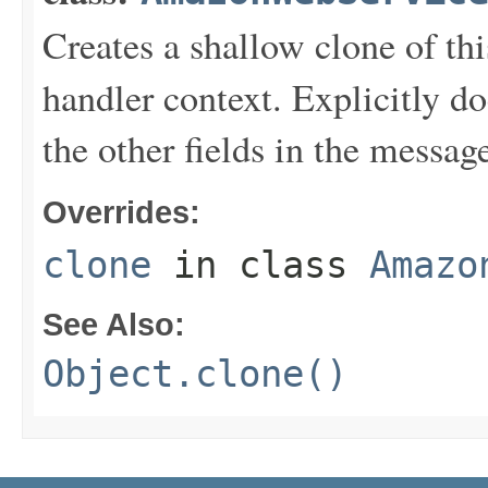
Creates a shallow clone of this
handler context. Explicitly d
the other fields in the messag
Overrides:
clone
in class
Amazo
See Also:
Object.clone()