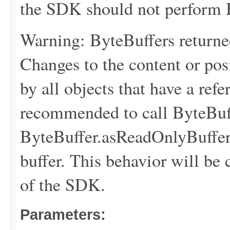
the SDK should not perform B
Warning: ByteBuffers returne
Changes to the content or posi
by all objects that have a refer
recommended to call ByteBuff
ByteBuffer.asReadOnlyBuffer(
buffer. This behavior will be 
of the SDK.
Parameters: